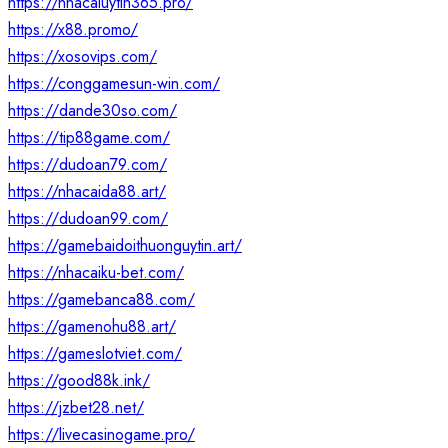
https://nhacaiuytin365.pro/
https://x88.promo/
https://xosovips.com/
https://conggamesun-win.com/
https://dande30so.com/
https://tip88game.com/
https://dudoan79.com/
https://nhacaida88.art/
https://dudoan99.com/
https://gamebaidoithuonguytin.art/
https://nhacaiku-bet.com/
https://gamebanca88.com/
https://gamenohu88.art/
https://gameslotviet.com/
https://good88k.ink/
https://jzbet28.net/
https://livecasinogame.pro/