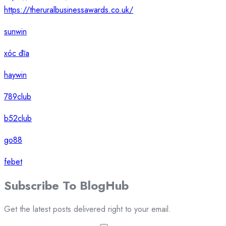
https://theruralbusinessawards.co.uk/
sunwin
xóc đĩa
haywin
789club
b52club
go88
febet
Subscribe To
Blog
Hub
Get the latest posts delivered right to your email.