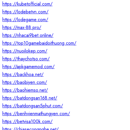
https://kubetofficial.com/
https://lodebetvn.com/
https://lodegame.com/
https://max-88.pro/
https://nhacai9bet.online/
https://top10gamebaidoithuong.com/
https://nuoilokep.com/
https://thaychotso.com/
https://apkgamemod.com/
https://backhoa.net/
https://baobiyen.com/
https://baohiemso.net/
https://batdongsan168.net/
https://batdongsan5phut.com/
https://benhvienmathungyen.com/
https://betvisa100k.com/
https://chiasecongnghe.net/