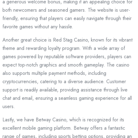
a generous welcome bonus, making it an appealing choice for
both newcomers and seasoned gamers. The website is user-
friendly, ensuring that players can easily navigate through their
favorite games without any hassle.
Another great choice is Red Stag Casino, known for its vibrant
theme and rewarding loyalty program. With a wide array of
games powered by reputable software providers, players can
expect top-notch graphics and smooth gameplay. The casino
also supports multiple payment methods, including
cryptocurrencies, catering to a diverse audience. Customer
support is readily available, providing assistance through live
chat and email, ensuring a seamless gaming experience for all
users.
Lastly, we have Betway Casino, which is recognized for its
excellent mobile gaming platform. Betway offers a fantastic
range of games, including sports betting options, providing an