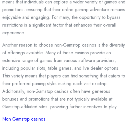
means that individuals can explore a wider variety of games and
promotions, ensuring that their online gaming adventure remains
enjoyable and engaging. For many, the opportunity to bypass
restrictions is a significant factor that enhances their overall
experience.
Another reason to choose non-Gamstop casinos is the diversity
of offerings available. Many of these casinos provide an
extensive range of games from various software providers,
including popular slots, table games, and live dealer options.
This variety means that players can find something that caters to
their preferred gaming style, making each visit exciting.
Additionally, non-Gamstop casinos often have generous
bonuses and promotions that are not typically available at
Gamstop-affiliated sites, providing further incentives to play.
Non Gamstop casinos