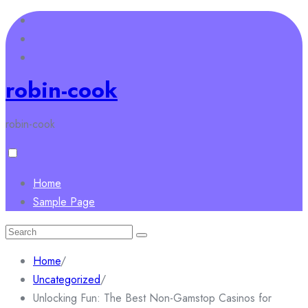
Skip
to
content
robin-cook
robin-cook
Home
Sample Page
Search
for:
Home
/
Uncategorized
/
Unlocking Fun: The Best Non-Gamstop Casinos for