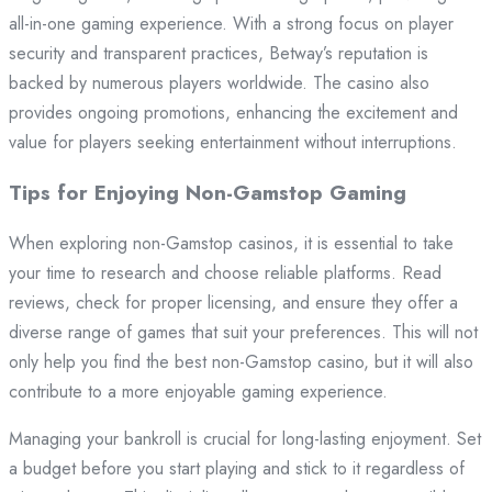
all-in-one gaming experience. With a strong focus on player
security and transparent practices, Betway’s reputation is
backed by numerous players worldwide. The casino also
provides ongoing promotions, enhancing the excitement and
value for players seeking entertainment without interruptions.
Tips for Enjoying Non-Gamstop Gaming
When exploring non-Gamstop casinos, it is essential to take
your time to research and choose reliable platforms. Read
reviews, check for proper licensing, and ensure they offer a
diverse range of games that suit your preferences. This will not
only help you find the best non-Gamstop casino, but it will also
contribute to a more enjoyable gaming experience.
Managing your bankroll is crucial for long-lasting enjoyment. Set
a budget before you start playing and stick to it regardless of