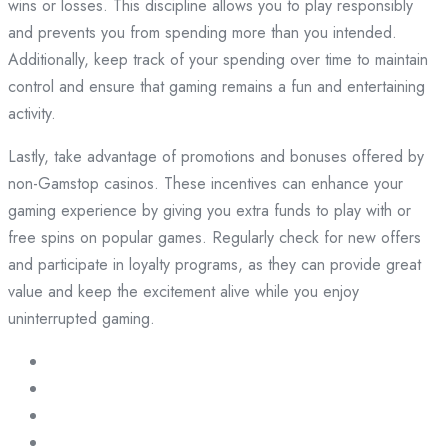
wins or losses. This discipline allows you to play responsibly
and prevents you from spending more than you intended.
Additionally, keep track of your spending over time to maintain
control and ensure that gaming remains a fun and entertaining
activity.
Lastly, take advantage of promotions and bonuses offered by
non-Gamstop casinos. These incentives can enhance your
gaming experience by giving you extra funds to play with or
free spins on popular games. Regularly check for new offers
and participate in loyalty programs, as they can provide great
value and keep the excitement alive while you enjoy
uninterrupted gaming.