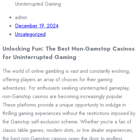
Uninterrupted Gaming
admin
December 19, 2024
Uncategorized
Unlocking Fun: The Best Non-Gamstop Casinos
for Uninterrupted Gaming
The world of online gambling is vast and constantly evolving,
offering players an array of choices for their gaming
adventures. For enthusiasts seeking uninterrupted gameplay,
non-Gamstop casinos are becoming increasingly popular.
These platforms provide a unique opportunity to indulge in
thrilling gaming experiences without the restrictions imposed by
the Gamstop self-exclusion scheme. Whether you’re a fan of
classic table games, modern slots, or live dealer experiences,
the best non-Gamstop casinos open the door to endless