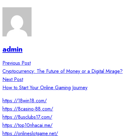
admin
Post
Previous Post
navigation
Cryptocurrency: The Future of Money or a Digital Mirage?
Next Post
How to Start Your Online Gaming Journey
https://18win18.com/
https://8casino-88.com/
https://8usclubs17.com/
https://top10nhacai.me/
https://onlineslotgame.net/