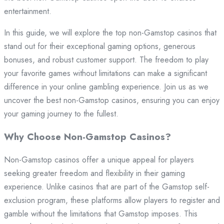
entertainment.
In this guide, we will explore the top non-Gamstop casinos that
stand out for their exceptional gaming options, generous
bonuses, and robust customer support. The freedom to play
your favorite games without limitations can make a significant
difference in your online gambling experience. Join us as we
uncover the best non-Gamstop casinos, ensuring you can enjoy
your gaming journey to the fullest.
Why Choose Non-Gamstop Casinos?
Non-Gamstop casinos offer a unique appeal for players
seeking greater freedom and flexibility in their gaming
experience. Unlike casinos that are part of the Gamstop self-
exclusion program, these platforms allow players to register and
gamble without the limitations that Gamstop imposes. This