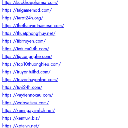
https://suckhoepharma.com/
https://taigamemod.com/
https://tarot24h.org/
https://thethaovietnamese.com/
https://thuatphongthuy.net/
https://tibitruyen.com/
https://tintucai24h.com/
https://tipcongnghe.com/
https://top10thuonghieu.com/
https://truyenfullhd.com/
https://truyenhayonline.com/
https://tuvi24h.com/
https://vaytiennoxau.com/
https://webvatlieu.com/
https://xemngayamlich.net/
https://xemtuvi.biz/
https://xetaivn.net/