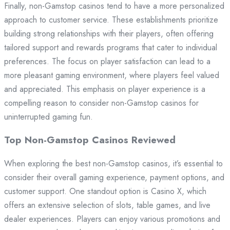
Finally, non-Gamstop casinos tend to have a more personalized
approach to customer service. These establishments prioritize
building strong relationships with their players, often offering
tailored support and rewards programs that cater to individual
preferences. The focus on player satisfaction can lead to a
more pleasant gaming environment, where players feel valued
and appreciated. This emphasis on player experience is a
compelling reason to consider non-Gamstop casinos for
uninterrupted gaming fun.
Top Non-Gamstop Casinos Reviewed
When exploring the best non-Gamstop casinos, it’s essential to
consider their overall gaming experience, payment options, and
customer support. One standout option is Casino X, which
offers an extensive selection of slots, table games, and live
dealer experiences. Players can enjoy various promotions and