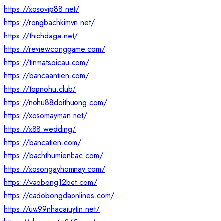
https://xosovip88.net/
https://rongbachkimvn.net/
https://thichdaga.net/
https://reviewconggame.com/
https://tinmatsoicau.com/
https://bancaantien.com/
https://topnohu.club/
https://nohu88doithuong.com/
https://xosomayman.net/
https://x88.wedding/
https://bancatien.com/
https://bachthumienbac.com/
https://xosongayhomnay.com/
https://vaobong12bet.com/
https://cadobongdaonlines.com/
https://uw99nhacaiuytin.net/