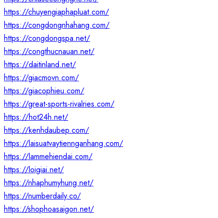
https://chuyengiaphapluat.com/
https://congdongnhahang.com/
https://congdongspa.net/
https://congthucnauan.net/
https://daitinland.net/
https://giacmovn.com/
https://giacophieu.com/
https://great-sports-rivalries.com/
https://hot24h.net/
https://kenhdaubep.com/
https://laisuatvaytiennganhang.com/
https://lammehiendai.com/
https://loigiai.net/
https://nhaphumyhung.net/
https://numberdaily.co/
https://shophoasaigon.net/