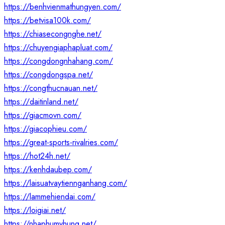
https://benhvienmathungyen.com/
https://betvisa100k.com/
https://chiasecongnghe.net/
https://chuyengiaphapluat.com/
https://congdongnhahang.com/
https://congdongspa.net/
https://congthucnauan.net/
https://daitinland.net/
https://giacmovn.com/
https://giacophieu.com/
https://great-sports-rivalries.com/
https://hot24h.net/
https://kenhdaubep.com/
https://laisuatvaytiennganhang.com/
https://lammehiendai.com/
https://loigiai.net/
https://nhaphumyhung.net/