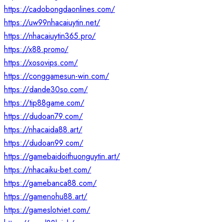
https://cadobongdaonlines.com/
https://uw99nhacaiuytin.net/
https://nhacaiuytin365.pro/
https://x88.promo/
https://xosovips.com/
https://conggamesun-win.com/
https://dande30so.com/
https://tip88game.com/
https://dudoan79.com/
https://nhacaida88.art/
https://dudoan99.com/
https://gamebaidoithuonguytin.art/
https://nhacaiku-bet.com/
https://gamebanca88.com/
https://gamenohu88.art/
https://gameslotviet.com/