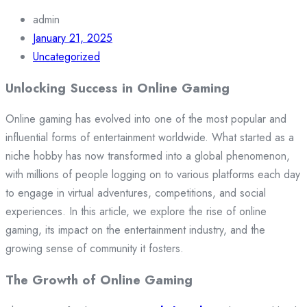
admin
January 21, 2025
Uncategorized
Unlocking Success in Online Gaming
Online gaming has evolved into one of the most popular and
influential forms of entertainment worldwide. What started as a
niche hobby has now transformed into a global phenomenon,
with millions of people logging on to various platforms each day
to engage in virtual adventures, competitions, and social
experiences. In this article, we explore the rise of online
gaming, its impact on the entertainment industry, and the
growing sense of community it fosters.
The Growth of Online Gaming