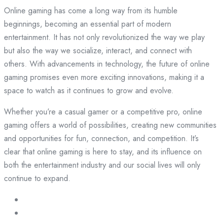
Online gaming has come a long way from its humble
beginnings, becoming an essential part of modern
entertainment. It has not only revolutionized the way we play
but also the way we socialize, interact, and connect with
others. With advancements in technology, the future of online
gaming promises even more exciting innovations, making it a
space to watch as it continues to grow and evolve.
Whether you’re a casual gamer or a competitive pro, online
gaming offers a world of possibilities, creating new communities
and opportunities for fun, connection, and competition. It’s
clear that online gaming is here to stay, and its influence on
both the entertainment industry and our social lives will only
continue to expand.