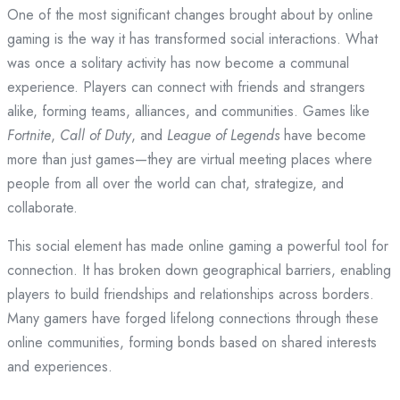
One of the most significant changes brought about by online
gaming is the way it has transformed social interactions. What
was once a solitary activity has now become a communal
experience. Players can connect with friends and strangers
alike, forming teams, alliances, and communities. Games like
Fortnite
,
Call of Duty
, and
League of Legends
have become
more than just games—they are virtual meeting places where
people from all over the world can chat, strategize, and
collaborate.
This social element has made online gaming a powerful tool for
connection. It has broken down geographical barriers, enabling
players to build friendships and relationships across borders.
Many gamers have forged lifelong connections through these
online communities, forming bonds based on shared interests
and experiences.