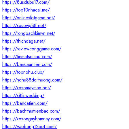
https://8usclubs17.com/
https://top10nhacai.me/
https://onlineslotgame.net/
https://xosovip88.net/
https://rongbachkimvn.net/
https://thichdaga.net/
https://reviewconggame.com/
https://tinmatsoicau.com/
https://bancaantien.com/
https://topnohu.club/
https://nohu88doithuong.com/
https://xosomayman.net/
https://x88.wedding/
https://bancatien.com/
https://bachthumienbac.com/
https://xosongayhomnay.com/
https://vaobong12bet.com/