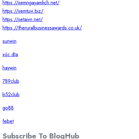
https://xemngayamlich.net/
https://xemtuvi.biz/
https://xetaivn.net/
https://theruralbusinessawards.co.uk/
sunwin
xóc đĩa
haywin
789club
b52club
go88
febet
Subscribe To
Blog
Hub