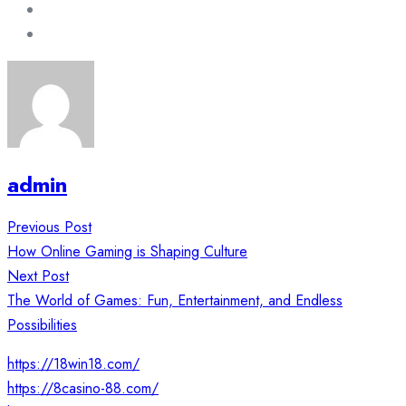
admin
Post
Previous Post
navigation
How Online Gaming is Shaping Culture
Next Post
The World of Games: Fun, Entertainment, and Endless
Possibilities
https://18win18.com/
https://8casino-88.com/