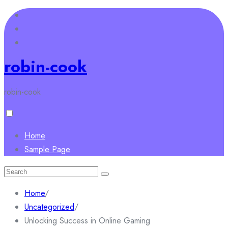
Skip
to
content
robin-cook
robin-cook
Home
Sample Page
Search
for:
Home
/
Uncategorized
/
Unlocking Success in Online Gaming