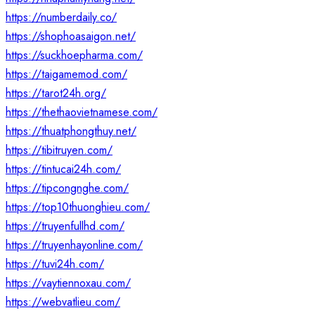
https://numberdaily.co/
https://shophoasaigon.net/
https://suckhoepharma.com/
https://taigamemod.com/
https://tarot24h.org/
https://thethaovietnamese.com/
https://thuatphongthuy.net/
https://tibitruyen.com/
https://tintucai24h.com/
https://tipcongnghe.com/
https://top10thuonghieu.com/
https://truyenfullhd.com/
https://truyenhayonline.com/
https://tuvi24h.com/
https://vaytiennoxau.com/
https://webvatlieu.com/