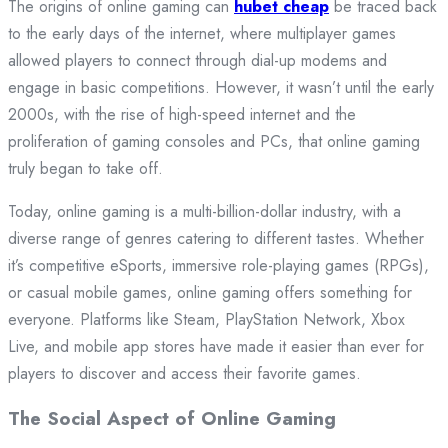
The origins of online gaming can
hubet cheap
be traced back
to the early days of the internet, where multiplayer games
allowed players to connect through dial-up modems and
engage in basic competitions. However, it wasn’t until the early
2000s, with the rise of high-speed internet and the
proliferation of gaming consoles and PCs, that online gaming
truly began to take off.
Today, online gaming is a multi-billion-dollar industry, with a
diverse range of genres catering to different tastes. Whether
it’s competitive eSports, immersive role-playing games (RPGs),
or casual mobile games, online gaming offers something for
everyone. Platforms like Steam, PlayStation Network, Xbox
Live, and mobile app stores have made it easier than ever for
players to discover and access their favorite games.
The Social Aspect of Online Gaming