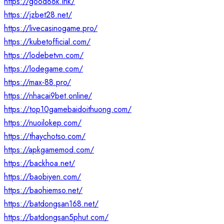
https://good88k.ink/
https://jzbet28.net/
https://livecasinogame.pro/
https://kubetofficial.com/
https://lodebetvn.com/
https://lodegame.com/
https://max-88.pro/
https://nhacai9bet.online/
https://top10gamebaidoithuong.com/
https://nuoilokep.com/
https://thaychotso.com/
https://apkgamemod.com/
https://backhoa.net/
https://baobiyen.com/
https://baohiemso.net/
https://batdongsan168.net/
https://batdongsan5phut.com/