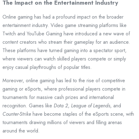
The Impact on the Entertainment Industry
Online gaming has had a profound impact on the broader
entertainment industry. Video game streaming platforms like
Twitch and YouTube Gaming have introduced a new wave of
content creators who stream their gameplay for an audience.
These platforms have turned gaming into a spectator sport,
where viewers can watch skilled players compete or simply
enjoy casual playthroughs of popular titles.
Moreover, online gaming has led to the rise of competitive
gaming or eSports, where professional players compete in
tournaments for massive cash prizes and international
recognition. Games like
Dota 2
,
League of Legends
, and
Counter-Strike
have become staples of the eSports scene, with
tournaments drawing millions of viewers and filling arenas
around the world.