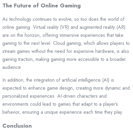
The Future of Online Gaming
As technology continues to evolve, so too does the world of
online gaming. Virtual reality (VR) and augmented reality (AR)
are on the horizon, offering immersive experiences that take
gaming to the next level. Cloud gaming, which allows players to
stream games without the need for expensive hardware, is also
gaining traction, making gaming more accessible to a broader
audience.
In addition, the integration of artificial intelligence (AI) is
expected to enhance game design, creating more dynamic and
personalized experiences. AI-driven characters and
environments could lead to games that adapt to a player’s
behavior, ensuring a unique experience each time they play.
Conclusion