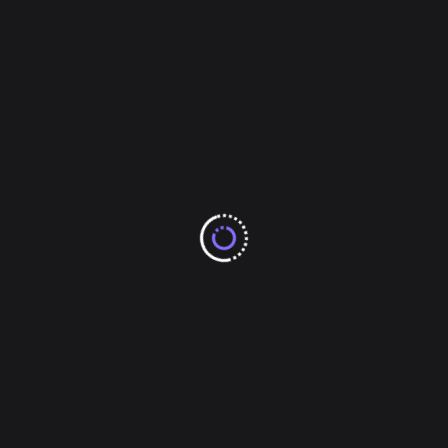
https://onlineslotgame.net/
https://xosovip88.net/
https://rongbachkimvn.net/
https://thichdaga.net/
https://reviewconggame.com/
https://tinmatsoicau.com/
https://bancaantien.com/
https://topnohu.club/
https://nohu88doithuong.com/
https://xosomayman.net/
https://x88.wedding/
https://bancatien.com/
https://bachthumienbac.com/
https://xosongayhomnay.com/
https://vaobong12bet.com/
https://cadobongdaonlines.com/
https://uw99nhacaiuytin.net/