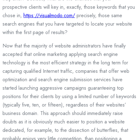
prospective clients will key in, exactly, those keywords that you
chose in,
https://visualmodo.com/
precisely, those same
search engines that you have targeted to locate your website
within the first page of results?
Now that the majority of website administrators have finally
accepted that online marketing applying search engine
technology is the most efficient strategy in the long term for
capturing qualified Internet traffic, companies that offer web
optimization and search engine submission services have
started launching aggressive campaigns guaranteeing top
positions for their clients by using a limited number of keywords
(typically five, ten, or fifteen), regardless of their websites’
business domain. This approach should immediately raise
doubts as it is obviously much easier to position a website
dedicated, for example, to the dissection of butterflies, that
probably enjoys very little competition, than positioning a