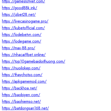
https://gameslotviet.com/
https://good88k.ink/
https://jzbet28.net/
https://livecasinogame.pro/
https://kubetofficial.com/
https://lodebetvn.com/
https://lodegame.com/
https://max-88.pro/
https://nhacai9bet.online/
https://top10gamebaidoithuong.com/
https://nuoilokep.com/
https://thaychotso.com/
https://apkgamemod.com/
https://backhoa.net/
https://baobiyen.com/
https://baohiemso.net/
https://batdongsan168.net/