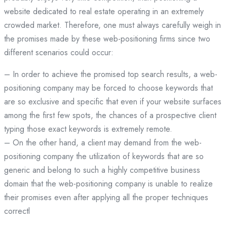
website dedicated to real estate operating in an extremely
crowded market. Therefore, one must always carefully weigh in
the promises made by these web-positioning firms since two
different scenarios could occur:
– In order to achieve the promised top search results, a web-
positioning company may be forced to choose keywords that
are so exclusive and specific that even if your website surfaces
among the first few spots, the chances of a prospective client
typing those exact keywords is extremely remote.
– On the other hand, a client may demand from the web-
positioning company the utilization of keywords that are so
generic and belong to such a highly competitive business
domain that the web-positioning company is unable to realize
their promises even after applying all the proper techniques
correctl