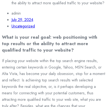
the ability to attract more qualified traffic to your website?
admin
July 29, 2024
Uncategorized
What is your real goal: web positioning with
top results or the ability to attract more
qualified traffic to your website?
If placing your website within the top search engine results,
entering certain keywords in Google, Yahoo, MSN Search, or
Alta Vista, has become your daily obsession, stop for a moment
and reflect. Is achieving top search results with selected
keywords the real objective, or, is it perhaps developing a
means for connecting with your potential customers, thus
attracting more qualified traffic to your web site, what you are
truly after? Besides, what are the chances that your