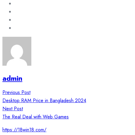
admin
Post
Previous Post
navigation
Desktop RAM Price in Bangladesh 2024
Next Post
The Real Deal with Web Games
https://18win18.com/