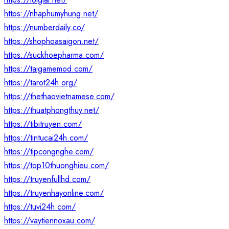
https://nhaphumyhung.net/
https://numberdaily.co/
https://shophoasaigon.net/
https://suckhoepharma.com/
https://taigamemod.com/
https://tarot24h.org/
https://thethaovietnamese.com/
https://thuatphongthuy.net/
https://tibitruyen.com/
https://tintucai24h.com/
https://tipcongnghe.com/
https://top10thuonghieu.com/
https://truyenfullhd.com/
https://truyenhayonline.com/
https://tuvi24h.com/
https://vaytiennoxau.com/