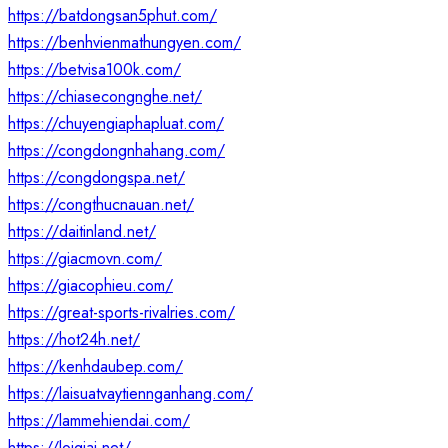
https://batdongsan5phut.com/
https://benhvienmathungyen.com/
https://betvisa100k.com/
https://chiasecongnghe.net/
https://chuyengiaphapluat.com/
https://congdongnhahang.com/
https://congdongspa.net/
https://congthucnauan.net/
https://daitinland.net/
https://giacmovn.com/
https://giacophieu.com/
https://great-sports-rivalries.com/
https://hot24h.net/
https://kenhdaubep.com/
https://laisuatvaytiennganhang.com/
https://lammehiendai.com/
https://loigiai.net/