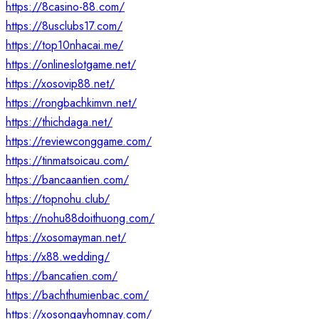
https://8casino-88.com/
https://8usclubs17.com/
https://top10nhacai.me/
https://onlineslotgame.net/
https://xosovip88.net/
https://rongbachkimvn.net/
https://thichdaga.net/
https://reviewconggame.com/
https://tinmatsoicau.com/
https://bancaantien.com/
https://topnohu.club/
https://nohu88doithuong.com/
https://xosomayman.net/
https://x88.wedding/
https://bancatien.com/
https://bachthumienbac.com/
https://xosongayhomnay.com/