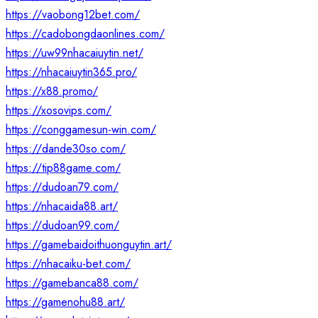
https://vaobong12bet.com/
https://cadobongdaonlines.com/
https://uw99nhacaiuytin.net/
https://nhacaiuytin365.pro/
https://x88.promo/
https://xosovips.com/
https://conggamesun-win.com/
https://dande30so.com/
https://tip88game.com/
https://dudoan79.com/
https://nhacaida88.art/
https://dudoan99.com/
https://gamebaidoithuonguytin.art/
https://nhacaiku-bet.com/
https://gamebanca88.com/
https://gamenohu88.art/