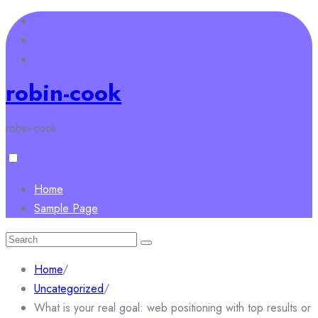
Skip
to
content
robin-cook
robin-cook
Home
Sample Page
Search
for:
Home
/
Uncategorized
/
What is your real goal: web positioning with top results or