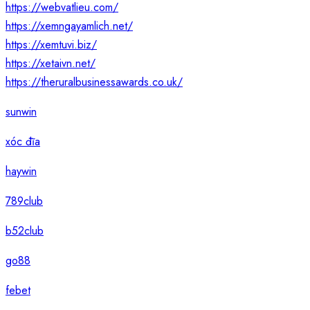
https://webvatlieu.com/
https://xemngayamlich.net/
https://xemtuvi.biz/
https://xetaivn.net/
https://theruralbusinessawards.co.uk/
sunwin
xóc đĩa
haywin
789club
b52club
go88
febet