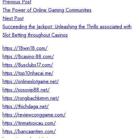
Post
Previous Post
navigation
The Power of Online Gaming Communities
Next Post
Succeeding the Jackpot: Unleashing the Thrills associated with
Slot Betting throughout Casinos
https://18win18.com/
https://8casino-88.com/
https://8usclubs17.com/
https://top10nhacai.me/
https://onlineslotgame.net/
https://xosovip88.net/
https://rongbachkimvn.net/
https://thichdaga.net/
https://reviewconggame.com/
https://tinmatsoicau.com/
https://bancaantien.com/