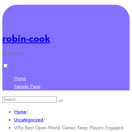
Skip
to
content
robin-cook
robin-cook
Home
Sample Page
Search
for:
Home
/
Uncategorized
/
Why Best Open-World Games Keep Players Engaged