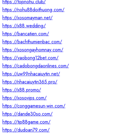
https://topnohu.club/
https://nohu88doithuong.com/
https://xosomayman.net/
https://x88.wedding/
https://bancatien.com/
https://bachthumienbac.com/
https://xosongayhomnay.com/
https://vaobong12bet.com/
https://cadobongdaonlines.com/
https://uw99nhacaiuytin.net/
https://nhacaiuytin365.pro/
https://x88.promo/
https://xosovips.com/
https://conggamesun-win.com/
https://dande30so.com/
https://tip88game.com/
https://dudoan79.com/