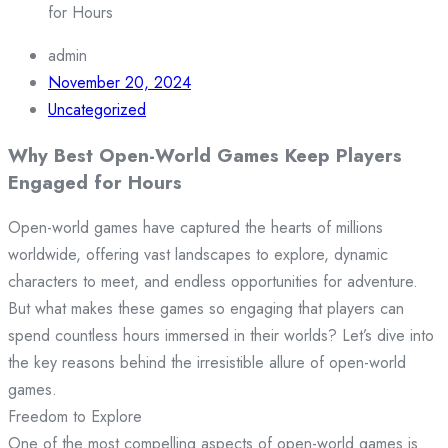
for Hours
admin
November 20, 2024
Uncategorized
Why Best Open-World Games Keep Players
Engaged for Hours
Open-world games have captured the hearts of millions
worldwide, offering vast landscapes to explore, dynamic
characters to meet, and endless opportunities for adventure.
But what makes these games so engaging that players can
spend countless hours immersed in their worlds? Let’s dive into
the key reasons behind the irresistible allure of open-world
games.
Freedom to Explore
One of the most compelling aspects of open-world games is