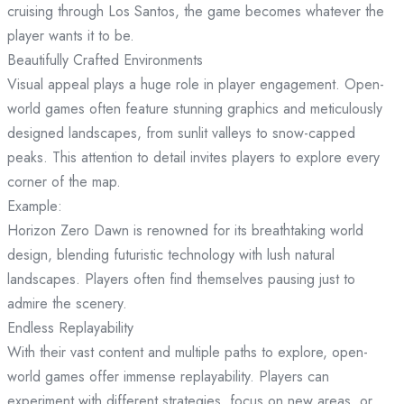
cruising through Los Santos, the game becomes whatever the
player wants it to be.
Beautifully Crafted Environments
Visual appeal plays a huge role in player engagement. Open-
world games often feature stunning graphics and meticulously
designed landscapes, from sunlit valleys to snow-capped
peaks. This attention to detail invites players to explore every
corner of the map.
Example:
Horizon Zero Dawn is renowned for its breathtaking world
design, blending futuristic technology with lush natural
landscapes. Players often find themselves pausing just to
admire the scenery.
Endless Replayability
With their vast content and multiple paths to explore, open-
world games offer immense replayability. Players can
experiment with different strategies, focus on new areas, or