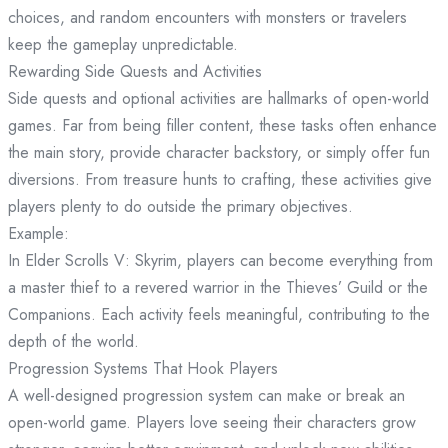
choices, and random encounters with monsters or travelers
keep the gameplay unpredictable.
Rewarding Side Quests and Activities
Side quests and optional activities are hallmarks of open-world
games. Far from being filler content, these tasks often enhance
the main story, provide character backstory, or simply offer fun
diversions. From treasure hunts to crafting, these activities give
players plenty to do outside the primary objectives.
Example:
In Elder Scrolls V: Skyrim, players can become everything from
a master thief to a revered warrior in the Thieves’ Guild or the
Companions. Each activity feels meaningful, contributing to the
depth of the world.
Progression Systems That Hook Players
A well-designed progression system can make or break an
open-world game. Players love seeing their characters grow