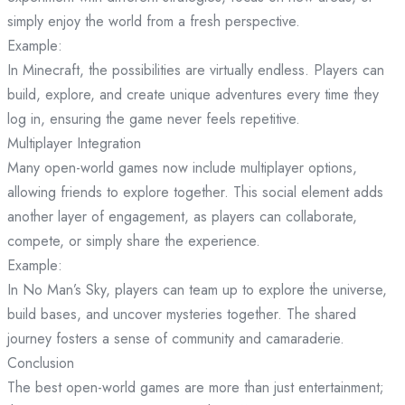
simply enjoy the world from a fresh perspective.
Example:
In Minecraft, the possibilities are virtually endless. Players can
build, explore, and create unique adventures every time they
log in, ensuring the game never feels repetitive.
Multiplayer Integration
Many open-world games now include multiplayer options,
allowing friends to explore together. This social element adds
another layer of engagement, as players can collaborate,
compete, or simply share the experience.
Example:
In No Man’s Sky, players can team up to explore the universe,
build bases, and uncover mysteries together. The shared
journey fosters a sense of community and camaraderie.
Conclusion
The best open-world games are more than just entertainment;