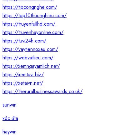
https://tipcongnghe.com/
https://top10thuonghieu.com/
https://truyenfullhd.com/
https://truyenhayonline.com/
https://tuvi24h.com/
https://vaytiennoxau.com/
https://webvatlieu.com/
https://xemngayamlich.net/
https://xemtuvi.biz/
https://xetaivn.net/
https://theruralbusinessawards.co.uk/
sunwin
xóc đĩa
haywin