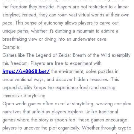
the freedom they provide. Players are not restricted to a linear
storyline; instead, they can roam vast virtual worlds at their own
pace. This sense of autonomy allows players to carve out
unique paths, whether it’s climbing a mountain to admire a
breathtaking view or diving into an underwater cave.
Example:
Games like The Legend of Zelda: Breath of the Wild exemplify
this freedom. Players are free to experiment with
https://sv8868.bet/
the environment, solve puzzles in
unconventional ways, and discover hidden treasures. This
unpredictability keeps the experience fresh and exciting.
Immersive Storytelling
Open-world games often excel at storytelling, weaving complex
narratives that unfold as players explore. Unlike traditional
games where the story is spoon-fed, these games encourage
players to uncover the plot organically. Whether through cryptic