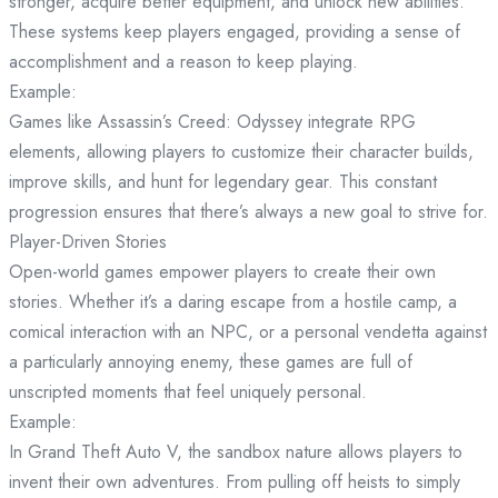
stronger, acquire better equipment, and unlock new abilities.
These systems keep players engaged, providing a sense of
accomplishment and a reason to keep playing.
Example:
Games like Assassin’s Creed: Odyssey integrate RPG
elements, allowing players to customize their character builds,
improve skills, and hunt for legendary gear. This constant
progression ensures that there’s always a new goal to strive for.
Player-Driven Stories
Open-world games empower players to create their own
stories. Whether it’s a daring escape from a hostile camp, a
comical interaction with an NPC, or a personal vendetta against
a particularly annoying enemy, these games are full of
unscripted moments that feel uniquely personal.
Example:
In Grand Theft Auto V, the sandbox nature allows players to
invent their own adventures. From pulling off heists to simply