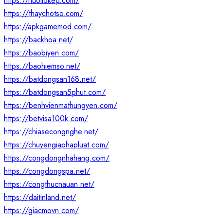
https://nuoilokep.com/
https://thaychotso.com/
https://apkgamemod.com/
https://backhoa.net/
https://baobiyen.com/
https://baohiemso.net/
https://batdongsan168.net/
https://batdongsan5phut.com/
https://benhvienmathungyen.com/
https://betvisa100k.com/
https://chiasecongnghe.net/
https://chuyengiaphapluat.com/
https://congdongnhahang.com/
https://congdongspa.net/
https://congthucnauan.net/
https://daitinland.net/
https://giacmovn.com/