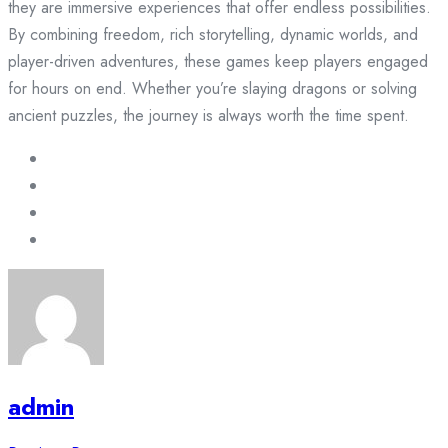
they are immersive experiences that offer endless possibilities.
By combining freedom, rich storytelling, dynamic worlds, and
player-driven adventures, these games keep players engaged
for hours on end. Whether you’re slaying dragons or solving
ancient puzzles, the journey is always worth the time spent.
admin