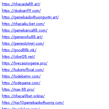
https://nhacaida88.art/
https://dudoan99.com/
https://gamebaidoithuonguytin.art/
https://nhacaiku-bet.com/
https://gamebanca88.com/
https://gamenohu88.art/
https://gameslotviet.com/
https://good88k.ink/
https://jzbet28.net/
https://livecasinogame.pro/
https://kubetofficial.com/
https://lodebetvn.com/
https://lodegame.com/
https://max-88.pro/
https://nhacai9bet.online/
https://top10gamebaidoithuong.com/