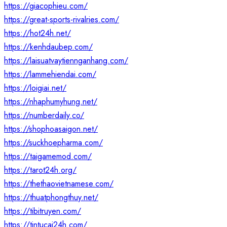
https://giacophieu.com/
https://great-sports-rivalries.com/
https://hot24h.net/
https://kenhdaubep.com/
https://laisuatvaytiennganhang.com/
https://lammehiendai.com/
https://loigiai.net/
https://nhaphumyhung.net/
https://numberdaily.co/
https://shophoasaigon.net/
https://suckhoepharma.com/
https://taigamemod.com/
https://tarot24h.org/
https://thethaovietnamese.com/
https://thuatphongthuy.net/
https://tibitruyen.com/
https://tintucai24h.com/