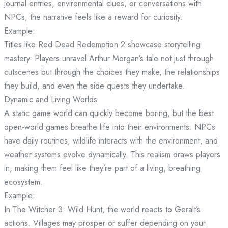
journal entries, environmental clues, or conversations with
NPCs, the narrative feels like a reward for curiosity.
Example:
Titles like Red Dead Redemption 2 showcase storytelling
mastery. Players unravel Arthur Morgan’s tale not just through
cutscenes but through the choices they make, the relationships
they build, and even the side quests they undertake.
Dynamic and Living Worlds
A static game world can quickly become boring, but the best
open-world games breathe life into their environments. NPCs
have daily routines, wildlife interacts with the environment, and
weather systems evolve dynamically. This realism draws players
in, making them feel like they’re part of a living, breathing
ecosystem.
Example:
In The Witcher 3: Wild Hunt, the world reacts to Geralt’s
actions. Villages may prosper or suffer depending on your