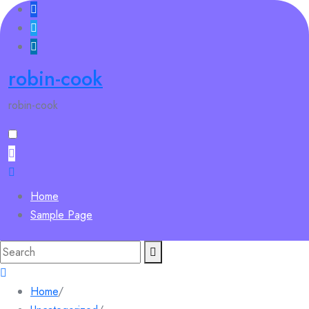
Skip
to
content
robin-cook
robin-cook
Home
Sample Page
Search
for:
Home
/