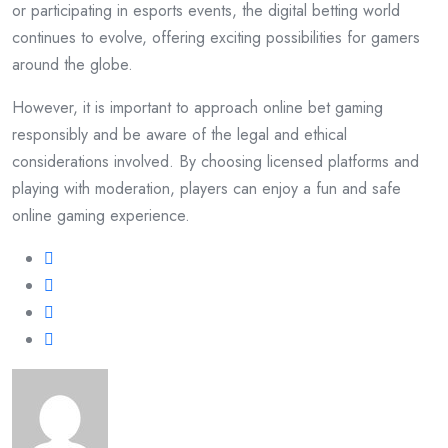
or participating in esports events, the digital betting world
continues to evolve, offering exciting possibilities for gamers
around the globe.
However, it is important to approach online bet gaming
responsibly and be aware of the legal and ethical
considerations involved. By choosing licensed platforms and
playing with moderation, players can enjoy a fun and safe
online gaming experience.