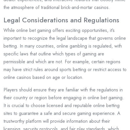
the atmosphere of traditional brick-and-mortar casinos.
Legal Considerations and Regulations
While online bet gaming offers exciting opportunities, it’s
important to recognize the legal landscape that governs online
betting. In many countries, online gambling is regulated, with
specific laws that outline which types of gaming are
permissible and which are not. For example, certain regions
may have strict rules around sports betting or restrict access to
online casinos based on age or location.
Players should ensure they are familiar with the regulations in
their country or region before engaging in online bet gaming.
It is crucial to choose licensed and reputable online betting
sites to guarantee a safe and secure gaming experience. A
trustworthy platform will provide information about their
licensing, security protocols, and fair play standards, which