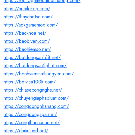
https://top10gamebaidoithuong.com/
https://nuoilokep.com/
https://thaychotso.com/
https://apkgamemod.com/
https://backhoa.net/
https://baobiyen.com/
https://baohiemso.net/
https://batdongsan168.net/
https://batdongsan5phut.com/
https://benhvienmathungyen.com/
https://betvisa100k.com/
https://chiasecongnghe.net/
https://chuyengiaphapluat.com/
https://congdongnhahang.com/
https://congdongspa.net/
https://congthucnauan.net/
https://daitinland.net/