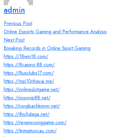
admin
Post
Previous Post
navigation
Online Esports Gaming and Performance Analysis
Next Post
Breaking Records in Online Sport Gaming
https://18win18.com/
https://8casino-88.com/
https://8usclubs17.com/
https://top10nhacai.me/
https://onlineslotgame.net/
https://xosovip88.net/
https://rongbachkimvn.net/
https://thichdaga.net/
https://reviewconggame.com/
https://tinmatsoicau.com/