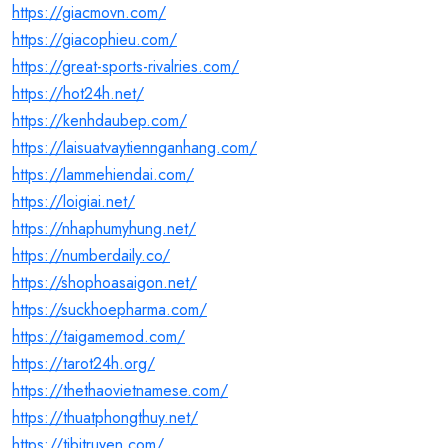
https://giacmovn.com/
https://giacophieu.com/
https://great-sports-rivalries.com/
https://hot24h.net/
https://kenhdaubep.com/
https://laisuatvaytiennganhang.com/
https://lammehiendai.com/
https://loigiai.net/
https://nhaphumyhung.net/
https://numberdaily.co/
https://shophoasaigon.net/
https://suckhoepharma.com/
https://taigamemod.com/
https://tarot24h.org/
https://thethaovietnamese.com/
https://thuatphongthuy.net/
https://tibitruyen.com/