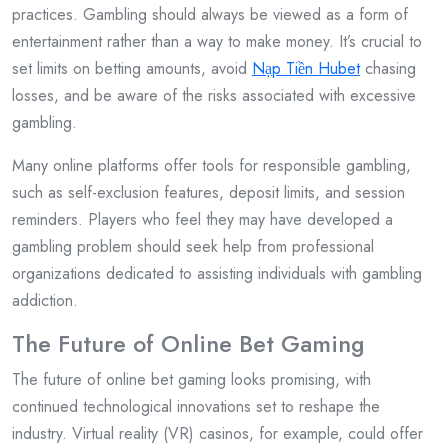
practices. Gambling should always be viewed as a form of
entertainment rather than a way to make money. It’s crucial to
set limits on betting amounts, avoid
Nạp Tiền Hubet
chasing
losses, and be aware of the risks associated with excessive
gambling.
Many online platforms offer tools for responsible gambling,
such as self-exclusion features, deposit limits, and session
reminders. Players who feel they may have developed a
gambling problem should seek help from professional
organizations dedicated to assisting individuals with gambling
addiction.
The Future of Online Bet Gaming
The future of online bet gaming looks promising, with
continued technological innovations set to reshape the
industry. Virtual reality (VR) casinos, for example, could offer