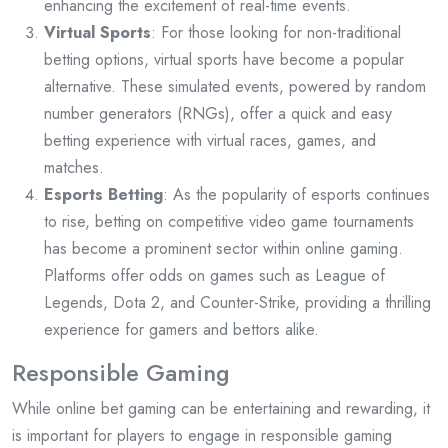
enhancing the excitement of real-time events.
Virtual Sports
: For those looking for non-traditional
betting options, virtual sports have become a popular
alternative. These simulated events, powered by random
number generators (RNGs), offer a quick and easy
betting experience with virtual races, games, and
matches.
Esports Betting
: As the popularity of esports continues
to rise, betting on competitive video game tournaments
has become a prominent sector within online gaming.
Platforms offer odds on games such as League of
Legends, Dota 2, and Counter-Strike, providing a thrilling
experience for gamers and bettors alike.
Responsible Gaming
While online bet gaming can be entertaining and rewarding, it
is important for players to engage in responsible gaming