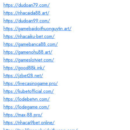
https://dudoan79.com/
https://nhacaida88.art/
https://dudoan99.com/
https://gamebaidoithuonguytin.art/
https://nhacaiku-bet.com/
https://gamebanca88.com/
https://gamenohu88.art/
https://gameslotviet.com/
https://good88k.ink/
https://jzbet28.net/
https://livecasinogame.pro/
https://kubetofficial.com/
https://lodebetvn.com/
https://lodegame.com/
https://max-88.pro/
https://nhacai9bet.online/