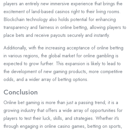
players an entirely new immersive experience that brings the
excitement of land-based casinos right to their living rooms.
Blockchain technology also holds potential for enhancing
transparency and fairness in online betting, allowing players to
place bets and receive payouts securely and instantly.
Additionally, with the increasing acceptance of online betting
in various regions, the global market for online gambling is
expected to grow further. This expansion is likely to lead to
the development of new gaming products, more competitive
odds, and a wider array of betting options.
Conclusion
Online bet gaming is more than just a passing trend; it is a
growing industry that offers a wide array of opportunities for
players to test their luck, skills, and strategies. Whether it’s
through engaging in online casino games, betting on sports,