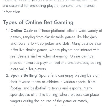
are essential for protecting players’ personal and financial
information.
Types of Online Bet Gaming
Online Casinos
: These platforms offer a wide variety of
games, ranging from classic table games like blackjack
and roulette to video poker and slots. Many casinos also
offer live dealer games, where players can interact with
real dealers via live video streaming. Online casinos
provide numerous payment options and bonuses, adding
extra value for players.
Sports Betting
: Sports fans can enjoy placing bets on
their favorite teams or athletes in various sports, from
football and basketball to tennis and esports. Many
sportsbooks offer live betting, where players can place
wagers during the course of the game or match,