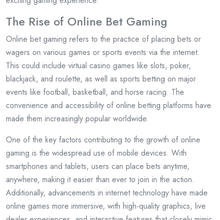
exciting gaming experience.
The Rise of Online Bet Gaming
Online bet gaming refers to the practice of placing bets or
wagers on various games or sports events via the internet.
This could include virtual casino games like slots, poker,
blackjack, and roulette, as well as sports betting on major
events like football, basketball, and horse racing. The
convenience and accessibility of online betting platforms have
made them increasingly popular worldwide.
One of the key factors contributing to the growth of online
gaming is the widespread use of mobile devices. With
smartphones and tablets, users can place bets anytime,
anywhere, making it easier than ever to join in the action.
Additionally, advancements in internet technology have made
online games more immersive, with high-quality graphics, live
dealer experiences, and interactive features that closely mimic