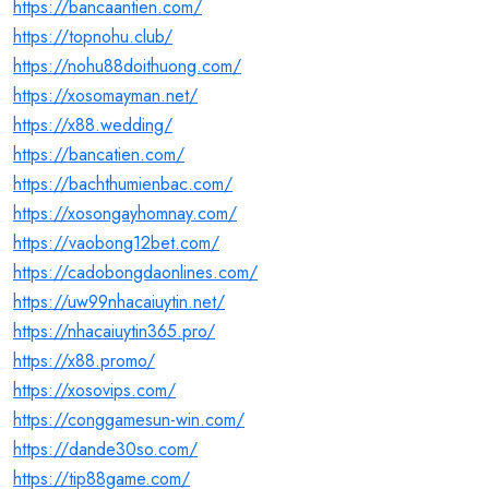
https://bancaantien.com/
https://topnohu.club/
https://nohu88doithuong.com/
https://xosomayman.net/
https://x88.wedding/
https://bancatien.com/
https://bachthumienbac.com/
https://xosongayhomnay.com/
https://vaobong12bet.com/
https://cadobongdaonlines.com/
https://uw99nhacaiuytin.net/
https://nhacaiuytin365.pro/
https://x88.promo/
https://xosovips.com/
https://conggamesun-win.com/
https://dande30so.com/
https://tip88game.com/