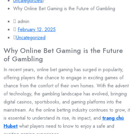
Uncategorized
/
Why Online Bet Gaming is the Future of Gambling
admin
February 12, 2025
Uncategorized
Why Online Bet Gaming is the Future
of Gambling
In recent years, online bet gaming has surged in popularity,
offering players the chance to engage in exciting games of
chance from the comfort of their own homes. With the advent
of technology, the gambling landscape has evolved, bringing
digital casinos, sportsbooks, and gaming platforms into the
mainstream. As the online betting industry continues to grow, it
is essential to understand its rise, its impact, and
trang chủ
Hubet
what players need to know to enjoy a safe and