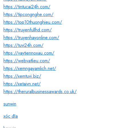
https://tintucai24h.com/
https://tipcongnghe.com/
https://top10thuonghieu.com/
https://truyenfullhd.com/
https://truyenhayonline.com/
https://tuvi24h.com/
https://vaytiennoxau.com/
https://webvatlieu.com/
https://xemngayamlich.net/
https://xemtuvi.biz/
https://xetaivn.net/
https://theruralbusinessawards.co.uk/
sunwin
xóc đĩa