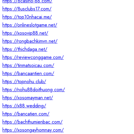
https://8casino-88.com/
https://8usclubs17.com/
https://top10nhacai.me/
https://onlineslotgame.net/
https://xosovip88.net/
https://rongbachkimvn.net/
https://thichdaga.net/
https://reviewconggame.com/
https://tinmatsoicau.com/
https://bancaantien.com/
https://topnohu.club/
https://nohu88doithuong.com/
https://xosomayman.net/
https://x88.wedding/
https://bancatien.com/
https://bachthumienbac.com/
https://xosongayhomnay.com/