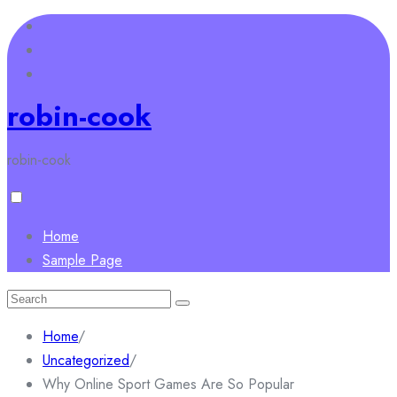
Skip
to
content
robin-cook
robin-cook
Home
Sample Page
Search
for:
Home
/
Uncategorized
/
Why Online Sport Games Are So Popular