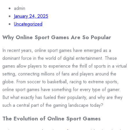
admin
January 24, 2025
Uncategorized
Why Online Sport Games Are So Popular
In recent years, online sport games have emerged as a
dominant force in the world of digital entertainment. These
games allow players to experience the thrill of sports in a virtual
setting, connecting millions of fans and players around the
globe. From soccer to basketball, racing to extreme sports,
online sport games have something for every type of gamer.
But what exactly has fueled their popularity, and why are they
such a central part of the gaming landscape today?
The Evolution of Online Sport Games