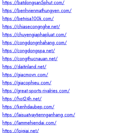
https://batdongsan5phut.com/
https://benhvienmathungyen.com/
https://betvisa100k.com/
https://chiasecongnghe.net/
https://chuyengiaphapluat.com/
https://congdongnhahang.com/
https://congdongspa.net/
https://congthucnauan.net/
https://daitinland.net/
https://giacmovn.com/
https://giacophieu.com/
https://great-sports-rivalries.com/
https://hot24h.net/
https://kenhdaubep.com/
https://laisuatvaytiennganhang.com/
https://lammehiendai.com/
https://loigiai.net/