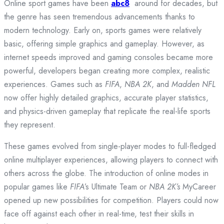
Online sport games have been
abc8
around for decades, but
the genre has seen tremendous advancements thanks to
modern technology. Early on, sports games were relatively
basic, offering simple graphics and gameplay. However, as
internet speeds improved and gaming consoles became more
powerful, developers began creating more complex, realistic
experiences. Games such as
FIFA
,
NBA 2K
, and
Madden NFL
now offer highly detailed graphics, accurate player statistics,
and physics-driven gameplay that replicate the real-life sports
they represent.
These games evolved from single-player modes to full-fledged
online multiplayer experiences, allowing players to connect with
others across the globe. The introduction of online modes in
popular games like
FIFA
’s Ultimate Team or
NBA 2K’s
MyCareer
opened up new possibilities for competition. Players could now
face off against each other in real-time, test their skills in