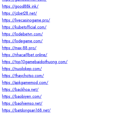
https://good88k.ink/
https://jzbet28.net/
https://livecasinogame.pro/
https://kubetofficial.com/
https://lodebetvn.com/
https://lodegame.com/
https://max-88.pro/
https://nhacai9bet.online/
https://top10gamebaidoithuong.com/
https://nuoilokep.com/
https://thaychotso.com/
https://apkgamemod.com/
https://backhoa.net/
https://baobiyen.com/
https://baohiemso.net/
https://batdongsan168.net/