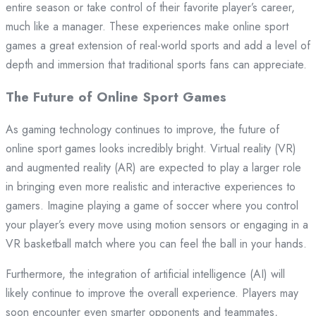
entire season or take control of their favorite player’s career,
much like a manager. These experiences make online sport
games a great extension of real-world sports and add a level of
depth and immersion that traditional sports fans can appreciate.
The Future of Online Sport Games
As gaming technology continues to improve, the future of
online sport games looks incredibly bright. Virtual reality (VR)
and augmented reality (AR) are expected to play a larger role
in bringing even more realistic and interactive experiences to
gamers. Imagine playing a game of soccer where you control
your player’s every move using motion sensors or engaging in a
VR basketball match where you can feel the ball in your hands.
Furthermore, the integration of artificial intelligence (AI) will
likely continue to improve the overall experience. Players may
soon encounter even smarter opponents and teammates,