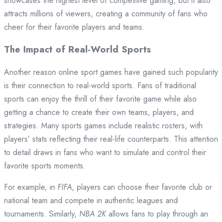
showcases the highest level of competitive gaming, but it also
attracts millions of viewers, creating a community of fans who
cheer for their favorite players and teams.
The Impact of Real-World Sports
Another reason online sport games have gained such popularity
is their connection to real-world sports. Fans of traditional
sports can enjoy the thrill of their favorite game while also
getting a chance to create their own teams, players, and
strategies. Many sports games include realistic rosters, with
players’ stats reflecting their real-life counterparts. This attention
to detail draws in fans who want to simulate and control their
favorite sports moments.
For example, in
FIFA
, players can choose their favorite club or
national team and compete in authentic leagues and
tournaments. Similarly,
NBA 2K
allows fans to play through an