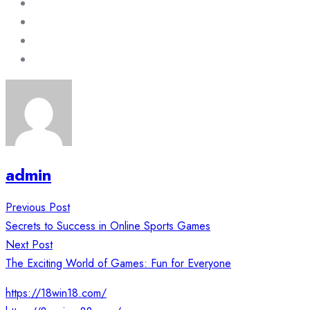
admin
Post
Previous Post
navigation
Secrets to Success in Online Sports Games
Next Post
The Exciting World of Games: Fun for Everyone
https://18win18.com/