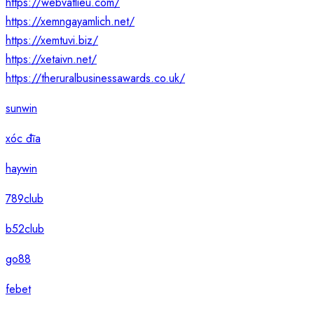
https://webvatlieu.com/
https://xemngayamlich.net/
https://xemtuvi.biz/
https://xetaivn.net/
https://theruralbusinessawards.co.uk/
sunwin
xóc đĩa
haywin
789club
b52club
go88
febet