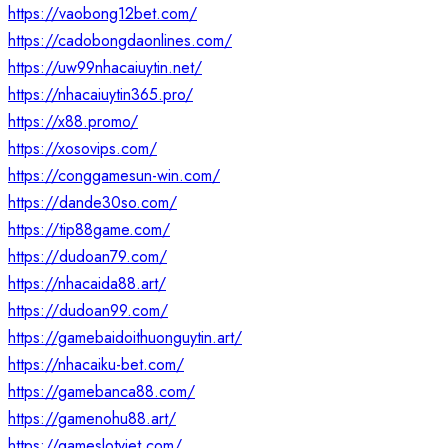
https://vaobong12bet.com/
https://cadobongdaonlines.com/
https://uw99nhacaiuytin.net/
https://nhacaiuytin365.pro/
https://x88.promo/
https://xosovips.com/
https://conggamesun-win.com/
https://dande30so.com/
https://tip88game.com/
https://dudoan79.com/
https://nhacaida88.art/
https://dudoan99.com/
https://gamebaidoithuonguytin.art/
https://nhacaiku-bet.com/
https://gamebanca88.com/
https://gamenohu88.art/
https://gameslotviet.com/