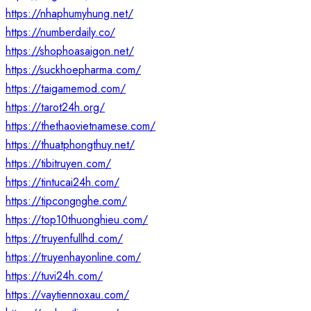
https://nhaphumyhung.net/
https://numberdaily.co/
https://shophoasaigon.net/
https://suckhoepharma.com/
https://taigamemod.com/
https://tarot24h.org/
https://thethaovietnamese.com/
https://thuatphongthuy.net/
https://tibitruyen.com/
https://tintucai24h.com/
https://tipcongnghe.com/
https://top10thuonghieu.com/
https://truyenfullhd.com/
https://truyenhayonline.com/
https://tuvi24h.com/
https://vaytiennoxau.com/