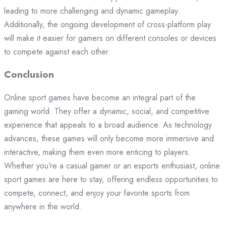
leading to more challenging and dynamic gameplay.
Additionally, the ongoing development of cross-platform play
will make it easier for gamers on different consoles or devices
to compete against each other.
Conclusion
Online sport games have become an integral part of the
gaming world. They offer a dynamic, social, and competitive
experience that appeals to a broad audience. As technology
advances, these games will only become more immersive and
interactive, making them even more enticing to players.
Whether you’re a casual gamer or an esports enthusiast, online
sport games are here to stay, offering endless opportunities to
compete, connect, and enjoy your favorite sports from
anywhere in the world.