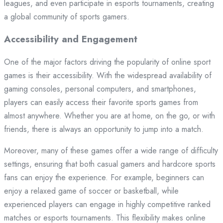
leagues, and even participate in esports tournaments, creating
a global community of sports gamers.
Accessibility and Engagement
One of the major factors driving the popularity of online sport
games is their accessibility. With the widespread availability of
gaming consoles, personal computers, and smartphones,
players can easily access their favorite sports games from
almost anywhere. Whether you are at home, on the go, or with
friends, there is always an opportunity to jump into a match.
Moreover, many of these games offer a wide range of difficulty
settings, ensuring that both casual gamers and hardcore sports
fans can enjoy the experience. For example, beginners can
enjoy a relaxed game of soccer or basketball, while
experienced players can engage in highly competitive ranked
matches or esports tournaments. This flexibility makes online