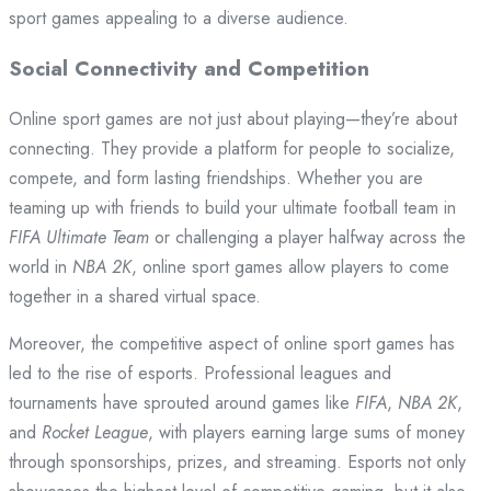
sport games appealing to a diverse audience.
Social Connectivity and Competition
Online sport games are not just about playing—they’re about
connecting. They provide a platform for people to socialize,
compete, and form lasting friendships. Whether you are
teaming up with friends to build your ultimate football team in
FIFA Ultimate Team
or challenging a player halfway across the
world in
NBA 2K
, online sport games allow players to come
together in a shared virtual space.
Moreover, the competitive aspect of online sport games has
led to the rise of esports. Professional leagues and
tournaments have sprouted around games like
FIFA
,
NBA 2K
,
and
Rocket League
, with players earning large sums of money
through sponsorships, prizes, and streaming. Esports not only