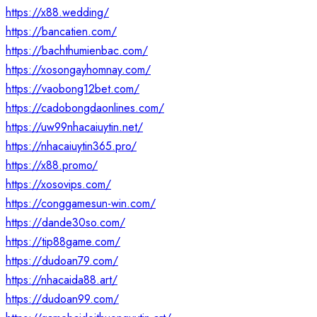
https://x88.wedding/
https://bancatien.com/
https://bachthumienbac.com/
https://xosongayhomnay.com/
https://vaobong12bet.com/
https://cadobongdaonlines.com/
https://uw99nhacaiuytin.net/
https://nhacaiuytin365.pro/
https://x88.promo/
https://xosovips.com/
https://conggamesun-win.com/
https://dande30so.com/
https://tip88game.com/
https://dudoan79.com/
https://nhacaida88.art/
https://dudoan99.com/