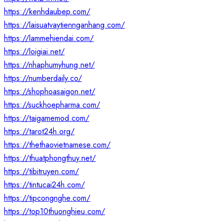
https://kenhdaubep.com/
https://laisuatvaytiennganhang.com/
https://lammehiendai.com/
https://loigiai.net/
https://nhaphumyhung.net/
https://numberdaily.co/
https://shophoasaigon.net/
https://suckhoepharma.com/
https://taigamemod.com/
https://tarot24h.org/
https://thethaovietnamese.com/
https://thuatphongthuy.net/
https://tibitruyen.com/
https://tintucai24h.com/
https://tipcongnghe.com/
https://top10thuonghieu.com/