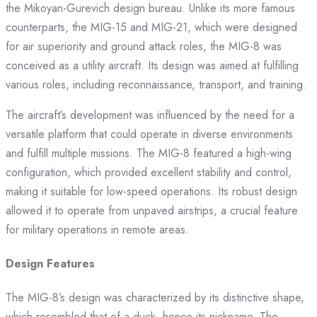
the Mikoyan-Gurevich design bureau. Unlike its more famous
counterparts, the MIG-15 and MIG-21, which were designed
for air superiority and ground attack roles, the MIG-8 was
conceived as a utility aircraft. Its design was aimed at fulfilling
various roles, including reconnaissance, transport, and training.
The aircraft’s development was influenced by the need for a
versatile platform that could operate in diverse environments
and fulfill multiple missions. The MIG-8 featured a high-wing
configuration, which provided excellent stability and control,
making it suitable for low-speed operations. Its robust design
allowed it to operate from unpaved airstrips, a crucial feature
for military operations in remote areas.
Design Features
The MIG-8’s design was characterized by its distinctive shape,
which resembled that of a duck, hence its nickname. The