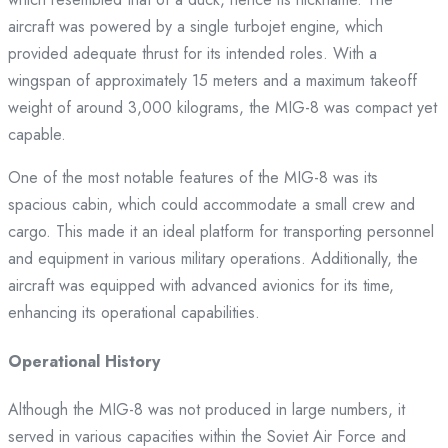
aircraft was powered by a single turbojet engine, which
provided adequate thrust for its intended roles. With a
wingspan of approximately 15 meters and a maximum takeoff
weight of around 3,000 kilograms, the MIG-8 was compact yet
capable.
One of the most notable features of the MIG-8 was its
spacious cabin, which could accommodate a small crew and
cargo. This made it an ideal platform for transporting personnel
and equipment in various military operations. Additionally, the
aircraft was equipped with advanced avionics for its time,
enhancing its operational capabilities.
Operational History
Although the MIG-8 was not produced in large numbers, it
served in various capacities within the Soviet Air Force and