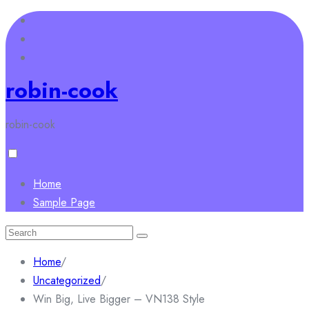
Skip
to
content
robin-cook
robin-cook
Home
Sample Page
Search
for:
Home
/
Uncategorized
/
Win Big, Live Bigger – VN138 Style