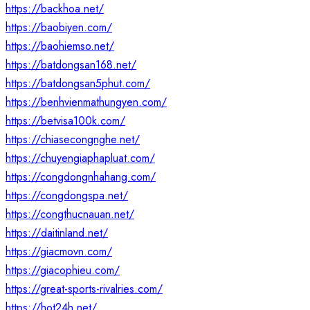
https://backhoa.net/
https://baobiyen.com/
https://baohiemso.net/
https://batdongsan168.net/
https://batdongsan5phut.com/
https://benhvienmathungyen.com/
https://betvisa100k.com/
https://chiasecongnghe.net/
https://chuyengiaphapluat.com/
https://congdongnhahang.com/
https://congdongspa.net/
https://congthucnauan.net/
https://daitinland.net/
https://giacmovn.com/
https://giacophieu.com/
https://great-sports-rivalries.com/
https://hot24h.net/