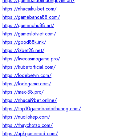
https://gamebaidoithuonguytin.art/
https://nhacaiku-bet.com/
https://gamebanca88.com/
https://gamenohu88.art/
https://gameslotviet.com/
https://good88k.ink/
https://jzbet28.net/
https://livecasinogame.pro/
https://kubetofficial.com/
https://lodebetvn.com/
https://lodegame.com/
https://max-88.pro/
https://nhacai9bet.online/
https://top10gamebaidoithuong.com/
https://nuoilokep.com/
https://thaychotso.com/
https://apkgamemod.com/