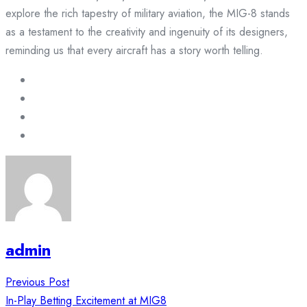
explore the rich tapestry of military aviation, the MIG-8 stands
as a testament to the creativity and ingenuity of its designers,
reminding us that every aircraft has a story worth telling.
admin
Post
Previous Post
navigation
In-Play Betting Excitement at MIG8