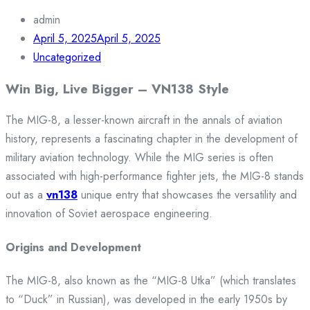
admin
April 5, 2025
April 5, 2025
Uncategorized
Win Big, Live Bigger – VN138 Style
The MIG-8, a lesser-known aircraft in the annals of aviation
history, represents a fascinating chapter in the development of
military aviation technology. While the MIG series is often
associated with high-performance fighter jets, the MIG-8 stands
out as a
vn138
unique entry that showcases the versatility and
innovation of Soviet aerospace engineering.
Origins and Development
The MIG-8, also known as the “MIG-8 Utka” (which translates
to “Duck” in Russian), was developed in the early 1950s by