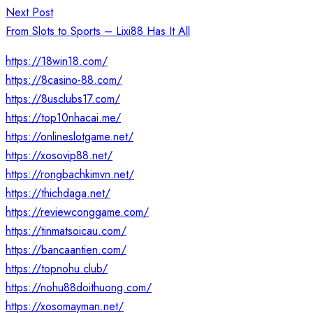
Next Post
From Slots to Sports – Lixi88 Has It All
https://18win18.com/
https://8casino-88.com/
https://8usclubs17.com/
https://top10nhacai.me/
https://onlineslotgame.net/
https://xosovip88.net/
https://rongbachkimvn.net/
https://thichdaga.net/
https://reviewconggame.com/
https://tinmatsoicau.com/
https://bancaantien.com/
https://topnohu.club/
https://nohu88doithuong.com/
https://xosomayman.net/