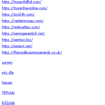
https://truyenfullhd.com/
https://truyenhayonline.com/
https://tuvi24h.com/
https://vaytiennoxau.com/
https://webvatlieu.com/
https://xemngayamlich.net/
https://xemtuvi.biz/
https://xetaivn.net/
https://theruralbusinessawards.co.uk/
sunwin
xóc đĩa
haywin
789club
b52club