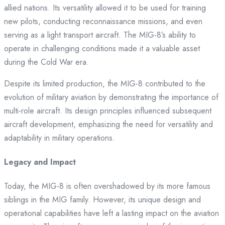
allied nations. Its versatility allowed it to be used for training
new pilots, conducting reconnaissance missions, and even
serving as a light transport aircraft. The MIG-8’s ability to
operate in challenging conditions made it a valuable asset
during the Cold War era.
Despite its limited production, the MIG-8 contributed to the
evolution of military aviation by demonstrating the importance of
multi-role aircraft. Its design principles influenced subsequent
aircraft development, emphasizing the need for versatility and
adaptability in military operations.
Legacy and Impact
Today, the MIG-8 is often overshadowed by its more famous
siblings in the MIG family. However, its unique design and
operational capabilities have left a lasting impact on the aviation