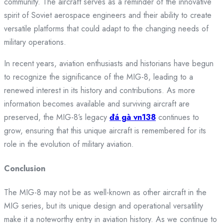
community. The aircraft serves as a reminder of the innovative
spirit of Soviet aerospace engineers and their ability to create
versatile platforms that could adapt to the changing needs of
military operations.
In recent years, aviation enthusiasts and historians have begun
to recognize the significance of the MIG-8, leading to a
renewed interest in its history and contributions. As more
information becomes available and surviving aircraft are
preserved, the MIG-8’s legacy
đá gà vn138
continues to
grow, ensuring that this unique aircraft is remembered for its
role in the evolution of military aviation.
Conclusion
The MIG-8 may not be as well-known as other aircraft in the
MIG series, but its unique design and operational versatility
make it a noteworthy entry in aviation history. As we continue to