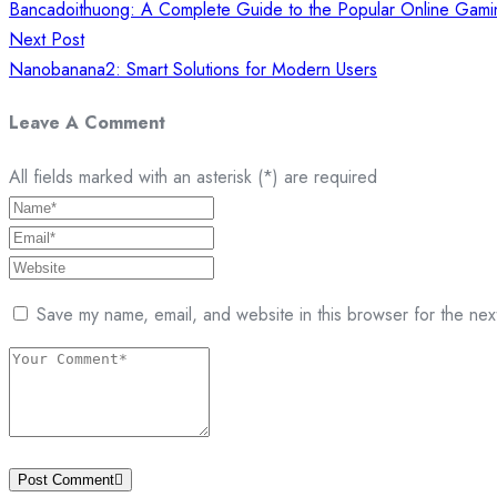
navigation
Bancadoithuong: A Complete Guide to the Popular Online Gami
Next Post
Nanobanana2: Smart Solutions for Modern Users
Leave A Comment
All fields marked with an asterisk (*) are required
Save my name, email, and website in this browser for the nex
Post Comment