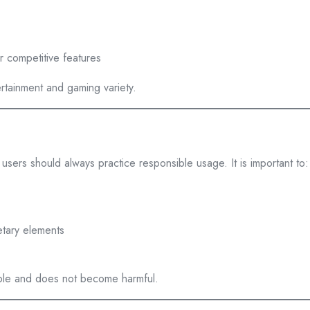
r competitive features
rtainment and gaming variety.
users should always practice responsible usage. It is important to:
etary elements
ble and does not become harmful.