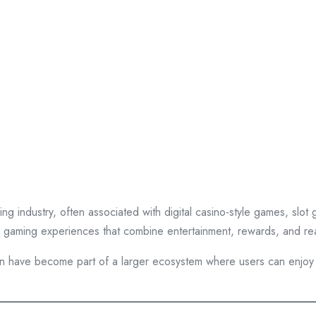
g industry, often associated with digital casino-style games, slot 
dly gaming experiences that combine entertainment, rewards, and re
win have become part of a larger ecosystem where users can enjoy 