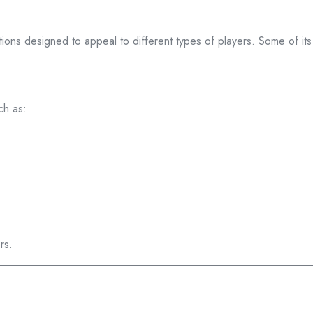
ptions designed to appeal to different types of players. Some of it
ch as:
rs.