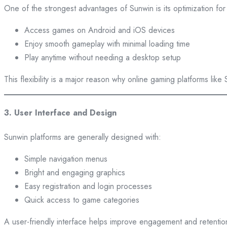
One of the strongest advantages of Sunwin is its optimization for
Access games on Android and iOS devices
Enjoy smooth gameplay with minimal loading time
Play anytime without needing a desktop setup
This flexibility is a major reason why online gaming platforms lik
3. User Interface and Design
Sunwin platforms are generally designed with:
Simple navigation menus
Bright and engaging graphics
Easy registration and login processes
Quick access to game categories
A user-friendly interface helps improve engagement and retentio