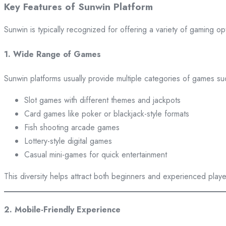
Key Features of Sunwin Platform
Sunwin is typically recognized for offering a variety of gaming o
1. Wide Range of Games
Sunwin platforms usually provide multiple categories of games su
Slot games with different themes and jackpots
Card games like poker or blackjack-style formats
Fish shooting arcade games
Lottery-style digital games
Casual mini-games for quick entertainment
This diversity helps attract both beginners and experienced playe
2. Mobile-Friendly Experience