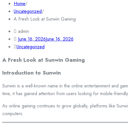
Home
/
Uncategorized
/
A Fresh Look at Sunwin Gaming
admin
June 16, 2026
June 16, 2026
Uncategorized
A Fresh Look at Sunwin Gaming
Introduction to Sunwin
Sunwin is a well-known name in the online entertainment and gamin
time, it has gained attention from users looking for mobile-frien
As online gaming continues to grow globally, platforms like Sun
computers.