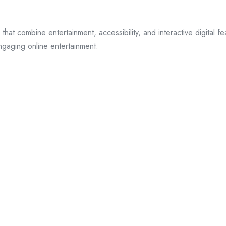
at combine entertainment, accessibility, and interactive digital fe
ngaging online entertainment.