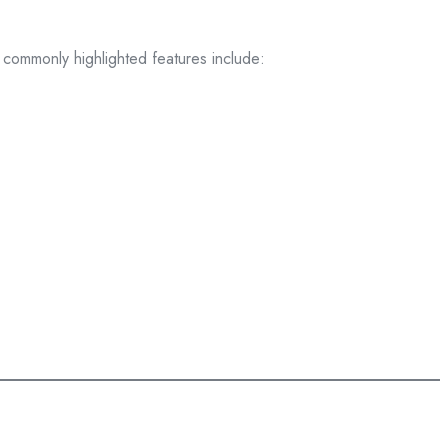
s commonly highlighted features include: