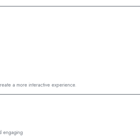
eate a more interactive experience.
d engaging