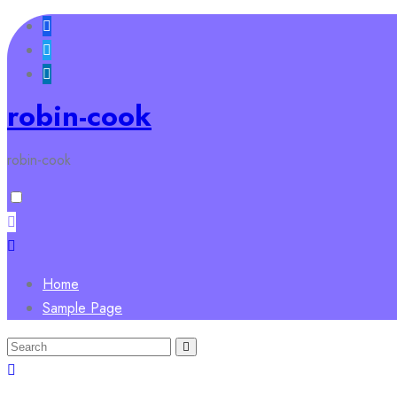
Skip
to
content
robin-cook
robin-cook
Home
Sample Page
Search
for: