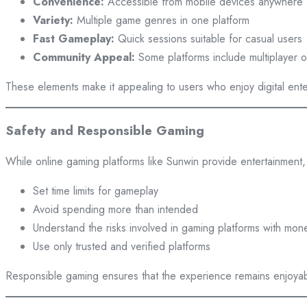
Convenience:
Accessible from mobile devices anywhere
Variety:
Multiple game genres in one platform
Fast Gameplay:
Quick sessions suitable for casual users
Community Appeal:
Some platforms include multiplayer o
These elements make it appealing to users who enjoy digital ente
Safety and Responsible Gaming
While online gaming platforms like Sunwin provide entertainment, 
Set time limits for gameplay
Avoid spending more than intended
Understand the risks involved in gaming platforms with mon
Use only trusted and verified platforms
Responsible gaming ensures that the experience remains enjoya