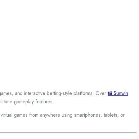
games, and interactive betting-style platforms. Over
tải Sunwin
al-time gameplay features.
virtual games from anywhere using smartphones, tablets, or