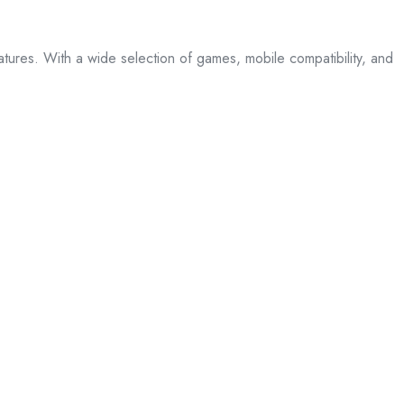
atures. With a wide selection of games, mobile compatibility, and