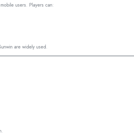
 mobile users. Players can:
e Sunwin are widely used.
n.