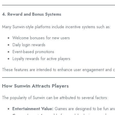
4. Reward and Bonus Systems
Many Sunwin-style platforms include incentive systems such as:
Welcome bonuses for new users
Daily login rewards
Event-based promotions
Loyalty rewards for active players
These features are intended to enhance user engagement and cr
How Sunwin Attracts Players
The popularity of Sunwin can be attributed to several factors:
Entertainment Value:
Games are designed to be fun an