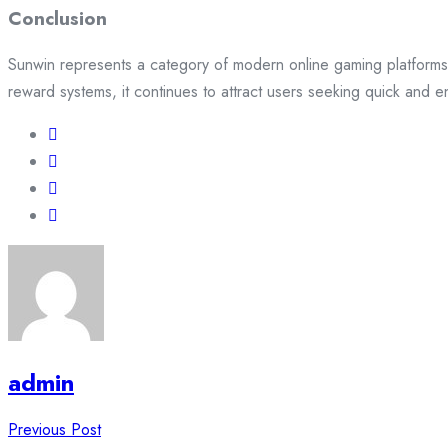
Conclusion
Sunwin represents a category of modern online gaming platforms th
reward systems, it continues to attract users seeking quick and e
admin
Post
Previous Post