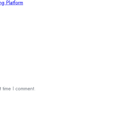
ng Platform
t time I comment.