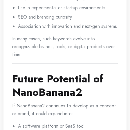
Use in experimental or startup environments
SEO and branding curiosity
Association with innovation and next-gen systems
In many cases, such keywords evolve into
recognizable brands, tools, or digital products over
time.
Future Potential of
NanoBanana2
If NanoBanana2 continues to develop as a concept
or brand, it could expand into:
A software platform or SaaS tool