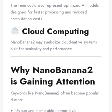
The term could also represent optimized AI models
designed for faster processing and reduced
computation costs.
Cloud Computing
NanoBanana2 may symbolize cloud-native systems
built for scalability and performance.
Why NanoBanana2
is Gaining Attention
Keywords like NanoBanana2 often become popular
due to:
Unique and memorable naming style