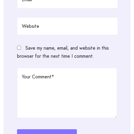
Save my name, email, and website in this
browser for the next time I comment.