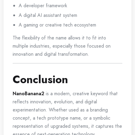
A developer framework
A digital AI assistant system
A gaming or creative tech ecosystem
The flexibility of the name allows it to fit into
multiple industries, especially those focused on
innovation and digital transformation.
Conclusion
NanoBanana2
is a modern, creative keyword that
reflects innovation, evolution, and digital
experimentation. Whether used as a branding
concept, a tech prototype name, or a symbolic
representation of upgraded systems, it captures the
essence of next-generation technology.