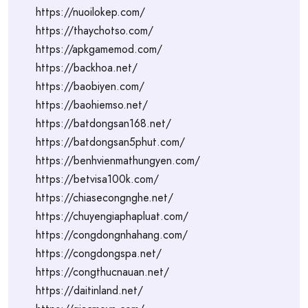
https://nuoilokep.com/
https://thaychotso.com/
https://apkgamemod.com/
https://backhoa.net/
https://baobiyen.com/
https://baohiemso.net/
https://batdongsan168.net/
https://batdongsan5phut.com/
https://benhvienmathungyen.com/
https://betvisa100k.com/
https://chiasecongnghe.net/
https://chuyengiaphapluat.com/
https://congdongnhahang.com/
https://congdongspa.net/
https://congthucnauan.net/
https://daitinland.net/