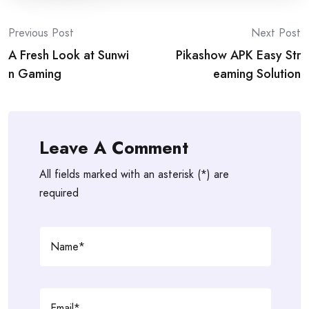
Post
Previous Post
Next Post
A Fresh Look at Sunwi
Pikashow APK Easy Str
navigation
n Gaming
eaming Solution
Leave A Comment
All fields marked with an asterisk (*) are
required