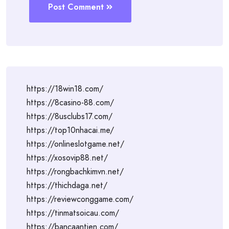
Post Comment
https://18win18.com/
https://8casino-88.com/
https://8usclubs17.com/
https://top10nhacai.me/
https://onlineslotgame.net/
https://xosovip88.net/
https://rongbachkimvn.net/
https://thichdaga.net/
https://reviewconggame.com/
https://tinmatsoicau.com/
https://bancaantien.com/