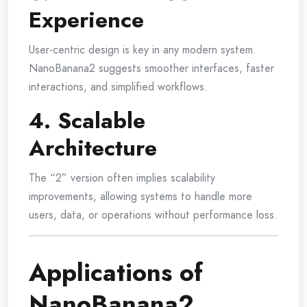
Experience
User-centric design is key in any modern system.
NanoBanana2 suggests smoother interfaces, faster
interactions, and simplified workflows.
4. Scalable
Architecture
The “2” version often implies scalability
improvements, allowing systems to handle more
users, data, or operations without performance loss.
Applications of
NanoBanana2