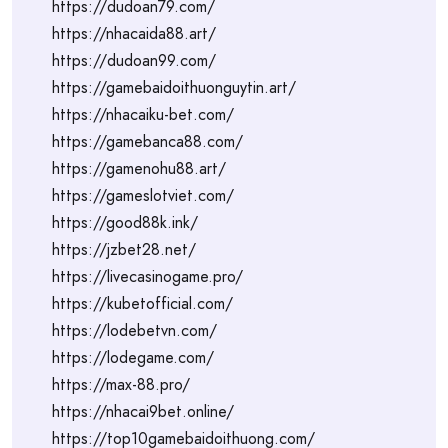
https://dudoan79.com/
https://nhacaida88.art/
https://dudoan99.com/
https://gamebaidoithuonguytin.art/
https://nhacaiku-bet.com/
https://gamebanca88.com/
https://gamenohu88.art/
https://gameslotviet.com/
https://good88k.ink/
https://jzbet28.net/
https://livecasinogame.pro/
https://kubetofficial.com/
https://lodebetvn.com/
https://lodegame.com/
https://max-88.pro/
https://nhacai9bet.online/
https://top10gamebaidoithuong.com/