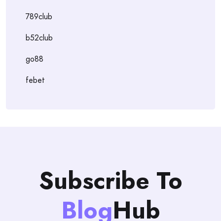
789club
b52club
go88
febet
Subscribe To
Blog
Hub