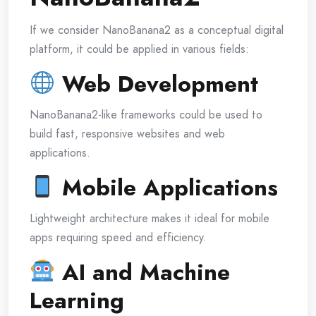
If we consider NanoBanana2 as a conceptual digital
platform, it could be applied in various fields:
Web Development
NanoBanana2-like frameworks could be used to
build fast, responsive websites and web
applications.
Mobile Applications
Lightweight architecture makes it ideal for mobile
apps requiring speed and efficiency.
AI and Machine
Learning