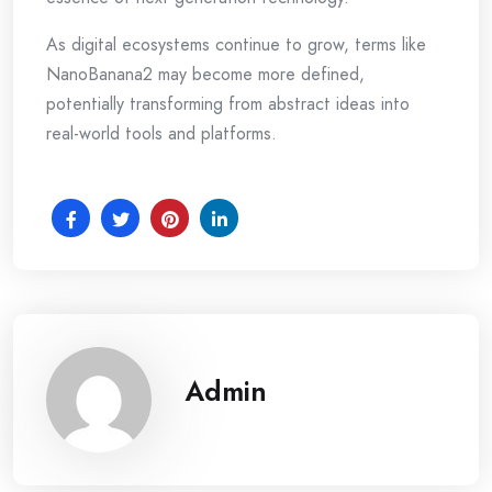
As digital ecosystems continue to grow, terms like
NanoBanana2 may become more defined,
potentially transforming from abstract ideas into
real-world tools and platforms.
Admin