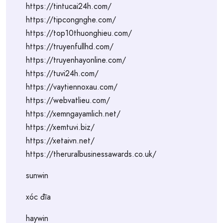
https://tintucai24h.com/
https://tipcongnghe.com/
https://top10thuonghieu.com/
https://truyenfullhd.com/
https://truyenhayonline.com/
https://tuvi24h.com/
https://vaytiennoxau.com/
https://webvatlieu.com/
https://xemngayamlich.net/
https://xemtuvi.biz/
https://xetaivn.net/
https://theruralbusinessawards.co.uk/
sunwin
xóc đĩa
haywin