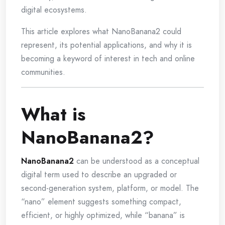
digital ecosystems.
This article explores what NanoBanana2 could
represent, its potential applications, and why it is
becoming a keyword of interest in tech and online
communities.
What is
NanoBanana2?
NanoBanana2
can be understood as a conceptual
digital term used to describe an upgraded or
second-generation system, platform, or model. The
“nano” element suggests something compact,
efficient, or highly optimized, while “banana” is