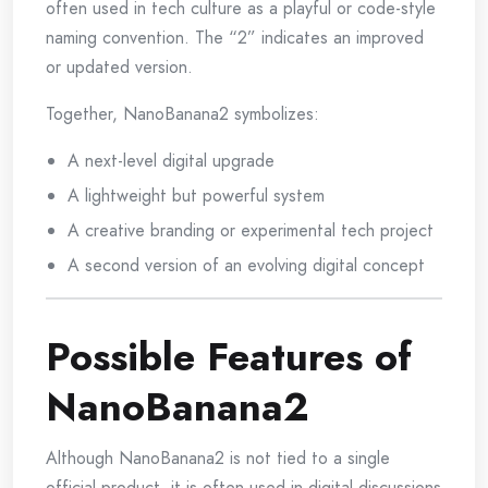
often used in tech culture as a playful or code-style
naming convention. The “2” indicates an improved
or updated version.
Together, NanoBanana2 symbolizes:
A next-level digital upgrade
A lightweight but powerful system
A creative branding or experimental tech project
A second version of an evolving digital concept
Possible Features of
NanoBanana2
Although NanoBanana2 is not tied to a single
official product, it is often used in digital discussions