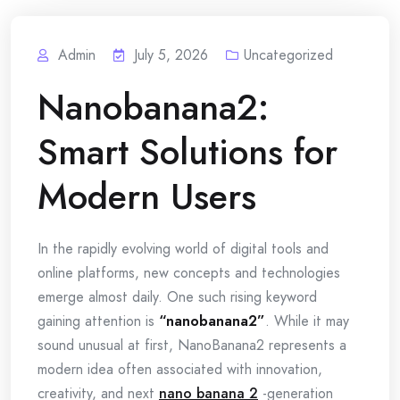
Admin
July 5, 2026
Uncategorized
Nanobanana2:
Smart Solutions for
Modern Users
In the rapidly evolving world of digital tools and
online platforms, new concepts and technologies
emerge almost daily. One such rising keyword
gaining attention is
“nanobanana2”
. While it may
sound unusual at first, NanoBanana2 represents a
modern idea often associated with innovation,
creativity, and next
nano banana 2
-generation