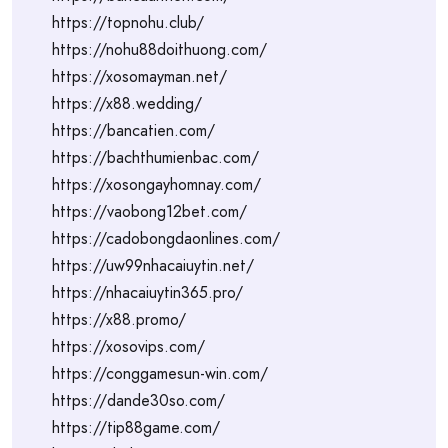
https://topnohu.club/
https://nohu88doithuong.com/
https://xosomayman.net/
https://x88.wedding/
https://bancatien.com/
https://bachthumienbac.com/
https://xosongayhomnay.com/
https://vaobong12bet.com/
https://cadobongdaonlines.com/
https://uw99nhacaiuytin.net/
https://nhacaiuytin365.pro/
https://x88.promo/
https://xosovips.com/
https://conggamesun-win.com/
https://dande30so.com/
https://tip88game.com/