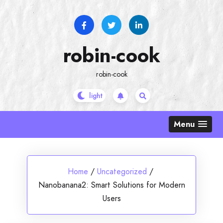
Skip
to
content
robin-cook
robin-cook
Menu
Home
/
Uncategorized
/
Nanobanana2: Smart Solutions for Modern
Users