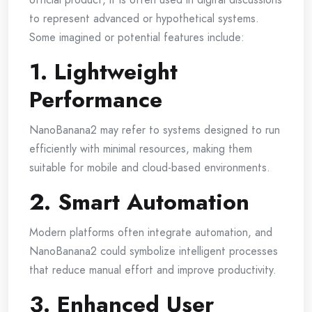
to represent advanced or hypothetical systems.
Some imagined or potential features include:
1. Lightweight
Performance
NanoBanana2 may refer to systems designed to run
efficiently with minimal resources, making them
suitable for mobile and cloud-based environments.
2. Smart Automation
Modern platforms often integrate automation, and
NanoBanana2 could symbolize intelligent processes
that reduce manual effort and improve productivity.
3. Enhanced User