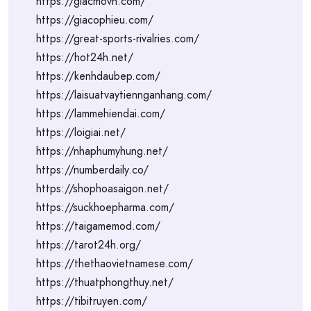
https://giacmovn.com/
https://giacophieu.com/
https://great-sports-rivalries.com/
https://hot24h.net/
https://kenhdaubep.com/
https://laisuatvaytiennganhang.com/
https://lammehiendai.com/
https://loigiai.net/
https://nhaphumyhung.net/
https://numberdaily.co/
https://shophoasaigon.net/
https://suckhoepharma.com/
https://taigamemod.com/
https://tarot24h.org/
https://thethaovietnamese.com/
https://thuatphongthuy.net/
https://tibitruyen.com/