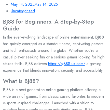
May 14, 2025
May 14, 2025
Uncategorized
BJ88 for Beginners: A Step-by-Step
Guide
In the ever-evolving landscape of online entertainment,
BJ88
has quickly emerged as a standout name, captivating gamers
and tech enthusiasts around the globe. Whether you’re a
casual player seeking fun or a serious gamer looking for high-
stakes thrills, BJ88 delivers
https://bj888.us.com/
a gaming
experience that blends innovation, security, and accessibility.
What Is BJ88?
BJ88 is a next-generation online gaming platform offering a
wide array of games, from classic casino favorites to modern
e-sports-inspired challenges. Launched with a vision to
redefine how people engage with digital games, BJ88