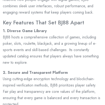
combines sleek user interfaces, robust performance, and
engaging reward systems that keep players coming back.
Key Features That Set BJ88 Apart
1. Diverse Game Library
BJ88 hosts a comprehensive collection of games, including
poker, slots, roulette, blackjack, and a growing lineup of e-
sports events and skill-based challenges. Its constantly
updated catalog ensures that players always have something
new to explore.
2. Secure and Transparent Platform
Using cutting-edge encryption technology and blockchain-
inspired verification methods, BJ88 prioritizes player safety.
Fair play and transparency are core values of the platform,
ensuring that every game is balanced and every transaction is
protected.