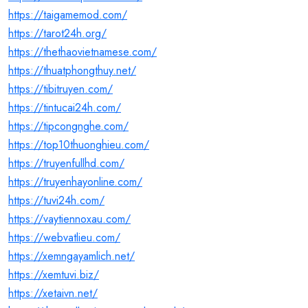
https://taigamemod.com/
https://tarot24h.org/
https://thethaovietnamese.com/
https://thuatphongthuy.net/
https://tibitruyen.com/
https://tintucai24h.com/
https://tipcongnghe.com/
https://top10thuonghieu.com/
https://truyenfullhd.com/
https://truyenhayonline.com/
https://tuvi24h.com/
https://vaytiennoxau.com/
https://webvatlieu.com/
https://xemngayamlich.net/
https://xemtuvi.biz/
https://xetaivn.net/