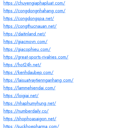
https://chuyengiaphapluat.com/
https://congdongnhahang.com/
https://congdongspa.net/
https://congthucnauan.net/
https://daitinland.net/
https://giacmovn.com/
https://giacophieu.com/
https://great-sports-rivalries.com/
https://hot24h.net/
https://kenhdaubep.com/
https://laisuatvaytiennganhang.com/
https://lammehiendai.com/
https://loigiai.net/
https://nhaphumyhung.net/
https://numberdaily.co/
https://shophoasaigon.net/
https://suckhoepharma.com/