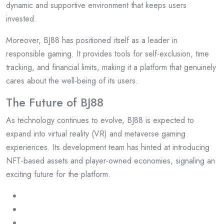
dynamic and supportive environment that keeps users
invested.
Moreover, BJ88 has positioned itself as a leader in
responsible gaming. It provides tools for self-exclusion, time
tracking, and financial limits, making it a platform that genuinely
cares about the well-being of its users.
The Future of BJ88
As technology continues to evolve, BJ88 is expected to
expand into virtual reality (VR) and metaverse gaming
experiences. Its development team has hinted at introducing
NFT-based assets and player-owned economies, signaling an
exciting future for the platform.