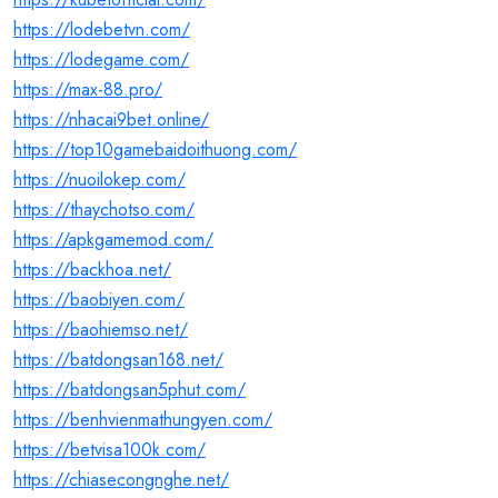
https://lodebetvn.com/
https://lodegame.com/
https://max-88.pro/
https://nhacai9bet.online/
https://top10gamebaidoithuong.com/
https://nuoilokep.com/
https://thaychotso.com/
https://apkgamemod.com/
https://backhoa.net/
https://baobiyen.com/
https://baohiemso.net/
https://batdongsan168.net/
https://batdongsan5phut.com/
https://benhvienmathungyen.com/
https://betvisa100k.com/
https://chiasecongnghe.net/