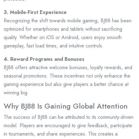
3. Mobile-First Experience
Recognizing the shift towards mobile gaming, BJ88 has been
optimized for smartphones and tablets without sacrificing
quality. Whether on iOS or Android, users enjoy smooth
gameplay, fast load times, and intuitive controls.
4. Reward Programs and Bonuses
BJ88 offers attractive welcome bonuses, loyalty rewards, and
seasonal promotions. These incentives not only enhance the
gaming experience but also give players a better chance at
winning big.
Why BJ88 Is Gaining Global Attention
The success of BJ88 can be attributed to its community-driven
model. Players are encouraged to give feedback, participate
in tournaments, and share experiences. This creates a