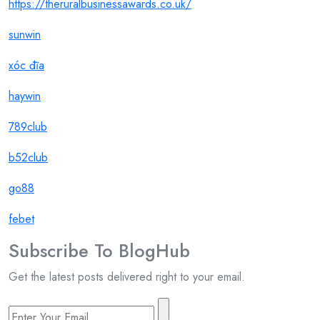
https://theruralbusinessawards.co.uk/
sunwin
xóc đĩa
haywin
789club
b52club
go88
febet
Subscribe To
Blog
Hub
Get the latest posts delivered right to your email.