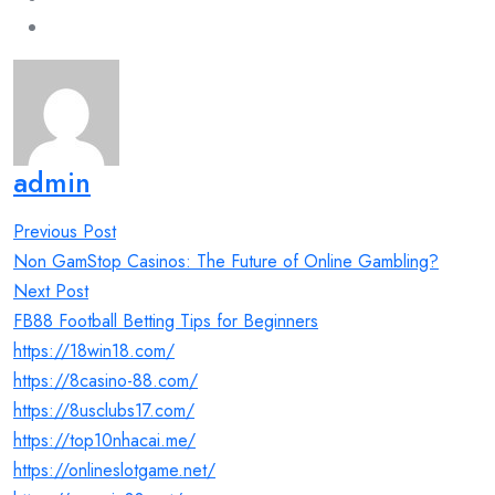
admin
Post
Previous Post
navigation
Non GamStop Casinos: The Future of Online Gambling?
Next Post
FB88 Football Betting Tips for Beginners
https://18win18.com/
https://8casino-88.com/
https://8usclubs17.com/
https://top10nhacai.me/
https://onlineslotgame.net/