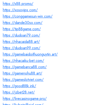
https://x88.promo/
https://xosovips.com/
https://conggamesun-win.com/
https://dande30so.com/
https://tip88game.com/
https://dudoan79.com/
https://nhacaida88.art/
https://dudoan99.com/
https://gamebaidoithuonguytin.art/
https://nhacaiku-bet.com/
https://gamebanca88.com/
https://gamenohu88.art/
https://gameslotviet.com/
https://good88k.ink/
https://jzbet28.net/
https://livecasinogame.pro/
https://kubetofficial.com/