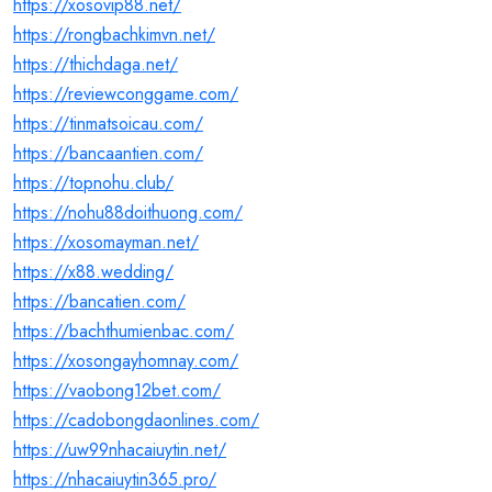
https://xosovip88.net/
https://rongbachkimvn.net/
https://thichdaga.net/
https://reviewconggame.com/
https://tinmatsoicau.com/
https://bancaantien.com/
https://topnohu.club/
https://nohu88doithuong.com/
https://xosomayman.net/
https://x88.wedding/
https://bancatien.com/
https://bachthumienbac.com/
https://xosongayhomnay.com/
https://vaobong12bet.com/
https://cadobongdaonlines.com/
https://uw99nhacaiuytin.net/
https://nhacaiuytin365.pro/