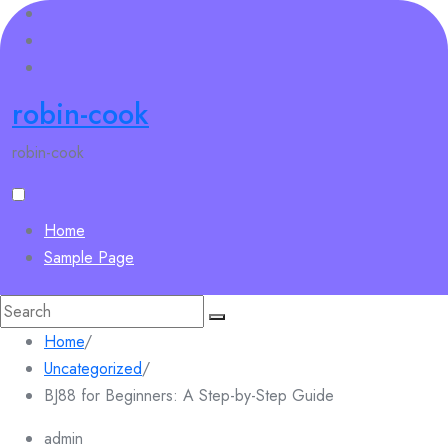
Skip
to
content
robin-cook
robin-cook
Home
Sample Page
Search
for:
Home
/
Uncategorized
/
BJ88 for Beginners: A Step-by-Step Guide
admin