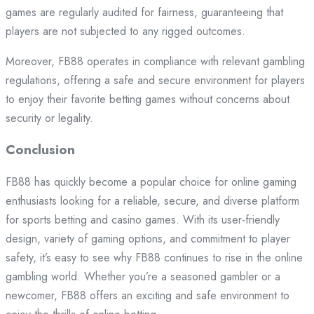
games are regularly audited for fairness, guaranteeing that
players are not subjected to any rigged outcomes.
Moreover, FB88 operates in compliance with relevant gambling
regulations, offering a safe and secure environment for players
to enjoy their favorite betting games without concerns about
security or legality.
Conclusion
FB88 has quickly become a popular choice for online gaming
enthusiasts looking for a reliable, secure, and diverse platform
for sports betting and casino games. With its user-friendly
design, variety of gaming options, and commitment to player
safety, it’s easy to see why FB88 continues to rise in the online
gambling world. Whether you’re a seasoned gambler or a
newcomer, FB88 offers an exciting and safe environment to