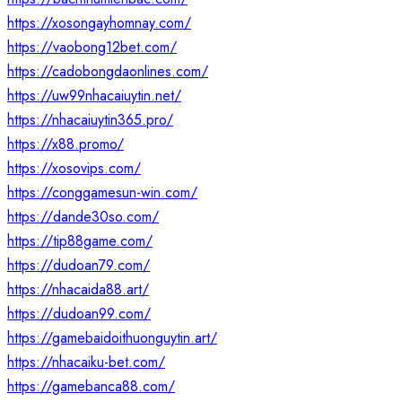
https://xosongayhomnay.com/
https://vaobong12bet.com/
https://cadobongdaonlines.com/
https://uw99nhacaiuytin.net/
https://nhacaiuytin365.pro/
https://x88.promo/
https://xosovips.com/
https://conggamesun-win.com/
https://dande30so.com/
https://tip88game.com/
https://dudoan79.com/
https://nhacaida88.art/
https://dudoan99.com/
https://gamebaidoithuonguytin.art/
https://nhacaiku-bet.com/
https://gamebanca88.com/