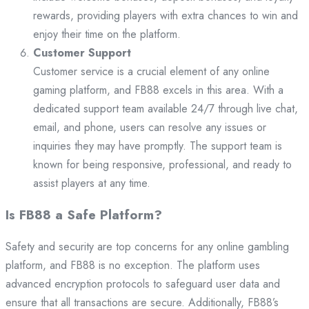
rewards, providing players with extra chances to win and
enjoy their time on the platform.
Customer Support
Customer service is a crucial element of any online
gaming platform, and FB88 excels in this area. With a
dedicated support team available 24/7 through live chat,
email, and phone, users can resolve any issues or
inquiries they may have promptly. The support team is
known for being responsive, professional, and ready to
assist players at any time.
Is FB88 a Safe Platform?
Safety and security are top concerns for any online gambling
platform, and FB88 is no exception. The platform uses
advanced encryption protocols to safeguard user data and
ensure that all transactions are secure. Additionally, FB88’s