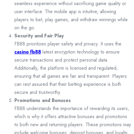
seamless experience without sacrificing game quality or
user interface. The mobile app is intuitive, allowing
players to bet, play games, and withdraw winnings while
on the go.
Security and Fair Play
FB88 prioritizes player safety and privacy. It uses the
casino fb88
latest encryption technology to ensure
secure transactions and protect personal data.
Additionally, the platform is licensed and regulated,
ensuring that all games are fair and transparent. Players
can rest assured that their betting experience is both
secure and trustworthy.
Promotions and Bonuses
FB88 understands the importance of rewarding its users,
which is why it offers attractive bonuses and promotions
to both new and returning players. These promotions may
include welcome bonuses, deposit bonuses, and loyalty