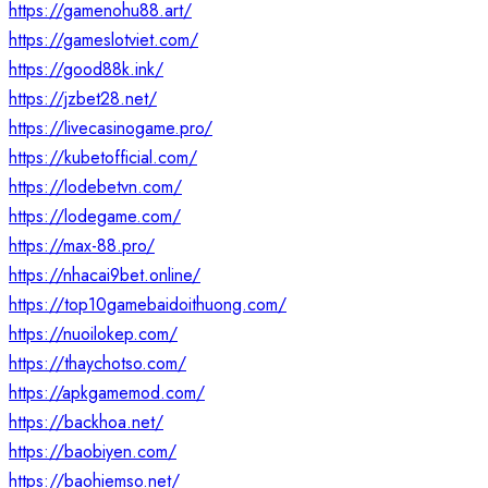
https://gamenohu88.art/
https://gameslotviet.com/
https://good88k.ink/
https://jzbet28.net/
https://livecasinogame.pro/
https://kubetofficial.com/
https://lodebetvn.com/
https://lodegame.com/
https://max-88.pro/
https://nhacai9bet.online/
https://top10gamebaidoithuong.com/
https://nuoilokep.com/
https://thaychotso.com/
https://apkgamemod.com/
https://backhoa.net/
https://baobiyen.com/
https://baohiemso.net/