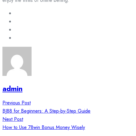
enjoy the thrills of online betting.
admin
Post
Previous Post
navigation
BJ88 for Beginners: A Step-by-Step Guide
Next Post
How to Use 78win Bonus Money Wisely