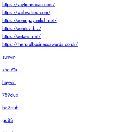
https://vaytiennoxau.com/
https://webvatlieu.com/
https://xemngayamlich.net/
https://xemtuvi.biz/
https://xetaivn.net/
https://theruralbusinessawards.co.uk/
sunwin
xóc đĩa
haywin
789club
b52club
go88