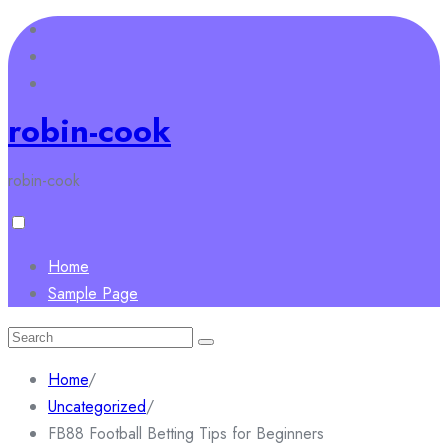
Skip
to
content
robin-cook
robin-cook
Home
Sample Page
Search
for:
Home
/
Uncategorized
/
FB88 Football Betting Tips for Beginners