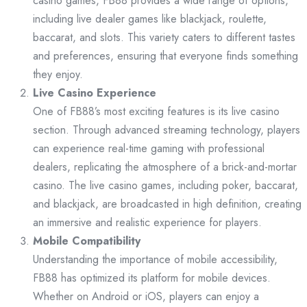
casino games, FB88 provides a wide range of options,
including live dealer games like blackjack, roulette,
baccarat, and slots. This variety caters to different tastes
and preferences, ensuring that everyone finds something
they enjoy.
Live Casino Experience
One of FB88’s most exciting features is its live casino
section. Through advanced streaming technology, players
can experience real-time gaming with professional
dealers, replicating the atmosphere of a brick-and-mortar
casino. The live casino games, including poker, baccarat,
and blackjack, are broadcasted in high definition, creating
an immersive and realistic experience for players.
Mobile Compatibility
Understanding the importance of mobile accessibility,
FB88 has optimized its platform for mobile devices.
Whether on Android or iOS, players can enjoy a