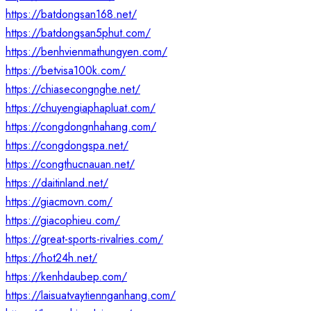
https://batdongsan168.net/
https://batdongsan5phut.com/
https://benhvienmathungyen.com/
https://betvisa100k.com/
https://chiasecongnghe.net/
https://chuyengiaphapluat.com/
https://congdongnhahang.com/
https://congdongspa.net/
https://congthucnauan.net/
https://daitinland.net/
https://giacmovn.com/
https://giacophieu.com/
https://great-sports-rivalries.com/
https://hot24h.net/
https://kenhdaubep.com/
https://laisuatvaytiennganhang.com/