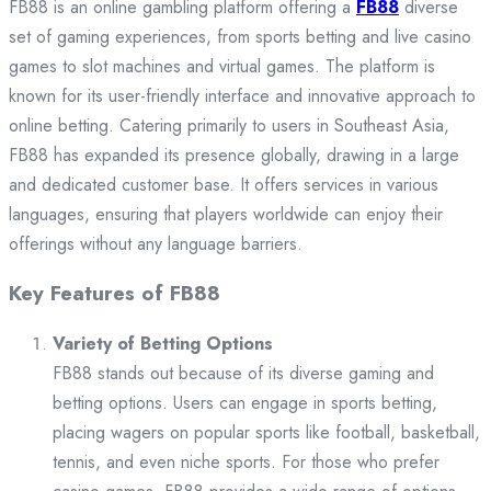
FB88 is an online gambling platform offering a
FB88
diverse
set of gaming experiences, from sports betting and live casino
games to slot machines and virtual games. The platform is
known for its user-friendly interface and innovative approach to
online betting. Catering primarily to users in Southeast Asia,
FB88 has expanded its presence globally, drawing in a large
and dedicated customer base. It offers services in various
languages, ensuring that players worldwide can enjoy their
offerings without any language barriers.
Key Features of FB88
Variety of Betting Options
FB88 stands out because of its diverse gaming and
betting options. Users can engage in sports betting,
placing wagers on popular sports like football, basketball,
tennis, and even niche sports. For those who prefer