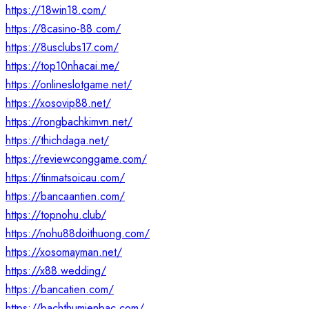
https://18win18.com/
https://8casino-88.com/
https://8usclubs17.com/
https://top10nhacai.me/
https://onlineslotgame.net/
https://xosovip88.net/
https://rongbachkimvn.net/
https://thichdaga.net/
https://reviewconggame.com/
https://tinmatsoicau.com/
https://bancaantien.com/
https://topnohu.club/
https://nohu88doithuong.com/
https://xosomayman.net/
https://x88.wedding/
https://bancatien.com/
https://bachthumienbac.com/