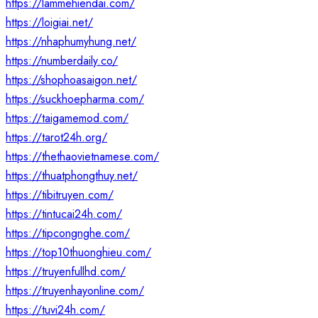
https://lammehiendai.com/
https://loigiai.net/
https://nhaphumyhung.net/
https://numberdaily.co/
https://shophoasaigon.net/
https://suckhoepharma.com/
https://taigamemod.com/
https://tarot24h.org/
https://thethaovietnamese.com/
https://thuatphongthuy.net/
https://tibitruyen.com/
https://tintucai24h.com/
https://tipcongnghe.com/
https://top10thuonghieu.com/
https://truyenfullhd.com/
https://truyenhayonline.com/
https://tuvi24h.com/