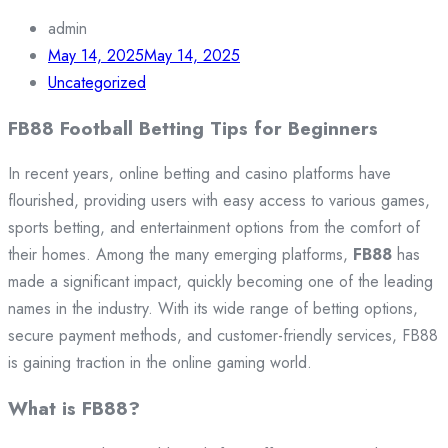
admin
May 14, 2025
May 14, 2025
Uncategorized
FB88 Football Betting Tips for Beginners
In recent years, online betting and casino platforms have
flourished, providing users with easy access to various games,
sports betting, and entertainment options from the comfort of
their homes. Among the many emerging platforms,
FB88
has
made a significant impact, quickly becoming one of the leading
names in the industry. With its wide range of betting options,
secure payment methods, and customer-friendly services, FB88
is gaining traction in the online gaming world.
What is FB88?