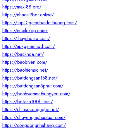
https://max-88.pro/
https://nhacai9bet.online/
https://top10gamebaidoithuong.com/
https://nuoilokep.com/
https://thaychotso.com/
https://apkgamemod.com/
https://backhoa.net/
https://baobiyen.com/
https://baohiemso.net/
https://batdongsan168.net/
https://batdongsan5phut.com/
https://benhvienmathungyen.com/
https://betvisa100k.com/
https://chiasecongnghe.net/
https://chuyengiaphapluat.com/
https://congdongnhahang.com/