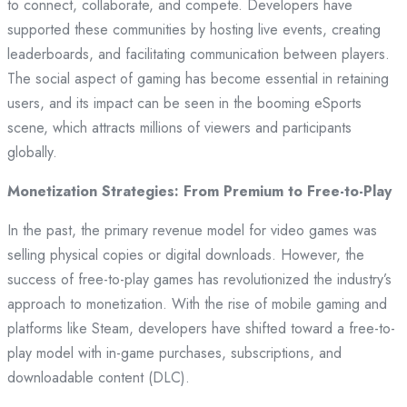
to connect, collaborate, and compete. Developers have
supported these communities by hosting live events, creating
leaderboards, and facilitating communication between players.
The social aspect of gaming has become essential in retaining
users, and its impact can be seen in the booming eSports
scene, which attracts millions of viewers and participants
globally.
Monetization Strategies: From Premium to Free-to-Play
In the past, the primary revenue model for video games was
selling physical copies or digital downloads. However, the
success of free-to-play games has revolutionized the industry’s
approach to monetization. With the rise of mobile gaming and
platforms like Steam, developers have shifted toward a free-to-
play model with in-game purchases, subscriptions, and
downloadable content (DLC).