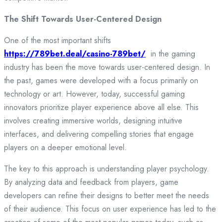
The Shift Towards User-Centered Design
One of the most important shifts
https://789bet.deal/casino-789bet/
in the gaming
industry has been the move towards user-centered design. In
the past, games were developed with a focus primarily on
technology or art. However, today, successful gaming
innovators prioritize player experience above all else. This
involves creating immersive worlds, designing intuitive
interfaces, and delivering compelling stories that engage
players on a deeper emotional level.
The key to this approach is understanding player psychology.
By analyzing data and feedback from players, game
developers can refine their designs to better meet the needs
of their audience. This focus on user experience has led to the