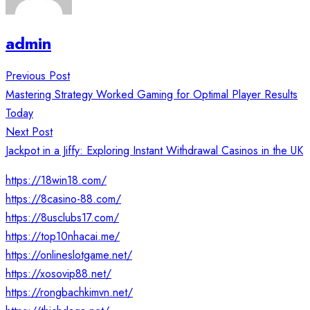
admin
Post
Previous Post
navigation
Mastering Strategy Worked Gaming for Optimal Player Results
Today
Next Post
Jackpot in a Jiffy: Exploring Instant Withdrawal Casinos in the UK
https://18win18.com/
https://8casino-88.com/
https://8usclubs17.com/
https://top10nhacai.me/
https://onlineslotgame.net/
https://xosovip88.net/
https://rongbachkimvn.net/