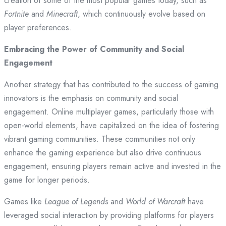
creation of some of the most popular games today, such as
Fortnite
and
Minecraft
, which continuously evolve based on
player preferences.
Embracing the Power of Community and Social
Engagement
Another strategy that has contributed to the success of gaming
innovators is the emphasis on community and social
engagement. Online multiplayer games, particularly those with
open-world elements, have capitalized on the idea of fostering
vibrant gaming communities. These communities not only
enhance the gaming experience but also drive continuous
engagement, ensuring players remain active and invested in the
game for longer periods.
Games like
League of Legends
and
World of Warcraft
have
leveraged social interaction by providing platforms for players