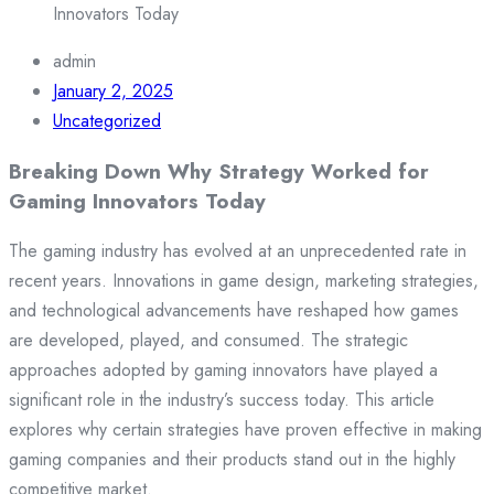
Innovators Today
admin
January 2, 2025
Uncategorized
Breaking Down Why Strategy Worked for
Gaming Innovators Today
The gaming industry has evolved at an unprecedented rate in
recent years. Innovations in game design, marketing strategies,
and technological advancements have reshaped how games
are developed, played, and consumed. The strategic
approaches adopted by gaming innovators have played a
significant role in the industry’s success today. This article
explores why certain strategies have proven effective in making
gaming companies and their products stand out in the highly
competitive market.