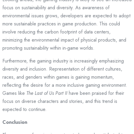
focus on sustainability and diversity. As awareness of
environmental issues grows, developers are expected to adopt
more sustainable practices in game production. This could
involve reducing the carbon footprint of data centers,
minimizing the environmental impact of physical products, and
promoting sustainability within in-game worlds.
Furthermore, the gaming industry is increasingly emphasizing
diversity and inclusion. Representation of different cultures,
races, and genders within games is gaining momentum,
reflecting the desire for a more inclusive gaming environment.
Games like
The Last of Us Part II
have been praised for their
focus on diverse characters and stories, and this trend is
expected to continue.
Conclusion