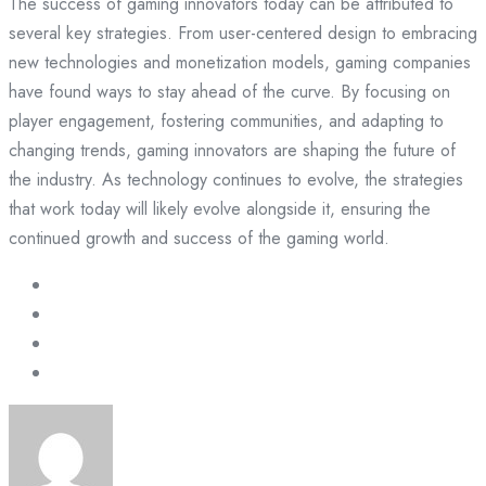
The success of gaming innovators today can be attributed to
several key strategies. From user-centered design to embracing
new technologies and monetization models, gaming companies
have found ways to stay ahead of the curve. By focusing on
player engagement, fostering communities, and adapting to
changing trends, gaming innovators are shaping the future of
the industry. As technology continues to evolve, the strategies
that work today will likely evolve alongside it, ensuring the
continued growth and success of the gaming world.