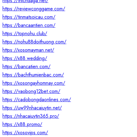
https://thichdaga.net/
https://reviewconggame.com/
https://tinmatsoicau.com/
https://bancaantien.com/
https://topnohu.club/
https://nohu88doithuong.com/
https://xosomayman.net/
https://x88.wedding/
https://bancatien.com/
https://bachthumienbac.com/
https://xosongayhomnay.com/
https://vaobong12bet.com/
https://cadobongdaonlines.com/
https://uw99nhacaiuytin.net/
https://nhacaiuytin365.pro/
https://x88.promo/
https://xosovips.com/