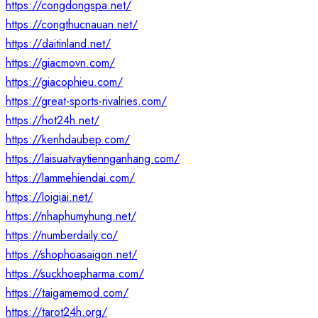
https://congdongspa.net/
https://congthucnauan.net/
https://daitinland.net/
https://giacmovn.com/
https://giacophieu.com/
https://great-sports-rivalries.com/
https://hot24h.net/
https://kenhdaubep.com/
https://laisuatvaytiennganhang.com/
https://lammehiendai.com/
https://loigiai.net/
https://nhaphumyhung.net/
https://numberdaily.co/
https://shophoasaigon.net/
https://suckhoepharma.com/
https://taigamemod.com/
https://tarot24h.org/