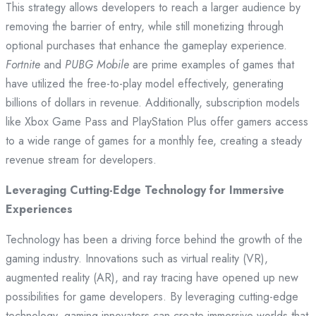
This strategy allows developers to reach a larger audience by
removing the barrier of entry, while still monetizing through
optional purchases that enhance the gameplay experience.
Fortnite
and
PUBG Mobile
are prime examples of games that
have utilized the free-to-play model effectively, generating
billions of dollars in revenue. Additionally, subscription models
like Xbox Game Pass and PlayStation Plus offer gamers access
to a wide range of games for a monthly fee, creating a steady
revenue stream for developers.
Leveraging Cutting-Edge Technology for Immersive
Experiences
Technology has been a driving force behind the growth of the
gaming industry. Innovations such as virtual reality (VR),
augmented reality (AR), and ray tracing have opened up new
possibilities for game developers. By leveraging cutting-edge
technology, gaming innovators can create immersive worlds that