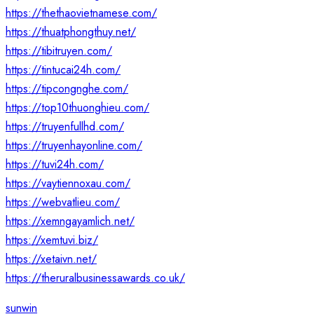
https://thethaovietnamese.com/
https://thuatphongthuy.net/
https://tibitruyen.com/
https://tintucai24h.com/
https://tipcongnghe.com/
https://top10thuonghieu.com/
https://truyenfullhd.com/
https://truyenhayonline.com/
https://tuvi24h.com/
https://vaytiennoxau.com/
https://webvatlieu.com/
https://xemngayamlich.net/
https://xemtuvi.biz/
https://xetaivn.net/
https://theruralbusinessawards.co.uk/
sunwin