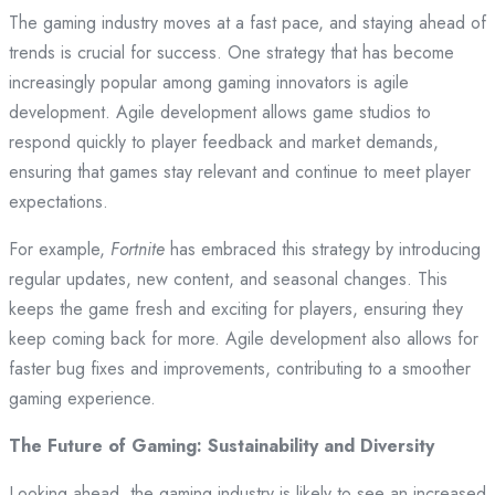
The gaming industry moves at a fast pace, and staying ahead of
trends is crucial for success. One strategy that has become
increasingly popular among gaming innovators is agile
development. Agile development allows game studios to
respond quickly to player feedback and market demands,
ensuring that games stay relevant and continue to meet player
expectations.
For example,
Fortnite
has embraced this strategy by introducing
regular updates, new content, and seasonal changes. This
keeps the game fresh and exciting for players, ensuring they
keep coming back for more. Agile development also allows for
faster bug fixes and improvements, contributing to a smoother
gaming experience.
The Future of Gaming: Sustainability and Diversity
Looking ahead, the gaming industry is likely to see an increased