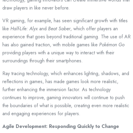
draw players in like never before.
VR gaming, for example, has seen significant growth with titles
like
Half-Life: Alyx
and
Beat Saber
, which offer players an
experience that goes beyond traditional gaming. The use of AR
has also gained traction, with mobile games like
Pokémon Go
providing players with a unique way to interact with their
surroundings through their smartphones.
Ray tracing technology, which enhances lighting, shadows, and
reflections in games, has made games look more realistic,
further enhancing the immersion factor. As technology
continues to improve, gaming innovators will continue to push
the boundaries of what is possible, creating even more realistic
and engaging experiences for players.
Agile Development: Responding Quickly to Change