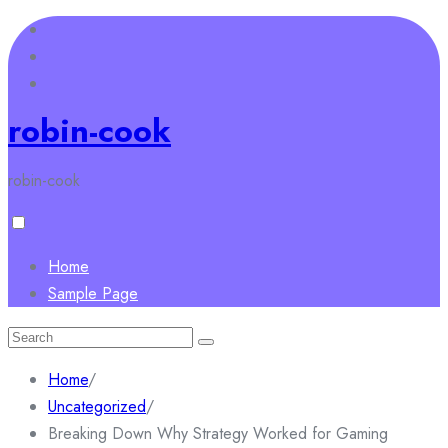
Skip
to
content
robin-cook
robin-cook
Home
Sample Page
Search
for:
Home
/
Uncategorized
/
Breaking Down Why Strategy Worked for Gaming