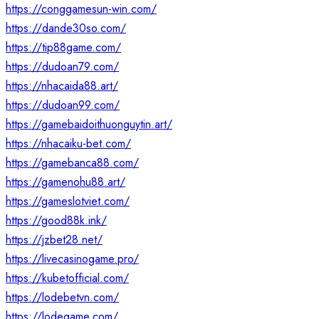
https://conggamesun-win.com/
https://dande30so.com/
https://tip88game.com/
https://dudoan79.com/
https://nhacaida88.art/
https://dudoan99.com/
https://gamebaidoithuonguytin.art/
https://nhacaiku-bet.com/
https://gamebanca88.com/
https://gamenohu88.art/
https://gameslotviet.com/
https://good88k.ink/
https://jzbet28.net/
https://livecasinogame.pro/
https://kubetofficial.com/
https://lodebetvn.com/
https://lodegame.com/