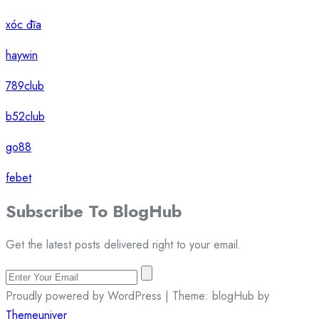
xóc đĩa
haywin
789club
b52club
go88
febet
Subscribe To
Blog
Hub
Get the latest posts delivered right to your email.
Proudly powered by WordPress | Theme: blogHub by
Themeuniver