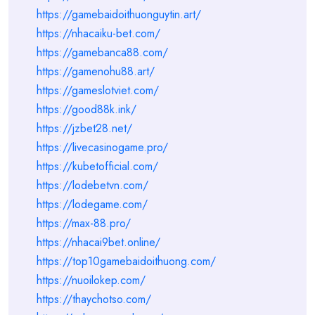
https://gamebaidoithuonguytin.art/
https://nhacaiku-bet.com/
https://gamebanca88.com/
https://gamenohu88.art/
https://gameslotviet.com/
https://good88k.ink/
https://jzbet28.net/
https://livecasinogame.pro/
https://kubetofficial.com/
https://lodebetvn.com/
https://lodegame.com/
https://max-88.pro/
https://nhacai9bet.online/
https://top10gamebaidoithuong.com/
https://nuoilokep.com/
https://thaychotso.com/