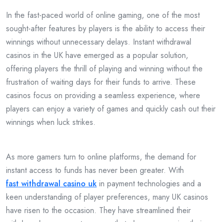
In the fast-paced world of online gaming, one of the most
sought-after features by players is the ability to access their
winnings without unnecessary delays. Instant withdrawal
casinos in the UK have emerged as a popular solution,
offering players the thrill of playing and winning without the
frustration of waiting days for their funds to arrive. These
casinos focus on providing a seamless experience, where
players can enjoy a variety of games and quickly cash out their
winnings when luck strikes.
As more gamers turn to online platforms, the demand for
instant access to funds has never been greater. With
fast withdrawal casino uk
in payment technologies and a
keen understanding of player preferences, many UK casinos
have risen to the occasion. They have streamlined their