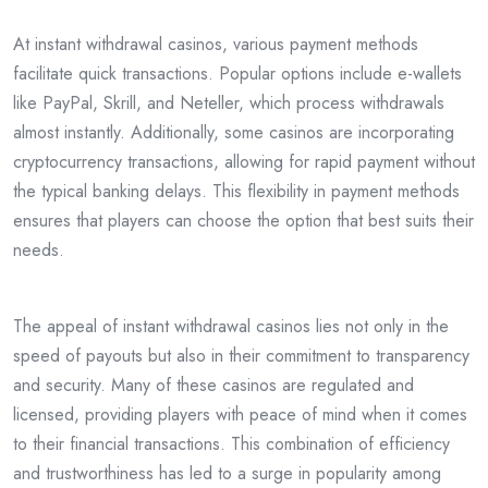
At instant withdrawal casinos, various payment methods
facilitate quick transactions. Popular options include e-wallets
like PayPal, Skrill, and Neteller, which process withdrawals
almost instantly. Additionally, some casinos are incorporating
cryptocurrency transactions, allowing for rapid payment without
the typical banking delays. This flexibility in payment methods
ensures that players can choose the option that best suits their
needs.
The appeal of instant withdrawal casinos lies not only in the
speed of payouts but also in their commitment to transparency
and security. Many of these casinos are regulated and
licensed, providing players with peace of mind when it comes
to their financial transactions. This combination of efficiency
and trustworthiness has led to a surge in popularity among