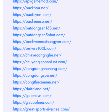
https://apkgamemod.com/
https://backhoa.net/
https://baobiyen.com/
https://baohiemso.net/
https://batdongsan168.net/
https://batdongsan5phut.com/
https://benhvienmathungyen.com/
https://betvisa100k.com/
https://chiasecongnghe.net/
https://chuyengiaphapluat.com/
https://congdongnhahang.com/
https://congdongspa.net/
https://congthucnauan.net/
https://daitinland.net/
https://giacmovn.com/
https://giacophieu.com/
https://great-sports-rivalries.com/