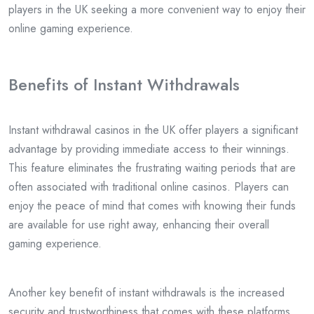
players in the UK seeking a more convenient way to enjoy their
online gaming experience.
Benefits of Instant Withdrawals
Instant withdrawal casinos in the UK offer players a significant
advantage by providing immediate access to their winnings.
This feature eliminates the frustrating waiting periods that are
often associated with traditional online casinos. Players can
enjoy the peace of mind that comes with knowing their funds
are available for use right away, enhancing their overall
gaming experience.
Another key benefit of instant withdrawals is the increased
security and trustworthiness that comes with these platforms.