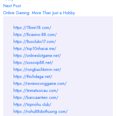
Next Post
Online Gaming: More Than Just a Hobby
https://18win18.com/
https://8casino-88.com/
https://8usclubs17.com/
https://top10nhacai.me/
https://onlineslotgame.net/
https://xosovip88.net/
https://rongbachkimvn.net/
https://thichdaga.net/
https://reviewconggame.com/
https://tinmatsoicau.com/
https://bancaantien.com/
https://topnohu.club/
https://nohu88doithuong.com/