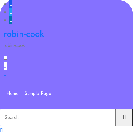
Skip
to
content
robin-cook
robin-cook
Home
Sample Page
Search
for: