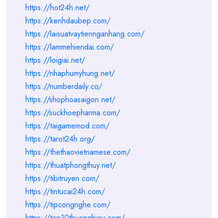
https://hot24h.net/
https://kenhdaubep.com/
https://laisuatvaytiennganhang.com/
https://lammehiendai.com/
https://loigiai.net/
https://nhaphumyhung.net/
https://numberdaily.co/
https://shophoasaigon.net/
https://suckhoepharma.com/
https://taigamemod.com/
https://tarot24h.org/
https://thethaovietnamese.com/
https://thuatphongthuy.net/
https://tibitruyen.com/
https://tintucai24h.com/
https://tipcongnghe.com/
https://top10thuonghieu.com/