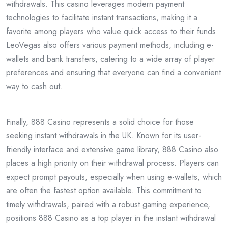
withdrawals. This casino leverages modern payment
technologies to facilitate instant transactions, making it a
favorite among players who value quick access to their funds.
LeoVegas also offers various payment methods, including e-
wallets and bank transfers, catering to a wide array of player
preferences and ensuring that everyone can find a convenient
way to cash out.
Finally, 888 Casino represents a solid choice for those
seeking instant withdrawals in the UK. Known for its user-
friendly interface and extensive game library, 888 Casino also
places a high priority on their withdrawal process. Players can
expect prompt payouts, especially when using e-wallets, which
are often the fastest option available. This commitment to
timely withdrawals, paired with a robust gaming experience,
positions 888 Casino as a top player in the instant withdrawal