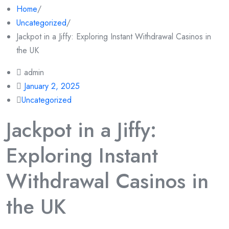
Home
/
Uncategorized
/
Jackpot in a Jiffy: Exploring Instant Withdrawal Casinos in
the UK
admin
January 2, 2025
Uncategorized
Jackpot in a Jiffy:
Exploring Instant
Withdrawal Casinos in
the UK