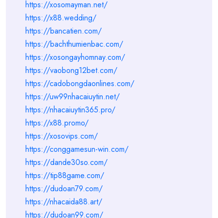
https://xosomayman.net/
https://x88.wedding/
https://bancatien.com/
https://bachthumienbac.com/
https://xosongayhomnay.com/
https://vaobong12bet.com/
https://cadobongdaonlines.com/
https://uw99nhacaiuytin.net/
https://nhacaiuytin365.pro/
https://x88.promo/
https://xosovips.com/
https://conggamesun-win.com/
https://dande30so.com/
https://tip88game.com/
https://dudoan79.com/
https://nhacaida88.art/
https://dudoan99.com/