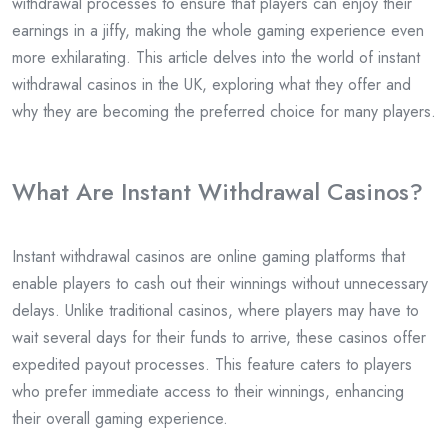
withdrawal processes to ensure that players can enjoy their
earnings in a jiffy, making the whole gaming experience even
more exhilarating. This article delves into the world of instant
withdrawal casinos in the UK, exploring what they offer and
why they are becoming the preferred choice for many players.
What Are Instant Withdrawal Casinos?
Instant withdrawal casinos are online gaming platforms that
enable players to cash out their winnings without unnecessary
delays. Unlike traditional casinos, where players may have to
wait several days for their funds to arrive, these casinos offer
expedited payout processes. This feature caters to players
who prefer immediate access to their winnings, enhancing
their overall gaming experience.