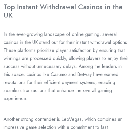
Top Instant Withdrawal Casinos in the
UK
In the ever-growing landscape of online gaming, several
casinos in the UK stand out for their instant withdrawal options.
These platforms prioritize player satisfaction by ensuring that
winnings are processed quickly, allowing players to enjoy their
success without unnecessary delays. Among the leaders in
this space, casinos like Casumo and Betway have earned
reputations for their efficient payment systems, enabling
seamless transactions that enhance the overall gaming
experience.
Another strong contender is LeoVegas, which combines an
impressive game selection with a commitment to fast