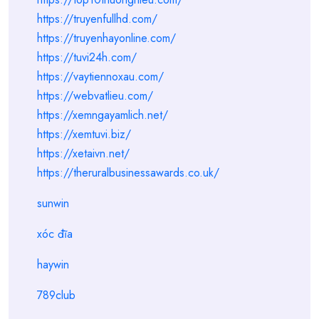
https://truyenfullhd.com/
https://truyenhayonline.com/
https://tuvi24h.com/
https://vaytiennoxau.com/
https://webvatlieu.com/
https://xemngayamlich.net/
https://xemtuvi.biz/
https://xetaivn.net/
https://theruralbusinessawards.co.uk/
sunwin
xóc đĩa
haywin
789club