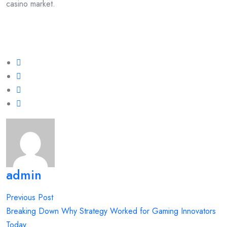
casino market.
admin
Post
Previous Post
navigation
Breaking Down Why Strategy Worked for Gaming Innovators
Today