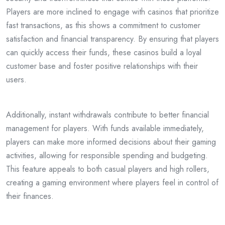
Players are more inclined to engage with casinos that prioritize
fast transactions, as this shows a commitment to customer
satisfaction and financial transparency. By ensuring that players
can quickly access their funds, these casinos build a loyal
customer base and foster positive relationships with their
users.
Additionally, instant withdrawals contribute to better financial
management for players. With funds available immediately,
players can make more informed decisions about their gaming
activities, allowing for responsible spending and budgeting.
This feature appeals to both casual players and high rollers,
creating a gaming environment where players feel in control of
their finances.