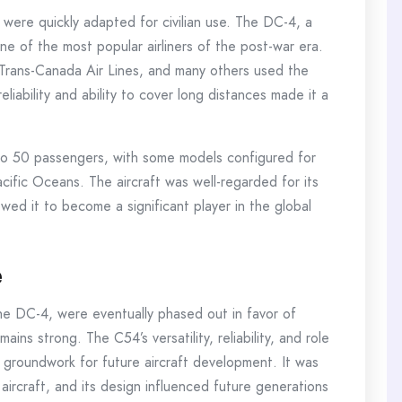
 were quickly adapted for civilian use. The DC-4, a
one of the most popular airliners of the post-war era.
 Trans-Canada Air Lines, and many others used the
eliability and ability to cover long distances made it a
 to 50 passengers, with some models configured for
acific Oceans. The aircraft was well-regarded for its
lowed it to become a significant player in the global
e
the DC-4, were eventually phased out in favor of
ins strong. The C54’s versatility, reliability, and role
he groundwork for future aircraft development. It was
 aircraft, and its design influenced future generations