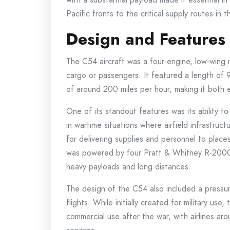
Pacific fronts to the critical supply routes in t
Design and Features
The C54 aircraft was a four-engine, low-wing
cargo or passengers. It featured a length of 
of around 200 miles per hour, making it both eff
One of its standout features was its ability to 
in wartime situations where airfield infrastru
for delivering supplies and personnel to places
was powered by four Pratt & Whitney R-2000 
heavy payloads and long distances.
The design of the C54 also included a pressur
flights. While initially created for military us
commercial use after the war, with airlines ar