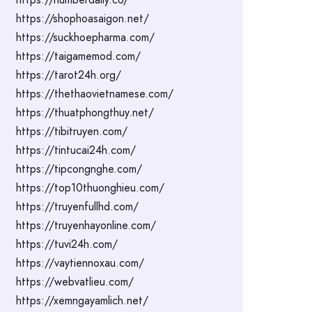
https://shophoasaigon.net/
https://suckhoepharma.com/
https://taigamemod.com/
https://tarot24h.org/
https://thethaovietnamese.com/
https://thuatphongthuy.net/
https://tibitruyen.com/
https://tintucai24h.com/
https://tipcongnghe.com/
https://top10thuonghieu.com/
https://truyenfullhd.com/
https://truyenhayonline.com/
https://tuvi24h.com/
https://vaytiennoxau.com/
https://webvatlieu.com/
https://xemngayamlich.net/