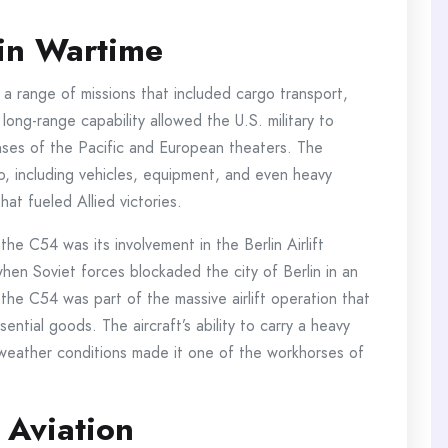
 in Wartime
a range of missions that included cargo transport,
ong-range capability allowed the U.S. military to
panses of the Pacific and European theaters. The
rgo, including vehicles, equipment, and even heavy
hat fueled Allied victories.
he C54 was its involvement in the Berlin Airlift
en Soviet forces blockaded the city of Berlin in an
 the C54 was part of the massive airlift operation that
ential goods. The aircraft’s ability to carry a heavy
g weather conditions made it one of the workhorses of
n Aviation