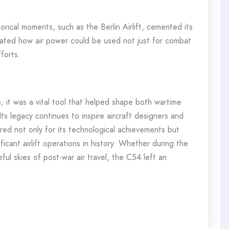
torical moments, such as the Berlin Airlift, cemented its
trated how air power could be used not just for combat
forts.
; it was a vital tool that helped shape both wartime
 Its legacy continues to inspire aircraft designers and
ered not only for its technological achievements but
ificant airlift operations in history. Whether during the
ful skies of post-war air travel, the C54 left an