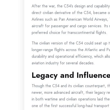
After the war, the C54’s design and capability
direct civilian derivative of the C54, became 
Airlines such as Pan American World Airways,
aircraft for passenger and cargo services. Its r
preferred choice for transcontinental flights.
The civilian version of the C54 could seat up
longer-range flights across the Atlantic and P
durability and operational efficiency, which al
aviation industry for several decades.
Legacy and Influenc
Though the C54 and its civilian counterpart, 
newer, more advanced aircraft, their legacy rema
in both wartime and civilian operations laid t
one of the first successful long-haul transport