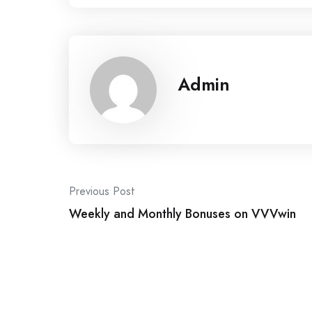
Admin
Post
Previous Post
navigation
Weekly and Monthly Bonuses on VVVwin