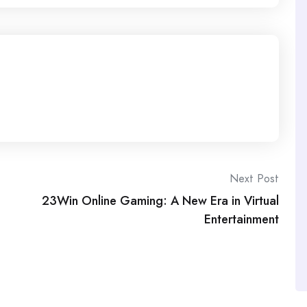
Next Post
23Win Online Gaming: A New Era in Virtual
Entertainment