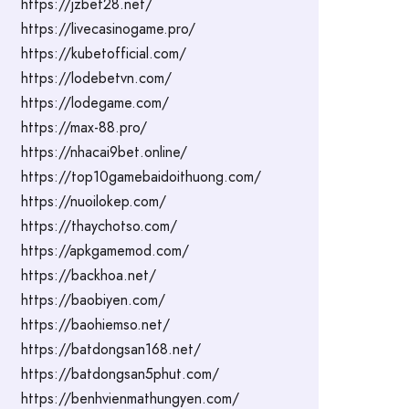
https://jzbet28.net/
https://livecasinogame.pro/
https://kubetofficial.com/
https://lodebetvn.com/
https://lodegame.com/
https://max-88.pro/
https://nhacai9bet.online/
https://top10gamebaidoithuong.com/
https://nuoilokep.com/
https://thaychotso.com/
https://apkgamemod.com/
https://backhoa.net/
https://baobiyen.com/
https://baohiemso.net/
https://batdongsan168.net/
https://batdongsan5phut.com/
https://benhvienmathungyen.com/