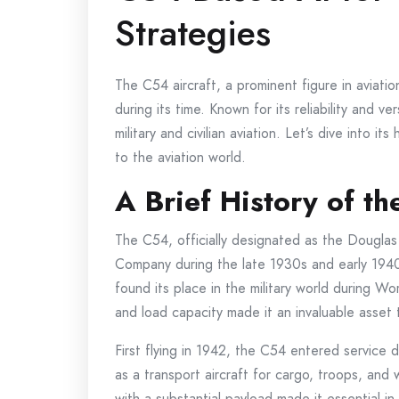
Strategies
The C54 aircraft, a prominent figure in aviati
during its time. Known for its reliability and ve
military and civilian aviation. Let’s dive into it
to the aviation world.
A Brief History of th
The C54, officially designated as the Dougla
Company during the late 1930s and early 1940s. O
found its place in the military world during Wo
and load capacity made it an invaluable asset t
First flying in 1942, the C54 entered service d
as a transport aircraft for cargo, troops, and 
with a substantial payload made it essential i