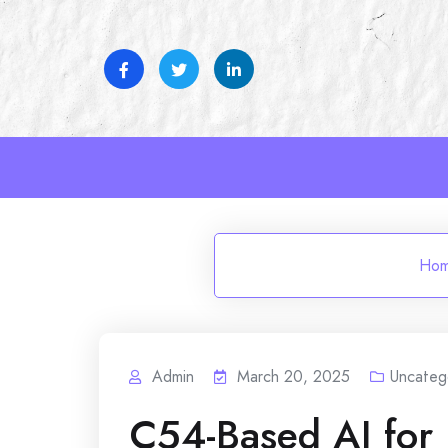
Skip
to
content
Ho
Admin
March 20, 2025
Uncateg
C54-Based AI for 