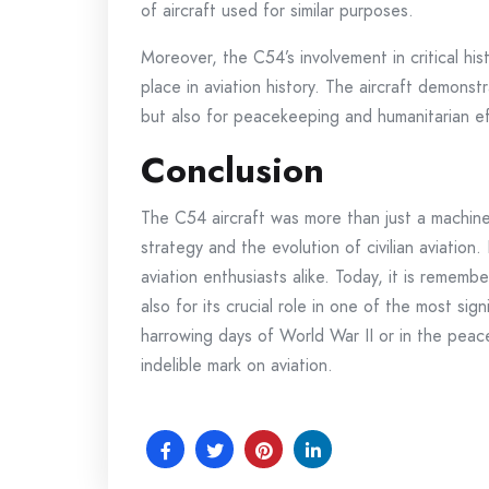
of aircraft used for similar purposes.
Moreover, the C54’s involvement in critical his
place in aviation history. The aircraft demons
but also for peacekeeping and humanitarian ef
Conclusion
The C54 aircraft was more than just a machine
strategy and the evolution of civilian aviation.
aviation enthusiasts alike. Today, it is rememb
also for its crucial role in one of the most sign
harrowing days of World War II or in the peace
indelible mark on aviation.