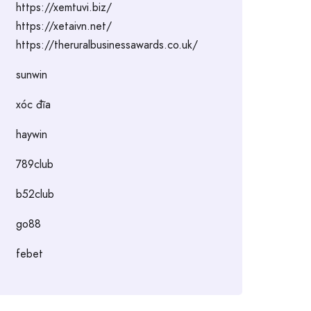
https://xemtuvi.biz/
https://xetaivn.net/
https://theruralbusinessawards.co.uk/
sunwin
xóc đĩa
haywin
789club
b52club
go88
febet