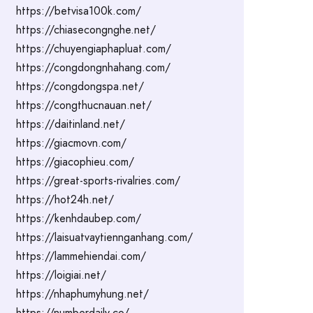
https://betvisa100k.com/
https://chiasecongnghe.net/
https://chuyengiaphapluat.com/
https://congdongnhahang.com/
https://congdongspa.net/
https://congthucnauan.net/
https://daitinland.net/
https://giacmovn.com/
https://giacophieu.com/
https://great-sports-rivalries.com/
https://hot24h.net/
https://kenhdaubep.com/
https://laisuatvaytiennganhang.com/
https://lammehiendai.com/
https://loigiai.net/
https://nhaphumyhung.net/
https://numberdaily.co/