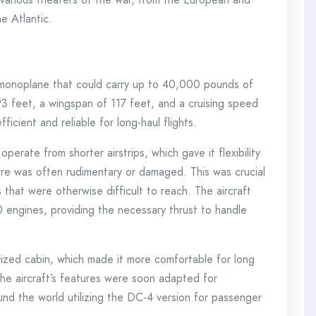
he Atlantic.
 monoplane that could carry up to 40,000 pounds of
93 feet, a wingspan of 117 feet, and a cruising speed
icient and reliable for long-haul flights.
operate from shorter airstrips, which gave it flexibility
cture was often rudimentary or damaged. This was crucial
 that were otherwise difficult to reach. The aircraft
engines, providing the necessary thrust to handle
ized cabin, which made it more comfortable for long
e, the aircraft’s features were soon adapted for
ound the world utilizing the DC-4 version for passenger