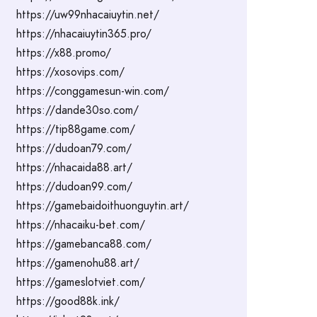
https://uw99nhacaiuytin.net/
https://nhacaiuytin365.pro/
https://x88.promo/
https://xosovips.com/
https://conggamesun-win.com/
https://dande30so.com/
https://tip88game.com/
https://dudoan79.com/
https://nhacaida88.art/
https://dudoan99.com/
https://gamebaidoithuonguytin.art/
https://nhacaiku-bet.com/
https://gamebanca88.com/
https://gamenohu88.art/
https://gameslotviet.com/
https://good88k.ink/