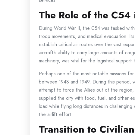
services.
The Role of the C54
During World War II, the C54 was tasked with 
troop movements, and medical evacuation. Its l
establish critical air routes over the vast ex
aircraft’s ability to carry large amounts of ca
machinery, was vital for the logistical support t
Perhaps one of the most notable missions for t
between 1948 and 1949. During this period, wh
attempt to force the Allies out of the region,
supplied the city with food, fuel, and other ess
load while flying long distances in challengin
the airlift effort.
Transition to Civilia