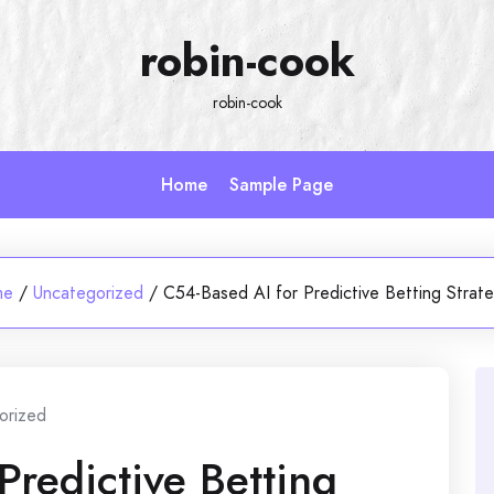
robin-cook
robin-cook
Home
Sample Page
me
/
Uncategorized
/
C54-Based AI for Predictive Betting Strate
orized
Predictive Betting