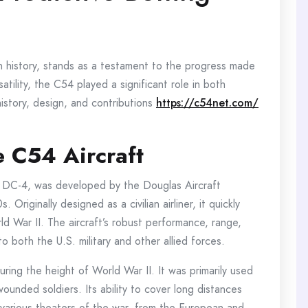
on history, stands as a testament to the progress made
rsatility, the C54 played a significant role in both
s history, design, and contributions
https://c54net.com/
e C54 Aircraft
s DC-4, was developed by the Douglas Aircraft
riginally designed as a civilian airliner, it quickly
rld War II. The aircraft’s robust performance, range,
o both the U.S. military and other allied forces.
uring the height of World War II. It was primarily used
wounded soldiers. Its ability to cover long distances
n various theaters of the war, from the European and