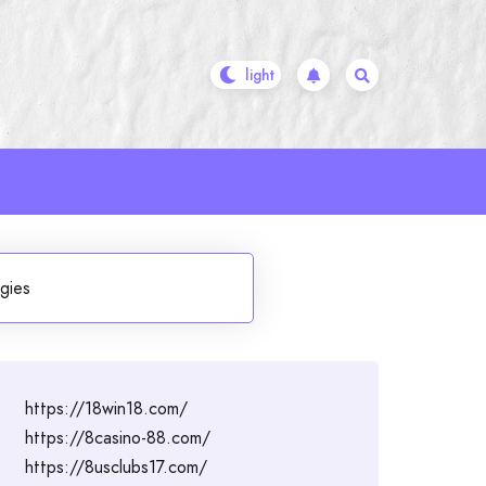
gies
https://18win18.com/
https://8casino-88.com/
https://8usclubs17.com/