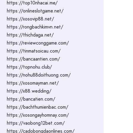
https://top10nhacai.me/
https://onlineslotgame.net/
https://xosovip88.net/
https://rongbachkimvn.net/
https://thichdaga.net/
https://reviewconggame.com/
https://tinmatsoicau.com/
https://bancaantien.com/
https://topnohu.club/
https://nohu88doithuong.com/
https://xosomayman.net/
https://x88.wedding/
https://bancatien.com/
https://bachthumienbac.com/
https://xosongayhomnay.com/
https://vaobong12bet.com/
https://cadobongdaonlines.com/