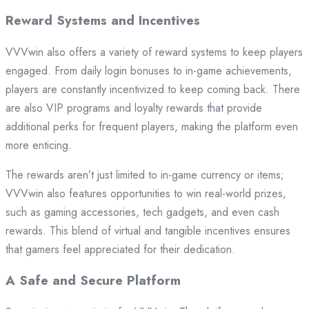
Reward Systems and Incentives
VVVwin also offers a variety of reward systems to keep players
engaged. From daily login bonuses to in-game achievements,
players are constantly incentivized to keep coming back. There
are also VIP programs and loyalty rewards that provide
additional perks for frequent players, making the platform even
more enticing.
The rewards aren’t just limited to in-game currency or items;
VVVwin also features opportunities to win real-world prizes,
such as gaming accessories, tech gadgets, and even cash
rewards. This blend of virtual and tangible incentives ensures
that gamers feel appreciated for their dedication.
A Safe and Secure Platform