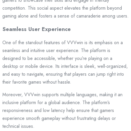
gamers to showcase their skills and engage in friendly
competition. This social aspect elevates the platform beyond
gaming alone and fosters a sense of camaraderie among users.
Seamless User Experience
One of the standout features of VVVwin is its emphasis on a
seamless and intuitive user experience. The platform is
designed to be accessible, whether you’re playing on a
desktop or mobile device. Its interface is sleek, well-organized,
and easy to navigate, ensuring that players can jump right into
their favorite games without hassle.
Moreover, VVVwin supports multiple languages, making it an
inclusive platform for a global audience. The platform’s
responsiveness and low latency help ensure that gamers
experience smooth gameplay without frustrating delays or
technical issues.