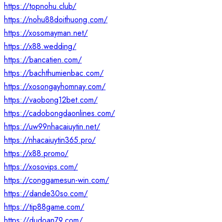
https://topnohu.club/
https://nohu88doithuong.com/
https://xosomayman.net/
https://x88.wedding/
https://bancatien.com/
https://bachthumienbac.com/
https://xosongayhomnay.com/
https://vaobong12bet.com/
https://cadobongdaonlines.com/
https://uw99nhacaiuytin.net/
https://nhacaiuytin365.pro/
https://x88.promo/
https://xosovips.com/
https://conggamesun-win.com/
https://dande30so.com/
https://tip88game.com/
https://dudoan79.com/