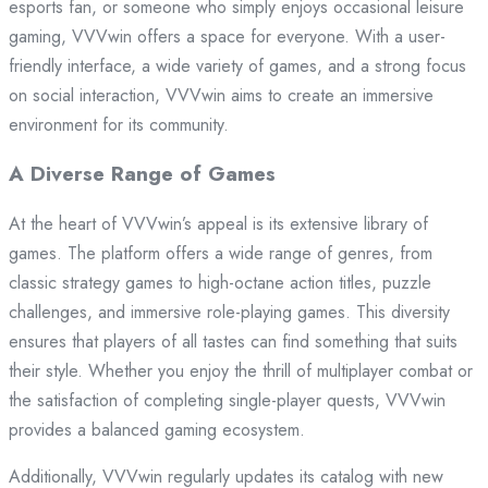
esports fan, or someone who simply enjoys occasional leisure
gaming, VVVwin offers a space for everyone. With a user-
friendly interface, a wide variety of games, and a strong focus
on social interaction, VVVwin aims to create an immersive
environment for its community.
A Diverse Range of Games
At the heart of VVVwin’s appeal is its extensive library of
games. The platform offers a wide range of genres, from
classic strategy games to high-octane action titles, puzzle
challenges, and immersive role-playing games. This diversity
ensures that players of all tastes can find something that suits
their style. Whether you enjoy the thrill of multiplayer combat or
the satisfaction of completing single-player quests, VVVwin
provides a balanced gaming ecosystem.
Additionally, VVVwin regularly updates its catalog with new