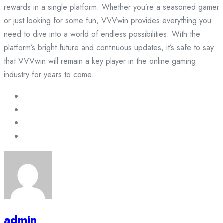
rewards in a single platform. Whether you’re a seasoned gamer
or just looking for some fun, VVVwin provides everything you
need to dive into a world of endless possibilities. With the
platform’s bright future and continuous updates, it’s safe to say
that VVVwin will remain a key player in the online gaming
industry for years to come.
admin