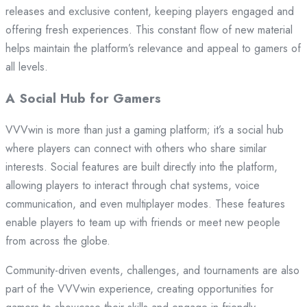
releases and exclusive content, keeping players engaged and
offering fresh experiences. This constant flow of new material
helps maintain the platform’s relevance and appeal to gamers of
all levels.
A Social Hub for Gamers
VVVwin is more than just a gaming platform; it’s a social hub
where players can connect with others who share similar
interests. Social features are built directly into the platform,
allowing players to interact through chat systems, voice
communication, and even multiplayer modes. These features
enable players to team up with friends or meet new people
from across the globe.
Community-driven events, challenges, and tournaments are also
part of the VVVwin experience, creating opportunities for