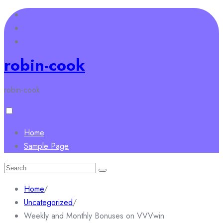
Skip
to
content
robin-cook
robin-cook
Home
Sample Page
Search
for:
Home
/
Uncategorized
/
Weekly and Monthly Bonuses on VVVwin