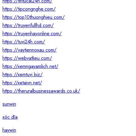
https://tintucai24h.com/
https://tipcongnghe.com/
https://top10thuonghieu.com/
https://truyenfullhd.com/
https://truyenhayonline.com/
https://tuvi24h.com/
https://vaytiennoxau.com/
https://webvatlieu.com/
https://xemngayamlich.net/
https://xemtuvi.biz/
https://xetaivn.net/
https://theruralbusinessawards.co.uk/
sunwin
xóc đĩa
haywin