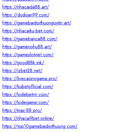
https://nhacaida88.art/
https://dudoan99.com/
https://gamebaidoithuonguytin.art/
https://nhacaiku-bet.com/
https://gamebanca88.com/
https://gamenohu88.art/
https://gameslotviet.com/
https://good88k.ink/
https://jzbet28.net/
https://livecasinogame.pro/
https://kubetofficial.com/
https://lodebetvn.com/
https://lodegame.com/
https://max-88.pro/
https://nhacai9bet.online/
https://top10gamebaidoithuong.com/