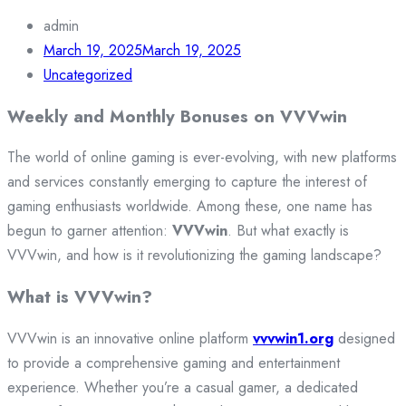
admin
March 19, 2025
March 19, 2025
Uncategorized
Weekly and Monthly Bonuses on VVVwin
The world of online gaming is ever-evolving, with new platforms
and services constantly emerging to capture the interest of
gaming enthusiasts worldwide. Among these, one name has
begun to garner attention:
VVVwin
. But what exactly is
VVVwin, and how is it revolutionizing the gaming landscape?
What is VVVwin?
VVVwin is an innovative online platform
vvvwin1.org
designed
to provide a comprehensive gaming and entertainment
experience. Whether you’re a casual gamer, a dedicated