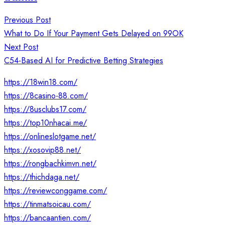
Post
Previous Post
navigation
What to Do If Your Payment Gets Delayed on 99OK
Next Post
C54-Based AI for Predictive Betting Strategies
https://18win18.com/
https://8casino-88.com/
https://8usclubs17.com/
https://top10nhacai.me/
https://onlineslotgame.net/
https://xosovip88.net/
https://rongbachkimvn.net/
https://thichdaga.net/
https://reviewconggame.com/
https://tinmatsoicau.com/
https://bancaantien.com/