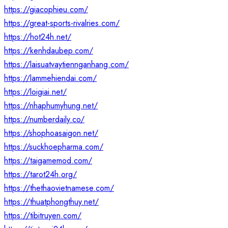
https://giacophieu.com/
https://great-sports-rivalries.com/
https://hot24h.net/
https://kenhdaubep.com/
https://laisuatvaytiennganhang.com/
https://lammehiendai.com/
https://loigiai.net/
https://nhaphumyhung.net/
https://numberdaily.co/
https://shophoasaigon.net/
https://suckhoepharma.com/
https://taigamemod.com/
https://tarot24h.org/
https://thethaovietnamese.com/
https://thuatphongthuy.net/
https://tibitruyen.com/