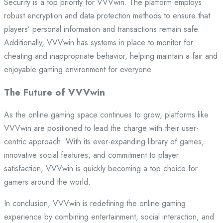
Security is a top priority for VVVwin. The platform employs
robust encryption and data protection methods to ensure that
players’ personal information and transactions remain safe.
Additionally, VVVwin has systems in place to monitor for
cheating and inappropriate behavior, helping maintain a fair and
enjoyable gaming environment for everyone.
The Future of VVVwin
As the online gaming space continues to grow, platforms like
VVVwin are positioned to lead the charge with their user-
centric approach. With its ever-expanding library of games,
innovative social features, and commitment to player
satisfaction, VVVwin is quickly becoming a top choice for
gamers around the world.
In conclusion, VVVwin is redefining the online gaming
experience by combining entertainment, social interaction, and