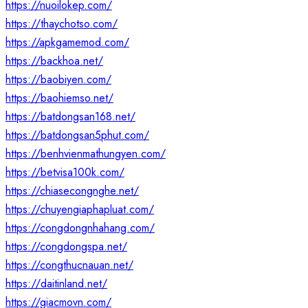
https://nuoilokep.com/
https://thaychotso.com/
https://apkgamemod.com/
https://backhoa.net/
https://baobiyen.com/
https://baohiemso.net/
https://batdongsan168.net/
https://batdongsan5phut.com/
https://benhvienmathungyen.com/
https://betvisa100k.com/
https://chiasecongnghe.net/
https://chuyengiaphapluat.com/
https://congdongnhahang.com/
https://congdongspa.net/
https://congthucnauan.net/
https://daitinland.net/
https://giacmovn.com/