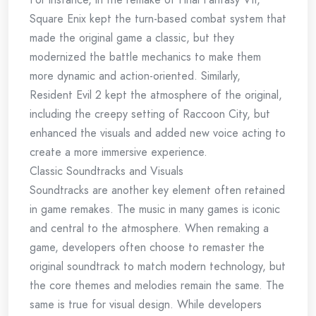
Square Enix kept the turn-based combat system that
made the original game a classic, but they
modernized the battle mechanics to make them
more dynamic and action-oriented. Similarly,
Resident Evil 2 kept the atmosphere of the original,
including the creepy setting of Raccoon City, but
enhanced the visuals and added new voice acting to
create a more immersive experience.
Classic Soundtracks and Visuals
Soundtracks are another key element often retained
in game remakes. The music in many games is iconic
and central to the atmosphere. When remaking a
game, developers often choose to remaster the
original soundtrack to match modern technology, but
the core themes and melodies remain the same. The
same is true for visual design. While developers