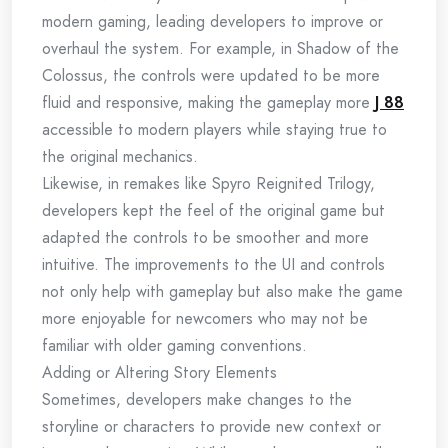
modern gaming, leading developers to improve or
overhaul the system. For example, in Shadow of the
Colossus, the controls were updated to be more
fluid and responsive, making the gameplay more
J 88
accessible to modern players while staying true to
the original mechanics.
Likewise, in remakes like Spyro Reignited Trilogy,
developers kept the feel of the original game but
adapted the controls to be smoother and more
intuitive. The improvements to the UI and controls
not only help with gameplay but also make the game
more enjoyable for newcomers who may not be
familiar with older gaming conventions.
Adding or Altering Story Elements
Sometimes, developers make changes to the
storyline or characters to provide new context or