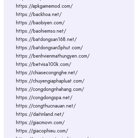
https://apkgamemod.com/
https://backhoa.net/
https://baobiyen.com/
https://baohiemso.net/
https://batdongsan168.net/
https://batdongsan5phut.com/
https://benhvienmathungyen.com/
https://betvisa100k.com/
https://chiasecongnghe.net/
https://chuyengiaphapluat.com/
https://congdongnhahang.com/
https://congdongspa.net/
https://congthucnauan.net/
https://daitinland.net/
https://giacmovn.com/
https://giacophieu.com/