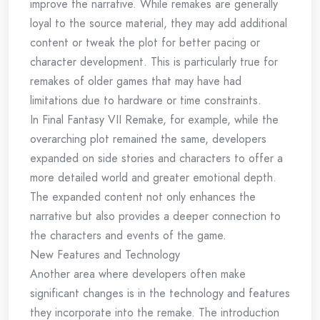
improve the narrative. While remakes are generally
loyal to the source material, they may add additional
content or tweak the plot for better pacing or
character development. This is particularly true for
remakes of older games that may have had
limitations due to hardware or time constraints.
In Final Fantasy VII Remake, for example, while the
overarching plot remained the same, developers
expanded on side stories and characters to offer a
more detailed world and greater emotional depth.
The expanded content not only enhances the
narrative but also provides a deeper connection to
the characters and events of the game.
New Features and Technology
Another area where developers often make
significant changes is in the technology and features
they incorporate into the remake. The introduction