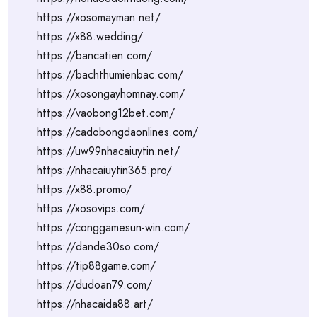
https://xosomayman.net/
https://x88.wedding/
https://bancatien.com/
https://bachthumienbac.com/
https://xosongayhomnay.com/
https://vaobong12bet.com/
https://cadobongdaonlines.com/
https://uw99nhacaiuytin.net/
https://nhacaiuytin365.pro/
https://x88.promo/
https://xosovips.com/
https://conggamesun-win.com/
https://dande30so.com/
https://tip88game.com/
https://dudoan79.com/
https://nhacaida88.art/