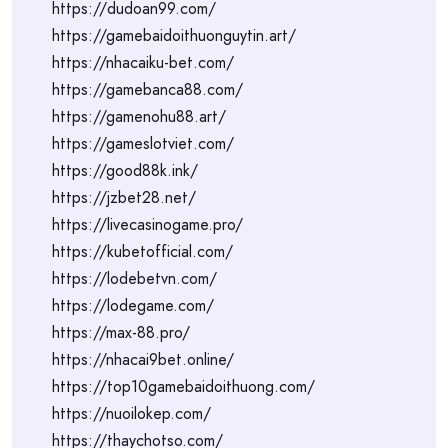
https://dudoan99.com/
https://gamebaidoithuonguytin.art/
https://nhacaiku-bet.com/
https://gamebanca88.com/
https://gamenohu88.art/
https://gameslotviet.com/
https://good88k.ink/
https://jzbet28.net/
https://livecasinogame.pro/
https://kubetofficial.com/
https://lodebetvn.com/
https://lodegame.com/
https://max-88.pro/
https://nhacai9bet.online/
https://top10gamebaidoithuong.com/
https://nuoilokep.com/
https://thaychotso.com/