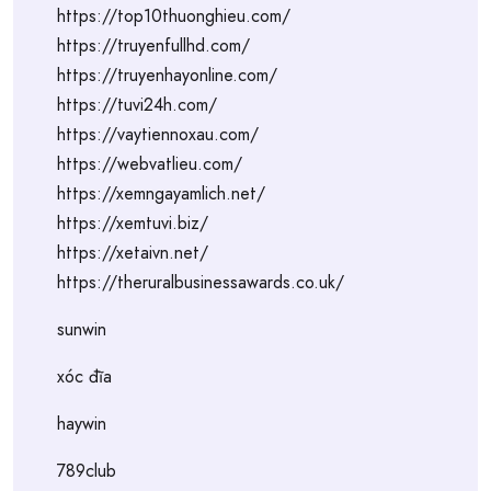
https://top10thuonghieu.com/
https://truyenfullhd.com/
https://truyenhayonline.com/
https://tuvi24h.com/
https://vaytiennoxau.com/
https://webvatlieu.com/
https://xemngayamlich.net/
https://xemtuvi.biz/
https://xetaivn.net/
https://theruralbusinessawards.co.uk/
sunwin
xóc đĩa
haywin
789club