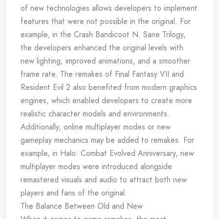
of new technologies allows developers to implement
features that were not possible in the original. For
example, in the Crash Bandicoot N. Sane Trilogy,
the developers enhanced the original levels with
new lighting, improved animations, and a smoother
frame rate. The remakes of Final Fantasy VII and
Resident Evil 2 also benefited from modern graphics
engines, which enabled developers to create more
realistic character models and environments.
Additionally, online multiplayer modes or new
gameplay mechanics may be added to remakes. For
example, in Halo: Combat Evolved Anniversary, new
multiplayer modes were introduced alongside
remastered visuals and audio to attract both new
players and fans of the original.
The Balance Between Old and New