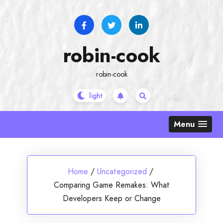
Skip
to
content
robin-cook
robin-cook
Menu
Home
/
Uncategorized
/
Comparing Game Remakes: What
Developers Keep or Change