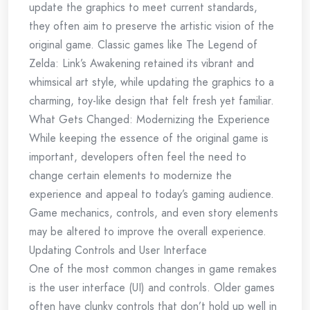
update the graphics to meet current standards,
they often aim to preserve the artistic vision of the
original game. Classic games like The Legend of
Zelda: Link’s Awakening retained its vibrant and
whimsical art style, while updating the graphics to a
charming, toy-like design that felt fresh yet familiar.
What Gets Changed: Modernizing the Experience
While keeping the essence of the original game is
important, developers often feel the need to
change certain elements to modernize the
experience and appeal to today’s gaming audience.
Game mechanics, controls, and even story elements
may be altered to improve the overall experience.
Updating Controls and User Interface
One of the most common changes in game remakes
is the user interface (UI) and controls. Older games
often have clunky controls that don’t hold up well in