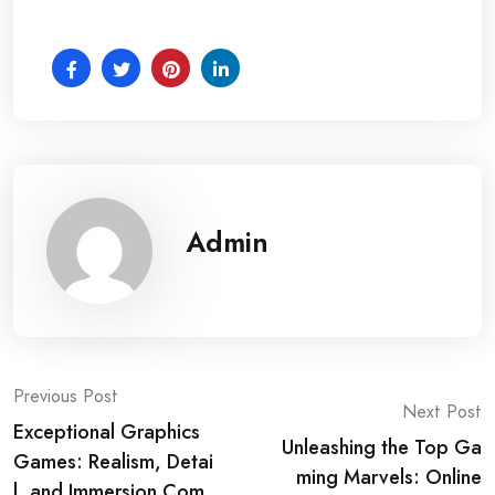
Admin
Post
Previous Post
Next Post
Exceptional Graphics
navigation
Unleashing the Top Ga
Games: Realism, Detai
ming Marvels: Online
l, and Immersion Com