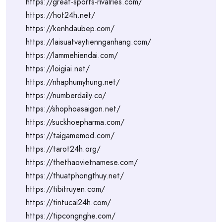
https://great-sports-rivalries.com/
https://hot24h.net/
https://kenhdaubep.com/
https://laisuatvaytiennganhang.com/
https://lammehiendai.com/
https://loigiai.net/
https://nhaphumyhung.net/
https://numberdaily.co/
https://shophoasaigon.net/
https://suckhoepharma.com/
https://taigamemod.com/
https://tarot24h.org/
https://thethaovietnamese.com/
https://thuatphongthuy.net/
https://tibitruyen.com/
https://tintucai24h.com/
https://tipcongnghe.com/