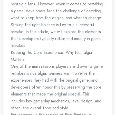
nostalgic fans. However, when it comes to remaking
a game, developers face the challenge of deciding
what to keep from the original and what to change.
Striking the right balance is key to a successful
remake. In this article, we will explore the elements
that developers typically retain and modify in game
remakes.
Keeping the Core Experience: Why Nostalgia
Matters
One of the main reasons players are drawn to game
remakes is nostalgia. Gamers want to relive the
experiences they had with the original game, and
developers often honor this by preserving the core
elements that made the original special. This
includes key gameplay mechanics, level design, and,
often, the overall tone and style.
For instance, in the remake of Final Fantasy VII,