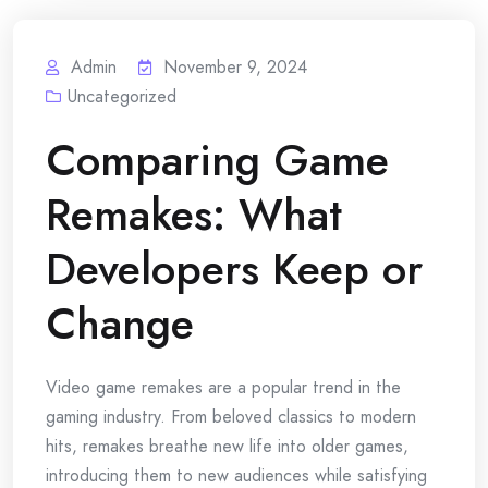
Admin
November 9, 2024
Uncategorized
Comparing Game
Remakes: What
Developers Keep or
Change
Video game remakes are a popular trend in the
gaming industry. From beloved classics to modern
hits, remakes breathe new life into older games,
introducing them to new audiences while satisfying