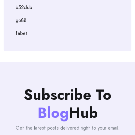
b52club
go88
febet
Subscribe To
Blog
Hub
Get the latest posts delivered right to your email.