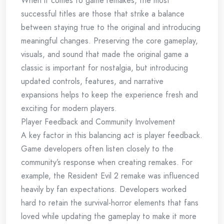
When it comes to game remakes, the most
successful titles are those that strike a balance
between staying true to the original and introducing
meaningful changes. Preserving the core gameplay,
visuals, and sound that made the original game a
classic is important for nostalgia, but introducing
updated controls, features, and narrative
expansions helps to keep the experience fresh and
exciting for modern players.
Player Feedback and Community Involvement
A key factor in this balancing act is player feedback.
Game developers often listen closely to the
community’s response when creating remakes. For
example, the Resident Evil 2 remake was influenced
heavily by fan expectations. Developers worked
hard to retain the survival-horror elements that fans
loved while updating the gameplay to make it more