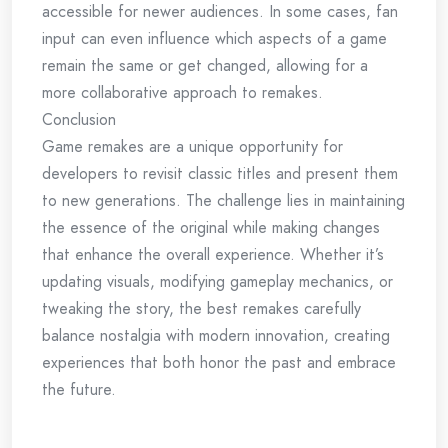
accessible for newer audiences. In some cases, fan
input can even influence which aspects of a game
remain the same or get changed, allowing for a
more collaborative approach to remakes.
Conclusion
Game remakes are a unique opportunity for
developers to revisit classic titles and present them
to new generations. The challenge lies in maintaining
the essence of the original while making changes
that enhance the overall experience. Whether it’s
updating visuals, modifying gameplay mechanics, or
tweaking the story, the best remakes carefully
balance nostalgia with modern innovation, creating
experiences that both honor the past and embrace
the future.