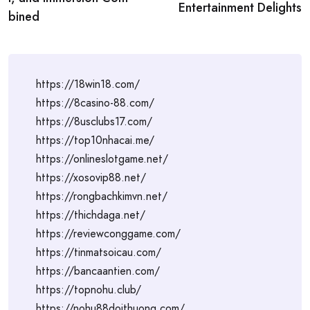
Entertainment Delights
bined
https://18win18.com/
https://8casino-88.com/
https://8usclubs17.com/
https://top10nhacai.me/
https://onlineslotgame.net/
https://xosovip88.net/
https://rongbachkimvn.net/
https://thichdaga.net/
https://reviewconggame.com/
https://tinmatsoicau.com/
https://bancaantien.com/
https://topnohu.club/
https://nohu88doithuong.com/