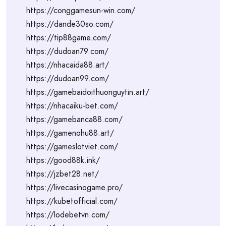
https://conggamesun-win.com/
https://dande30so.com/
https://tip88game.com/
https://dudoan79.com/
https://nhacaida88.art/
https://dudoan99.com/
https://gamebaidoithuonguytin.art/
https://nhacaiku-bet.com/
https://gamebanca88.com/
https://gamenohu88.art/
https://gameslotviet.com/
https://good88k.ink/
https://jzbet28.net/
https://livecasinogame.pro/
https://kubetofficial.com/
https://lodebetvn.com/