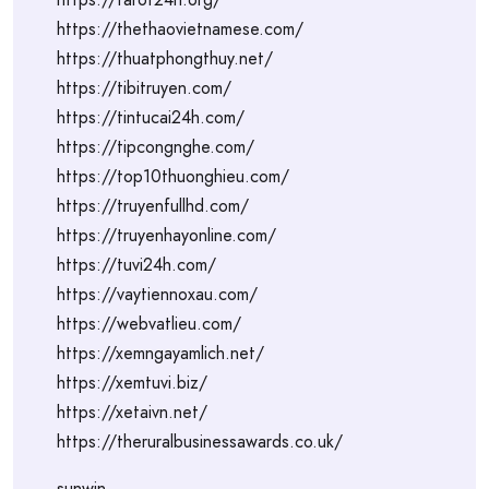
https://thethaovietnamese.com/
https://thuatphongthuy.net/
https://tibitruyen.com/
https://tintucai24h.com/
https://tipcongnghe.com/
https://top10thuonghieu.com/
https://truyenfullhd.com/
https://truyenhayonline.com/
https://tuvi24h.com/
https://vaytiennoxau.com/
https://webvatlieu.com/
https://xemngayamlich.net/
https://xemtuvi.biz/
https://xetaivn.net/
https://theruralbusinessawards.co.uk/
sunwin