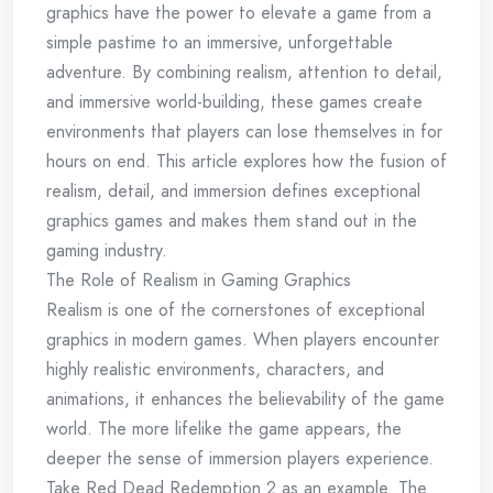
graphics have the power to elevate a game from a
simple pastime to an immersive, unforgettable
adventure. By combining realism, attention to detail,
and immersive world-building, these games create
environments that players can lose themselves in for
hours on end. This article explores how the fusion of
realism, detail, and immersion defines exceptional
graphics games and makes them stand out in the
gaming industry.
The Role of Realism in Gaming Graphics
Realism is one of the cornerstones of exceptional
graphics in modern games. When players encounter
highly realistic environments, characters, and
animations, it enhances the believability of the game
world. The more lifelike the game appears, the
deeper the sense of immersion players experience.
Take Red Dead Redemption 2 as an example. The