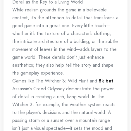
Detail as the Key to a Living World
While realism grounds the game in a believable
context, it’s the attention to detail that transforms a
good game into a great one. Every little touch—
whether it’s the texture of a character’s clothing,
the intricate architecture of a building, or the subtle
movement of leaves in the wind—adds layers to the
game world. These details don’t just enhance
aesthetics; they also help tell the story and shape
the gameplay experience.
Games like The Witcher 3: Wild Hunt and
8k bet
Assassin’s Creed Odyssey demonstrate the power
of detail in creating a rich, living world. In The
Witcher 3, for example, the weather system reacts
to the player’s decisions and the natural world. A
passing storm or a sunset over a mountain range
isn’t just a visual spectacle—it sets the mood and