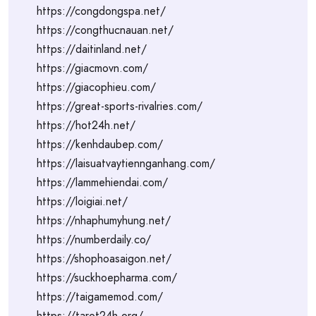
https://congdongspa.net/
https://congthucnauan.net/
https://daitinland.net/
https://giacmovn.com/
https://giacophieu.com/
https://great-sports-rivalries.com/
https://hot24h.net/
https://kenhdaubep.com/
https://laisuatvaytiennganhang.com/
https://lammehiendai.com/
https://loigiai.net/
https://nhaphumyhung.net/
https://numberdaily.co/
https://shophoasaigon.net/
https://suckhoepharma.com/
https://taigamemod.com/
https://tarot24h.org/