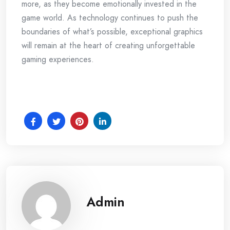
more, as they become emotionally invested in the
game world. As technology continues to push the
boundaries of what’s possible, exceptional graphics
will remain at the heart of creating unforgettable
gaming experiences.
Admin