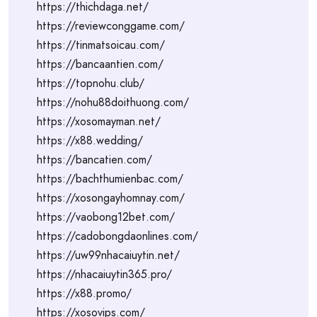
https://thichdaga.net/
https://reviewconggame.com/
https://tinmatsoicau.com/
https://bancaantien.com/
https://topnohu.club/
https://nohu88doithuong.com/
https://xosomayman.net/
https://x88.wedding/
https://bancatien.com/
https://bachthumienbac.com/
https://xosongayhomnay.com/
https://vaobong12bet.com/
https://cadobongdaonlines.com/
https://uw99nhacaiuytin.net/
https://nhacaiuytin365.pro/
https://x88.promo/
https://xosovips.com/