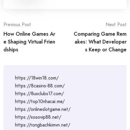
Post
Previous Post
Next Post
How Online Games Ar
Comparing Game Rem
navigation
e Shaping Virtual Frien
akes: What Developer
dships
s Keep or Change
https://18win18.com/
https://8casino-88.com/
https://8usclubs17.com/
https://top10nhacai.me/
https://onlineslotgame.net/
https://xosovip88.net/
https://rongbachkimvn.net/