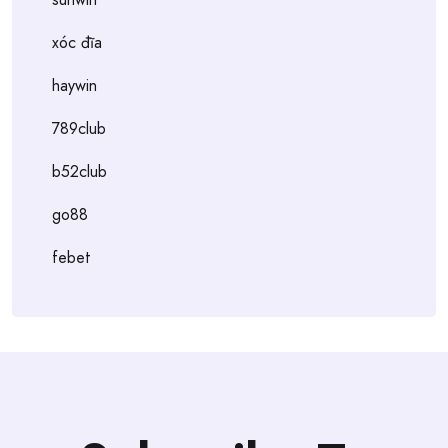
xóc đĩa
haywin
789club
b52club
go88
febet