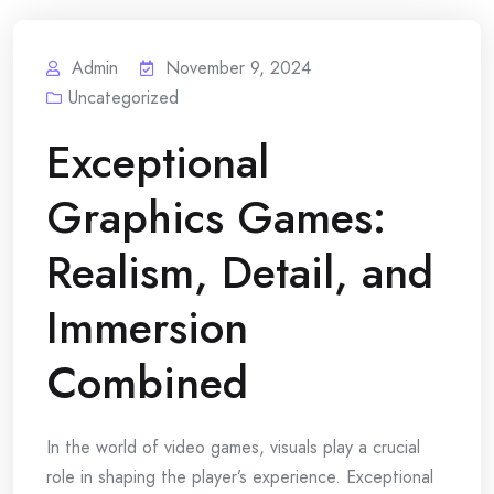
Admin
November 9, 2024
Uncategorized
Exceptional
Graphics Games:
Realism, Detail, and
Immersion
Combined
In the world of video games, visuals play a crucial
role in shaping the player’s experience. Exceptional