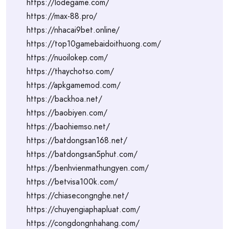
https://lodegame.com/
https://max-88.pro/
https://nhacai9bet.online/
https://top10gamebaidoithuong.com/
https://nuoilokep.com/
https://thaychotso.com/
https://apkgamemod.com/
https://backhoa.net/
https://baobiyen.com/
https://baohiemso.net/
https://batdongsan168.net/
https://batdongsan5phut.com/
https://benhvienmathungyen.com/
https://betvisa100k.com/
https://chiasecongnghe.net/
https://chuyengiaphapluat.com/
https://congdongnhahang.com/