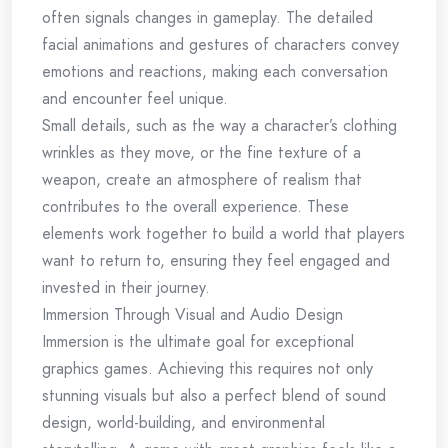
often signals changes in gameplay. The detailed
facial animations and gestures of characters convey
emotions and reactions, making each conversation
and encounter feel unique.
Small details, such as the way a character’s clothing
wrinkles as they move, or the fine texture of a
weapon, create an atmosphere of realism that
contributes to the overall experience. These
elements work together to build a world that players
want to return to, ensuring they feel engaged and
invested in their journey.
Immersion Through Visual and Audio Design
Immersion is the ultimate goal for exceptional
graphics games. Achieving this requires not only
stunning visuals but also a perfect blend of sound
design, world-building, and environmental