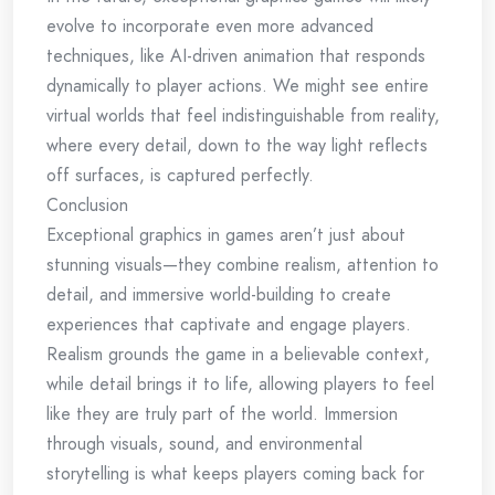
evolve to incorporate even more advanced
techniques, like AI-driven animation that responds
dynamically to player actions. We might see entire
virtual worlds that feel indistinguishable from reality,
where every detail, down to the way light reflects
off surfaces, is captured perfectly.
Conclusion
Exceptional graphics in games aren’t just about
stunning visuals—they combine realism, attention to
detail, and immersive world-building to create
experiences that captivate and engage players.
Realism grounds the game in a believable context,
while detail brings it to life, allowing players to feel
like they are truly part of the world. Immersion
through visuals, sound, and environmental
storytelling is what keeps players coming back for