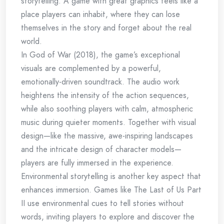
storytelling. A game with great graphics feels like a
place players can inhabit, where they can lose
themselves in the story and forget about the real
world.
In God of War (2018), the game’s exceptional
visuals are complemented by a powerful,
emotionally-driven soundtrack. The audio work
heightens the intensity of the action sequences,
while also soothing players with calm, atmospheric
music during quieter moments. Together with visual
design—like the massive, awe-inspiring landscapes
and the intricate design of character models—
players are fully immersed in the experience.
Environmental storytelling is another key aspect that
enhances immersion. Games like The Last of Us Part
II use environmental cues to tell stories without
words, inviting players to explore and discover the