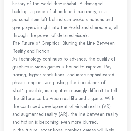
history of the world they inhabit. A damaged
building, a piece of abandoned machinery, or a
personal item left behind can evoke emotions and
give players insight into the world and characters, all
through the power of detailed visuals.
The Future of Graphics: Blurring the Line Between
Reality and Fiction
As technology continues to advance, the quality of
graphics in video games is bound to improve. Ray
tracing, higher resolutions, and more sophisticated
physics engines are pushing the boundaries of
what’s possible, making it increasingly difficult to tell
the difference between real life and a game. With
the continued development of virtual reality (VR)
and augmented reality (AR), the line between reality
and fiction is becoming even more blurred.
In the future, exceptional graphics games will likely