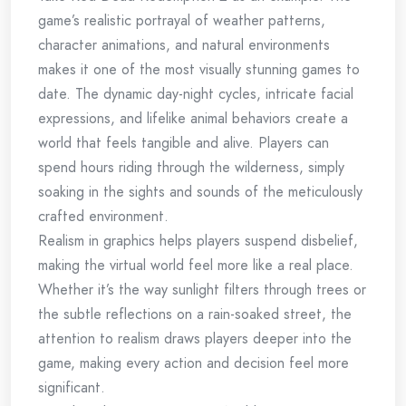
game’s realistic portrayal of weather patterns,
character animations, and natural environments
makes it one of the most visually stunning games to
date. The dynamic day-night cycles, intricate facial
expressions, and lifelike animal behaviors create a
world that feels tangible and alive. Players can
spend hours riding through the wilderness, simply
soaking in the sights and sounds of the meticulously
crafted environment.
Realism in graphics helps players suspend disbelief,
making the virtual world feel more like a real place.
Whether it’s the way sunlight filters through trees or
the subtle reflections on a rain-soaked street, the
attention to realism draws players deeper into the
game, making every action and decision feel more
significant.