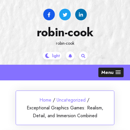
Skip
to
content
robin-cook
robin-cook
Menu
Home
/
Uncategorized
/
Exceptional Graphics Games: Realism,
Detail, and Immersion Combined