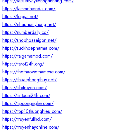
https://laisuatvaytiennganhang.com/
https://lammehiendai.com/
https://loigiai.net/
https://nhaphumyhung.net/
https://numberdaily.co/
https://shophoasaigon.net/
https://suckhoepharma.com/
https://taigamemod.com/
https://tarot24h.org/
https://thethaovietnamese.com/
https://thuatphongthuy.net/
https://tibitruyen.com/
https://tintucai24h.com/
https://tipcongnghe.com/
https://top10thuonghieu.com/
https://truyenfullhd.com/
https://truyenhayonline.com/