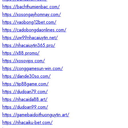
https://bachthumienbac.com/
https://xosongayhomnay.com/
https://vaobong12bet.com/
https://cadobongdaonlines.com/
https://uw99nhacaiuytin.net/
https://nhacaiuytin365.pro/
https://x88.promo/
https://xosovips.com/
https://conggamesun-win.com/
https://dande30so.com/
https://tip88game.com/
https://dudoan79.com/
https://nhacaida88.art/
https://dudoan99.com/
https://gamebaidoithuonguytin.art/
https://nhacaiku-bet.com/