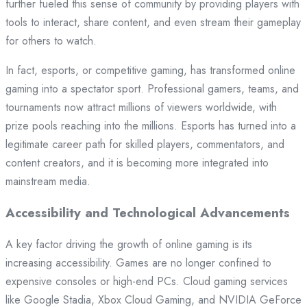
further fueled this sense of community by providing players with
tools to interact, share content, and even stream their gameplay
for others to watch.
In fact, esports, or competitive gaming, has transformed online
gaming into a spectator sport. Professional gamers, teams, and
tournaments now attract millions of viewers worldwide, with
prize pools reaching into the millions. Esports has turned into a
legitimate career path for skilled players, commentators, and
content creators, and it is becoming more integrated into
mainstream media.
Accessibility and Technological Advancements
A key factor driving the growth of online gaming is its
increasing accessibility. Games are no longer confined to
expensive consoles or high-end PCs. Cloud gaming services
like Google Stadia, Xbox Cloud Gaming, and NVIDIA GeForce