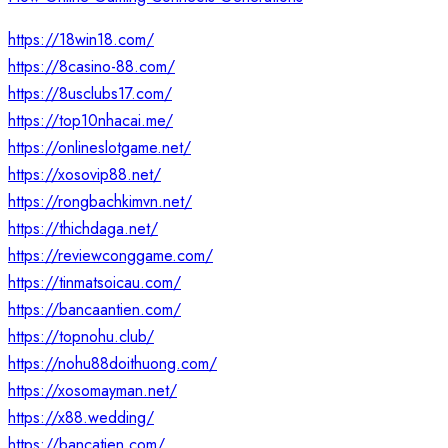
https://18win18.com/
https://8casino-88.com/
https://8usclubs17.com/
https://top10nhacai.me/
https://onlineslotgame.net/
https://xosovip88.net/
https://rongbachkimvn.net/
https://thichdaga.net/
https://reviewconggame.com/
https://tinmatsoicau.com/
https://bancaantien.com/
https://topnohu.club/
https://nohu88doithuong.com/
https://xosomayman.net/
https://x88.wedding/
https://bancatien.com/