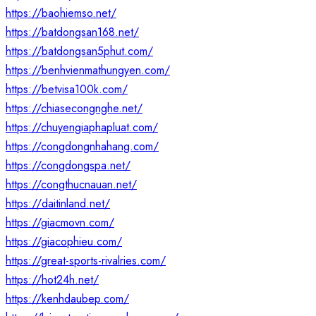
https://baohiemso.net/
https://batdongsan168.net/
https://batdongsan5phut.com/
https://benhvienmathungyen.com/
https://betvisa100k.com/
https://chiasecongnghe.net/
https://chuyengiaphapluat.com/
https://congdongnhahang.com/
https://congdongspa.net/
https://congthucnauan.net/
https://daitinland.net/
https://giacmovn.com/
https://giacophieu.com/
https://great-sports-rivalries.com/
https://hot24h.net/
https://kenhdaubep.com/