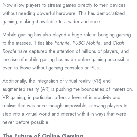
Now allow players to stream games directly to their devices
without needing powerful hardware. This has democratized
gaming, making it available to a wider audience.
Mobile gaming has also played a huge role in bringing gaming
to the masses. Titles like
Fortnite
,
PUBG Mobile
, and
Clash
Royale
have captured the attention of millions of players, and
the rise of mobile gaming has made online gaming accessible
even to those without gaming consoles or PCs.
Additionally, the integration of virtual reality (VR) and
augmented reality (AR) is pushing the boundaries of immersion.
VR gaming, in particular, offers a level of interactivity and
realism that was once thought impossible, allowing players to
step into a virtual world and interact with it in ways that were
never before possible.
The Future of Online Gaming