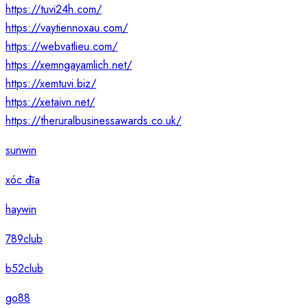
https://tuvi24h.com/
https://vaytiennoxau.com/
https://webvatlieu.com/
https://xemngayamlich.net/
https://xemtuvi.biz/
https://xetaivn.net/
https://theruralbusinessawards.co.uk/
sunwin
xóc đĩa
haywin
789club
b52club
go88