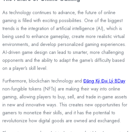
As technology continues to advance, the future of online
gaming is filled with exciting possibilities. One of the biggest
trends is the integration of artificial intelligence (AI), which is
being used to enhance gameplay, create more realistic virtual
environments, and develop personalized gaming experiences.
AI-driven game design can lead to smarter, more challenging
opponents and the ability to adapt the game’s difficulty based
on a player’s skill level.
Furthermore, blockchain technology and
Đăng Ký Đại Lý 8Day
non-fungible tokens (NFTs) are making their way into online
gaming, allowing players to buy, sell, and trade in-game assets
in new and innovative ways. This creates new opportunities for
gamers to monetize their skills, and it has the potential to
revolutionize how digital goods are owned and exchanged.