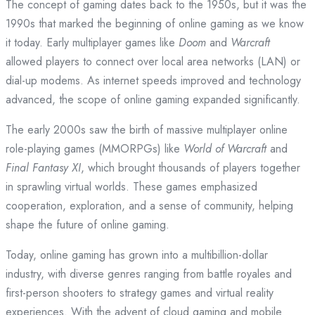
The concept of gaming dates back to the 1950s, but it was the
1990s that marked the beginning of online gaming as we know
it today. Early multiplayer games like
Doom
and
Warcraft
allowed players to connect over local area networks (LAN) or
dial-up modems. As internet speeds improved and technology
advanced, the scope of online gaming expanded significantly.
The early 2000s saw the birth of massive multiplayer online
role-playing games (MMORPGs) like
World of Warcraft
and
Final Fantasy XI
, which brought thousands of players together
in sprawling virtual worlds. These games emphasized
cooperation, exploration, and a sense of community, helping
shape the future of online gaming.
Today, online gaming has grown into a multibillion-dollar
industry, with diverse genres ranging from battle royales and
first-person shooters to strategy games and virtual reality
experiences. With the advent of cloud gaming and mobile