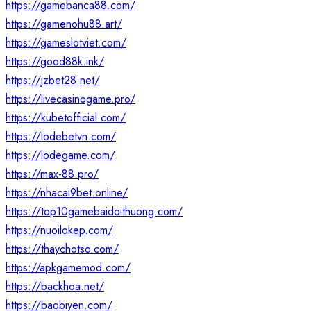
https://gamebanca88.com/
https://gamenohu88.art/
https://gameslotviet.com/
https://good88k.ink/
https://jzbet28.net/
https://livecasinogame.pro/
https://kubetofficial.com/
https://lodebetvn.com/
https://lodegame.com/
https://max-88.pro/
https://nhacai9bet.online/
https://top10gamebaidoithuong.com/
https://nuoilokep.com/
https://thaychotso.com/
https://apkgamemod.com/
https://backhoa.net/
https://baobiyen.com/