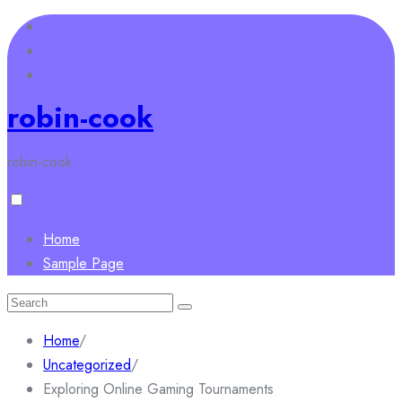
Skip
to
content
robin-cook
robin-cook
Home
Sample Page
Search
for:
Home
/
Uncategorized
/
Exploring Online Gaming Tournaments