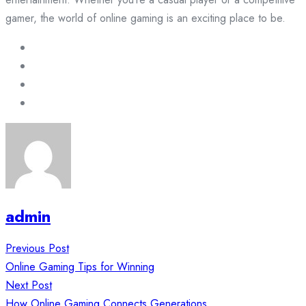
gamer, the world of online gaming is an exciting place to be.
admin
Post
Previous Post
navigation
Online Gaming Tips for Winning
Next Post
How Online Gaming Connects Generations