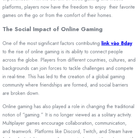
platforms, players now have the freedom to enjoy their favorite
games on the go or from the comfort of their homes.
The Social Impact of Online Gaming
One of the most significant factors contributing
link vào 8day
to the rise of online gaming is its ability to connect people
across the globe. Players from different countries, cultures, and
backgrounds can join forces to tackle challenges and compete
in real-time. This has led to the creation of a global gaming
community where friendships are formed, and social barriers
are broken down.
Online gaming has also played a role in changing the traditional
notion of “gaming.” It is no longer viewed as a solitary activity.
Multiplayer games encourage collaboration, communication,
and teamwork. Platforms like Discord, Twitch, and Steam have