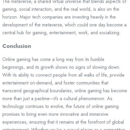
The metaverse, a shared virtual universe that blends aspects of
gaming, social interaction, and the real world, is also on the
horizon. Major tech companies are investing heavily in the
development of the metaverse, which could one day become a
central hub for gaming, entertainment, work, and socializing.
Conclusion
Online gaming has come a long way from its humble
beginnings, and its growth shows no signs of slowing down.
With its ability to connect people from all walks of life, provide
entertainment on-demand, and foster communities that
transcend geographical boundaries, online gaming has become
more than just a pastime—it’s a cultural phenomenon. As
technology continues to evolve, the future of online gaming
promises to bring even more innovative and immersive
experiences, ensuring that it remains at the forefront of global
entertainment. Whether you’re a casual player or a competitive