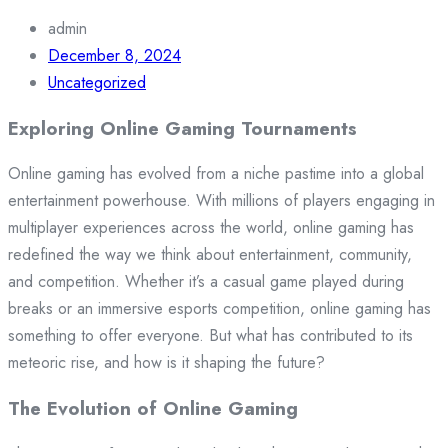
admin
December 8, 2024
Uncategorized
Exploring Online Gaming Tournaments
Online gaming has evolved from a niche pastime into a global
entertainment powerhouse. With millions of players engaging in
multiplayer experiences across the world, online gaming has
redefined the way we think about entertainment, community,
and competition. Whether it’s a casual game played during
breaks or an immersive esports competition, online gaming has
something to offer everyone. But what has contributed to its
meteoric rise, and how is it shaping the future?
The Evolution of Online Gaming