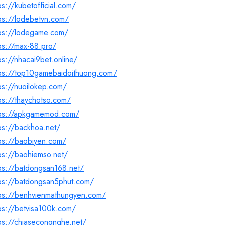
ps://kubetofficial.com/
ps://lodebetvn.com/
tps://lodegame.com/
ps://max-88.pro/
ps://nhacai9bet.online/
tps://top10gamebaidoithuong.com/
ps://nuoilokep.com/
ps://thaychotso.com/
tps://apkgamemod.com/
ps://backhoa.net/
ps://baobiyen.com/
ps://baohiemso.net/
ps://batdongsan168.net/
tps://batdongsan5phut.com/
tps://benhvienmathungyen.com/
ps://betvisa100k.com/
ps://chiasecongnghe.net/