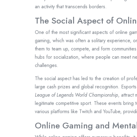
an activity that transcends borders.
The Social Aspect of Onl
One of the most significant aspects of online gamin
gaming, which was often a solitary experience, on
them to team up, compete, and form communitie
hubs for socialization, where people can meet new
challenges.
The social aspect has led to the creation of pro
large cash prizes and global recognition. Esport
League of Legends World Championship
, attract
legitimate competitive sport. These events bring
various platforms like Twitch and YouTube, provi
Online Gaming and Mental