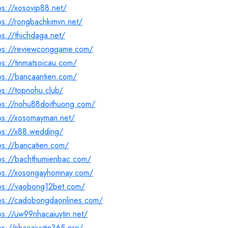
ps://xosovip88.net/
ps://rongbachkimvn.net/
ps://thichdaga.net/
tps://reviewconggame.com/
ps://tinmatsoicau.com/
ps://bancaantien.com/
ps://topnohu.club/
tps://nohu88doithuong.com/
tps://xosomayman.net/
ps://x88.wedding/
ps://bancatien.com/
tps://bachthumienbac.com/
tps://xosongayhomnay.com/
tps://vaobong12bet.com/
tps://cadobongdaonlines.com/
ps://uw99nhacaiuytin.net/
ps://nhacaiuytin365.pro/