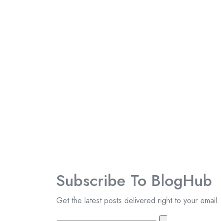
Subscribe To
Blog
Hub
Get the latest posts delivered right to your email.