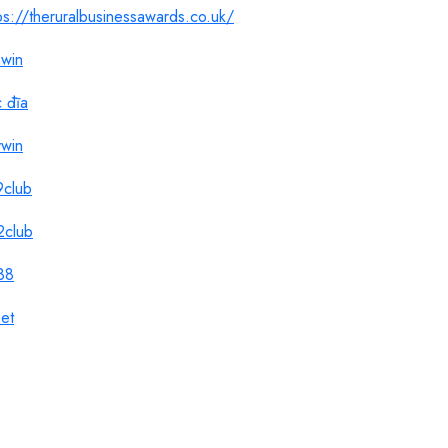
ps://theruralbusinessawards.co.uk/
nwin
 đĩa
ywin
9club
2club
88
et