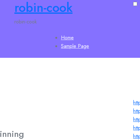
robin-cook
robin-cook
Home
Sample Page
htt
htt
htt
htt
inning
htt