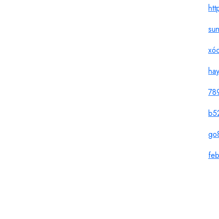
htt
su
xóc
ha
78
b5
go
feb