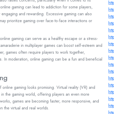
lso raises concerns, particularly when it comes to its
htt
 online gaming can lead to addiction for some players,
htt
y engaging and rewarding. Excessive gaming can also
ht
 may prioritize gaming over face-to-face interactions or
htt
htt
ht
 online gaming can serve as a healthy escape or a stress-
htt
 camaraderie in multiplayer games can boost self-esteem and
htt
ver, games often require players to work together,
ht
s. In moderation, online gaming can be a fun and beneficial
htt
htt
ing
htt
htt
 online gaming looks promising. Virtual reality (VR) and
ht
 in the gaming world, offering players an even more
ht
tworks, games are becoming faster, more responsive, and
htt
n the virtual and real worlds.
htt