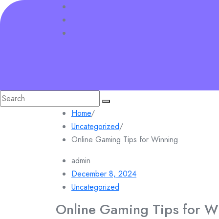
Skip
to
content
Search
for:
Home
/
Uncategorized
/
Online Gaming Tips for Winning
admin
December 8, 2024
Uncategorized
Online Gaming Tips for W