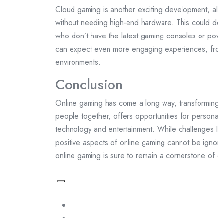
Cloud gaming is another exciting development, all
without needing high-end hardware. This could d
who don’t have the latest gaming consoles or p
can expect even more engaging experiences, from
environments.
Conclusion
Online gaming has come a long way, transforming f
people together, offers opportunities for person
technology and entertainment. While challenges l
positive aspects of online gaming cannot be ignore
online gaming is sure to remain a cornerstone of 