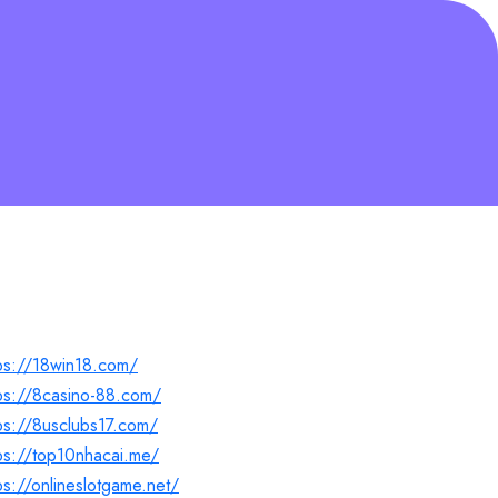
ps://18win18.com/
ps://8casino-88.com/
ps://8usclubs17.com/
ps://top10nhacai.me/
ps://onlineslotgame.net/