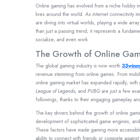
Online gaming has evolved from a niche hobby int
lives around the world. As internet connectivity
are diving into virtual worlds, playing a wide arra
than just a passing trend; it represents a funda
socialize, and even work.
The Growth of Online Ga
The global gaming industry is now worth
33winn
revenue stemming from online games. From mobil
online gaming market has expanded rapidly, with mi
League of Legends
, and
PUBG
are just a few exa
followings, thanks to their engaging gameplay and 
The key drivers behind the growth of online gaming
development of sophisticated game engines, and
These factors have made gaming more accessible t
ability to connect with friends or compete again