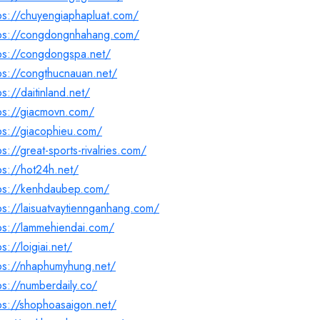
ps://chuyengiaphapluat.com/
tps://congdongnhahang.com/
tps://congdongspa.net/
ps://congthucnauan.net/
ps://daitinland.net/
ps://giacmovn.com/
ps://giacophieu.com/
ps://great-sports-rivalries.com/
ps://hot24h.net/
tps://kenhdaubep.com/
ps://laisuatvaytiennganhang.com/
ps://lammehiendai.com/
ps://loigiai.net/
tps://nhaphumyhung.net/
ps://numberdaily.co/
ps://shophoasaigon.net/