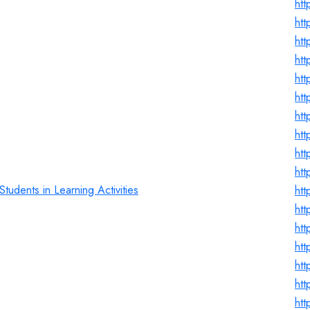
ht
ht
htt
htt
htt
htt
htt
htt
htt
htt
udents in Learning Activities
htt
htt
htt
htt
htt
htt
htt