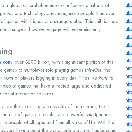
htt
o a global cultural phenomenon, influencing millions of
htt
 improves and technology advances, more people than ever
htt
y of games with friends and strangers alike. This shift is more
ht
mental change in how we engage with entertainment,
htt
htt
ming
htt
ht
y com
over $200 billion, with a significant portion of this
ht
e games to multiplayer role-playing games (MMOs), the
htt
llions of players logging in every day. Titles like
Fortnite
,
htt
mples of games that have attracted large and dedicated
ht
social interaction features.
ht
 are the increasing accessibility of the internet, the
ht
 the rise of gaming consoles and powerful smartphones.
ht
o people of all ages and from all walks of life. With the
htt
st players from around the world, online gaming has become
htt