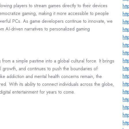
owing players to stream games directly to their devices
htt
emocratize gaming, making it more accessible to people
ht
owerful PCs. As game developers continue to innovate, we
ht
 AI-driven narratives to personalized gaming
htt
htt
htt
htt
htt
rom a simple pastime into a global cultural force. It brings
htt
al growth, and continues to push the boundaries of
ht
ike addiction and mental health concerns remain, the
htt
d. With its ability to connect individuals across the globe,
htt
digital entertainment for years to come.
htt
ht
htt
htt