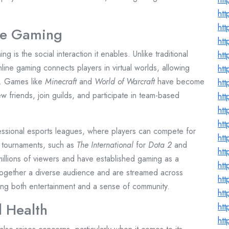
htt
htt
ine Gaming
ht
g is the social interaction it enables. Unlike traditional
ht
line gaming connects players in virtual worlds, allowing
ht
s. Games like
Minecraft
and
World of Warcraft
have become
ht
 friends, join guilds, and participate in team-based
htt
ht
htt
fessional esports leagues, where players can compete for
htt
s tournaments, such as
The International
for
Dota 2
and
ht
 millions of viewers and have established gaming as a
htt
 together a diverse audience and are streamed across
htt
ding both entertainment and a sense of community.
htt
 Health
htt
htt