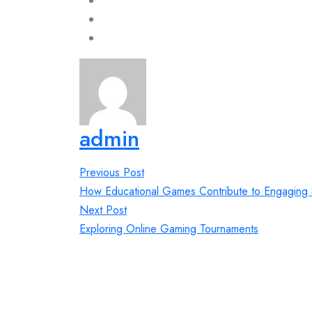
admin
Post
Previous Post
How Educational Games Contribute to Engaging St
navigation
Next Post
Exploring Online Gaming Tournaments