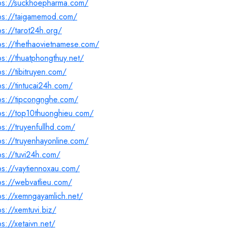
tps://suckhoepharma.com/
tps://taigamemod.com/
ps://tarot24h.org/
ps://thethaovietnamese.com/
ps://thuatphongthuy.net/
ps://tibitruyen.com/
ps://tintucai24h.com/
ps://tipcongnghe.com/
ps://top10thuonghieu.com/
ps://truyenfullhd.com/
ps://truyenhayonline.com/
ps://tuvi24h.com/
ps://vaytiennoxau.com/
ps://webvatlieu.com/
ps://xemngayamlich.net/
ps://xemtuvi.biz/
ps://xetaivn.net/