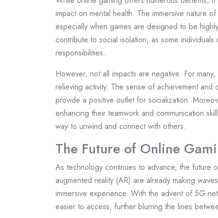
While online gaming offers numerous benefits, it a
impact on mental health. The immersive nature of
especially when games are designed to be highl
contribute to social isolation, as some individuals
responsibilities.
However, not all impacts are negative. For many,
relieving activity. The sense of achievement and
provide a positive outlet for socialization. Moreo
enhancing their teamwork and communication skill
way to unwind and connect with others.
The Future of Online Gam
As technology continues to advance, the future of
augmented reality (AR) are already making waves
immersive experience. With the advent of 5G ne
easier to access, further blurring the lines betwee