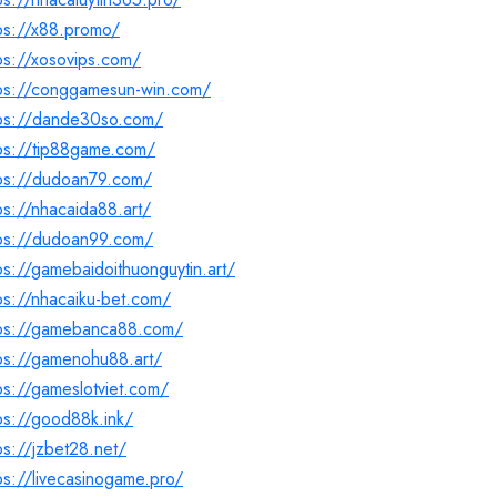
ps://x88.promo/
ps://xosovips.com/
tps://conggamesun-win.com/
tps://dande30so.com/
tps://tip88game.com/
tps://dudoan79.com/
ps://nhacaida88.art/
tps://dudoan99.com/
ps://gamebaidoithuonguytin.art/
ps://nhacaiku-bet.com/
tps://gamebanca88.com/
ps://gamenohu88.art/
ps://gameslotviet.com/
ps://good88k.ink/
ps://jzbet28.net/
ps://livecasinogame.pro/