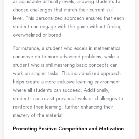
as adjustable difficulty levels, allowing students to
choose challenges that match their current skill
level. This personalized approach ensures that each
student can engage with the game without feeling
overwhelmed or bored.
For instance, a student who excels in mathematics
can move on to more advanced problems, while a
student who is still mastering basic concepts can
work on simpler tasks. This individualized approach
helps create a more inclusive learning environment
where all students can succeed. Additionally,
students can revisit previous levels or challenges to
reinforce their learning, further enhancing their
mastery of the material.
Promoting Positive Competition and Motivation