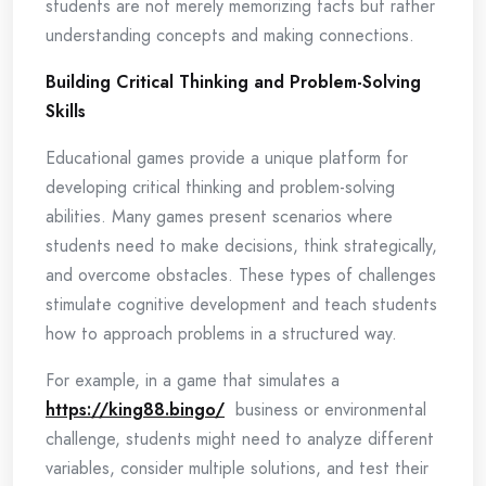
students are not merely memorizing facts but rather
understanding concepts and making connections.
Building Critical Thinking and Problem-Solving
Skills
Educational games provide a unique platform for
developing critical thinking and problem-solving
abilities. Many games present scenarios where
students need to make decisions, think strategically,
and overcome obstacles. These types of challenges
stimulate cognitive development and teach students
how to approach problems in a structured way.
For example, in a game that simulates a
https://king88.bingo/
business or environmental
challenge, students might need to analyze different
variables, consider multiple solutions, and test their