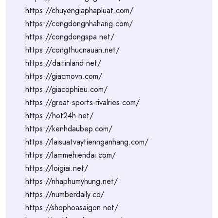
https://chuyengiaphapluat.com/
https://congdongnhahang.com/
https://congdongspa.net/
https://congthucnauan.net/
https://daitinland.net/
https://giacmovn.com/
https://giacophieu.com/
https://great-sports-rivalries.com/
https://hot24h.net/
https://kenhdaubep.com/
https://laisuatvaytiennganhang.com/
https://lammehiendai.com/
https://loigiai.net/
https://nhaphumyhung.net/
https://numberdaily.co/
https://shophoasaigon.net/