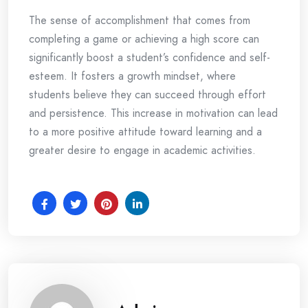
The sense of accomplishment that comes from
completing a game or achieving a high score can
significantly boost a student’s confidence and self-
esteem. It fosters a growth mindset, where
students believe they can succeed through effort
and persistence. This increase in motivation can lead
to a more positive attitude toward learning and a
greater desire to engage in academic activities.