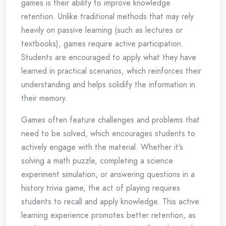
games is their ability to improve knowledge
retention. Unlike traditional methods that may rely
heavily on passive learning (such as lectures or
textbooks), games require active participation.
Students are encouraged to apply what they have
learned in practical scenarios, which reinforces their
understanding and helps solidify the information in
their memory.
Games often feature challenges and problems that
need to be solved, which encourages students to
actively engage with the material. Whether it’s
solving a math puzzle, completing a science
experiment simulation, or answering questions in a
history trivia game, the act of playing requires
students to recall and apply knowledge. This active
learning experience promotes better retention, as