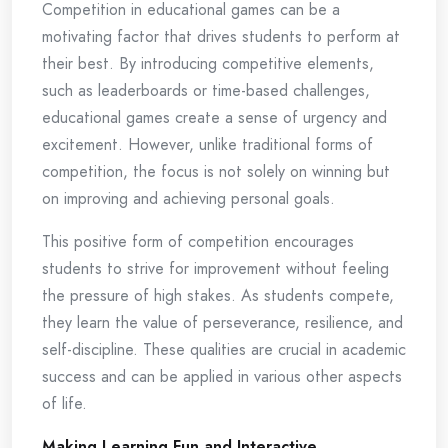
Competition in educational games can be a
motivating factor that drives students to perform at
their best. By introducing competitive elements,
such as leaderboards or time-based challenges,
educational games create a sense of urgency and
excitement. However, unlike traditional forms of
competition, the focus is not solely on winning but
on improving and achieving personal goals.
This positive form of competition encourages
students to strive for improvement without feeling
the pressure of high stakes. As students compete,
they learn the value of perseverance, resilience, and
self-discipline. These qualities are crucial in academic
success and can be applied in various other aspects
of life.
Making Learning Fun and Interactive