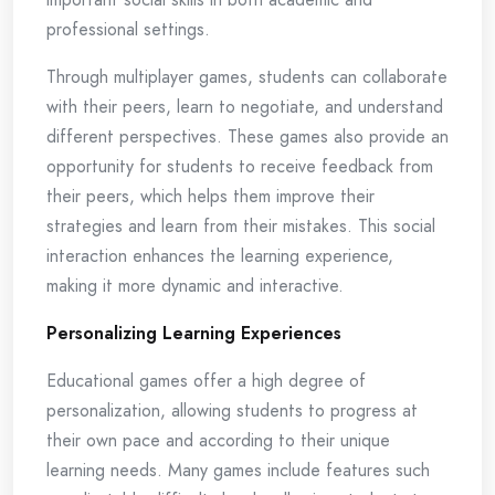
professional settings.
Through multiplayer games, students can collaborate
with their peers, learn to negotiate, and understand
different perspectives. These games also provide an
opportunity for students to receive feedback from
their peers, which helps them improve their
strategies and learn from their mistakes. This social
interaction enhances the learning experience,
making it more dynamic and interactive.
Personalizing Learning Experiences
Educational games offer a high degree of
personalization, allowing students to progress at
their own pace and according to their unique
learning needs. Many games include features such