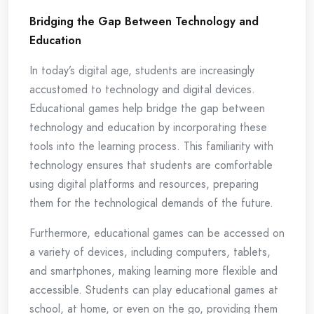
Bridging the Gap Between Technology and
Education
In today’s digital age, students are increasingly
accustomed to technology and digital devices.
Educational games help bridge the gap between
technology and education by incorporating these
tools into the learning process. This familiarity with
technology ensures that students are comfortable
using digital platforms and resources, preparing
them for the technological demands of the future.
Furthermore, educational games can be accessed on
a variety of devices, including computers, tablets,
and smartphones, making learning more flexible and
accessible. Students can play educational games at
school, at home, or even on the go, providing them