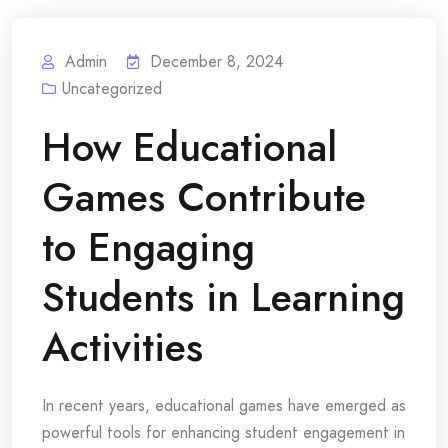
Admin
December 8, 2024
Uncategorized
How Educational
Games Contribute
to Engaging
Students in Learning
Activities
In recent years, educational games have emerged as
powerful tools for enhancing student engagement in