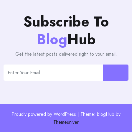
Subscribe To
Blog
Hub
Get the latest posts delivered right to your email.
Proudly powered by WordPress | Theme: blogHub by
Themeuniver