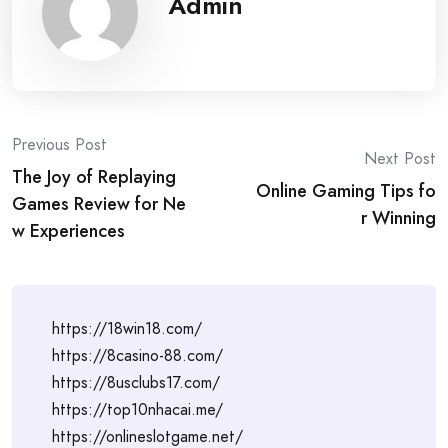
Admin
Post
Previous Post
Next Post
The Joy of Replaying
navigation
Online Gaming Tips fo
Games Review for Ne
r Winning
w Experiences
https://18win18.com/
https://8casino-88.com/
https://8usclubs17.com/
https://top10nhacai.me/
https://onlineslotgame.net/