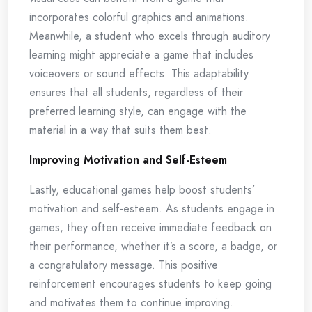
incorporates colorful graphics and animations.
Meanwhile, a student who excels through auditory
learning might appreciate a game that includes
voiceovers or sound effects. This adaptability
ensures that all students, regardless of their
preferred learning style, can engage with the
material in a way that suits them best.
Improving Motivation and Self-Esteem
Lastly, educational games help boost students’
motivation and self-esteem. As students engage in
games, they often receive immediate feedback on
their performance, whether it’s a score, a badge, or
a congratulatory message. This positive
reinforcement encourages students to keep going
and motivates them to continue improving.