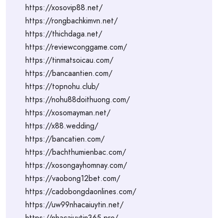
https://xosovip88.net/
https://rongbachkimvn.net/
https://thichdaga.net/
https://reviewconggame.com/
https://tinmatsoicau.com/
https://bancaantien.com/
https://topnohu.club/
https://nohu88doithuong.com/
https://xosomayman.net/
https://x88.wedding/
https://bancatien.com/
https://bachthumienbac.com/
https://xosongayhomnay.com/
https://vaobong12bet.com/
https://cadobongdaonlines.com/
https://uw99nhacaiuytin.net/
https://nhacaiuytin365.pro/