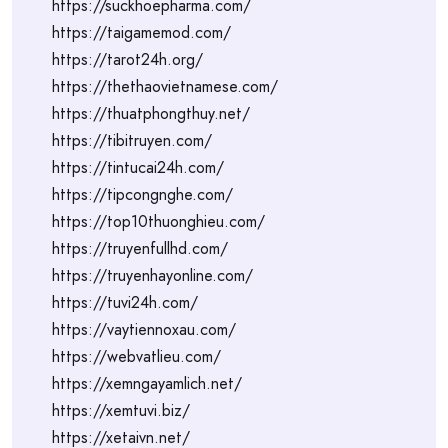
https://suckhoepharma.com/
https://taigamemod.com/
https://tarot24h.org/
https://thethaovietnamese.com/
https://thuatphongthuy.net/
https://tibitruyen.com/
https://tintucai24h.com/
https://tipcongnghe.com/
https://top10thuonghieu.com/
https://truyenfullhd.com/
https://truyenhayonline.com/
https://tuvi24h.com/
https://vaytiennoxau.com/
https://webvatlieu.com/
https://xemngayamlich.net/
https://xemtuvi.biz/
https://xetaivn.net/