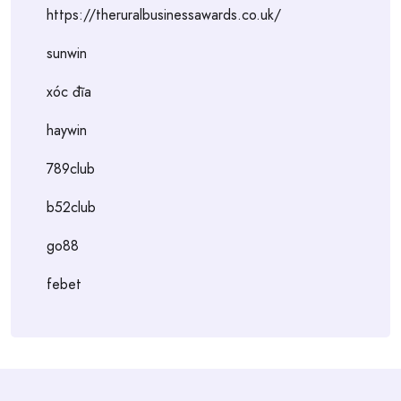
https://theruralbusinessawards.co.uk/
sunwin
xóc đĩa
haywin
789club
b52club
go88
febet