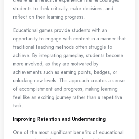
create an interactive experience that encourages
students to think critically, make decisions, and
reflect on their learning progress.
Educational games provide students with an
opportunity to engage with content in a manner that
traditional teaching methods often struggle to
achieve. By integrating gameplay, students become
more involved, as they are motivated by
achievements such as earning points, badges, or
unlocking new levels. This approach creates a sense
of accomplishment and progress, making learning
feel like an exciting journey rather than a repetitive
task.
Improving Retention and Understanding
One of the most significant benefits of educational