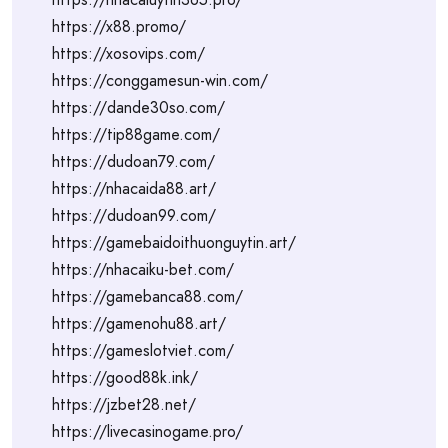
https://x88.promo/
https://xosovips.com/
https://conggamesun-win.com/
https://dande30so.com/
https://tip88game.com/
https://dudoan79.com/
https://nhacaida88.art/
https://dudoan99.com/
https://gamebaidoithuonguytin.art/
https://nhacaiku-bet.com/
https://gamebanca88.com/
https://gamenohu88.art/
https://gameslotviet.com/
https://good88k.ink/
https://jzbet28.net/
https://livecasinogame.pro/