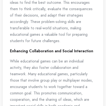
ideas to find the best outcome. This encourages
them to think critically, evaluate the consequences
of their decisions, and adapt their strategies
accordingly. These problem-solving skills are
transferable to real-world situations, making
educational games a valuable tool for preparing
students for future challenges.
Enhancing Collaboration and Social Interaction
While educational games can be an individual
activity, they also foster collaboration and
teamwork. Many educational games, particularly
those that involve group play or multiplayer modes,
encourage students to work together toward a
common goal. This promotes communication,
cooperation, and the sharing of ideas, which are
important social skills in both academic and