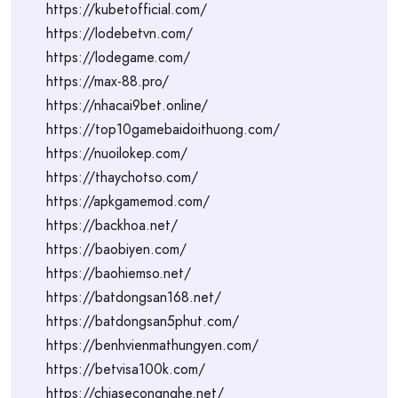
https://kubetofficial.com/
https://lodebetvn.com/
https://lodegame.com/
https://max-88.pro/
https://nhacai9bet.online/
https://top10gamebaidoithuong.com/
https://nuoilokep.com/
https://thaychotso.com/
https://apkgamemod.com/
https://backhoa.net/
https://baobiyen.com/
https://baohiemso.net/
https://batdongsan168.net/
https://batdongsan5phut.com/
https://benhvienmathungyen.com/
https://betvisa100k.com/
https://chiasecongnghe.net/