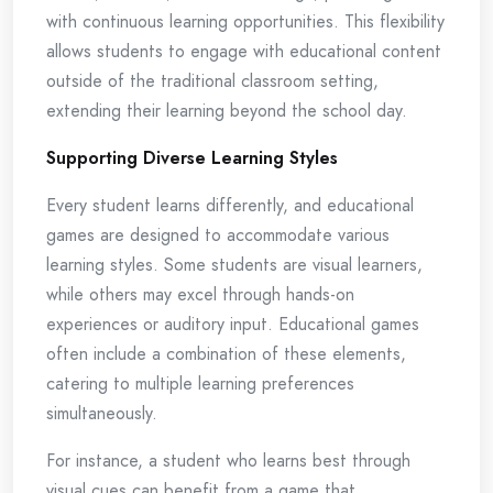
with continuous learning opportunities. This flexibility
allows students to engage with educational content
outside of the traditional classroom setting,
extending their learning beyond the school day.
Supporting Diverse Learning Styles
Every student learns differently, and educational
games are designed to accommodate various
learning styles. Some students are visual learners,
while others may excel through hands-on
experiences or auditory input. Educational games
often include a combination of these elements,
catering to multiple learning preferences
simultaneously.
For instance, a student who learns best through
visual cues can benefit from a game that