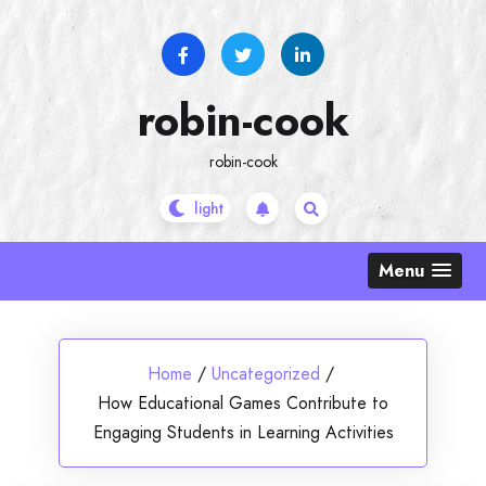
Skip
to
content
robin-cook
robin-cook
Menu
Home
/
Uncategorized
/
How Educational Games Contribute to
Engaging Students in Learning Activities