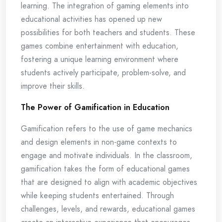
learning. The integration of gaming elements into
educational activities has opened up new
possibilities for both teachers and students. These
games combine entertainment with education,
fostering a unique learning environment where
students actively participate, problem-solve, and
improve their skills.
The Power of Gamification in Education
Gamification refers to the use of game mechanics
and design elements in non-game contexts to
engage and motivate individuals. In the classroom,
gamification takes the form of educational games
that are designed to align with academic objectives
while keeping students entertained. Through
challenges, levels, and rewards, educational games