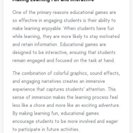
One of the primary reasons educational games are
so effective in engaging students is their ability to
make learning enjoyable. When students have fun
while learning, they are more likely to stay motivated
and retain information. Educational games are
designed to be interactive, ensuring that students
remain engaged and focused on the task at hand.
The combination of colorful graphics, sound effects,
and engaging narratives creates an immersive
experience that captures students’ attention. This
sense of immersion makes the learning process feel
less like a chore and more like an exciting adventure.
By making learning fun, educational games
encourage students to be more involved and eager
to participate in future activities.