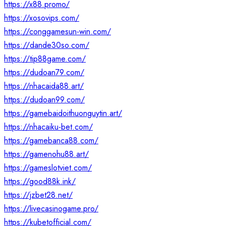
https://x88.promo/
https://xosovips.com/
https://conggamesun-win.com/
https://dande30so.com/
https://tip88game.com/
https://dudoan79.com/
https://nhacaida88.art/
https://dudoan99.com/
https://gamebaidoithuonguytin.art/
https://nhacaiku-bet.com/
https://gamebanca88.com/
https://gamenohu88.art/
https://gameslotviet.com/
https://good88k.ink/
https://jzbet28.net/
https://livecasinogame.pro/
https://kubetofficial.com/