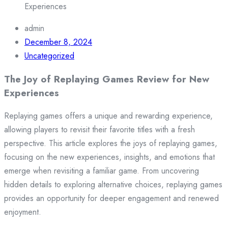
Experiences
admin
December 8, 2024
Uncategorized
The Joy of Replaying Games Review for New
Experiences
Replaying games offers a unique and rewarding experience,
allowing players to revisit their favorite titles with a fresh
perspective. This article explores the joys of replaying games,
focusing on the new experiences, insights, and emotions that
emerge when revisiting a familiar game. From uncovering
hidden details to exploring alternative choices, replaying games
provides an opportunity for deeper engagement and renewed
enjoyment.