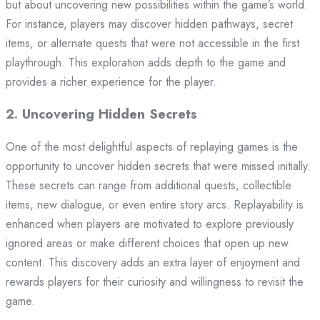
but about uncovering new possibilities within the game’s world.
For instance, players may discover hidden pathways, secret
items, or alternate quests that were not accessible in the first
playthrough. This exploration adds depth to the game and
provides a richer experience for the player.
2. Uncovering Hidden Secrets
One of the most delightful aspects of replaying games is the
opportunity to uncover hidden secrets that were missed initially.
These secrets can range from additional quests, collectible
items, new dialogue, or even entire story arcs. Replayability is
enhanced when players are motivated to explore previously
ignored areas or make different choices that open up new
content. This discovery adds an extra layer of enjoyment and
rewards players for their curiosity and willingness to revisit the
game.