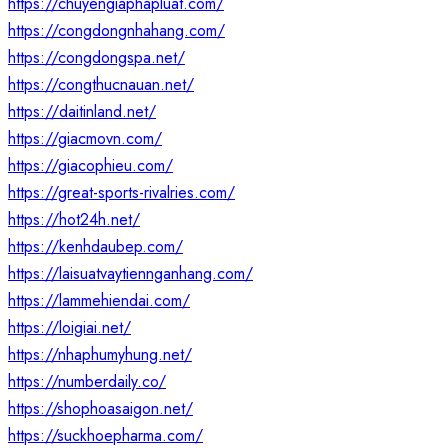
https://chuyengiaphapluat.com/
https://congdongnhahang.com/
https://congdongspa.net/
https://congthucnauan.net/
https://daitinland.net/
https://giacmovn.com/
https://giacophieu.com/
https://great-sports-rivalries.com/
https://hot24h.net/
https://kenhdaubep.com/
https://laisuatvaytiennganhang.com/
https://lammehiendai.com/
https://loigiai.net/
https://nhaphumyhung.net/
https://numberdaily.co/
https://shophoasaigon.net/
https://suckhoepharma.com/