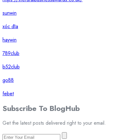
sunwin
xóc đĩa
haywin
789club
b52club
go88
febet
Subscribe To
Blog
Hub
Get the latest posts delivered right to your email.