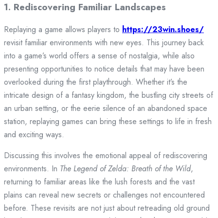
1. Rediscovering Familiar Landscapes
Replaying a game allows players to
https://23win.shoes/
revisit familiar environments with new eyes. This journey back
into a game’s world offers a sense of nostalgia, while also
presenting opportunities to notice details that may have been
overlooked during the first playthrough. Whether it’s the
intricate design of a fantasy kingdom, the bustling city streets of
an urban setting, or the eerie silence of an abandoned space
station, replaying games can bring these settings to life in fresh
and exciting ways.
Discussing this involves the emotional appeal of rediscovering
environments. In
The Legend of Zelda: Breath of the Wild
,
returning to familiar areas like the lush forests and the vast
plains can reveal new secrets or challenges not encountered
before. These revisits are not just about retreading old ground