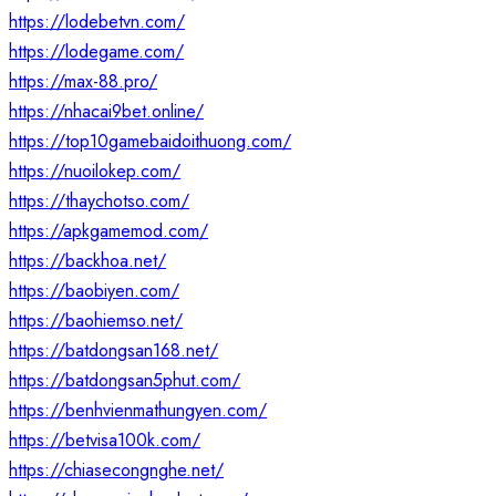
https://lodebetvn.com/
https://lodegame.com/
https://max-88.pro/
https://nhacai9bet.online/
https://top10gamebaidoithuong.com/
https://nuoilokep.com/
https://thaychotso.com/
https://apkgamemod.com/
https://backhoa.net/
https://baobiyen.com/
https://baohiemso.net/
https://batdongsan168.net/
https://batdongsan5phut.com/
https://benhvienmathungyen.com/
https://betvisa100k.com/
https://chiasecongnghe.net/