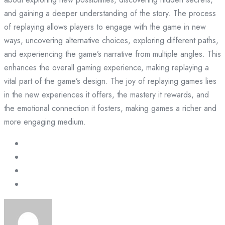
and gaining a deeper understanding of the story. The process
of replaying allows players to engage with the game in new
ways, uncovering alternative choices, exploring different paths,
and experiencing the game’s narrative from multiple angles. This
enhances the overall gaming experience, making replaying a
vital part of the game’s design. The joy of replaying games lies
in the new experiences it offers, the mastery it rewards, and
the emotional connection it fosters, making games a richer and
more engaging medium.