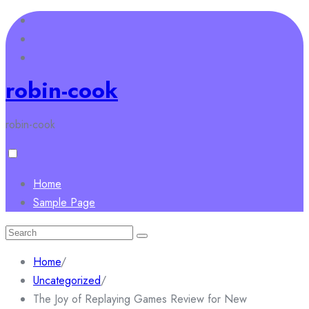
Skip
to
content
robin-cook
robin-cook
Home
Sample Page
Search
for:
Home
/
Uncategorized
/
The Joy of Replaying Games Review for New