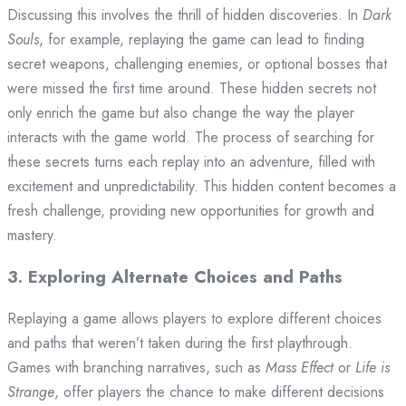
Discussing this involves the thrill of hidden discoveries. In
Dark
Souls
, for example, replaying the game can lead to finding
secret weapons, challenging enemies, or optional bosses that
were missed the first time around. These hidden secrets not
only enrich the game but also change the way the player
interacts with the game world. The process of searching for
these secrets turns each replay into an adventure, filled with
excitement and unpredictability. This hidden content becomes a
fresh challenge, providing new opportunities for growth and
mastery.
3. Exploring Alternate Choices and Paths
Replaying a game allows players to explore different choices
and paths that weren’t taken during the first playthrough.
Games with branching narratives, such as
Mass Effect
or
Life is
Strange
, offer players the chance to make different decisions