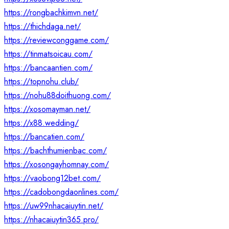
https://rongbachkimvn.net/
https://thichdaga.net/
https://reviewconggame.com/
https://tinmatsoicau.com/
https://bancaantien.com/
https://topnohu.club/
https://nohu88doithuong.com/
https://xosomayman.net/
https://x88.wedding/
https://bancatien.com/
https://bachthumienbac.com/
https://xosongayhomnay.com/
https://vaobong12bet.com/
https://cadobongdaonlines.com/
https://uw99nhacaiuytin.net/
https://nhacaiuytin365.pro/