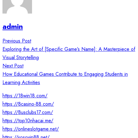
admin
Post
Previous Post
navigation
Exploring the Art of [Specific Game’s Name]: A Masterpiece of
Visual Storytelling
Next Post
How Educational Games Contribute to Engaging Students in
Learning Activities
https://18win18.com/
https://8casino-88.com/
https://8usclubs17.com/
https://top10nhacai.me/
https://onlineslotgame.net/
https://xosovip88.net/