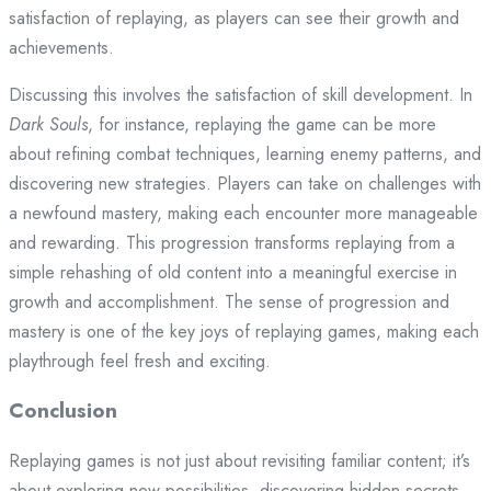
satisfaction of replaying, as players can see their growth and
achievements.
Discussing this involves the satisfaction of skill development. In
Dark Souls
, for instance, replaying the game can be more
about refining combat techniques, learning enemy patterns, and
discovering new strategies. Players can take on challenges with
a newfound mastery, making each encounter more manageable
and rewarding. This progression transforms replaying from a
simple rehashing of old content into a meaningful exercise in
growth and accomplishment. The sense of progression and
mastery is one of the key joys of replaying games, making each
playthrough feel fresh and exciting.
Conclusion
Replaying games is not just about revisiting familiar content; it’s
about exploring new possibilities, discovering hidden secrets,