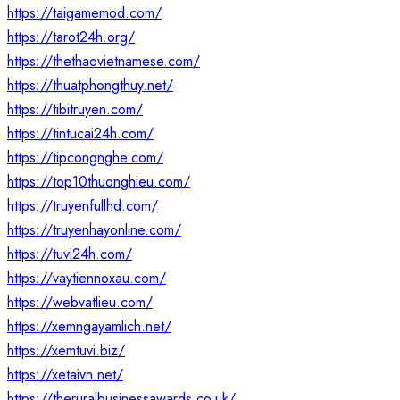
https://taigamemod.com/
https://tarot24h.org/
https://thethaovietnamese.com/
https://thuatphongthuy.net/
https://tibitruyen.com/
https://tintucai24h.com/
https://tipcongnghe.com/
https://top10thuonghieu.com/
https://truyenfullhd.com/
https://truyenhayonline.com/
https://tuvi24h.com/
https://vaytiennoxau.com/
https://webvatlieu.com/
https://xemngayamlich.net/
https://xemtuvi.biz/
https://xetaivn.net/
https://theruralbusinessawards.co.uk/