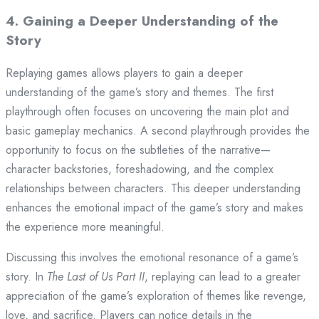
4. Gaining a Deeper Understanding of the
Story
Replaying games allows players to gain a deeper
understanding of the game’s story and themes. The first
playthrough often focuses on uncovering the main plot and
basic gameplay mechanics. A second playthrough provides the
opportunity to focus on the subtleties of the narrative—
character backstories, foreshadowing, and the complex
relationships between characters. This deeper understanding
enhances the emotional impact of the game’s story and makes
the experience more meaningful.
Discussing this involves the emotional resonance of a game’s
story. In
The Last of Us Part II
, replaying can lead to a greater
appreciation of the game’s exploration of themes like revenge,
love, and sacrifice. Players can notice details in the