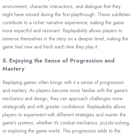
environment, character interactions, and dialogue that they
might have missed during the first playthrough. These subtleties
contribute to a richer narrative experience, making the game
more impactful and resonant. Replayability allows players to
immerse themselves in the story on a deeper level, making the
game feel new and fresh each time they play it.
5. Enjoying the Sense of Progression and
Mastery
Replaying games often brings with it a sense of progression
and mastery. As players become more familiar with the game’s
mechanics and design, they can approach challenges more
strategically and with greater confidence. Replayability allows
players to experiment with different strategies and master the
game’s systems, whether it’s combat mechanics, puzzle-solving,
or exploring the game world. This progression adds to the