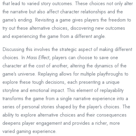
that lead to varied story outcomes. These choices not only alter
the narrative but also affect character relationships and the
game’s ending. Revisiting a game gives players the freedom to
try out these alternative choices, discovering new outcomes
and experiencing the game from a different angle.
Discussing this involves the strategic aspect of making different
choices. In
Mass Effect
, players can choose to save one
character at the cost of another, altering the dynamics of the
game’s universe. Replaying allows for multiple playthroughs to
explore these tough decisions, each presenting a unique
storyline and emotional impact. This element of replayability
transforms the game from a single narrative experience into a
series of personal stories shaped by the player’s choices. The
ability to explore alternative choices and their consequences
deepens player engagement and provides a richer, more
varied gaming experience.