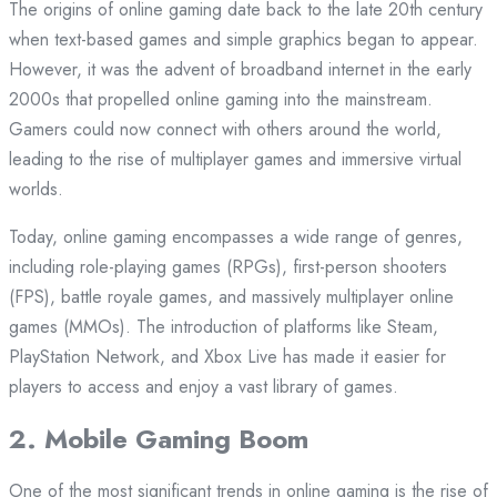
The origins of online gaming date back to the late 20th century
when text-based games and simple graphics began to appear.
However, it was the advent of broadband internet in the early
2000s that propelled online gaming into the mainstream.
Gamers could now connect with others around the world,
leading to the rise of multiplayer games and immersive virtual
worlds.
Today, online gaming encompasses a wide range of genres,
including role-playing games (RPGs), first-person shooters
(FPS), battle royale games, and massively multiplayer online
games (MMOs). The introduction of platforms like Steam,
PlayStation Network, and Xbox Live has made it easier for
players to access and enjoy a vast library of games.
2. Mobile Gaming Boom
One of the most significant trends in online gaming is the rise of