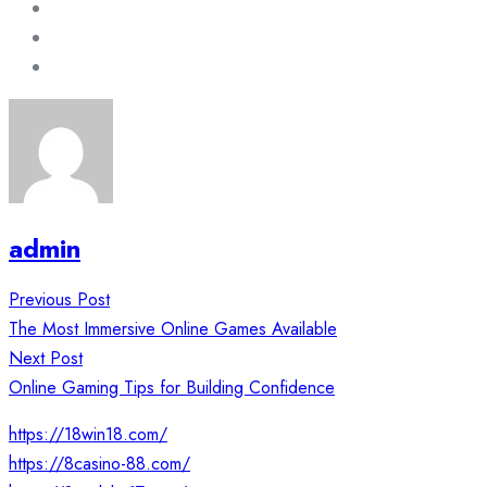
admin
Post
Previous Post
navigation
The Most Immersive Online Games Available
Next Post
Online Gaming Tips for Building Confidence
https://18win18.com/
https://8casino-88.com/