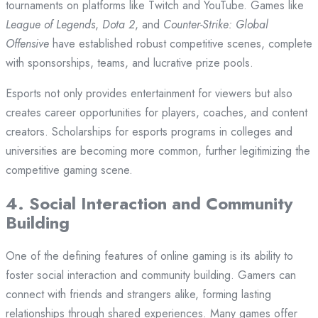
tournaments on platforms like Twitch and YouTube. Games like
League of Legends
,
Dota 2
, and
Counter-Strike: Global
Offensive
have established robust competitive scenes, complete
with sponsorships, teams, and lucrative prize pools.
Esports not only provides entertainment for viewers but also
creates career opportunities for players, coaches, and content
creators. Scholarships for esports programs in colleges and
universities are becoming more common, further legitimizing the
competitive gaming scene.
4. Social Interaction and Community
Building
One of the defining features of online gaming is its ability to
foster social interaction and community building. Gamers can
connect with friends and strangers alike, forming lasting
relationships through shared experiences. Many games offer