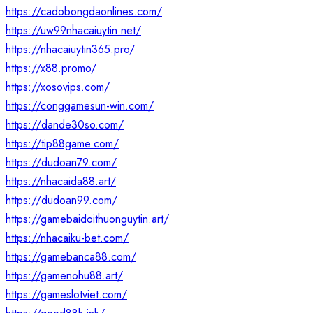
https://cadobongdaonlines.com/
https://uw99nhacaiuytin.net/
https://nhacaiuytin365.pro/
https://x88.promo/
https://xosovips.com/
https://conggamesun-win.com/
https://dande30so.com/
https://tip88game.com/
https://dudoan79.com/
https://nhacaida88.art/
https://dudoan99.com/
https://gamebaidoithuonguytin.art/
https://nhacaiku-bet.com/
https://gamebanca88.com/
https://gamenohu88.art/
https://gameslotviet.com/