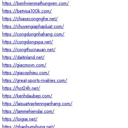
https://benhvienmathungyen.com/
https://betvisa100k.com/
https://chiasecongnghe.net/
https://chuyengiaphapluat.com/
https://congdongnhahang.com/
https://congdongspa.net/
https://congthucnauan.net/
https://daitinland.net/
https://giacmovn.com/
https://giacophieu.com/
https://great-sports-rivalries.com/
https://hot24h.net/
https://kenhdaubep.com/
https://laisuatvaytiennganhang.com/
https://lammehiendai.com/
https://loigiai.net/
https://nhaphumyhung.net/