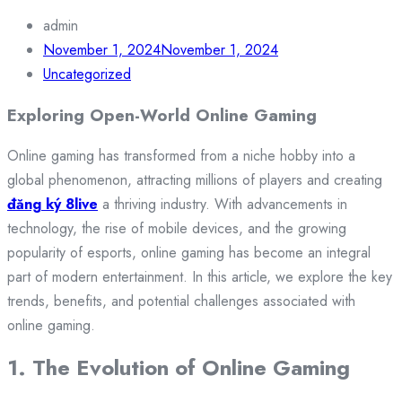
admin
November 1, 2024
November 1, 2024
Uncategorized
Exploring Open-World Online Gaming
Online gaming has transformed from a niche hobby into a
global phenomenon, attracting millions of players and creating
đăng ký 8live
a thriving industry. With advancements in
technology, the rise of mobile devices, and the growing
popularity of esports, online gaming has become an integral
part of modern entertainment. In this article, we explore the key
trends, benefits, and potential challenges associated with
online gaming.
1. The Evolution of Online Gaming