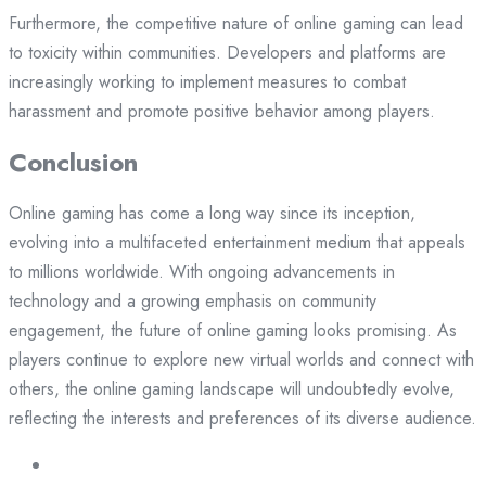
Furthermore, the competitive nature of online gaming can lead
to toxicity within communities. Developers and platforms are
increasingly working to implement measures to combat
harassment and promote positive behavior among players.
Conclusion
Online gaming has come a long way since its inception,
evolving into a multifaceted entertainment medium that appeals
to millions worldwide. With ongoing advancements in
technology and a growing emphasis on community
engagement, the future of online gaming looks promising. As
players continue to explore new virtual worlds and connect with
others, the online gaming landscape will undoubtedly evolve,
reflecting the interests and preferences of its diverse audience.