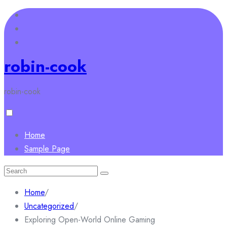
Skip
to
content
robin-cook
robin-cook
Home
Sample Page
Search
for:
Home
/
Uncategorized
/
Exploring Open-World Online Gaming