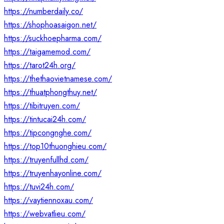
https://numberdaily.co/
https://shophoasaigon.net/
https://suckhoepharma.com/
https://taigamemod.com/
https://tarot24h.org/
https://thethaovietnamese.com/
https://thuatphongthuy.net/
https://tibitruyen.com/
https://tintucai24h.com/
https://tipcongnghe.com/
https://top10thuonghieu.com/
https://truyenfullhd.com/
https://truyenhayonline.com/
https://tuvi24h.com/
https://vaytiennoxau.com/
https://webvatlieu.com/