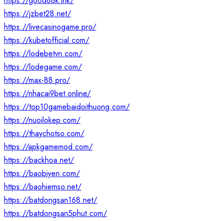
https://good88k.ink/
https://jzbet28.net/
https://livecasinogame.pro/
https://kubetofficial.com/
https://lodebetvn.com/
https://lodegame.com/
https://max-88.pro/
https://nhacai9bet.online/
https://top10gamebaidoithuong.com/
https://nuoilokep.com/
https://thaychotso.com/
https://apkgamemod.com/
https://backhoa.net/
https://baobiyen.com/
https://baohiemso.net/
https://batdongsan168.net/
https://batdongsan5phut.com/