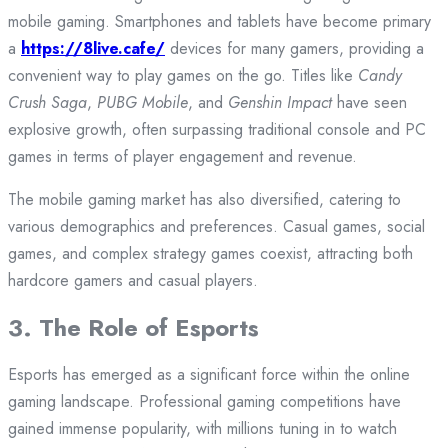
mobile gaming. Smartphones and tablets have become primary
a
https://8live.cafe/
devices for many gamers, providing a
convenient way to play games on the go. Titles like
Candy
Crush Saga
,
PUBG Mobile
, and
Genshin Impact
have seen
explosive growth, often surpassing traditional console and PC
games in terms of player engagement and revenue.
The mobile gaming market has also diversified, catering to
various demographics and preferences. Casual games, social
games, and complex strategy games coexist, attracting both
hardcore gamers and casual players.
3. The Role of Esports
Esports has emerged as a significant force within the online
gaming landscape. Professional gaming competitions have
gained immense popularity, with millions tuning in to watch