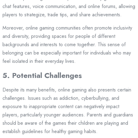
chat features, voice communication, and online forums, allowing
players to strategize, trade tips, and share achievements.
Moreover, online gaming communities often promote inclusivity
and diversity, providing spaces for people of different
backgrounds and interests to come together. This sense of
belonging can be especially important for individuals who may
feel isolated in their everyday lives.
5. Potential Challenges
Despite its many benefits, online gaming also presents certain
challenges. Issues such as addiction, cyberbullying, and
exposure to inappropriate content can negatively impact
players, particularly younger audiences. Parents and guardians
should be aware of the games their children are playing and
establish guidelines for healthy gaming habits.