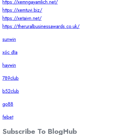
https://xemngayamlich.net/
https://xemtuvi.biz/
https://xetaivn.net/
https://theruralbusinessawards.co.uk/
sunwin
xóc đĩa
haywin
789club
b52club
go88
febet
Subscribe To
Blog
Hub