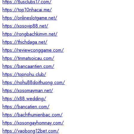
https://8usclubs17.com/
https://top10nhacai.me/
https://onlineslotgame.net/
https://xosovip88.net/
https://rongbachkimvn.net/
https://thichdaga.net/
https://reviewconggame.com/
https://tinmatsoicau.com/
https://bancaantien.com/
https://topnohu.club/
https://nohu88doithuong.com/
https://xosomayman.net/
https://x88.wedding/
https://bancatien.com/
https://bachthumienbac.com/
https://xosongayhomnay.com/
https://vaobong12bet.com/