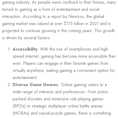
gaming industry. As people were confined to their homes, many
turned to gaming as a form of entertainment and social
interaction. According to a report by Newzoo, the global
gaming market was valued at over $175 billion in 2021 and is
projected to continue growing in the coming years. This growth
is driven by several factors:
Accessibility
: With the rise of smartphones and high-
speed internet, gaming has become more accessible than
ever. Players can engage in their favorite games from
virtually anywhere, making gaming a convenient option for
entertainment.
Diverse Game Genres
: Online gaming caters to a
wide range of interests and preferences. From action-
packed shooters and immersive role-playing games
(RPGs) to strategic multiplayer online battle arenas
(MOBAs) and casual puzzle games, there is something