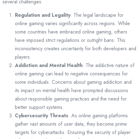
several challenges:
Regulation and Legality
: The legal landscape for
online gaming varies significantly across regions. While
some countries have embraced online gaming, others
have imposed strict regulations or outright bans. This
inconsistency creates uncertainty for both developers and
players.
Addiction and Mental Health
: The addictive nature of
online gaming can lead to negative consequences for
some individuals. Concerns about gaming addiction and
its impact on mental health have prompted discussions
about responsible gaming practices and the need for
better support systems.
Cybersecurity Threats
: As online gaming platforms
gather vast amounts of user data, they become prime
targets for cyberattacks. Ensuring the security of player