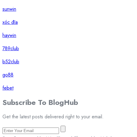
sunwin
xóc đĩa
haywin
789club
b52club
go88
febet
Subscribe To
Blog
Hub
Get the latest posts delivered right to your email.