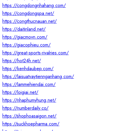
https://congdongnhahang.com/
https://congdongspa.net/
https://congthucnauan.net/
https://daitinland.net/
https://giacmovn.com/
https://giacophieu.com/
https://great-sports-rivalries.com/
https://hot24h.net/
https://kenhdaubep.com/
https://laisuatvaytiennganhang.com/
https://lammehiendai.com/
https://loigiai.net/
https://nhaphumyhung.net/
https://numberdaily.co/
https://shophoasaigon.net/
https://suckhoepharma.com/