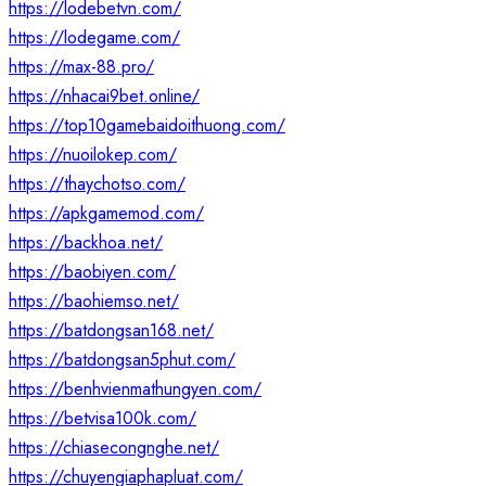
https://lodebetvn.com/
https://lodegame.com/
https://max-88.pro/
https://nhacai9bet.online/
https://top10gamebaidoithuong.com/
https://nuoilokep.com/
https://thaychotso.com/
https://apkgamemod.com/
https://backhoa.net/
https://baobiyen.com/
https://baohiemso.net/
https://batdongsan168.net/
https://batdongsan5phut.com/
https://benhvienmathungyen.com/
https://betvisa100k.com/
https://chiasecongnghe.net/
https://chuyengiaphapluat.com/