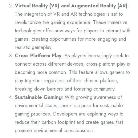
Virtual Reality (VR) and Augmented Reality (AR)
:
The integration of VR and AR technologies is set to
revolutionize the gaming experience. These immersive
technologies offer new ways for players to interact with
games, creating opportunities for more engaging and
realistic gameplay.
Cross-Platform Play
: As players increasingly seek to
connect across different devices, cross-platform play is
becoming more common. This feature allows gamers to
play together regardless of their chosen platform,
breaking down barriers and fostering community.
Sustainable Gaming
: With growing awareness of
environmental issues, there is a push for sustainable
gaming practices. Developers are exploring ways to
reduce their carbon footprint and create games that
promote environmental consciousness.