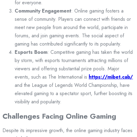
for everyone.
Community Engagement
: Online gaming fosters a
sense of community. Players can connect with friends or
meet new people from around the world, participate in
forums, and join gaming events. The social aspect of
gaming has contributed significantly to its popularity.
Esports Boom
: Competitive gaming has taken the world
by storm, with esports tournaments attracting millions of
viewers and offering substantial prize pools. Major
events, such as The International is
https://mibet.cab/
and the League of Legends World Championship, have
elevated gaming to a spectator sport, further boosting its
visibility and popularity.
Challenges Facing Online Gaming
Despite its impressive growth, the online gaming industry faces