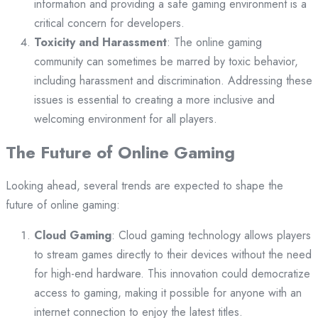
information and providing a safe gaming environment is a
critical concern for developers.
Toxicity and Harassment
: The online gaming
community can sometimes be marred by toxic behavior,
including harassment and discrimination. Addressing these
issues is essential to creating a more inclusive and
welcoming environment for all players.
The Future of Online Gaming
Looking ahead, several trends are expected to shape the
future of online gaming:
Cloud Gaming
: Cloud gaming technology allows players
to stream games directly to their devices without the need
for high-end hardware. This innovation could democratize
access to gaming, making it possible for anyone with an
internet connection to enjoy the latest titles.