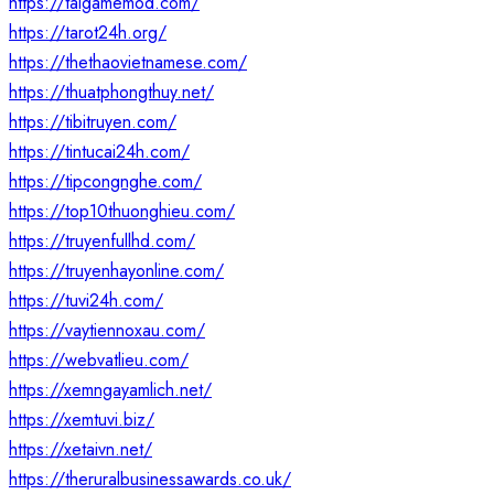
https://taigamemod.com/
https://tarot24h.org/
https://thethaovietnamese.com/
https://thuatphongthuy.net/
https://tibitruyen.com/
https://tintucai24h.com/
https://tipcongnghe.com/
https://top10thuonghieu.com/
https://truyenfullhd.com/
https://truyenhayonline.com/
https://tuvi24h.com/
https://vaytiennoxau.com/
https://webvatlieu.com/
https://xemngayamlich.net/
https://xemtuvi.biz/
https://xetaivn.net/
https://theruralbusinessawards.co.uk/