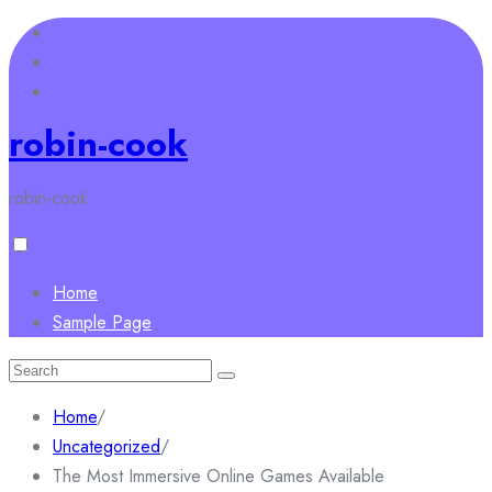
Skip
to
content
robin-cook
robin-cook
Home
Sample Page
Search
for:
Home
/
Uncategorized
/
The Most Immersive Online Games Available