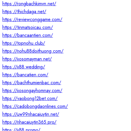
https://rongbachkimvn.net/
https://thichdaga.net/
https://reviewconggame.com/
https://tinmatsoicau.com/
https://bancaantien.com/
https://topnohu.club/
https://nohu88doithuong.com/
https://xosomayman.net/
https://x88.wedding/
https://bancatien.com/
https://bachthumienbac.com/
https://xosongayhomnay.com/
https://vaobong12bet.com/
https://cadobongdaonlines.com/
https://uw99nhacaiuytin.net/
https://nhacaiuytin365.pro/
https://x88.promo/