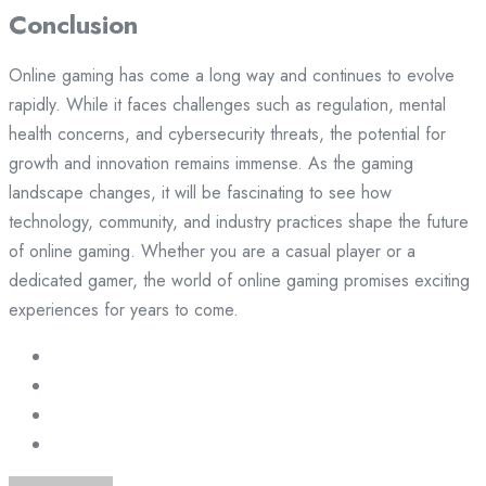
Conclusion
Online gaming has come a long way and continues to evolve
rapidly. While it faces challenges such as regulation, mental
health concerns, and cybersecurity threats, the potential for
growth and innovation remains immense. As the gaming
landscape changes, it will be fascinating to see how
technology, community, and industry practices shape the future
of online gaming. Whether you are a casual player or a
dedicated gamer, the world of online gaming promises exciting
experiences for years to come.