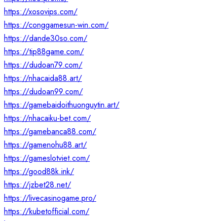
https://xosovips.com/
https://conggamesun-win.com/
https://dande30so.com/
https://tip88game.com/
https://dudoan79.com/
https://nhacaida88.art/
https://dudoan99.com/
https://gamebaidoithuonguytin.art/
https://nhacaiku-bet.com/
https://gamebanca88.com/
https://gamenohu88.art/
https://gameslotviet.com/
https://good88k.ink/
https://jzbet28.net/
https://livecasinogame.pro/
https://kubetofficial.com/