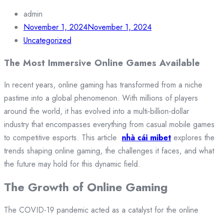
admin
November 1, 2024
November 1, 2024
Uncategorized
The Most Immersive Online Games Available
In recent years, online gaming has transformed from a niche
pastime into a global phenomenon. With millions of players
around the world, it has evolved into a multi-billion-dollar
industry that encompasses everything from casual mobile games
to competitive esports. This article
nhà cái mibet
explores the
trends shaping online gaming, the challenges it faces, and what
the future may hold for this dynamic field.
The Growth of Online Gaming
The COVID-19 pandemic acted as a catalyst for the online