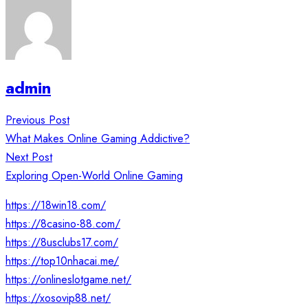
admin
Post
Previous Post
navigation
What Makes Online Gaming Addictive?
Next Post
Exploring Open-World Online Gaming
https://18win18.com/
https://8casino-88.com/
https://8usclubs17.com/
https://top10nhacai.me/
https://onlineslotgame.net/
https://xosovip88.net/