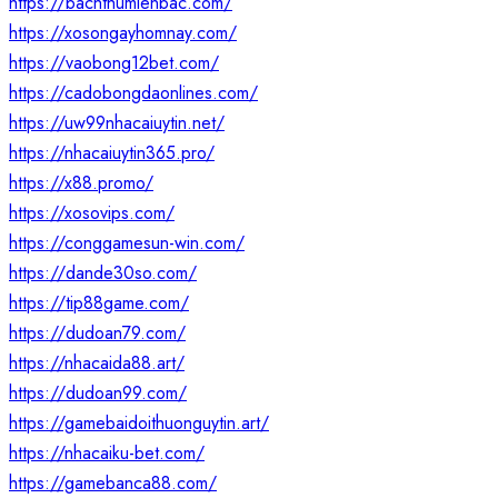
https://bachthumienbac.com/
https://xosongayhomnay.com/
https://vaobong12bet.com/
https://cadobongdaonlines.com/
https://uw99nhacaiuytin.net/
https://nhacaiuytin365.pro/
https://x88.promo/
https://xosovips.com/
https://conggamesun-win.com/
https://dande30so.com/
https://tip88game.com/
https://dudoan79.com/
https://nhacaida88.art/
https://dudoan99.com/
https://gamebaidoithuonguytin.art/
https://nhacaiku-bet.com/
https://gamebanca88.com/