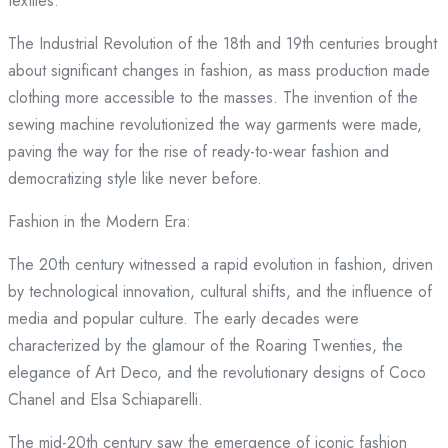
textiles.
The Industrial Revolution of the 18th and 19th centuries brought
about significant changes in fashion, as mass production made
clothing more accessible to the masses. The invention of the
sewing machine revolutionized the way garments were made,
paving the way for the rise of ready-to-wear fashion and
democratizing style like never before.
Fashion in the Modern Era:
The 20th century witnessed a rapid evolution in fashion, driven
by technological innovation, cultural shifts, and the influence of
media and popular culture. The early decades were
characterized by the glamour of the Roaring Twenties, the
elegance of Art Deco, and the revolutionary designs of Coco
Chanel and Elsa Schiaparelli.
The mid-20th century saw the emergence of iconic fashion