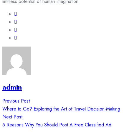
limitless potential of human imagination.
admin
Post
Previous Post
navigation
Where to Go? Exploring the Art of Travel Decision-Making
Next Post
5 Reasons Why You Should Post A Free Classified Ad