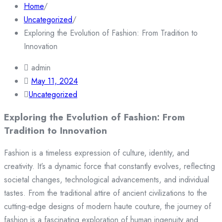
Home
/
Uncategorized
/
Exploring the Evolution of Fashion: From Tradition to
Innovation
admin
May 11, 2024
Uncategorized
Exploring the Evolution of Fashion: From
Tradition to Innovation
Fashion is a timeless expression of culture, identity, and
creativity. It’s a dynamic force that constantly evolves, reflecting
societal changes, technological advancements, and individual
tastes. From the traditional attire of ancient civilizations to the
cutting-edge designs of modern haute couture, the journey of
fashion is a fascinating exploration of human ingenuity and