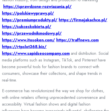
https://sprawdzone-rozwiazania.pl/
https://polskiewyprawy.pl/
https://premiumprodukty.pl/
https://firmajakachce.pl/
https://sukceskobieta.pl/
https://przewodnikmodowy.pl/
https://www.itosoken.com/
https://traffnews.com
https://rtpslot368.biz/
https://www.sapidseocompany.com
and distribution. Social
media platforms such as Instagram, TikTok, and Pinterest have
become powerful tools for fashion brands to connect with
consumers, showcase their collections, and shape trends in
real-time.
E-commerce has revolutionized the way we shop for clothes,
with online retailers offering unprecedented convenience and
accessibility. Virtual fashion shows and digital fashion
influencers have become increasingly influential, challenging the