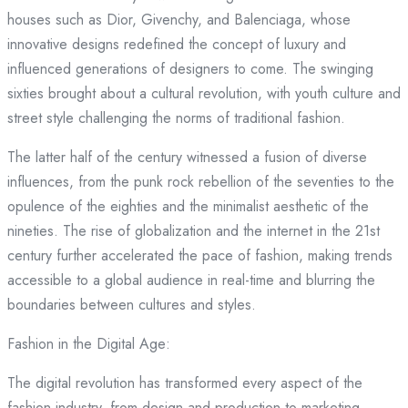
houses such as Dior, Givenchy, and Balenciaga, whose
innovative designs redefined the concept of luxury and
influenced generations of designers to come. The swinging
sixties brought about a cultural revolution, with youth culture and
street style challenging the norms of traditional fashion.
The latter half of the century witnessed a fusion of diverse
influences, from the punk rock rebellion of the seventies to the
opulence of the eighties and the minimalist aesthetic of the
nineties. The rise of globalization and the internet in the 21st
century further accelerated the pace of fashion, making trends
accessible to a global audience in real-time and blurring the
boundaries between cultures and styles.
Fashion in the Digital Age:
The digital revolution has transformed every aspect of the
fashion industry, from design and production to marketing