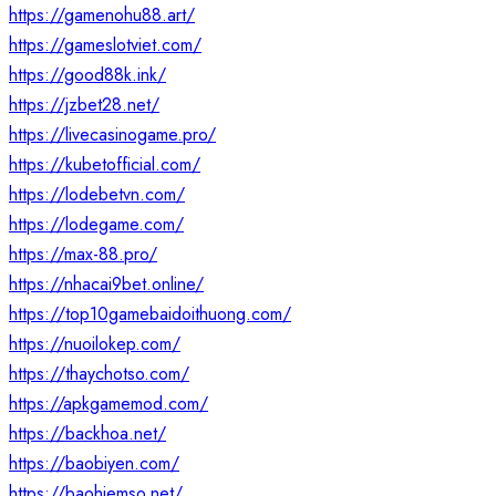
https://gamenohu88.art/
https://gameslotviet.com/
https://good88k.ink/
https://jzbet28.net/
https://livecasinogame.pro/
https://kubetofficial.com/
https://lodebetvn.com/
https://lodegame.com/
https://max-88.pro/
https://nhacai9bet.online/
https://top10gamebaidoithuong.com/
https://nuoilokep.com/
https://thaychotso.com/
https://apkgamemod.com/
https://backhoa.net/
https://baobiyen.com/
https://baohiemso.net/