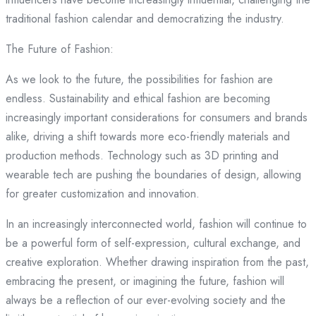
traditional fashion calendar and democratizing the industry.
The Future of Fashion:
As we look to the future, the possibilities for fashion are
endless. Sustainability and ethical fashion are becoming
increasingly important considerations for consumers and brands
alike, driving a shift towards more eco-friendly materials and
production methods. Technology such as 3D printing and
wearable tech are pushing the boundaries of design, allowing
for greater customization and innovation.
In an increasingly interconnected world, fashion will continue to
be a powerful form of self-expression, cultural exchange, and
creative exploration. Whether drawing inspiration from the past,
embracing the present, or imagining the future, fashion will
always be a reflection of our ever-evolving society and the