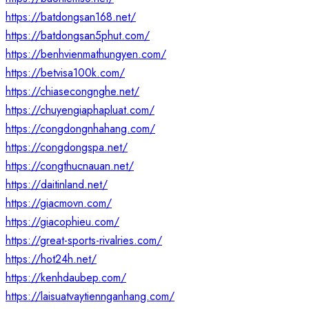
https://batdongsan168.net/
https://batdongsan5phut.com/
https://benhvienmathungyen.com/
https://betvisa100k.com/
https://chiasecongnghe.net/
https://chuyengiaphapluat.com/
https://congdongnhahang.com/
https://congdongspa.net/
https://congthucnauan.net/
https://daitinland.net/
https://giacmovn.com/
https://giacophieu.com/
https://great-sports-rivalries.com/
https://hot24h.net/
https://kenhdaubep.com/
https://laisuatvaytiennganhang.com/