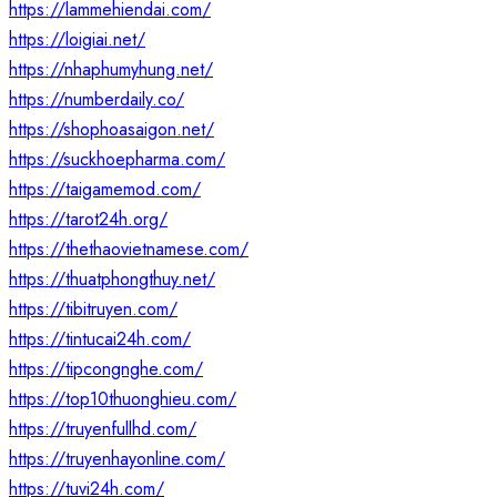
https://lammehiendai.com/
https://loigiai.net/
https://nhaphumyhung.net/
https://numberdaily.co/
https://shophoasaigon.net/
https://suckhoepharma.com/
https://taigamemod.com/
https://tarot24h.org/
https://thethaovietnamese.com/
https://thuatphongthuy.net/
https://tibitruyen.com/
https://tintucai24h.com/
https://tipcongnghe.com/
https://top10thuonghieu.com/
https://truyenfullhd.com/
https://truyenhayonline.com/
https://tuvi24h.com/