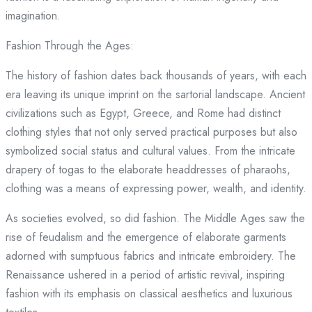
imagination.
Fashion Through the Ages:
The history of fashion dates back thousands of years, with each
era leaving its unique imprint on the sartorial landscape. Ancient
civilizations such as Egypt, Greece, and Rome had distinct
clothing styles that not only served practical purposes but also
symbolized social status and cultural values. From the intricate
drapery of togas to the elaborate headdresses of pharaohs,
clothing was a means of expressing power, wealth, and identity.
As societies evolved, so did fashion. The Middle Ages saw the
rise of feudalism and the emergence of elaborate garments
adorned with sumptuous fabrics and intricate embroidery. The
Renaissance ushered in a period of artistic revival, inspiring
fashion with its emphasis on classical aesthetics and luxurious