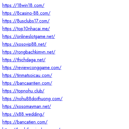
https://18win18.com/
https://8casino-88.com/
https://8usclubs17.com/
https://top10nhacai.me/
https://onlineslotgame.net/
https://xosovip88.net/
https://rongbachkimvn.net/
https://thichdaga.net/
https://reviewconggame.com/
https://tinmatsoicau.com/
https://bancaantien.com/
https://topnohu.club/
https://nohu88doithuong.com/
https://xosomayman.net/
https://x88.wedding/
https://bancatien.com/