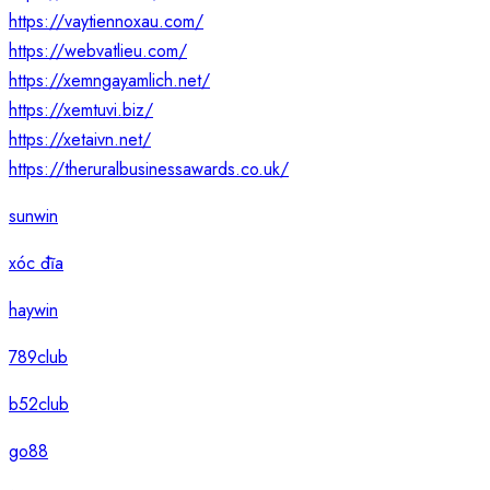
https://vaytiennoxau.com/
https://webvatlieu.com/
https://xemngayamlich.net/
https://xemtuvi.biz/
https://xetaivn.net/
https://theruralbusinessawards.co.uk/
sunwin
xóc đĩa
haywin
789club
b52club
go88