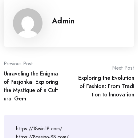
Admin
Post
Previous Post
Next Post
Unraveling the Enigma
navigation
Exploring the Evolution
of Pasjonka: Exploring
of Fashion: From Tradi
the Mystique of a Cult
tion to Innovation
ural Gem
https://18win18.com/
https://8casino-88.com/