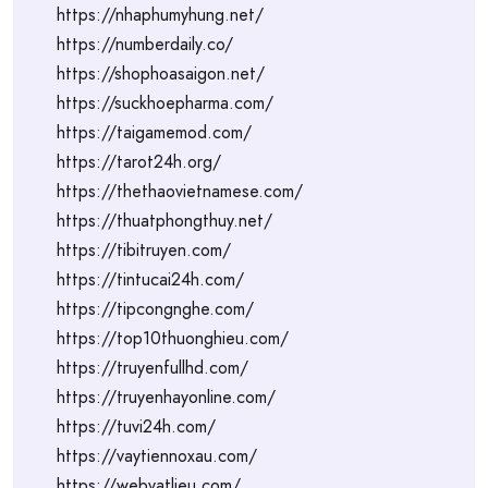
https://nhaphumyhung.net/
https://numberdaily.co/
https://shophoasaigon.net/
https://suckhoepharma.com/
https://taigamemod.com/
https://tarot24h.org/
https://thethaovietnamese.com/
https://thuatphongthuy.net/
https://tibitruyen.com/
https://tintucai24h.com/
https://tipcongnghe.com/
https://top10thuonghieu.com/
https://truyenfullhd.com/
https://truyenhayonline.com/
https://tuvi24h.com/
https://vaytiennoxau.com/
https://webvatlieu.com/