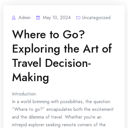
Admin
May 10, 2024
Uncategorized
Where to Go?
Exploring the Art of
Travel Decision-
Making
Introduction:
In a world brimming with possibilities, the question
“Where to go?” encapsulates both the excitement
and the dilemma of travel. Whether you’re an
intrepid explorer seeking remote corners of the