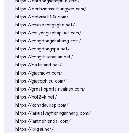
https://batdongsan5phut.com/
https://benhvienmathungyen.com/
https://betvisa100k.com/
https://chiasecongnghe.net/
https://chuyengiaphapluat.com/
https://congdongnhahang.com/
https://congdongspa.net/
https://congthucnauan.net/
https://daitinland.net/
https://giacmovn.com/
https://giacophieu.com/
https://great-sports-rivalries.com/
https://hot24h.net/
https://kenhdaubep.com/
https://laisuatvaytiennganhang.com/
https://lammehiendai.com/
https://loigiai.net/