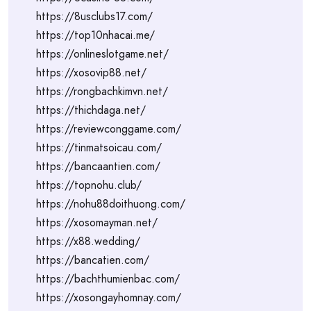
https://8usclubs17.com/
https://top10nhacai.me/
https://onlineslotgame.net/
https://xosovip88.net/
https://rongbachkimvn.net/
https://thichdaga.net/
https://reviewconggame.com/
https://tinmatsoicau.com/
https://bancaantien.com/
https://topnohu.club/
https://nohu88doithuong.com/
https://xosomayman.net/
https://x88.wedding/
https://bancatien.com/
https://bachthumienbac.com/
https://xosongayhomnay.com/