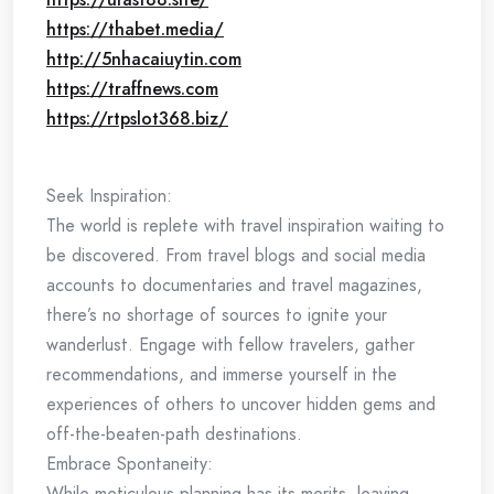
https://thabet.media/
http://5nhacaiuytin.com
https://traffnews.com
https://rtpslot368.biz/
Seek Inspiration:
The world is replete with travel inspiration waiting to
be discovered. From travel blogs and social media
accounts to documentaries and travel magazines,
there’s no shortage of sources to ignite your
wanderlust. Engage with fellow travelers, gather
recommendations, and immerse yourself in the
experiences of others to uncover hidden gems and
off-the-beaten-path destinations.
Embrace Spontaneity:
While meticulous planning has its merits, leaving