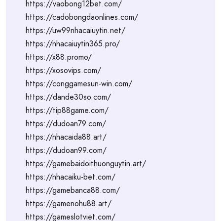
https://vaobong12bet.com/
https://cadobongdaonlines.com/
https://uw99nhacaiuytin.net/
https://nhacaiuytin365.pro/
https://x88.promo/
https://xosovips.com/
https://conggamesun-win.com/
https://dande30so.com/
https://tip88game.com/
https://dudoan79.com/
https://nhacaida88.art/
https://dudoan99.com/
https://gamebaidoithuonguytin.art/
https://nhacaiku-bet.com/
https://gamebanca88.com/
https://gamenohu88.art/
https://gameslotviet.com/