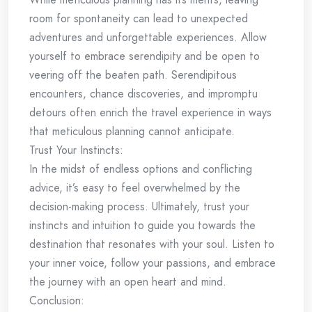
room for spontaneity can lead to unexpected
adventures and unforgettable experiences. Allow
yourself to embrace serendipity and be open to
veering off the beaten path. Serendipitous
encounters, chance discoveries, and impromptu
detours often enrich the travel experience in ways
that meticulous planning cannot anticipate.
Trust Your Instincts:
In the midst of endless options and conflicting
advice, it’s easy to feel overwhelmed by the
decision-making process. Ultimately, trust your
instincts and intuition to guide you towards the
destination that resonates with your soul. Listen to
your inner voice, follow your passions, and embrace
the journey with an open heart and mind.
Conclusion: