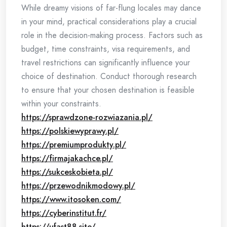
While dreamy visions of far-flung locales may dance
in your mind, practical considerations play a crucial
role in the decision-making process. Factors such as
budget, time constraints, visa requirements, and
travel restrictions can significantly influence your
choice of destination. Conduct thorough research
to ensure that your chosen destination is feasible
within your constraints.
https://sprawdzone-rozwiazania.pl/
https://polskiewyprawy.pl/
https://premiumprodukty.pl/
https://firmajakachce.pl/
https://sukceskobieta.pl/
https://przewodnikmodowy.pl/
https://www.itosoken.com/
https://cyberinstitut.fr/
https://ufast88.site/