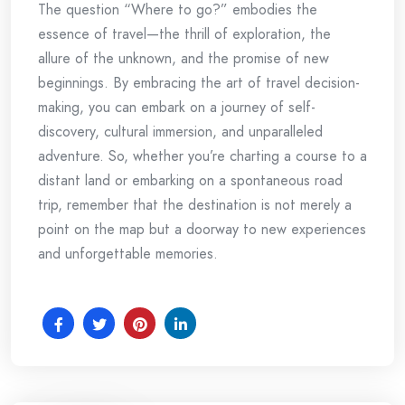
The question “Where to go?” embodies the
essence of travel—the thrill of exploration, the
allure of the unknown, and the promise of new
beginnings. By embracing the art of travel decision-
making, you can embark on a journey of self-
discovery, cultural immersion, and unparalleled
adventure. So, whether you’re charting a course to a
distant land or embarking on a spontaneous road
trip, remember that the destination is not merely a
point on the map but a doorway to new experiences
and unforgettable memories.