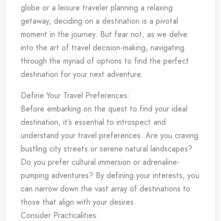
globe or a leisure traveler planning a relaxing
getaway, deciding on a destination is a pivotal
moment in the journey. But fear not, as we delve
into the art of travel decision-making, navigating
through the myriad of options to find the perfect
destination for your next adventure.
Define Your Travel Preferences:
Before embarking on the quest to find your ideal
destination, it’s essential to introspect and
understand your travel preferences. Are you craving
bustling city streets or serene natural landscapes?
Do you prefer cultural immersion or adrenaline-
pumping adventures? By defining your interests, you
can narrow down the vast array of destinations to
those that align with your desires.
Consider Practicalities: