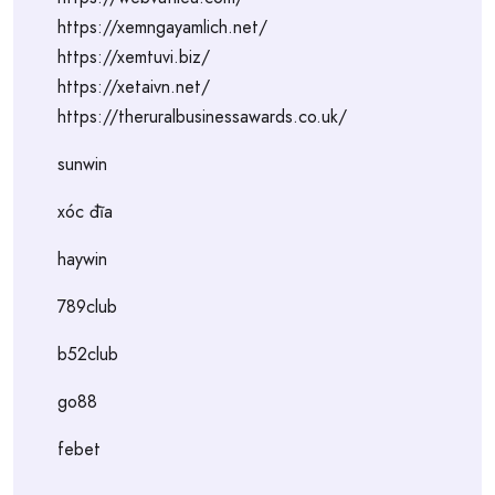
https://xemngayamlich.net/
https://xemtuvi.biz/
https://xetaivn.net/
https://theruralbusinessawards.co.uk/
sunwin
xóc đĩa
haywin
789club
b52club
go88
febet