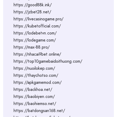
https://good88k.ink/
https://jzbet28.net/
https://livecasinogame.pro/
https://kubetofficial.com/
https://lodebetvn.com/
https://lodegame.com/
https://max-88.pro/
https://nhacai9bet.online/
https://top10gamebaidoithuong.com/
https://nuoilokep.com/
https://thaychotso.com/
https://apkgamemod.com/
https://backhoa.net/
https://baobiyen.com/
https://baohiemso.net/
https://batdongsan168.net/