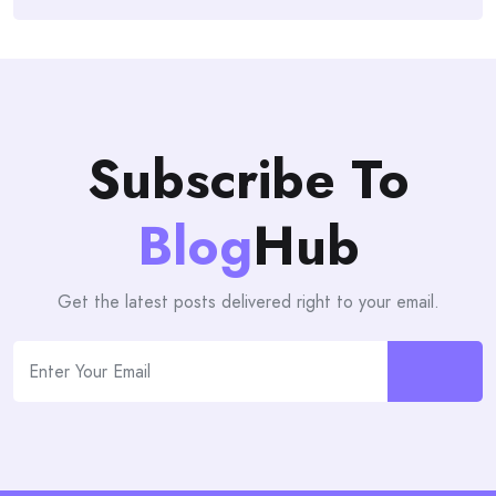
Subscribe To
Blog
Hub
Get the latest posts delivered right to your email.