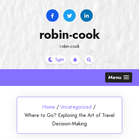
Skip
to
content
robin-cook
robin-cook
Menu
Home
/
Uncategorized
/
Where to Go? Exploring the Art of Travel
Decision-Making