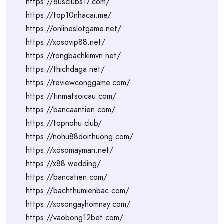
https://8usclubs17.com/
https://top10nhacai.me/
https://onlineslotgame.net/
https://xosovip88.net/
https://rongbachkimvn.net/
https://thichdaga.net/
https://reviewconggame.com/
https://tinmatsoicau.com/
https://bancaantien.com/
https://topnohu.club/
https://nohu88doithuong.com/
https://xosomayman.net/
https://x88.wedding/
https://bancatien.com/
https://bachthumienbac.com/
https://xosongayhomnay.com/
https://vaobong12bet.com/