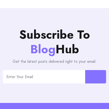
Subscribe To
Blog
Hub
Get the latest posts delivered right to your email.