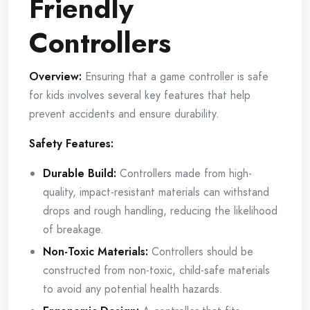
Friendly
Controllers
Overview:
Ensuring that a game controller is safe
for kids involves several key features that help
prevent accidents and ensure durability.
Safety Features:
Durable Build:
Controllers made from high-
quality, impact-resistant materials can withstand
drops and rough handling, reducing the likelihood
of breakage.
Non-Toxic Materials:
Controllers should be
constructed from non-toxic, child-safe materials
to avoid any potential health hazards.