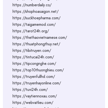
https://numberdaily.co/
https://shophoasaigon.net/
https://suckhoepharma.com/
https://taigamemod.com/
https://tarot24h.org/
https://thethaovietnamese.com/
https://thuatphongthuy.net/
https://tibitruyen.com/
https://tintucai24h.com/
https://tipcongnghe.com/
https://top10thuonghieu.com/
https://truyenfullhd.com/
https://truyenhayonline.com/
https://tuvi24h.com/
https://vaytiennoxau.com/
https://webvatlieu.com/