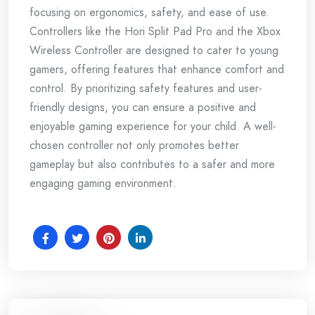
focusing on ergonomics, safety, and ease of use.
Controllers like the Hori Split Pad Pro and the Xbox
Wireless Controller are designed to cater to young
gamers, offering features that enhance comfort and
control. By prioritizing safety features and user-
friendly designs, you can ensure a positive and
enjoyable gaming experience for your child. A well-
chosen controller not only promotes better
gameplay but also contributes to a safer and more
engaging gaming environment.