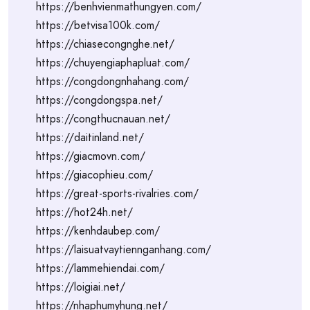
https://benhvienmathungyen.com/
https://betvisa100k.com/
https://chiasecongnghe.net/
https://chuyengiaphapluat.com/
https://congdongnhahang.com/
https://congdongspa.net/
https://congthucnauan.net/
https://daitinland.net/
https://giacmovn.com/
https://giacophieu.com/
https://great-sports-rivalries.com/
https://hot24h.net/
https://kenhdaubep.com/
https://laisuatvaytiennganhang.com/
https://lammehiendai.com/
https://loigiai.net/
https://nhaphumyhung.net/