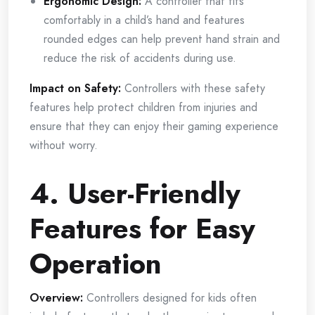
Ergonomic Design:
A controller that fits
comfortably in a child’s hand and features
rounded edges can help prevent hand strain and
reduce the risk of accidents during use.
Impact on Safety:
Controllers with these safety
features help protect children from injuries and
ensure that they can enjoy their gaming experience
without worry.
4. User-Friendly
Features for Easy
Operation
Overview:
Controllers designed for kids often