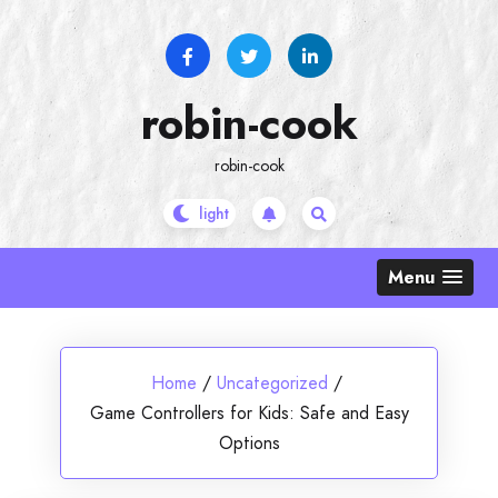
Skip
to
content
robin-cook
robin-cook
Menu
Home
/
Uncategorized
/
Game Controllers for Kids: Safe and Easy
Options