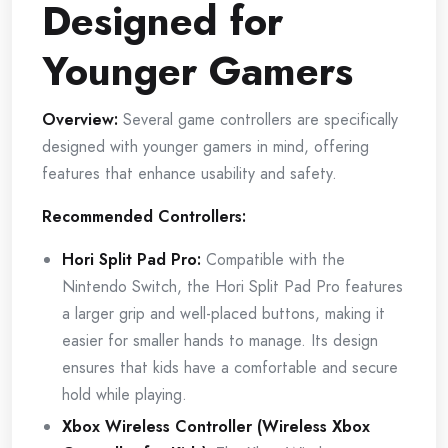
Designed for
Younger Gamers
Overview:
Several game controllers are specifically
designed with younger gamers in mind, offering
features that enhance usability and safety.
Recommended Controllers:
Hori Split Pad Pro:
Compatible with the
Nintendo Switch, the Hori Split Pad Pro features
a larger grip and well-placed buttons, making it
easier for smaller hands to manage. Its design
ensures that kids have a comfortable and secure
hold while playing.
Xbox Wireless Controller (Wireless Xbox