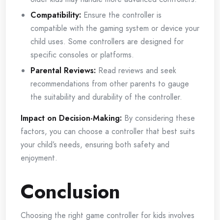
Compatibility:
Ensure the controller is
compatible with the gaming system or device your
child uses. Some controllers are designed for
specific consoles or platforms.
Parental Reviews:
Read reviews and seek
recommendations from other parents to gauge
the suitability and durability of the controller.
Impact on Decision-Making:
By considering these
factors, you can choose a controller that best suits
your child’s needs, ensuring both safety and
enjoyment.
Conclusion
Choosing the right game controller for kids involves