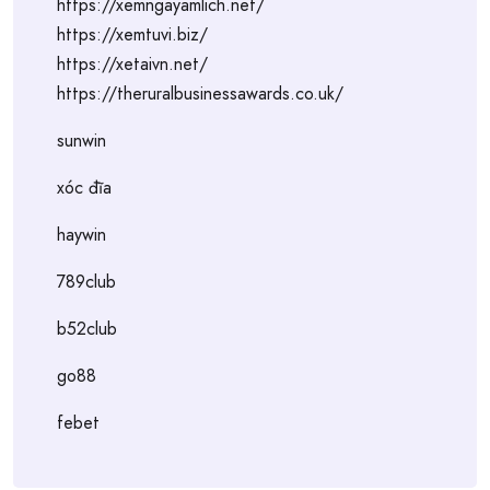
https://xemngayamlich.net/
https://xemtuvi.biz/
https://xetaivn.net/
https://theruralbusinessawards.co.uk/
sunwin
xóc đĩa
haywin
789club
b52club
go88
febet