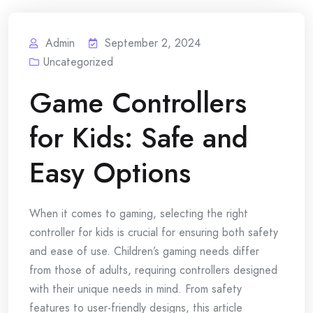
Admin
September 2, 2024
Uncategorized
Game Controllers
for Kids: Safe and
Easy Options
When it comes to gaming, selecting the right
controller for kids is crucial for ensuring both safety
and ease of use. Children’s gaming needs differ
from those of adults, requiring controllers designed
with their unique needs in mind. From safety
features to user-friendly designs, this article