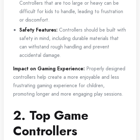
Controllers that are too large or heavy can be
difficult for kids to handle, leading to frustration
or discomfort.
Safety Features:
Controllers should be built with
safety in mind, including durable materials that
can withstand rough handling and prevent
accidental damage.
Impact on Gaming Experience:
Properly designed
controllers help create a more enjoyable and less
frustrating gaming experience for children,
promoting longer and more engaging play sessions.
2. Top Game
Controllers