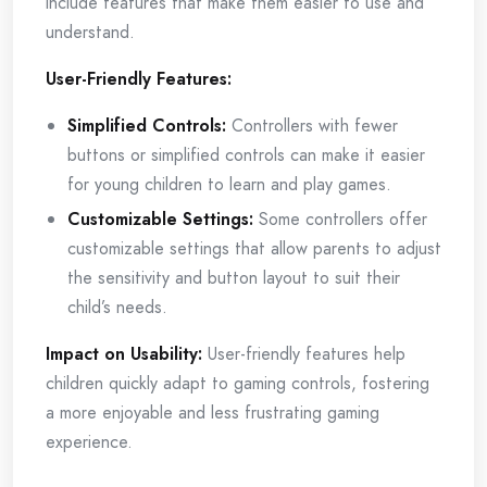
include features that make them easier to use and
understand.
User-Friendly Features:
Simplified Controls:
Controllers with fewer
buttons or simplified controls can make it easier
for young children to learn and play games.
Customizable Settings:
Some controllers offer
customizable settings that allow parents to adjust
the sensitivity and button layout to suit their
child’s needs.
Impact on Usability:
User-friendly features help
children quickly adapt to gaming controls, fostering
a more enjoyable and less frustrating gaming
experience.