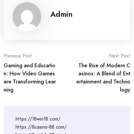
Admin
Post
Previous Post
Next Post
Gaming and Educatio
The Rise of Modern C
navigation
n: How Video Games
asinos: A Blend of Ent
are Transforming Lear
ertainment and Techno
ning
logy
https://18win18.com/
https://8casino-88.com/