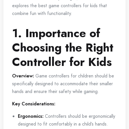
explores the best game controllers for kids that
combine fun with functionality.
1. Importance of
Choosing the Right
Controller for Kids
Overview:
Game controllers for children should be
specifically designed to accommodate their smaller
hands and ensure their safety while gaming.
Key Considerations:
Ergonomics:
Controllers should be ergonomically
designed to fit comfortably in a child’s hands.