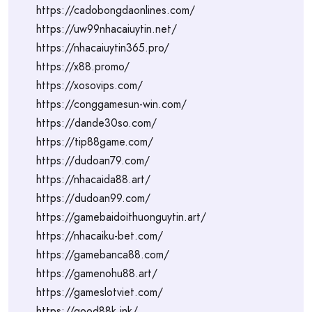
https://cadobongdaonlines.com/
https://uw99nhacaiuytin.net/
https://nhacaiuytin365.pro/
https://x88.promo/
https://xosovips.com/
https://conggamesun-win.com/
https://dande30so.com/
https://tip88game.com/
https://dudoan79.com/
https://nhacaida88.art/
https://dudoan99.com/
https://gamebaidoithuonguytin.art/
https://nhacaiku-bet.com/
https://gamebanca88.com/
https://gamenohu88.art/
https://gameslotviet.com/
https://good88k.ink/