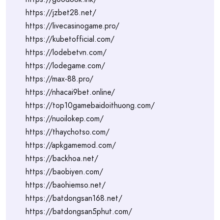
https://jzbet28.net/
https://livecasinogame.pro/
https://kubetofficial.com/
https://lodebetvn.com/
https://lodegame.com/
https://max-88.pro/
https://nhacai9bet.online/
https://top10gamebaidoithuong.com/
https://nuoilokep.com/
https://thaychotso.com/
https://apkgamemod.com/
https://backhoa.net/
https://baobiyen.com/
https://baohiemso.net/
https://batdongsan168.net/
https://batdongsan5phut.com/