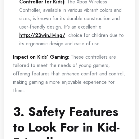
Controller for Kids):
The Xbox Wireless
Controller, available in various vibrant colors and
sizes, is known for its durable construction and
user-friendly design. It’s an excellent e
http://23win.living/
choice for children due to
its ergonomic design and ease of use.
Impact on Kids’ Gaming:
These controllers are
tailored to meet the needs of young gamers,
offering features that enhance comfort and control,
making gaming a more enjoyable experience for
them.
3. Safety Features
to Look For in Kid-