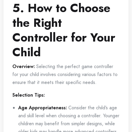
5. How to Choose
the Right
Controller for Your
Child
Overview:
Selecting the perfect game controller
for your child involves considering various factors to
ensure that it meets their specific needs.
Selection Tips:
Age Appropriateness:
Consider the child’s age
and skill level when choosing a controller. Younger
children may benefit from simpler designs, while
older kids may handle more advanced controllers.