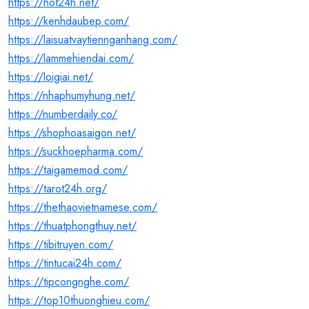
https://hot24h.net/
https://kenhdaubep.com/
https://laisuatvaytiennganhang.com/
https://lammehiendai.com/
https://loigiai.net/
https://nhaphumyhung.net/
https://numberdaily.co/
https://shophoasaigon.net/
https://suckhoepharma.com/
https://taigamemod.com/
https://tarot24h.org/
https://thethaovietnamese.com/
https://thuatphongthuy.net/
https://tibitruyen.com/
https://tintucai24h.com/
https://tipcongnghe.com/
https://top10thuonghieu.com/