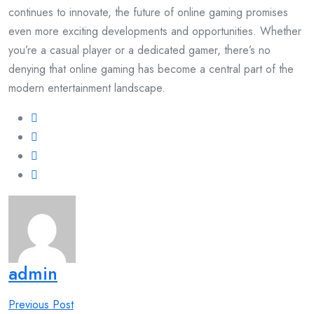
continues to innovate, the future of online gaming promises
even more exciting developments and opportunities. Whether
you’re a casual player or a dedicated gamer, there’s no
denying that online gaming has become a central part of the
modern entertainment landscape.
admin
Post
Previous Post