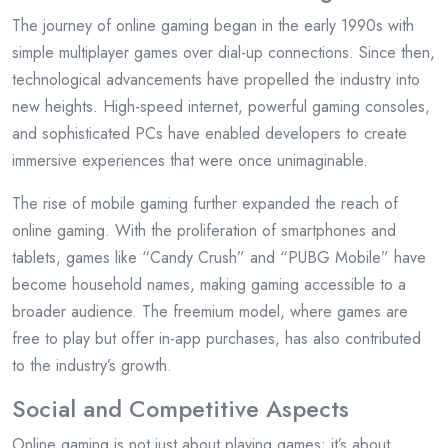
The journey of online gaming began in the early 1990s with
simple multiplayer games over dial-up connections. Since then,
technological advancements have propelled the industry into
new heights. High-speed internet, powerful gaming consoles,
and sophisticated PCs have enabled developers to create
immersive experiences that were once unimaginable.
The rise of mobile gaming further expanded the reach of
online gaming. With the proliferation of smartphones and
tablets, games like “Candy Crush” and “PUBG Mobile” have
become household names, making gaming accessible to a
broader audience. The freemium model, where games are
free to play but offer in-app purchases, has also contributed
to the industry’s growth.
Social and Competitive Aspects
Online gaming is not just about playing games; it’s about