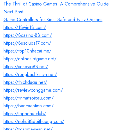
navigation
The Thrill of Casino Games: A Comprehensive Guide
Next Post
Game Controllers for Kids: Safe and Easy Options
https://18win18.com/
https://8casino-88.com/
https://8usclubs17.com/
https://top10nhacai.me/
https://onlineslotgame.net/
https://xosovip88.net/
https://rongbachkimvn.net/
https://thichdaga.net/
https://reviewconggame.com/
https://tinmatsoicau.com/
https://bancaantien.com/
https://topnohu.club/
https://nohu88doithuong.com/
https://xosomayman.net/