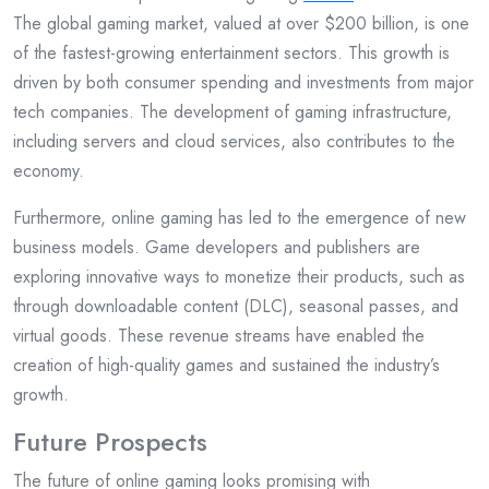
The global gaming market, valued at over $200 billion, is one
of the fastest-growing entertainment sectors. This growth is
driven by both consumer spending and investments from major
tech companies. The development of gaming infrastructure,
including servers and cloud services, also contributes to the
economy.
Furthermore, online gaming has led to the emergence of new
business models. Game developers and publishers are
exploring innovative ways to monetize their products, such as
through downloadable content (DLC), seasonal passes, and
virtual goods. These revenue streams have enabled the
creation of high-quality games and sustained the industry’s
growth.
Future Prospects
The future of online gaming looks promising with