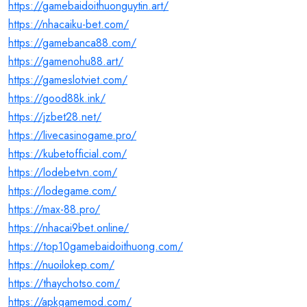
https://gamebaidoithuonguytin.art/
https://nhacaiku-bet.com/
https://gamebanca88.com/
https://gamenohu88.art/
https://gameslotviet.com/
https://good88k.ink/
https://jzbet28.net/
https://livecasinogame.pro/
https://kubetofficial.com/
https://lodebetvn.com/
https://lodegame.com/
https://max-88.pro/
https://nhacai9bet.online/
https://top10gamebaidoithuong.com/
https://nuoilokep.com/
https://thaychotso.com/
https://apkgamemod.com/