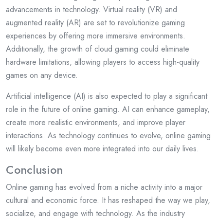
advancements in technology. Virtual reality (VR) and
augmented reality (AR) are set to revolutionize gaming
experiences by offering more immersive environments.
Additionally, the growth of cloud gaming could eliminate
hardware limitations, allowing players to access high-quality
games on any device.
Artificial intelligence (AI) is also expected to play a significant
role in the future of online gaming. AI can enhance gameplay,
create more realistic environments, and improve player
interactions. As technology continues to evolve, online gaming
will likely become even more integrated into our daily lives.
Conclusion
Online gaming has evolved from a niche activity into a major
cultural and economic force. It has reshaped the way we play,
socialize, and engage with technology. As the industry