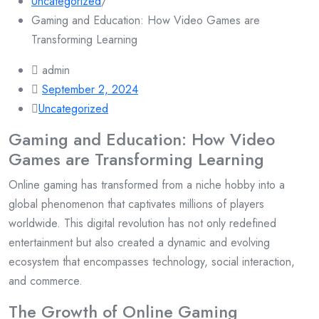
Uncategorized
/
Gaming and Education: How Video Games are
Transforming Learning
admin
September 2, 2024
Uncategorized
Gaming and Education: How Video
Games are Transforming Learning
Online gaming has transformed from a niche hobby into a
global phenomenon that captivates millions of players
worldwide. This digital revolution has not only redefined
entertainment but also created a dynamic and evolving
ecosystem that encompasses technology, social interaction,
and commerce.
The Growth of Online Gaming