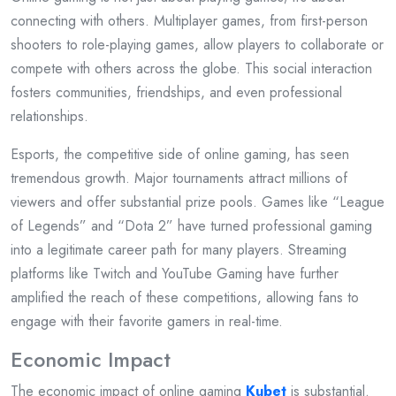
connecting with others. Multiplayer games, from first-person
shooters to role-playing games, allow players to collaborate or
compete with others across the globe. This social interaction
fosters communities, friendships, and even professional
relationships.
Esports, the competitive side of online gaming, has seen
tremendous growth. Major tournaments attract millions of
viewers and offer substantial prize pools. Games like “League
of Legends” and “Dota 2” have turned professional gaming
into a legitimate career path for many players. Streaming
platforms like Twitch and YouTube Gaming have further
amplified the reach of these competitions, allowing fans to
engage with their favorite gamers in real-time.
Economic Impact
The economic impact of online gaming
Kubet
is substantial.