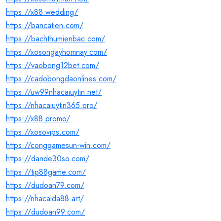
https://x88.wedding/
https://bancatien.com/
https://bachthumienbac.com/
https://xosongayhomnay.com/
https://vaobong12bet.com/
https://cadobongdaonlines.com/
https://uw99nhacaiuytin.net/
https://nhacaiuytin365.pro/
https://x88.promo/
https://xosovips.com/
https://conggamesun-win.com/
https://dande30so.com/
https://tip88game.com/
https://dudoan79.com/
https://nhacaida88.art/
https://dudoan99.com/