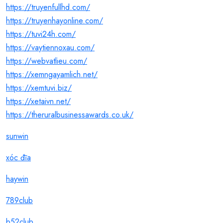
https://truyenfullhd.com/
https://truyenhayonline.com/
https://tuvi24h.com/
https://vaytiennoxau.com/
https://webvatlieu.com/
https://xemngayamlich.net/
https://xemtuvi.biz/
https://xetaivn.net/
https://theruralbusinessawards.co.uk/
sunwin
xóc đĩa
haywin
789club
b52club