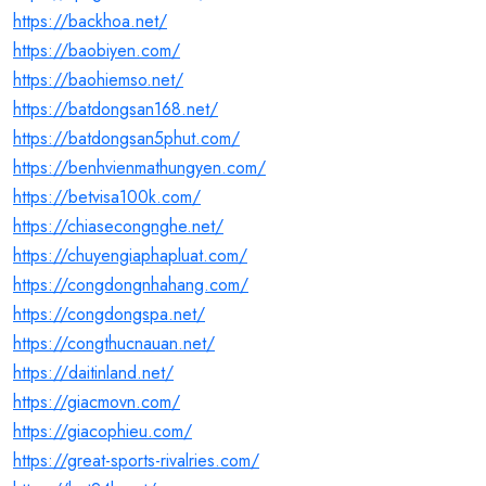
https://backhoa.net/
https://baobiyen.com/
https://baohiemso.net/
https://batdongsan168.net/
https://batdongsan5phut.com/
https://benhvienmathungyen.com/
https://betvisa100k.com/
https://chiasecongnghe.net/
https://chuyengiaphapluat.com/
https://congdongnhahang.com/
https://congdongspa.net/
https://congthucnauan.net/
https://daitinland.net/
https://giacmovn.com/
https://giacophieu.com/
https://great-sports-rivalries.com/