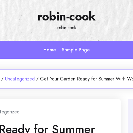
robin-cook
robin-cook
Home
Sample Page
/
Uncategorized
/
Get Your Garden Ready for Summer With W
tegorized
 Ready for Summer