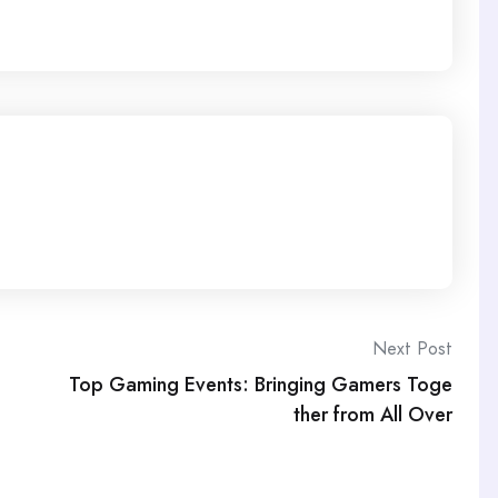
Next Post
Top Gaming Events: Bringing Gamers Toge
ther from All Over