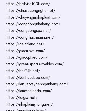
https://betvisa100k.com/
https://chiasecongnghe.net/
https://chuyengiaphapluat.com/
https://congdongnhahang.com/
https://congdongspa.net/
https://congthucnauan.net/
https://daitinland.net/
https://giacmovn.com/
https://giacophieu.com/
https://great-sports-rivalries.com/
https://hot24h.net/
https://kenhdaubep.com/
https://laisuatvaytiennganhang.com/
https://lammehiendai.com/
https://loigiai.net/
https://nhaphumyhung.net/
https://numberdaily.co/