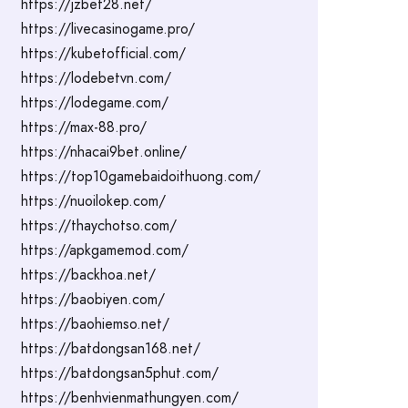
https://jzbet28.net/
https://livecasinogame.pro/
https://kubetofficial.com/
https://lodebetvn.com/
https://lodegame.com/
https://max-88.pro/
https://nhacai9bet.online/
https://top10gamebaidoithuong.com/
https://nuoilokep.com/
https://thaychotso.com/
https://apkgamemod.com/
https://backhoa.net/
https://baobiyen.com/
https://baohiemso.net/
https://batdongsan168.net/
https://batdongsan5phut.com/
https://benhvienmathungyen.com/