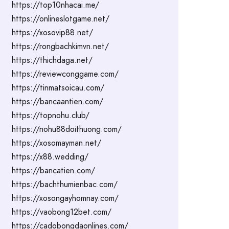
https://top10nhacai.me/
https://onlineslotgame.net/
https://xosovip88.net/
https://rongbachkimvn.net/
https://thichdaga.net/
https://reviewconggame.com/
https://tinmatsoicau.com/
https://bancaantien.com/
https://topnohu.club/
https://nohu88doithuong.com/
https://xosomayman.net/
https://x88.wedding/
https://bancatien.com/
https://bachthumienbac.com/
https://xosongayhomnay.com/
https://vaobong12bet.com/
https://cadobongdaonlines.com/