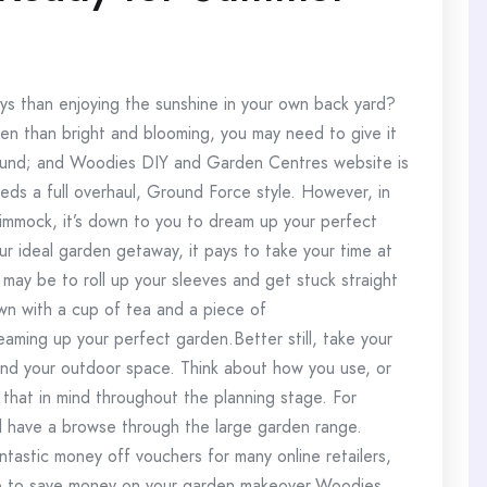
s than enjoying the sunshine in your own back yard?
en than bright and blooming, you may need to give it
ound; and Woodies DIY and Garden Centres website is
eds a full overhaul, Ground Force style. However, in
immock, it’s down to you to dream up your perfect
 ideal garden getaway, it pays to take your time at
may be to roll up your sleeves and get stuck straight
own with a cup of tea and a piece of
eaming up your perfect garden.Better still, take your
nd your outdoor space. Think about how you use, or
 that in mind throughout the planning stage. For
d have a browse through the large garden range.
astic money off vouchers for many online retailers,
e to save money on your garden makeover.Woodies