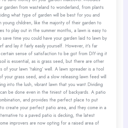
your garden from wasteland to wonderland, from plants
ciding what type of garden will be best for you and
h young children, like the majority of their garden to
nes to play out in the summer months, a lawn is easy to
o save time you could have your garden laid to lawn by
f and lay it fairly easily yourself. However, it’s far
certain sense of satisfaction to be got from DIY-ing it
il is essential, as is grass seed, but there are other
 of your lawn ‘taking’ well. A lawn spreader is a tool
f your grass seed, and a slow releasing lawn feed will
g into the lush, vibrant lawn that you want.Dividing
 can be done even in the tiniest of backyards. A patio
combination, and provides the perfect place to put
 to create your perfect patio area, and they come in a
ternative to a paved patio is decking, the latest
home improvers are now opting for a raised area of