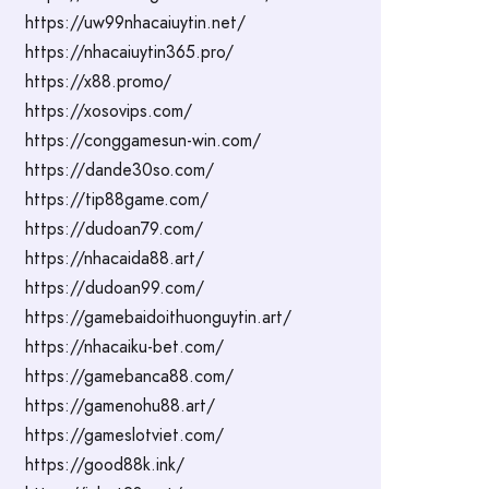
https://uw99nhacaiuytin.net/
https://nhacaiuytin365.pro/
https://x88.promo/
https://xosovips.com/
https://conggamesun-win.com/
https://dande30so.com/
https://tip88game.com/
https://dudoan79.com/
https://nhacaida88.art/
https://dudoan99.com/
https://gamebaidoithuonguytin.art/
https://nhacaiku-bet.com/
https://gamebanca88.com/
https://gamenohu88.art/
https://gameslotviet.com/
https://good88k.ink/