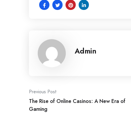
Admin
Post
Previous Post
The Rise of Online Casinos: A New Era of
navigation
Gaming