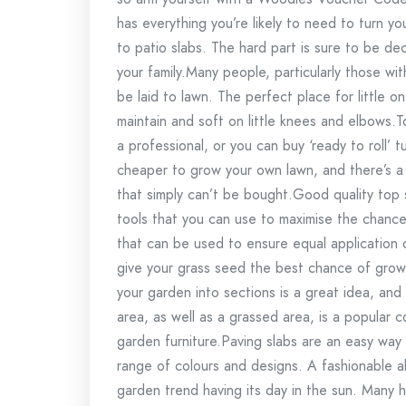
has everything you’re likely to need to turn 
to patio slabs. The hard part is sure to be de
your family.Many people, particularly those wit
be laid to lawn. The perfect place for little o
maintain and soft on little knees and elbows.T
a professional, or you can buy ‘ready to roll’ tur
cheaper to grow your own lawn, and there’s a 
that simply can’t be bought.Good quality top so
tools that you can use to maximise the chances
that can be used to ensure equal application o
give your grass seed the best chance of growin
your garden into sections is a great idea, and
area, as well as a grassed area, is a popular 
garden furniture.Paving slabs are an easy way
range of colours and designs. A fashionable al
garden trend having its day in the sun. Many 