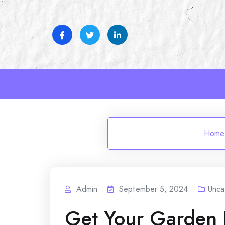
Skip
to
content
Home
Admin
September 5, 2024
Unca
Get Your Garden