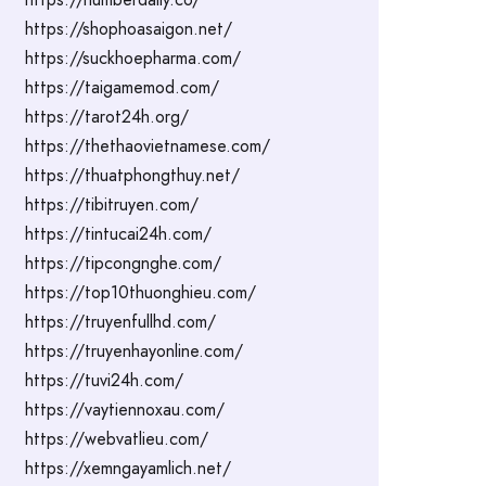
https://shophoasaigon.net/
https://suckhoepharma.com/
https://taigamemod.com/
https://tarot24h.org/
https://thethaovietnamese.com/
https://thuatphongthuy.net/
https://tibitruyen.com/
https://tintucai24h.com/
https://tipcongnghe.com/
https://top10thuonghieu.com/
https://truyenfullhd.com/
https://truyenhayonline.com/
https://tuvi24h.com/
https://vaytiennoxau.com/
https://webvatlieu.com/
https://xemngayamlich.net/