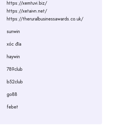
https://xemtuvi.biz/
https://xetaivn.net/
https://theruralbusinessawards.co.uk/
sunwin
xóc đĩa
haywin
789club
b52club
go88
febet