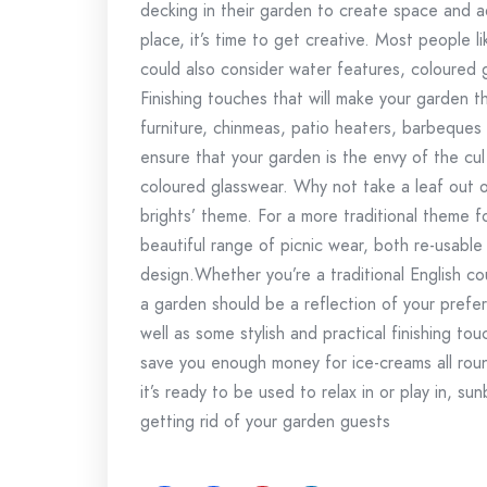
decking in their garden to create space and 
place, it’s time to get creative. Most people l
could also consider water features, coloured gr
Finishing touches that will make your garden 
furniture, chinmeas, patio heaters, barbeques 
ensure that your garden is the envy of the cu
coloured glasswear. Why not take a leaf out o
brights’ theme. For a more traditional theme fo
beautiful range of picnic wear, both re-usable 
design.Whether you’re a traditional English c
a garden should be a reflection of your prefer
well as some stylish and practical finishing 
save you enough money for ice-creams all ro
it’s ready to be used to relax in or play in, sun
getting rid of your garden guests