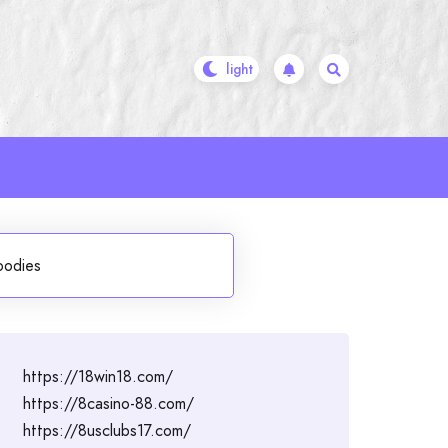
oodies
https://18win18.com/
https://8casino-88.com/
https://8usclubs17.com/