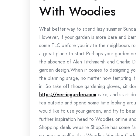
With Woodies
What better way to spend lazy summer Sunday
However, if your garden is more bare and barr
some TLC before you invite the neighbours r
a great place to start.Perhaps your garden ne
the absence of Alan Titchmarsh and Charlie D
garden design.When it comes to designing your
the planning stage, no matter how tempting it 
in. So take off those gardening gloves, sit d
https://verticgarden.com
cake, and start dr
tea outside and spend some time looking arou
would like to use your garden, and try to bear
further inspiration head to Woodies online an
Shopping deals website 5hop5.ie has some fant
so arm yourself with a Woodies Voucher Cod