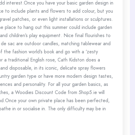
add interest.Once you have your basic garden design in
ike to include plants and flowers to add colour, but you
avel patches, or even light installations or sculptures.
the place to hang out this summer could include garden
and children’s play equipment. Nice final flourishes to
l de sac are outdoor candles, matching tablewear and
f the fashion world’s book and go with a ‘zesty
r a traditional English rose, Cath Kidston does a
and disposable, in its iconic, delicate spray flowers
ountry garden type or have more modern design tastes,
ences and personality. For all your garden basics, as
touches, a Woodies Discount Code from 5hop5.ie will
und.Once your own private place has been perfected,
bathe in or socialise in. The only difficulty may be in