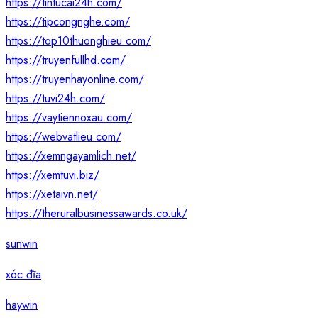
https://tintucai24h.com/
https://tipcongnghe.com/
https://top10thuonghieu.com/
https://truyenfullhd.com/
https://truyenhayonline.com/
https://tuvi24h.com/
https://vaytiennoxau.com/
https://webvatlieu.com/
https://xemngayamlich.net/
https://xemtuvi.biz/
https://xetaivn.net/
https://theruralbusinessawards.co.uk/
sunwin
xóc đĩa
haywin