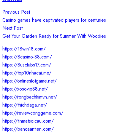
Post
Previous Post
navigation
Casino games have captivated players for centuries
Next Post
Get Your Garden Ready for Summer With Woodies
https://18win18.com/
https://8casino-88.com/
https://8usclubs17.com/
https://top10nhacai.me/
https://onlineslotgame.net/
https://xosovip88.net/
https://rongbachkimvn.net/
https://thichdaga.net/
https://reviewconggame.com/
https://tinmatsoicau.com/
https://bancaantien.com/