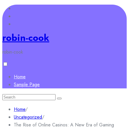
Skip
to
content
robin-cook
robin-cook
Home
Sample Page
Search
for:
Home
/
Uncategorized
/
The Rise of Online Casinos: A New Era of Gaming