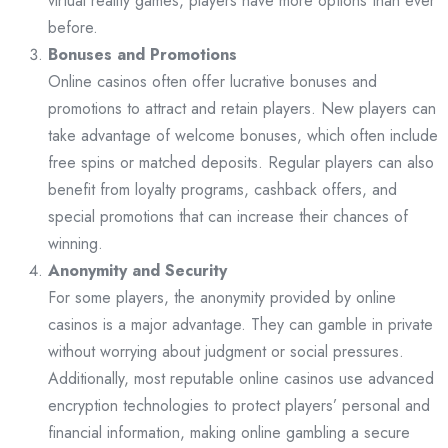
virtual reality games, players have more options than ever
before.
Bonuses and Promotions
Online casinos often offer lucrative bonuses and
promotions to attract and retain players. New players can
take advantage of welcome bonuses, which often include
free spins or matched deposits. Regular players can also
benefit from loyalty programs, cashback offers, and
special promotions that can increase their chances of
winning.
Anonymity and Security
For some players, the anonymity provided by online
casinos is a major advantage. They can gamble in private
without worrying about judgment or social pressures.
Additionally, most reputable online casinos use advanced
encryption technologies to protect players’ personal and
financial information, making online gambling a secure