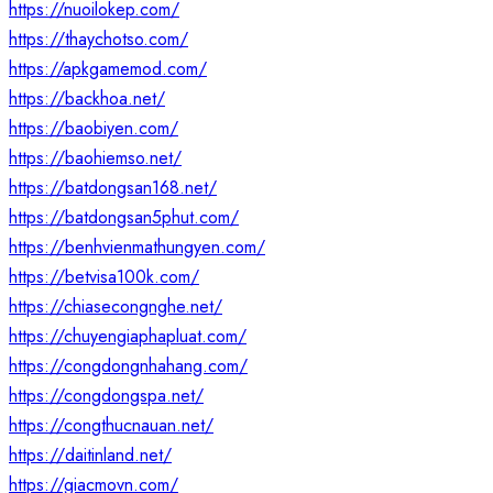
https://nuoilokep.com/
https://thaychotso.com/
https://apkgamemod.com/
https://backhoa.net/
https://baobiyen.com/
https://baohiemso.net/
https://batdongsan168.net/
https://batdongsan5phut.com/
https://benhvienmathungyen.com/
https://betvisa100k.com/
https://chiasecongnghe.net/
https://chuyengiaphapluat.com/
https://congdongnhahang.com/
https://congdongspa.net/
https://congthucnauan.net/
https://daitinland.net/
https://giacmovn.com/