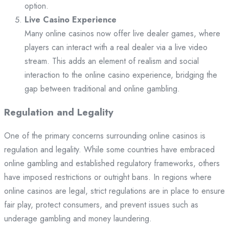
option.
Live Casino Experience
Many online casinos now offer live dealer games, where
players can interact with a real dealer via a live video
stream. This adds an element of realism and social
interaction to the online casino experience, bridging the
gap between traditional and online gambling.
Regulation and Legality
One of the primary concerns surrounding online casinos is
regulation and legality. While some countries have embraced
online gambling and established regulatory frameworks, others
have imposed restrictions or outright bans. In regions where
online casinos are legal, strict regulations are in place to ensure
fair play, protect consumers, and prevent issues such as
underage gambling and money laundering.