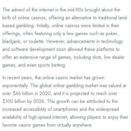
The advent of the internet in the mid-90s brought about the
birth of online casinos, offering an alternative to traditional land-
based gambling. Initially, online casinos were limited in their
offerings, often featuring only a few games such as poker,
blackjack, or roulette. However, advancements in technology
and software development soon allowed these platforms to
offer an extensive range of games, including slots, live dealer
games, and even sports betting.
In recent years, the online casino market has grown
exponentially. The global online gambling market was valued at
over $66 billion in 2020, and it is projected to reach over
$100 billion by 2026. This growth can be attributed to the
increased accessibility of smartphones and the widespread
availability of high-speed internet, allowing players to enjoy their
favorite casino games from virtually anywhere.