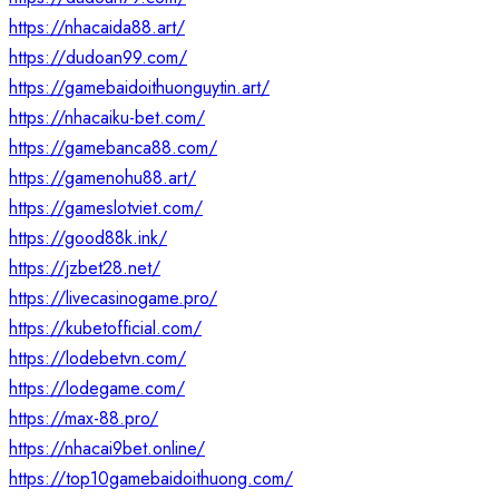
https://nhacaida88.art/
https://dudoan99.com/
https://gamebaidoithuonguytin.art/
https://nhacaiku-bet.com/
https://gamebanca88.com/
https://gamenohu88.art/
https://gameslotviet.com/
https://good88k.ink/
https://jzbet28.net/
https://livecasinogame.pro/
https://kubetofficial.com/
https://lodebetvn.com/
https://lodegame.com/
https://max-88.pro/
https://nhacai9bet.online/
https://top10gamebaidoithuong.com/