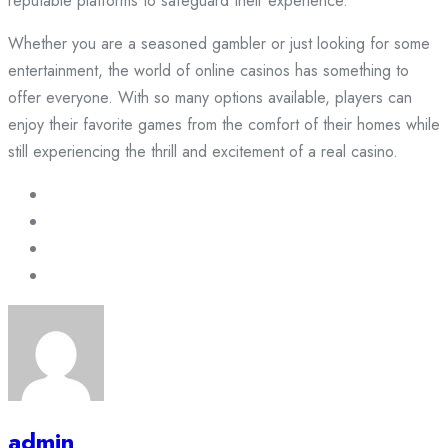
reputable platforms to safeguard their experience.
Whether you are a seasoned gambler or just looking for some
entertainment, the world of online casinos has something to
offer everyone. With so many options available, players can
enjoy their favorite games from the comfort of their homes while
still experiencing the thrill and excitement of a real casino.
admin