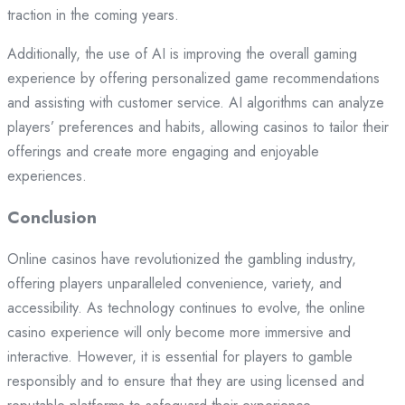
traction in the coming years.
Additionally, the use of AI is improving the overall gaming
experience by offering personalized game recommendations
and assisting with customer service. AI algorithms can analyze
players’ preferences and habits, allowing casinos to tailor their
offerings and create more engaging and enjoyable
experiences.
Conclusion
Online casinos have revolutionized the gambling industry,
offering players unparalleled convenience, variety, and
accessibility. As technology continues to evolve, the online
casino experience will only become more immersive and
interactive. However, it is essential for players to gamble
responsibly and to ensure that they are using licensed and