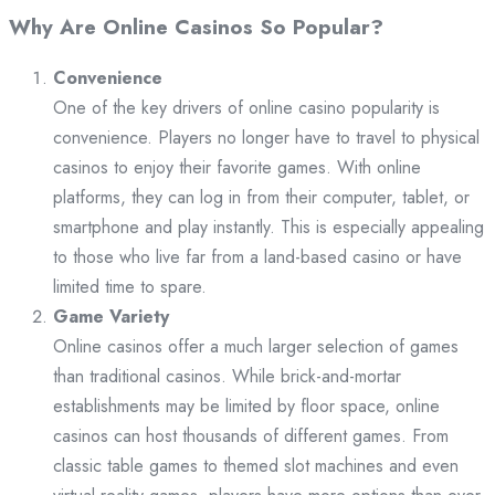
Why Are Online Casinos So Popular?
Convenience
One of the key drivers of online casino popularity is
convenience. Players no longer have to travel to physical
casinos to enjoy their favorite games. With online
platforms, they can log in from their computer, tablet, or
smartphone and play instantly. This is especially appealing
to those who live far from a land-based casino or have
limited time to spare.
Game Variety
Online casinos offer a much larger selection of games
than traditional casinos. While brick-and-mortar
establishments may be limited by floor space, online
casinos can host thousands of different games. From
classic table games to themed slot machines and even