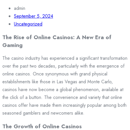
admin
September 5, 2024
Uncategorized
The Rise of Online Casinos: A New Era of
Gaming
The casino industry has experienced a significant transformation
over the past two decades, particularly with the emergence of
online casinos. Once synonymous with grand physical
establishments like those in Las Vegas and Monte Carlo,
casinos have now become a global phenomenon, available at
the click of a button. The convenience and variety that online
casinos offer have made them increasingly popular among both
seasoned gamblers and newcomers alike.
The Growth of Online Casinos