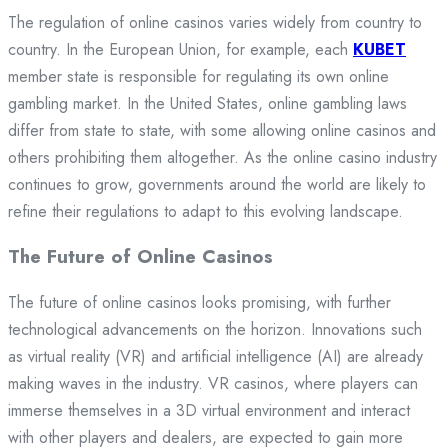
The regulation of online casinos varies widely from country to
country. In the European Union, for example, each
KUBET
member state is responsible for regulating its own online
gambling market. In the United States, online gambling laws
differ from state to state, with some allowing online casinos and
others prohibiting them altogether. As the online casino industry
continues to grow, governments around the world are likely to
refine their regulations to adapt to this evolving landscape.
The Future of Online Casinos
The future of online casinos looks promising, with further
technological advancements on the horizon. Innovations such
as virtual reality (VR) and artificial intelligence (AI) are already
making waves in the industry. VR casinos, where players can
immerse themselves in a 3D virtual environment and interact
with other players and dealers, are expected to gain more