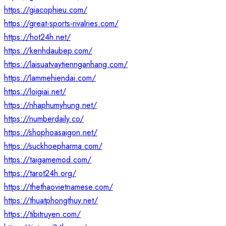
https://giacophieu.com/
https://great-sports-rivalries.com/
https://hot24h.net/
https://kenhdaubep.com/
https://laisuatvaytiennganhang.com/
https://lammehiendai.com/
https://loigiai.net/
https://nhaphumyhung.net/
https://numberdaily.co/
https://shophoasaigon.net/
https://suckhoepharma.com/
https://taigamemod.com/
https://tarot24h.org/
https://thethaovietnamese.com/
https://thuatphongthuy.net/
https://tibitruyen.com/