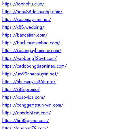
https://topnohu.club/
https://nohu88doithuong.com/
https://xosomayman.net/
https://x88.wedding/
https://bancatien.com/
https://bachthumienbac.com/
https://xosongayhomnay.com/
https://vaobong12bet.com/
https://cadobongdaonlines.com/
https://uw99nhacaiuytin.net/
https://nhacaiuytin365.pro/
https://x88.promo/
https://xosovips.com/
https://conggamesun-win.com/
https://dande30so.com/
https://tip88game.com/
https://dudoan79.com/