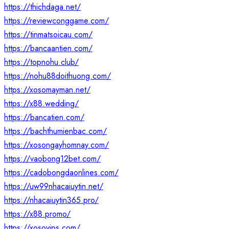
https://thichdaga.net/
https://reviewconggame.com/
https://tinmatsoicau.com/
https://bancaantien.com/
https://topnohu.club/
https://nohu88doithuong.com/
https://xosomayman.net/
https://x88.wedding/
https://bancatien.com/
https://bachthumienbac.com/
https://xosongayhomnay.com/
https://vaobong12bet.com/
https://cadobongdaonlines.com/
https://uw99nhacaiuytin.net/
https://nhacaiuytin365.pro/
https://x88.promo/
https://xosovips.com/