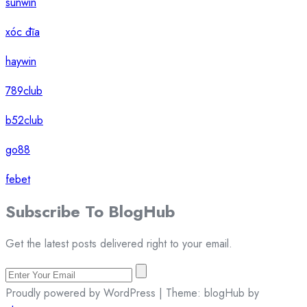
sunwin
xóc đĩa
haywin
789club
b52club
go88
febet
Subscribe To
Blog
Hub
Get the latest posts delivered right to your email.
Proudly powered by WordPress | Theme: blogHub by