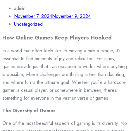
admin
November 7, 2024
November 9, 2024
Uncategorized
How Online Games Keep Players Hooked
In a world that often feels like it’s moving a mile a minute, it’s
essential to find moments of joy and relaxation. For many,
games provide just that—an escape into worlds where anything
is possible, where challenges are thrilling rather than daunting,
and where fun is the ultimate goal. Whether you’re a hardcore
gamer, a casual player, or somewhere in between, there’s
something for everyone in the vast universe of games.
The Diversity of Games
One of the most beautiful aspects of gaming is its diversity. No