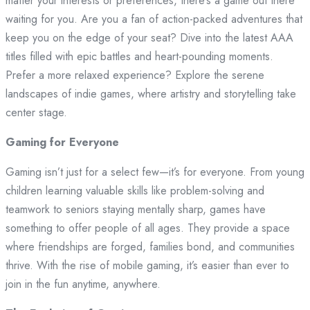
matter your interests or preferences, there’s a game out there
waiting for you. Are you a fan of action-packed adventures that
keep you on the edge of your seat? Dive into the latest AAA
titles filled with epic battles and heart-pounding moments.
Prefer a more relaxed experience? Explore the serene
landscapes of indie games, where artistry and storytelling take
center stage.
Gaming for Everyone
Gaming isn’t just for a select few—it’s for everyone. From young
children learning valuable skills like problem-solving and
teamwork to seniors staying mentally sharp, games have
something to offer people of all ages. They provide a space
where friendships are forged, families bond, and communities
thrive. With the rise of mobile gaming, it’s easier than ever to
join in the fun anytime, anywhere.