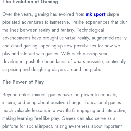
The Evolution of Gaming
Over the years, gaming has evolved from
mk sport
simple
pixelated adventures to immersive, lifelike experiences that blur
the lines between reality and fantasy. Technological
advancements have brought us virtual reality, augmented reality,
and cloud gaming, opening up new possibilities for how we
play and interact with games. With each passing year,
developers push the boundaries of what’s possible, continually
surprising and delighting players around the globe.
The Power of Play
Beyond entertainment, games have the power to educate,
inspire, and bring about positive change. Educational games
teach valuable lessons in a way that’s engaging and interactive,
making learning feel like play. Games can also serve as a
platform for social impact, raising awareness about important