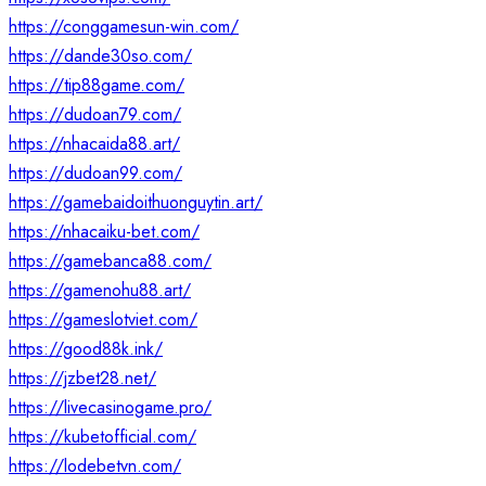
https://conggamesun-win.com/
https://dande30so.com/
https://tip88game.com/
https://dudoan79.com/
https://nhacaida88.art/
https://dudoan99.com/
https://gamebaidoithuonguytin.art/
https://nhacaiku-bet.com/
https://gamebanca88.com/
https://gamenohu88.art/
https://gameslotviet.com/
https://good88k.ink/
https://jzbet28.net/
https://livecasinogame.pro/
https://kubetofficial.com/
https://lodebetvn.com/