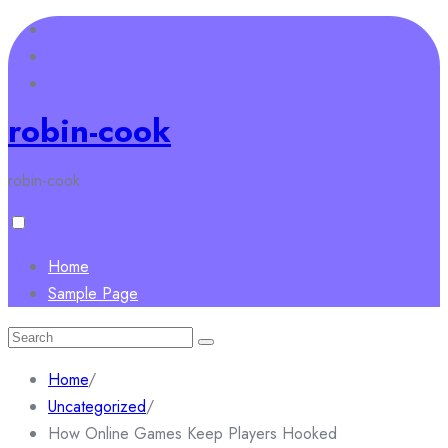
Skip
to
content
robin-cook
robin-cook
Home
Sample Page
Search
for:
Home
/
Uncategorized
/
How Online Games Keep Players Hooked