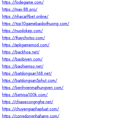
https://lodegame.com/
https://max-88.pro/
https://nhacai9bet.online/
https://top10gamebaidoithuong.com/
https://nuoilokep.com/
https://thaychotso.com/
https://apkgamemod.com/
https://backhoa.net/
https://baobiyen.com/
https://baohiemso.net/
https://batdongsan168.net/
https://batdongsan5phut.com/
https://benhvienmathungyen.com/
https://betvisa100k.com/
https://chiasecongnghe.net/
https://chuyengiaphapluat.com/
https://congdongnhahang.com/