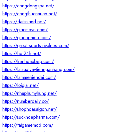
https://congdongspa.net/
https://congthucnauan.net/
https://daitinland.net/
https://giacmovn.com/
https://giacophieu.com/
https://great-sports-rivalries.com/
https://hot24h.net/
https://kenhdaubep.com/
https://laisuatvaytiennganhang.com/
https://lammehiendai.com/
https://loigiai.net/
https://nhaphumyhung.net/
https://numberdaily.co/
https://shophoasaigon.net/
https://suckhoepharma.com/
https://taigamemod.com/