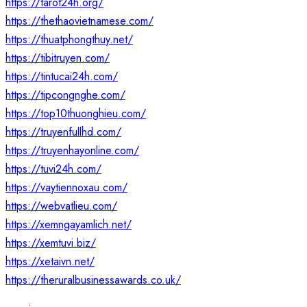
https://tarot24h.org/
https://thethaovietnamese.com/
https://thuatphongthuy.net/
https://tibitruyen.com/
https://tintucai24h.com/
https://tipcongnghe.com/
https://top10thuonghieu.com/
https://truyenfullhd.com/
https://truyenhayonline.com/
https://tuvi24h.com/
https://vaytiennoxau.com/
https://webvatlieu.com/
https://xemngayamlich.net/
https://xemtuvi.biz/
https://xetaivn.net/
https://theruralbusinessawards.co.uk/