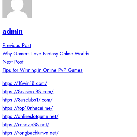
admin
Post
Previous Post
navigation
Why Gamers Love Fantasy Online Worlds
Next Post
Tips for Winning in Online PvP Games
https://18win18.com/
https://8casino-88.com/
https://8usclubs17.com/
https://top10nhacai.me/
https://onlineslotgame.net/
https://xosovip88.net/
https://rongbachkimvn.net/