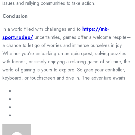
issues and rallying communities to take action.
Conclusion
In a world filled with challenges and to
https://mk-
sport.rodeo/
uncertainties, games offer a welcome respite—
a chance to let go of worries and immerse ourselves in joy.
Whether you’re embarking on an epic quest, solving puzzles
with friends, or simply enjoying a relaxing game of solitaire, the
world of gaming is yours to explore. So grab your controller,
keyboard, or touchscreen and dive in. The adventure awaits!