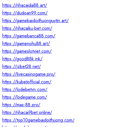
https://nhacaida88.art/
https://dudoan99.com/
https://gamebaidoithuonguytin.art/
https://nhacaiku-bet.com/
https://gamebanca88.com/
https://gamenohu88.art/
https://gameslotviet.com/
https://good88k.ink/
https://jzbet28.net/
https://livecasinogame.pro/
https://kubetofficial.com/
https://lodebetvn.com/
https://lodegame.com/
https://max-88.pro/
https://nhacai9bet.online/
https://top10gamebaidoithuong.com/