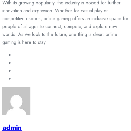
With its growing popularity, the industry is poised for further
innovation and expansion. Whether for casual play or
competitive esports, online gaming offers an inclusive space for
people of all ages to connect, compete, and explore new
worlds. As we look to the future, one thing is clear: online
gaming is here to stay.
admin