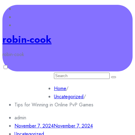
Skip
to
content
robin-cook
robin-cook
Search
for:
Home
Sample Page
Home
/
Uncategorized
/
Tips for Winning in Online PvP Games
admin
November 7, 2024
November 7, 2024
Uncategorized