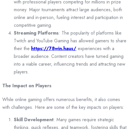
with professional players competing for millions in prize
money. Major tournaments attract large audiences, both
online and in-person, fueling interest and participation in
competitive gaming.
Streaming Platforms
: The popularity of platforms like
Twitch and YouTube Gaming has allowed gamers to share
their the
https://78win.haus/
experiences with a
broader audience. Content creators have turned gaming
into a viable career, influencing trends and attracting new
players.
The Impact on Players
While online gaming offers numerous benefits, it also comes
with challenges. Here are some of the key impacts on players:
Skill Development
: Many games require strategic
thinking, quick reflexes, and teamwork, fostering skills that