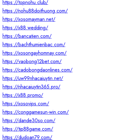
https://topnohu.club/
https://nohu88doithuong.com/
https://xosomayman.net/
https://x88.wedding/
https://bancatien.com/
https://bachthumienbac.com/
https://xosongayhomnay.com/
https://vaobong12bet.com/
https://cadobongdaonlines.com/
https://uw99nhacaiuytin.net/
https://nhacaiuytin365.pro/
https://x88.promo/
https://xosovips.com/
https://conggamesun-win.com/
https://dande30so.com/
https://tip88game.com/
https://dudoan79.com/