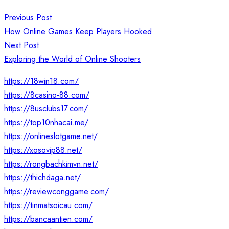
Post
Previous Post
navigation
How Online Games Keep Players Hooked
Next Post
Exploring the World of Online Shooters
https://18win18.com/
https://8casino-88.com/
https://8usclubs17.com/
https://top10nhacai.me/
https://onlineslotgame.net/
https://xosovip88.net/
https://rongbachkimvn.net/
https://thichdaga.net/
https://reviewconggame.com/
https://tinmatsoicau.com/
https://bancaantien.com/