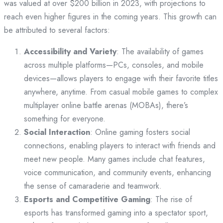
was valued at over $200 billion in 2023, with projections to
reach even higher figures in the coming years. This growth can
be attributed to several factors:
Accessibility and Variety
: The availability of games
across multiple platforms—PCs, consoles, and mobile
devices—allows players to engage with their favorite titles
anywhere, anytime. From casual mobile games to complex
multiplayer online battle arenas (MOBAs), there’s
something for everyone.
Social Interaction
: Online gaming fosters social
connections, enabling players to interact with friends and
meet new people. Many games include chat features,
voice communication, and community events, enhancing
the sense of camaraderie and teamwork.
Esports and Competitive Gaming
: The rise of
esports has transformed gaming into a spectator sport,