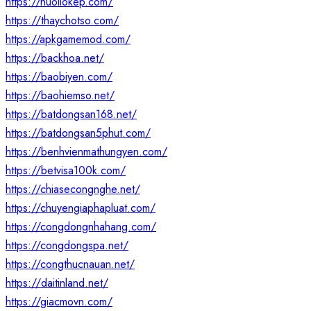
https://nuoilokep.com/
https://thaychotso.com/
https://apkgamemod.com/
https://backhoa.net/
https://baobiyen.com/
https://baohiemso.net/
https://batdongsan168.net/
https://batdongsan5phut.com/
https://benhvienmathungyen.com/
https://betvisa100k.com/
https://chiasecongnghe.net/
https://chuyengiaphapluat.com/
https://congdongnhahang.com/
https://congdongspa.net/
https://congthucnauan.net/
https://daitinland.net/
https://giacmovn.com/