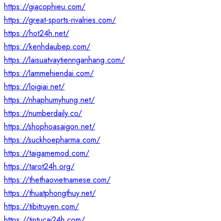
https://giacophieu.com/
https://great-sports-rivalries.com/
https://hot24h.net/
https://kenhdaubep.com/
https://laisuatvaytiennganhang.com/
https://lammehiendai.com/
https://loigiai.net/
https://nhaphumyhung.net/
https://numberdaily.co/
https://shophoasaigon.net/
https://suckhoepharma.com/
https://taigamemod.com/
https://tarot24h.org/
https://thethaovietnamese.com/
https://thuatphongthuy.net/
https://tibitruyen.com/
https://tintucai24h.com/