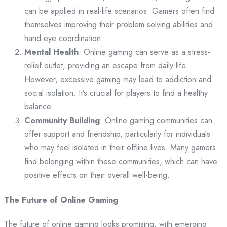
can be applied in real-life scenarios. Gamers often find
themselves improving their problem-solving abilities and
hand-eye coordination.
Mental Health
: Online gaming can serve as a stress-
relief outlet, providing an escape from daily life.
However, excessive gaming may lead to addiction and
social isolation. It’s crucial for players to find a healthy
balance.
Community Building
: Online gaming communities can
offer support and friendship, particularly for individuals
who may feel isolated in their offline lives. Many gamers
find belonging within these communities, which can have
positive effects on their overall well-being.
The Future of Online Gaming
The future of online gaming looks promising, with emerging