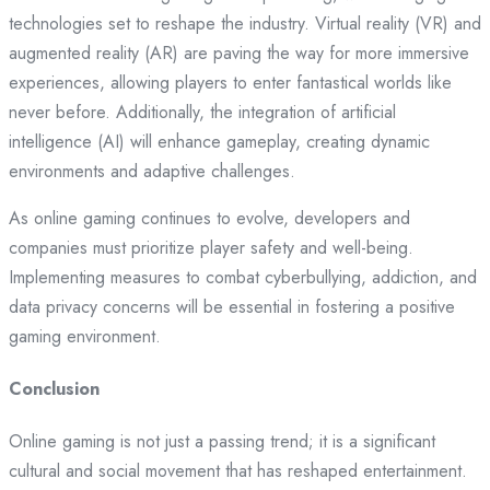
technologies set to reshape the industry. Virtual reality (VR) and
augmented reality (AR) are paving the way for more immersive
experiences, allowing players to enter fantastical worlds like
never before. Additionally, the integration of artificial
intelligence (AI) will enhance gameplay, creating dynamic
environments and adaptive challenges.
As online gaming continues to evolve, developers and
companies must prioritize player safety and well-being.
Implementing measures to combat cyberbullying, addiction, and
data privacy concerns will be essential in fostering a positive
gaming environment.
Conclusion
Online gaming is not just a passing trend; it is a significant
cultural and social movement that has reshaped entertainment.