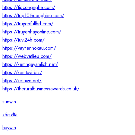
https://tipcongnghe.com/
https://top10thuonghieu.com/
https://truyenfullhd.com/
https://truyenhayonline.com/
https://tuvi24h.com/
https://vaytiennoxau.com/
https://webvatlieu.com/
https://xemngayamlich.net/
https://xemtuvi.biz/
https://xetaivn.net/
https://theruralbusinessawards.co.uk/
sunwin
xóc đĩa
haywin