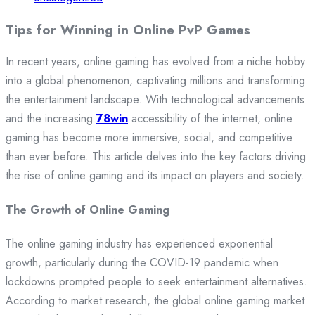
Tips for Winning in Online PvP Games
In recent years, online gaming has evolved from a niche hobby
into a global phenomenon, captivating millions and transforming
the entertainment landscape. With technological advancements
and the increasing
78win
accessibility of the internet, online
gaming has become more immersive, social, and competitive
than ever before. This article delves into the key factors driving
the rise of online gaming and its impact on players and society.
The Growth of Online Gaming
The online gaming industry has experienced exponential
growth, particularly during the COVID-19 pandemic when
lockdowns prompted people to seek entertainment alternatives.
According to market research, the global online gaming market