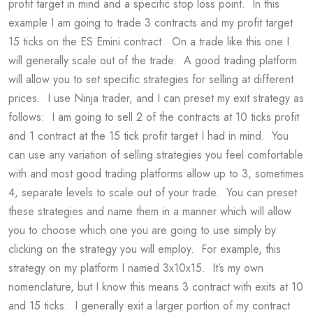
profit target in mind and a specific stop loss point. In this
example I am going to trade 3 contracts and my profit target
15 ticks on the ES Emini contract. On a trade like this one I
will generally scale out of the trade. A good trading platform
will allow you to set specific strategies for selling at different
prices. I use Ninja trader, and I can preset my exit strategy as
follows: I am going to sell 2 of the contracts at 10 ticks profit
and 1 contract at the 15 tick profit target I had in mind. You
can use any variation of selling strategies you feel comfortable
with and most good trading platforms allow up to 3, sometimes
4, separate levels to scale out of your trade. You can preset
these strategies and name them in a manner which will allow
you to choose which one you are going to use simply by
clicking on the strategy you will employ. For example, this
strategy on my platform I named 3x10x15. It’s my own
nomenclature, but I know this means 3 contract with exits at 10
and 15 ticks. I generally exit a larger portion of my contract