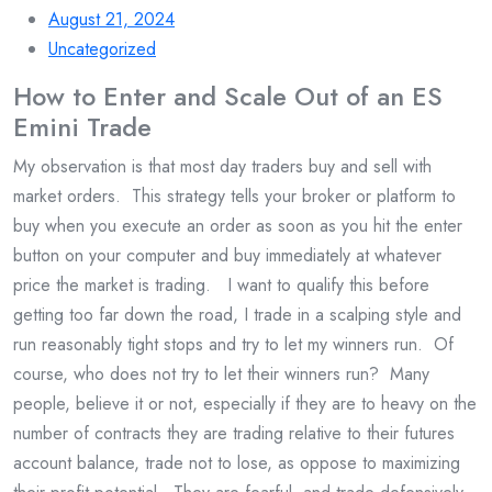
August 21, 2024
Uncategorized
How to Enter and Scale Out of an ES
Emini Trade
My observation is that most day traders buy and sell with
market orders. This strategy tells your broker or platform to
buy when you execute an order as soon as you hit the enter
button on your computer and buy immediately at whatever
price the market is trading. I want to qualify this before
getting too far down the road, I trade in a scalping style and
run reasonably tight stops and try to let my winners run. Of
course, who does not try to let their winners run? Many
people, believe it or not, especially if they are to heavy on the
number of contracts they are trading relative to their futures
account balance, trade not to lose, as oppose to maximizing