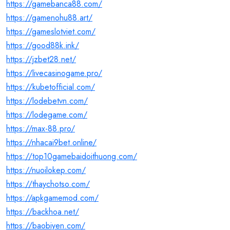
https://gamebanca88.com/
https://gamenohu88.art/
https://gameslotviet.com/
https://good88k.ink/
https://jzbet28.net/
https://livecasinogame.pro/
https://kubetofficial.com/
https://lodebetvn.com/
https://lodegame.com/
https://max-88.pro/
https://nhacai9bet.online/
https://top10gamebaidoithuong.com/
https://nuoilokep.com/
https://thaychotso.com/
https://apkgamemod.com/
https://backhoa.net/
https://baobiyen.com/