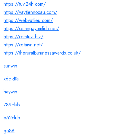
https://tuvi24h.com/
https://vaytiennoxau.com/
https://webvatlieu.com/
https://xemngayamlich.net/
https://xemtuvi.biz/
https://xetaivn.net/
https://theruralbusinessawards.co.uk/
sunwin
xóc đĩa
haywin
789club
b52club
go88