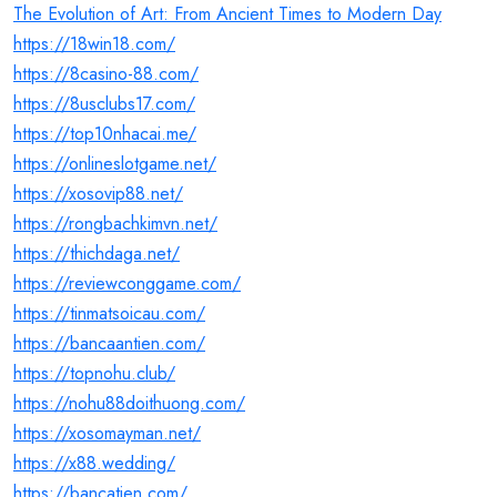
The Evolution of Art: From Ancient Times to Modern Day
https://18win18.com/
https://8casino-88.com/
https://8usclubs17.com/
https://top10nhacai.me/
https://onlineslotgame.net/
https://xosovip88.net/
https://rongbachkimvn.net/
https://thichdaga.net/
https://reviewconggame.com/
https://tinmatsoicau.com/
https://bancaantien.com/
https://topnohu.club/
https://nohu88doithuong.com/
https://xosomayman.net/
https://x88.wedding/
https://bancatien.com/