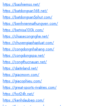
https://baohiemso.net/
https://batdongsan168.net/
https://batdongsan5phut.com/
https://benhvienmathungyen.com/
https://betvisa100k.com/
https://chiasecongnghe.net/
https://chuyengiaphapluat.com/
https://congdongnhahang.com/
https://congdongspa.net/
https://congthucnauan.net/
https://daitinland.net/
https://giacmovn.com/
https://giacophieu.com/
https://great-sports-rivalries.com/
https://hot24h.net/
https://kenhdaubep.com/