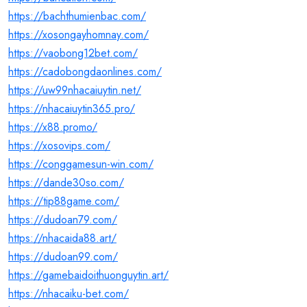
https://bachthumienbac.com/
https://xosongayhomnay.com/
https://vaobong12bet.com/
https://cadobongdaonlines.com/
https://uw99nhacaiuytin.net/
https://nhacaiuytin365.pro/
https://x88.promo/
https://xosovips.com/
https://conggamesun-win.com/
https://dande30so.com/
https://tip88game.com/
https://dudoan79.com/
https://nhacaida88.art/
https://dudoan99.com/
https://gamebaidoithuonguytin.art/
https://nhacaiku-bet.com/