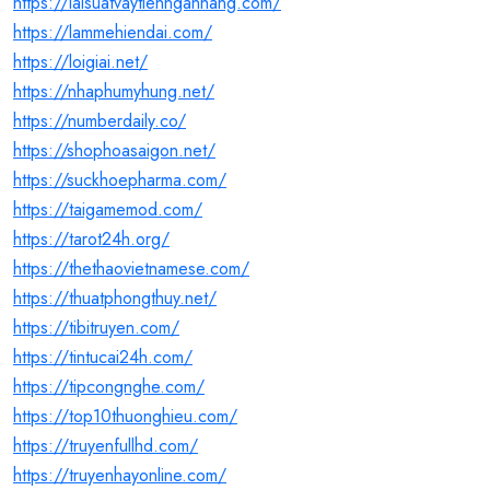
https://laisuatvaytiennganhang.com/
https://lammehiendai.com/
https://loigiai.net/
https://nhaphumyhung.net/
https://numberdaily.co/
https://shophoasaigon.net/
https://suckhoepharma.com/
https://taigamemod.com/
https://tarot24h.org/
https://thethaovietnamese.com/
https://thuatphongthuy.net/
https://tibitruyen.com/
https://tintucai24h.com/
https://tipcongnghe.com/
https://top10thuonghieu.com/
https://truyenfullhd.com/
https://truyenhayonline.com/