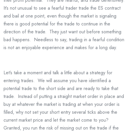
their profit potential. They are fearful, and trade defensively.
It’s not unusual to see a fearful trader trade the ES contract
and bail at one point, even though the market is signaling
there is good potential for the trade to continue in the
direction of the trade. They just want out before something
bad happens. Needless to say, trading in a fearful condition
is not an enjoyable experience and makes for a long day.
Let’s take a moment and talk a little about a strategy for
entering trades. We will assume you have identified a
potential trade to the short side and are ready to take that
trade. Instead of putting a straight market order in place and
buy at whatever the market is trading at when your order is
filled, why not set your short entry several ticks above the
current market price and let the market come to you?
Granted, you run the risk of missing out on the trade if the