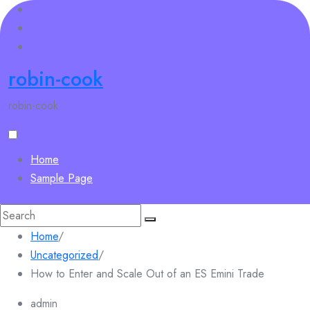
Skip
to
content
robin-cook
robin-cook
Home
Sample Page
Search
for:
Home
/
Uncategorized
/
How to Enter and Scale Out of an ES Emini Trade
admin