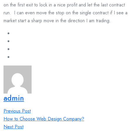
on the first exit to lock in a nice profit and let the last contract
run. I can even move the stop on the single contract if I see a
market start a sharp move in the direction I am trading.
admin
Post
Previous Post
navigation
How to Choose Web Design Company?
Next Post