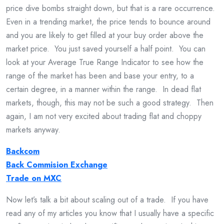
price dive bombs straight down, but that is a rare occurrence.
Even in a trending market, the price tends to bounce around
and you are likely to get filled at your buy order above the
market price. You just saved yourself a half point. You can
look at your Average True Range Indicator to see how the
range of the market has been and base your entry, to a
certain degree, in a manner within the range. In dead flat
markets, though, this may not be such a good strategy. Then
again, I am not very excited about trading flat and choppy
markets anyway.
Backcom
Back Commision Exchange
Trade on MXC
Now let’s talk a bit about scaling out of a trade. If you have
read any of my articles you know that I usually have a specific