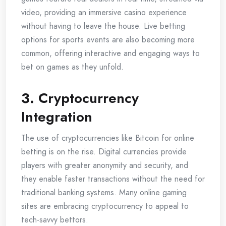
video, providing an immersive casino experience
without having to leave the house. Live betting
options for sports events are also becoming more
common, offering interactive and engaging ways to
bet on games as they unfold.
3.
Cryptocurrency
Integration
The use of cryptocurrencies like Bitcoin for online
betting is on the rise. Digital currencies provide
players with greater anonymity and security, and
they enable faster transactions without the need for
traditional banking systems. Many online gaming
sites are embracing cryptocurrency to appeal to
tech-savvy bettors.