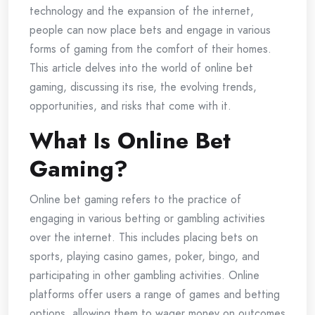
technology and the expansion of the internet,
people can now place bets and engage in various
forms of gaming from the comfort of their homes.
This article delves into the world of online bet
gaming, discussing its rise, the evolving trends,
opportunities, and risks that come with it.
What Is Online Bet
Gaming?
Online bet gaming refers to the practice of
engaging in various betting or gambling activities
over the internet. This includes placing bets on
sports, playing casino games, poker, bingo, and
participating in other gambling activities. Online
platforms offer users a range of games and betting
options, allowing them to wager money on outcomes