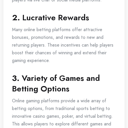
2.
Lucrative Rewards
Many online betting platforms offer attractive
bonuses, promotions, and rewards to new and
returning players. These incentives can help players
boost their chances of winning and extend their
gaming experience.
3.
Variety of Games and
Betting Options
Online gaming platforms provide a wide array of
betting options, from traditional sports betting to
innovative casino games, poker, and virtual betting.
This allows players to explore different games and