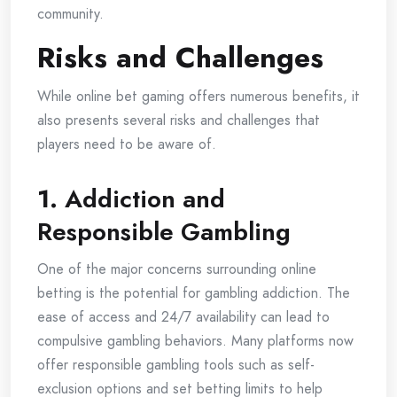
community.
Risks and Challenges
While online bet gaming offers numerous benefits, it
also presents several risks and challenges that
players need to be aware of.
1.
Addiction and
Responsible Gambling
One of the major concerns surrounding online
betting is the potential for gambling addiction. The
ease of access and 24/7 availability can lead to
compulsive gambling behaviors. Many platforms now
offer responsible gambling tools such as self-
exclusion options and set betting limits to help