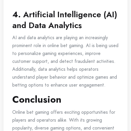
4.
Artificial Intelligence (AI)
and Data Analytics
AI and data analytics are playing an increasingly
prominent role in online bet gaming. AI is being used
to personalize gaming experiences, improve
customer support, and detect fraudulent activities.
Additionally, data analytics helps operators
understand player behavior and optimize games and
betting options to enhance user engagement.
Conclusion
Online bet gaming offers exciting opportunities for
players and operators alike. With its growing
popularity, diverse gaming options, and convenient