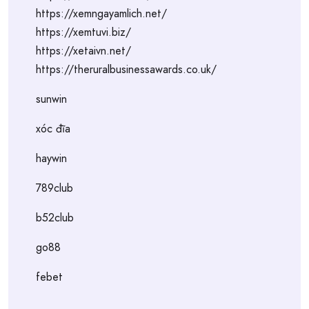
https://xemngayamlich.net/
https://xemtuvi.biz/
https://xetaivn.net/
https://theruralbusinessawards.co.uk/
sunwin
xóc đĩa
haywin
789club
b52club
go88
febet