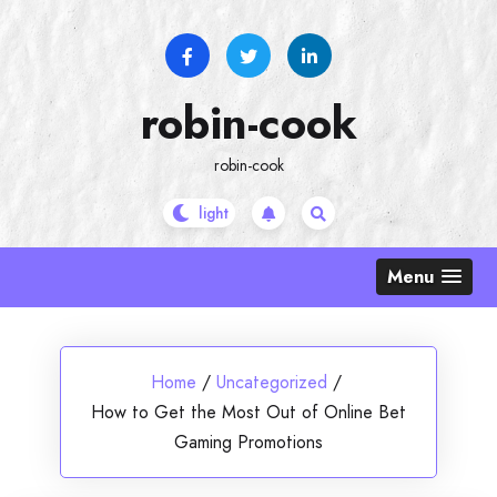
Skip
to
content
robin-cook
robin-cook
Menu
Home
/
Uncategorized
/
How to Get the Most Out of Online Bet
Gaming Promotions