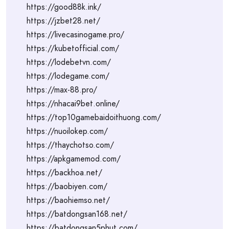
https://good88k.ink/
https://jzbet28.net/
https://livecasinogame.pro/
https://kubetofficial.com/
https://lodebetvn.com/
https://lodegame.com/
https://max-88.pro/
https://nhacai9bet.online/
https://top10gamebaidoithuong.com/
https://nuoilokep.com/
https://thaychotso.com/
https://apkgamemod.com/
https://backhoa.net/
https://baobiyen.com/
https://baohiemso.net/
https://batdongsan168.net/
https://batdongsan5phut.com/