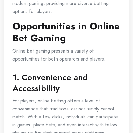
modern gaming, providing more diverse betting
options for players.
Opportunities in Online
Bet Gaming
Online bet gaming presents a variety of
opportunities for both operators and players.
1.
Convenience and
Accessibility
For players, online betting offers a level of
convenience that traditional casinos simply cannot
match. With a few clicks, individuals can participate
in games, place bets, and even interact with fellow
players via live chat or social media platforms.