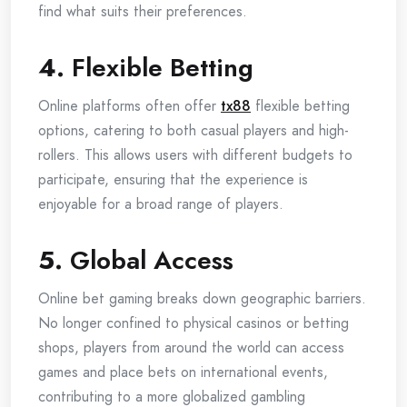
find what suits their preferences.
4.
Flexible Betting
Online platforms often offer
tx88
flexible betting
options, catering to both casual players and high-
rollers. This allows users with different budgets to
participate, ensuring that the experience is
enjoyable for a broad range of players.
5.
Global Access
Online bet gaming breaks down geographic barriers.
No longer confined to physical casinos or betting
shops, players from around the world can access
games and place bets on international events,
contributing to a more globalized gambling