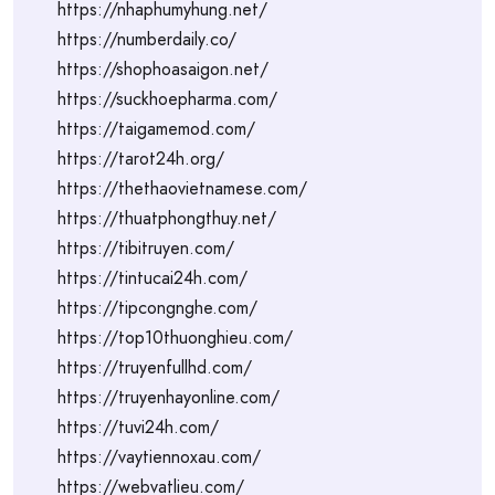
https://nhaphumyhung.net/
https://numberdaily.co/
https://shophoasaigon.net/
https://suckhoepharma.com/
https://taigamemod.com/
https://tarot24h.org/
https://thethaovietnamese.com/
https://thuatphongthuy.net/
https://tibitruyen.com/
https://tintucai24h.com/
https://tipcongnghe.com/
https://top10thuonghieu.com/
https://truyenfullhd.com/
https://truyenhayonline.com/
https://tuvi24h.com/
https://vaytiennoxau.com/
https://webvatlieu.com/