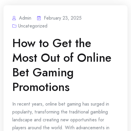
Admin
February 23, 2025
Uncategorized
How to Get the
Most Out of Online
Bet Gaming
Promotions
In recent years, online bet gaming has surged in
popularity, transforming the traditional gambling
landscape and creating new opportunities for
players around the world. With advancements in