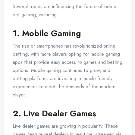
Several trends are influencing the future of online
bet gaming, including:
1.
Mobile Gaming
The rise of smartphones has revolutionized online
betting, with more players opting for mobile gaming
apps that provide easy access to games and betting
options. Mobile gaming continues to grow, and
betting platforms are investing in mobile-friendly
experiences to meet the demands of the modern
player.
2.
Live Dealer Games
Live dealer games are growing in popularity. These
games feature real dealers in real-time, streamed via