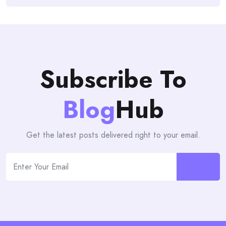
Subscribe To
Blog
Hub
Get the latest posts delivered right to your email.