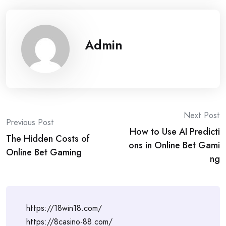
Admin
Post
Next Post
Previous Post
How to Use AI Predicti
navigation
The Hidden Costs of
ons in Online Bet Gami
Online Bet Gaming
ng
https://18win18.com/
https://8casino-88.com/