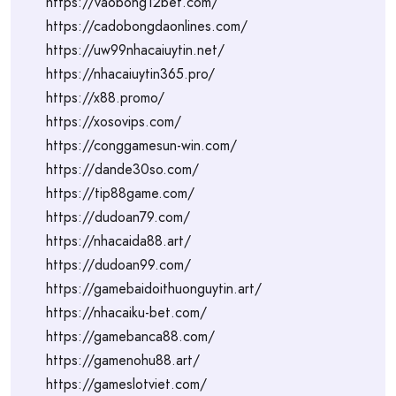
https://vaobong12bet.com/
https://cadobongdaonlines.com/
https://uw99nhacaiuytin.net/
https://nhacaiuytin365.pro/
https://x88.promo/
https://xosovips.com/
https://conggamesun-win.com/
https://dande30so.com/
https://tip88game.com/
https://dudoan79.com/
https://nhacaida88.art/
https://dudoan99.com/
https://gamebaidoithuonguytin.art/
https://nhacaiku-bet.com/
https://gamebanca88.com/
https://gamenohu88.art/
https://gameslotviet.com/