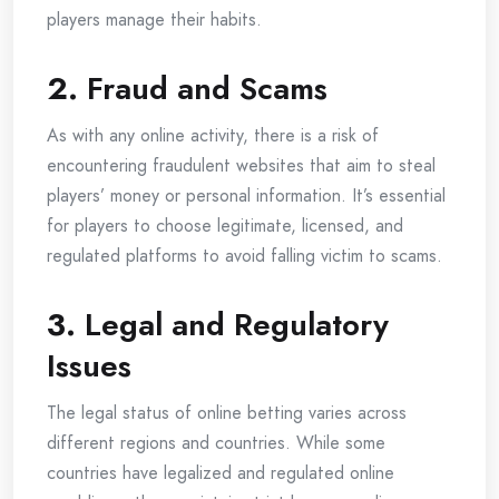
players manage their habits.
2.
Fraud and Scams
As with any online activity, there is a risk of
encountering fraudulent websites that aim to steal
players’ money or personal information. It’s essential
for players to choose legitimate, licensed, and
regulated platforms to avoid falling victim to scams.
3.
Legal and Regulatory
Issues
The legal status of online betting varies across
different regions and countries. While some
countries have legalized and regulated online