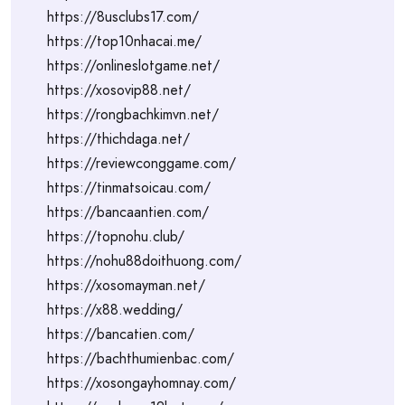
https://8usclubs17.com/
https://top10nhacai.me/
https://onlineslotgame.net/
https://xosovip88.net/
https://rongbachkimvn.net/
https://thichdaga.net/
https://reviewconggame.com/
https://tinmatsoicau.com/
https://bancaantien.com/
https://topnohu.club/
https://nohu88doithuong.com/
https://xosomayman.net/
https://x88.wedding/
https://bancatien.com/
https://bachthumienbac.com/
https://xosongayhomnay.com/