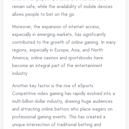
remain safe, while the availability of mobile devices
allows people to bet on the go.
Moreover, the expansion of internet access,
especially in emerging markets, has significantly
contributed to the growth of online gaming. In many
regions, especially in Europe, Asia, and North
America, online casinos and sportsbooks have
become an integral part of the entertainment
industry.
Another key factor is the rise of eSports.
Competitive video gaming has rapidly evolved into a
multi-billion-dollar industry, drawing huge audiences
and attracting online bettors who place wagers on
professional gaming events. This has created a
unique intersection of traditional betting and