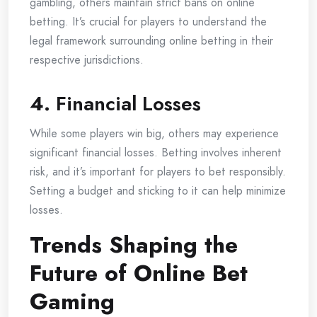
gambling, others maintain strict bans on online
betting. It’s crucial for players to understand the
legal framework surrounding online betting in their
respective jurisdictions.
4.
Financial Losses
While some players win big, others may experience
significant financial losses. Betting involves inherent
risk, and it’s important for players to bet responsibly.
Setting a budget and sticking to it can help minimize
losses.
Trends Shaping the
Future of Online Bet
Gaming