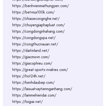
https://benhvienmathungyen.com/
https://betvisa100k.com/
https://chiasecongnghe.net/
https://chuyengiaphapluat.com/
https://congdongnhahang.com/
https://congdongspa.net/
https://congthucnauan.net/
https://daitinland.net/
https://giacmovn.com/
https://giacophieu.com/
https://great-sports-rivalries.com/
https://hot24h.net/
https://kenhdaubep.com/
https://laisuatvaytiennganhang.com/
https://lammehiendai.com/
https://loigiai.net/