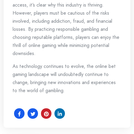
access, it’s clear why this industry is thriving.
However, players must be cautious of the risks
involved, including addiction, fraud, and financial
losses. By practicing responsible gambling and
choosing reputable platforms, players can enjoy the
thrill of online gaming while minimizing potential
downsides.
As technology continues to evolve, the online bet
gaming landscape will undoubtedly continue to
change, bringing new innovations and experiences
to the world of gambling.