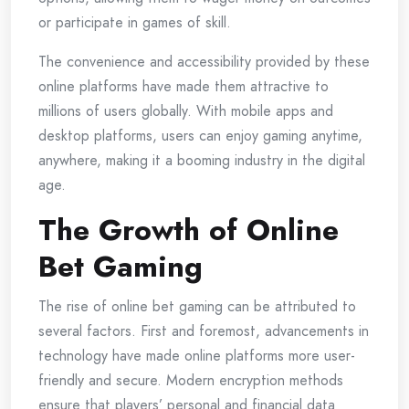
or participate in games of skill.
The convenience and accessibility provided by these
online platforms have made them attractive to
millions of users globally. With mobile apps and
desktop platforms, users can enjoy gaming anytime,
anywhere, making it a booming industry in the digital
age.
The Growth of Online
Bet Gaming
The rise of online bet gaming can be attributed to
several factors. First and foremost, advancements in
technology have made online platforms more user-
friendly and secure. Modern encryption methods
ensure that players’ personal and financial data