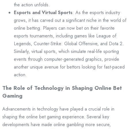
the action unfolds.
Esports and Virtual Sports
: As the esports industry
grows, it has carved out a significant niche in the world of
online betting. Players can now bet on their favorite
esports tournaments, including games like League of
Legends, Counter-Strike: Global Offensive, and Dota 2.
Similarly, virtual sports, which simulate real-life sporting
events through computer-generated graphics, provide
another unique avenue for bettors looking for fast-paced
action.
The Role of Technology in Shaping Online Bet
Gaming
Advancements in technology have played a crucial role in
shaping the online bet gaming experience. Several key
developments have made online gambling more secure,