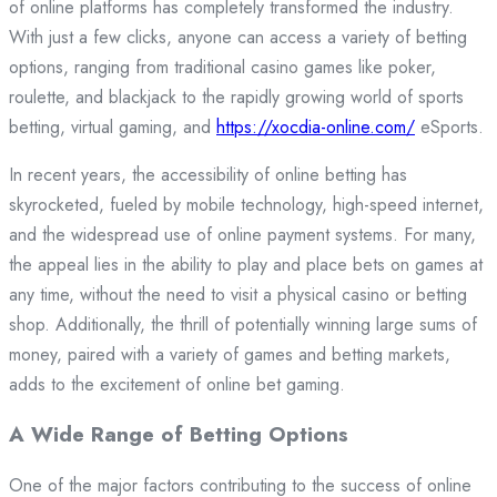
of online platforms has completely transformed the industry.
With just a few clicks, anyone can access a variety of betting
options, ranging from traditional casino games like poker,
roulette, and blackjack to the rapidly growing world of sports
betting, virtual gaming, and
https://xocdia-online.com/
eSports.
In recent years, the accessibility of online betting has
skyrocketed, fueled by mobile technology, high-speed internet,
and the widespread use of online payment systems. For many,
the appeal lies in the ability to play and place bets on games at
any time, without the need to visit a physical casino or betting
shop. Additionally, the thrill of potentially winning large sums of
money, paired with a variety of games and betting markets,
adds to the excitement of online bet gaming.
A Wide Range of Betting Options
One of the major factors contributing to the success of online