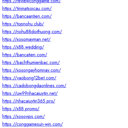
https://reviewconggame.com/
https://tinmatsoicau.com/
https://bancaantien.com/
https://topnohu.club/
https://nohu88doithuong.com/
https://xosomayman.net/
https://x88.wedding/
https://bancatien.com/
https://bachthumienbac.com/
https://xosongayhomnay.com/
https://vaobong12bet.com/
https://cadobongdaonlines.com/
https://uw99nhacaiuytin.net/
https://nhacaiuytin365.pro/
https://x88.promo/
https://xosovips.com/
https://conggamesun-win.com/