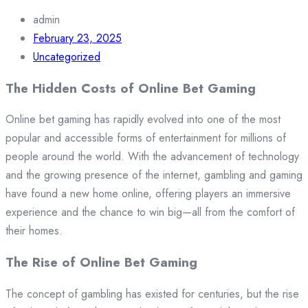
admin
February 23, 2025
Uncategorized
The Hidden Costs of Online Bet Gaming
Online bet gaming has rapidly evolved into one of the most
popular and accessible forms of entertainment for millions of
people around the world. With the advancement of technology
and the growing presence of the internet, gambling and gaming
have found a new home online, offering players an immersive
experience and the chance to win big—all from the comfort of
their homes.
The Rise of Online Bet Gaming
The concept of gambling has existed for centuries, but the rise