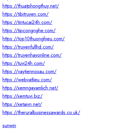
https://thuatphongthuy.net/
https://tibitruyen.com/
https://tintucai24h.com/
https://tipcongnghe.com/
https://top10thuonghieu.com/
https://truyenfullhd.com/
https://truyenhayonline.com/
https://tuvi24h.com/
https://vaytiennoxau.com/
https://webvatlieu.com/
https://xemngayamlich.net/
https://xemtuvi.biz/
https://xetaivn.net/
https://theruralbusinessawards.co.uk/
sunwin