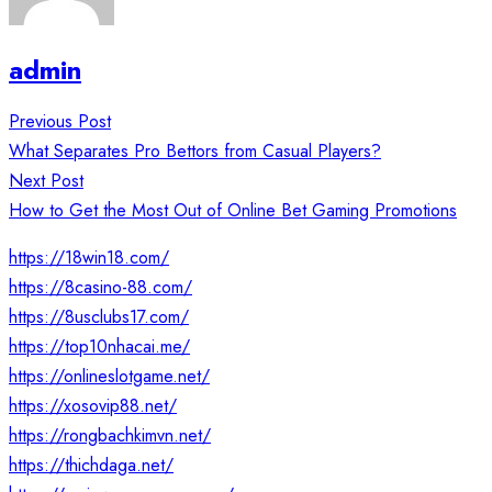
admin
Post
Previous Post
navigation
What Separates Pro Bettors from Casual Players?
Next Post
How to Get the Most Out of Online Bet Gaming Promotions
https://18win18.com/
https://8casino-88.com/
https://8usclubs17.com/
https://top10nhacai.me/
https://onlineslotgame.net/
https://xosovip88.net/
https://rongbachkimvn.net/
https://thichdaga.net/