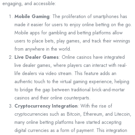
engaging, and accessible:
Mobile Gaming
: The proliferation of smartphones has
made it easier for users to enjoy online betting on the go.
Mobile apps for gambling and betting platforms allow
users to place bets, play games, and track their winnings
from anywhere in the world.
Live Dealer Games
: Online casinos have integrated
live dealer games, where players can interact with real-
life dealers via video stream. This feature adds an
authentic touch to the virtual gaming experience, helping
to bridge the gap between traditional brick-and-mortar
casinos and their online counterparts.
Cryptocurrency Integration
: With the rise of
cryptocurrencies such as Bitcoin, Ethereum, and Litecoin,
many online betting platforms have started accepting
digital currencies as a form of payment. This integration