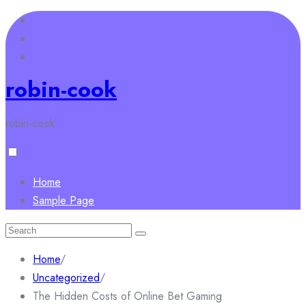
Skip
to
content
robin-cook
robin-cook
Home
Sample Page
Search
for:
Home
/
Uncategorized
/
The Hidden Costs of Online Bet Gaming