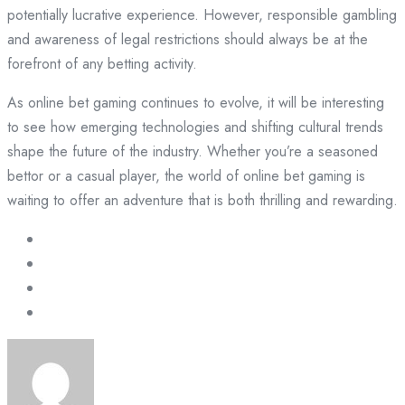
potentially lucrative experience. However, responsible gambling
and awareness of legal restrictions should always be at the
forefront of any betting activity.
As online bet gaming continues to evolve, it will be interesting
to see how emerging technologies and shifting cultural trends
shape the future of the industry. Whether you’re a seasoned
bettor or a casual player, the world of online bet gaming is
waiting to offer an adventure that is both thrilling and rewarding.