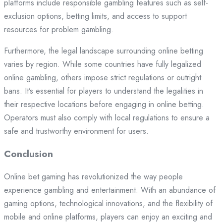
platforms include responsible gambling features such as self-
exclusion options, betting limits, and access to support
resources for problem gambling.
Furthermore, the legal landscape surrounding online betting
varies by region. While some countries have fully legalized
online gambling, others impose strict regulations or outright
bans. It’s essential for players to understand the legalities in
their respective locations before engaging in online betting.
Operators must also comply with local regulations to ensure a
safe and trustworthy environment for users.
Conclusion
Online bet gaming has revolutionized the way people
experience gambling and entertainment. With an abundance of
gaming options, technological innovations, and the flexibility of
mobile and online platforms, players can enjoy an exciting and