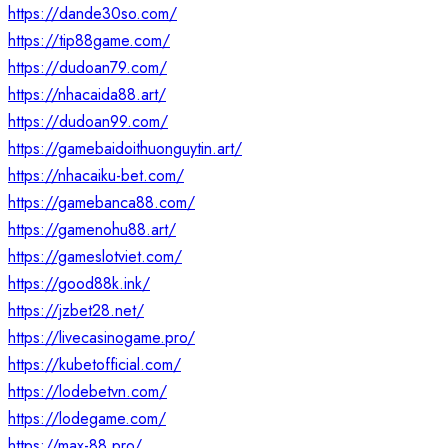
https://dande30so.com/
https://tip88game.com/
https://dudoan79.com/
https://nhacaida88.art/
https://dudoan99.com/
https://gamebaidoithuonguytin.art/
https://nhacaiku-bet.com/
https://gamebanca88.com/
https://gamenohu88.art/
https://gameslotviet.com/
https://good88k.ink/
https://jzbet28.net/
https://livecasinogame.pro/
https://kubetofficial.com/
https://lodebetvn.com/
https://lodegame.com/
https://max-88.pro/