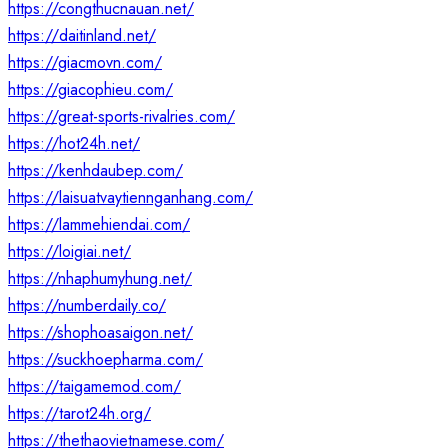
https://congthucnauan.net/
https://daitinland.net/
https://giacmovn.com/
https://giacophieu.com/
https://great-sports-rivalries.com/
https://hot24h.net/
https://kenhdaubep.com/
https://laisuatvaytiennganhang.com/
https://lammehiendai.com/
https://loigiai.net/
https://nhaphumyhung.net/
https://numberdaily.co/
https://shophoasaigon.net/
https://suckhoepharma.com/
https://taigamemod.com/
https://tarot24h.org/
https://thethaovietnamese.com/