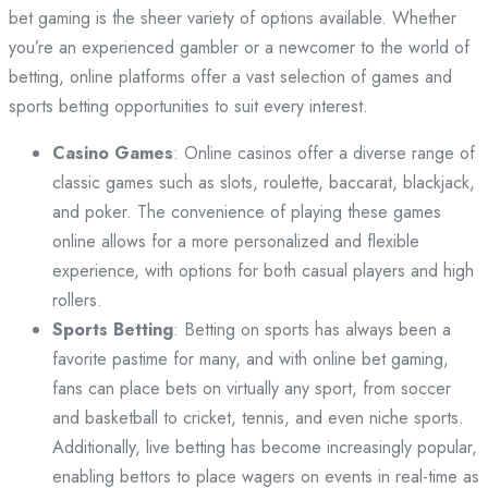
bet gaming is the sheer variety of options available. Whether
you’re an experienced gambler or a newcomer to the world of
betting, online platforms offer a vast selection of games and
sports betting opportunities to suit every interest.
Casino Games
: Online casinos offer a diverse range of
classic games such as slots, roulette, baccarat, blackjack,
and poker. The convenience of playing these games
online allows for a more personalized and flexible
experience, with options for both casual players and high
rollers.
Sports Betting
: Betting on sports has always been a
favorite pastime for many, and with online bet gaming,
fans can place bets on virtually any sport, from soccer
and basketball to cricket, tennis, and even niche sports.
Additionally, live betting has become increasingly popular,
enabling bettors to place wagers on events in real-time as