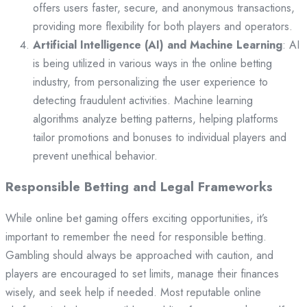
offers users faster, secure, and anonymous transactions,
providing more flexibility for both players and operators.
Artificial Intelligence (AI) and Machine Learning
: AI
is being utilized in various ways in the online betting
industry, from personalizing the user experience to
detecting fraudulent activities. Machine learning
algorithms analyze betting patterns, helping platforms
tailor promotions and bonuses to individual players and
prevent unethical behavior.
Responsible Betting and Legal Frameworks
While online bet gaming offers exciting opportunities, it’s
important to remember the need for responsible betting.
Gambling should always be approached with caution, and
players are encouraged to set limits, manage their finances
wisely, and seek help if needed. Most reputable online