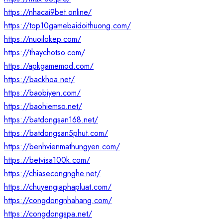
https://nhacai9bet.online/
https://top10gamebaidoithuong.com/
https://nuoilokep.com/
https://thaychotso.com/
https://apkgamemod.com/
https://backhoa.net/
https://baobiyen.com/
https://baohiemso.net/
https://batdongsan168.net/
https://batdongsan5phut.com/
https://benhvienmathungyen.com/
https://betvisa100k.com/
https://chiasecongnghe.net/
https://chuyengiaphapluat.com/
https://congdongnhahang.com/
https://congdongspa.net/