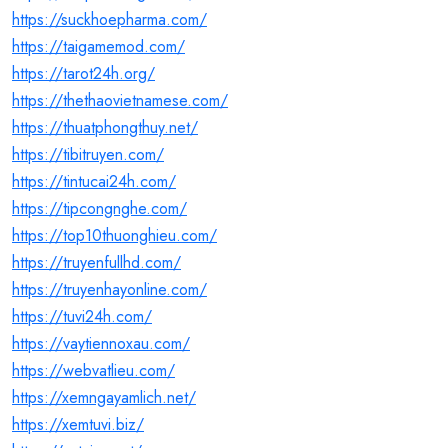
https://suckhoepharma.com/
https://taigamemod.com/
https://tarot24h.org/
https://thethaovietnamese.com/
https://thuatphongthuy.net/
https://tibitruyen.com/
https://tintucai24h.com/
https://tipcongnghe.com/
https://top10thuonghieu.com/
https://truyenfullhd.com/
https://truyenhayonline.com/
https://tuvi24h.com/
https://vaytiennoxau.com/
https://webvatlieu.com/
https://xemngayamlich.net/
https://xemtuvi.biz/