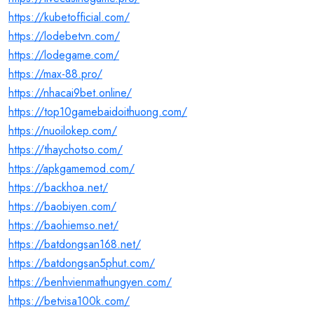
https://kubetofficial.com/
https://lodebetvn.com/
https://lodegame.com/
https://max-88.pro/
https://nhacai9bet.online/
https://top10gamebaidoithuong.com/
https://nuoilokep.com/
https://thaychotso.com/
https://apkgamemod.com/
https://backhoa.net/
https://baobiyen.com/
https://baohiemso.net/
https://batdongsan168.net/
https://batdongsan5phut.com/
https://benhvienmathungyen.com/
https://betvisa100k.com/