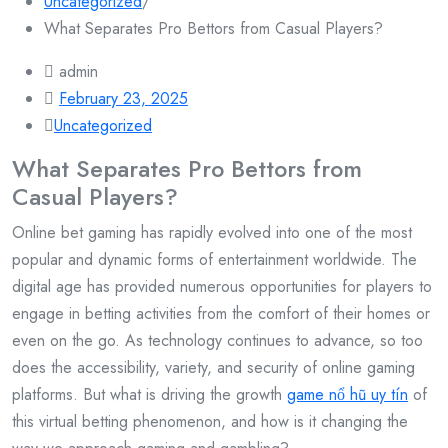
Uncategorized
/
What Separates Pro Bettors from Casual Players?
admin
February 23, 2025
Uncategorized
What Separates Pro Bettors from
Casual Players?
Online bet gaming has rapidly evolved into one of the most
popular and dynamic forms of entertainment worldwide. The
digital age has provided numerous opportunities for players to
engage in betting activities from the comfort of their homes or
even on the go. As technology continues to advance, so too
does the accessibility, variety, and security of online gaming
platforms. But what is driving the growth
game nổ hũ uy tín
of
this virtual betting phenomenon, and how is it changing the