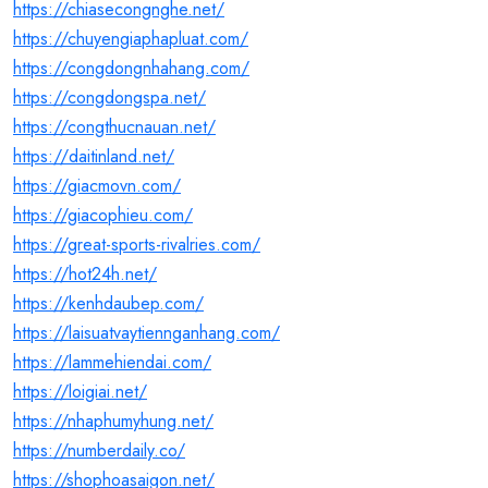
https://chiasecongnghe.net/
https://chuyengiaphapluat.com/
https://congdongnhahang.com/
https://congdongspa.net/
https://congthucnauan.net/
https://daitinland.net/
https://giacmovn.com/
https://giacophieu.com/
https://great-sports-rivalries.com/
https://hot24h.net/
https://kenhdaubep.com/
https://laisuatvaytiennganhang.com/
https://lammehiendai.com/
https://loigiai.net/
https://nhaphumyhung.net/
https://numberdaily.co/
https://shophoasaigon.net/