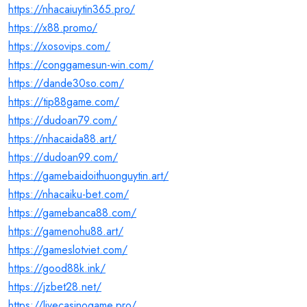
https://nhacaiuytin365.pro/
https://x88.promo/
https://xosovips.com/
https://conggamesun-win.com/
https://dande30so.com/
https://tip88game.com/
https://dudoan79.com/
https://nhacaida88.art/
https://dudoan99.com/
https://gamebaidoithuonguytin.art/
https://nhacaiku-bet.com/
https://gamebanca88.com/
https://gamenohu88.art/
https://gameslotviet.com/
https://good88k.ink/
https://jzbet28.net/
https://livecasinogame.pro/