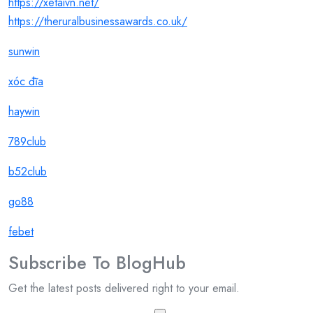
https://xetaivn.net/
https://theruralbusinessawards.co.uk/
sunwin
xóc đĩa
haywin
789club
b52club
go88
febet
Subscribe To
Blog
Hub
Get the latest posts delivered right to your email.