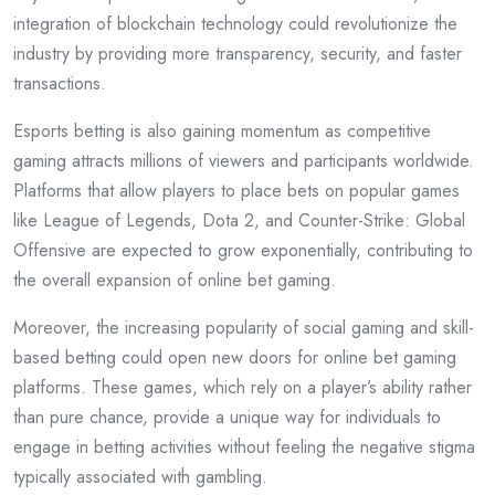
integration of blockchain technology could revolutionize the
industry by providing more transparency, security, and faster
transactions.
Esports betting is also gaining momentum as competitive
gaming attracts millions of viewers and participants worldwide.
Platforms that allow players to place bets on popular games
like League of Legends, Dota 2, and Counter-Strike: Global
Offensive are expected to grow exponentially, contributing to
the overall expansion of online bet gaming.
Moreover, the increasing popularity of social gaming and skill-
based betting could open new doors for online bet gaming
platforms. These games, which rely on a player’s ability rather
than pure chance, provide a unique way for individuals to
engage in betting activities without feeling the negative stigma
typically associated with gambling.