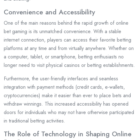
Convenience and Accessibility
One of the main reasons behind the rapid growth of online
bet gaming is its unmatched convenience. With a stable
internet connection, players can access their favorite betting
platforms at any time and from virtually anywhere. Whether on
a computer, tablet, or smartphone, betting enthusiasts no
longer need to visit physical casinos or betting establishments.
Furthermore, the user-friendly interfaces and seamless
integration with payment methods (credit cards, e-wallets,
cryptocurrencies) make it easier than ever to place bets and
withdraw winnings. This increased accessibility has opened
doors for individuals who may not have otherwise participated
in traditional betting activities.
The Role of Technology in Shaping Online