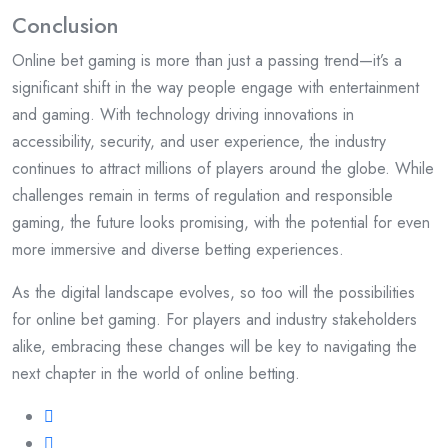
Conclusion
Online bet gaming is more than just a passing trend—it’s a
significant shift in the way people engage with entertainment
and gaming. With technology driving innovations in
accessibility, security, and user experience, the industry
continues to attract millions of players around the globe. While
challenges remain in terms of regulation and responsible
gaming, the future looks promising, with the potential for even
more immersive and diverse betting experiences.
As the digital landscape evolves, so too will the possibilities
for online bet gaming. For players and industry stakeholders
alike, embracing these changes will be key to navigating the
next chapter in the world of online betting.