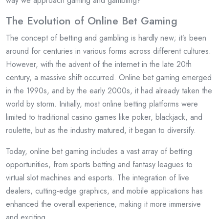
way we approach gaming and gambling?
The Evolution of Online Bet Gaming
The concept of betting and gambling is hardly new; it’s been
around for centuries in various forms across different cultures.
However, with the advent of the internet in the late 20th
century, a massive shift occurred. Online bet gaming emerged
in the 1990s, and by the early 2000s, it had already taken the
world by storm. Initially, most online betting platforms were
limited to traditional casino games like poker, blackjack, and
roulette, but as the industry matured, it began to diversify.
Today, online bet gaming includes a vast array of betting
opportunities, from sports betting and fantasy leagues to
virtual slot machines and esports. The integration of live
dealers, cutting-edge graphics, and mobile applications has
enhanced the overall experience, making it more immersive
and exciting.