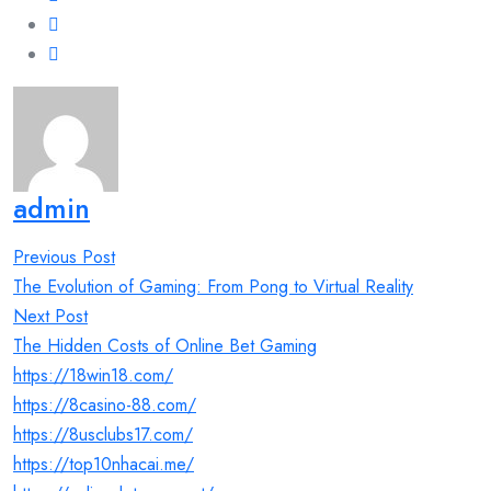
admin
Post
Previous Post
navigation
The Evolution of Gaming: From Pong to Virtual Reality
Next Post
The Hidden Costs of Online Bet Gaming
https://18win18.com/
https://8casino-88.com/
https://8usclubs17.com/
https://top10nhacai.me/