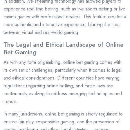
In addition, live-streaming technology has allowed players to
experience real-time betting, such as live sports betting or live
casino games with professional dealers. This feature creates a
more authentic and interactive experience, blurring the lines
between virtual and real-world gaming.
The Legal and Ethical Landscape of Online
Bet Gaming
As with any form of gambling, online bet gaming comes with
its own set of challenges, particularly when it comes to legal
and ethical considerations. Different countries have varying
regulations regarding online betting, and these laws are
continuously evolving to address emerging technologies and
trends.
In many jurisdictions, online bet gaming is strictly regulated to
ensure fair play, responsible gaming, and the prevention of
money laundering and other illegal activities. Licensing