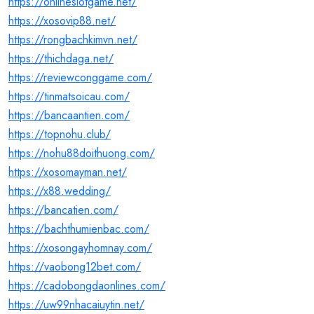
https://onlineslotgame.net/
https://xosovip88.net/
https://rongbachkimvn.net/
https://thichdaga.net/
https://reviewconggame.com/
https://tinmatsoicau.com/
https://bancaantien.com/
https://topnohu.club/
https://nohu88doithuong.com/
https://xosomayman.net/
https://x88.wedding/
https://bancatien.com/
https://bachthumienbac.com/
https://xosongayhomnay.com/
https://vaobong12bet.com/
https://cadobongdaonlines.com/
https://uw99nhacaiuytin.net/