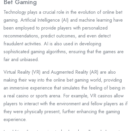
Bet Gaming
Technology plays a crucial role in the evolution of online bet
gaming. Artificial Intelligence (AI) and machine learning have
been employed to provide players with personalized
recommendations, predict outcomes, and even detect
fraudulent activities. AI is also used in developing
sophisticated gaming algorithms, ensuring that the games are
fair and unbiased.
Virtual Reality (VR) and Augmented Reality (AR) are also
making their way into the online bet gaming world, providing
an immersive experience that simulates the feeling of being in
a real casino or sports arena. For example, VR casinos allow
players to interact with the environment and fellow players as if
they were physically present, further enhancing the gaming
experience.