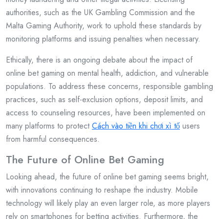
authorities, such as the UK Gambling Commission and the
Malta Gaming Authority, work to uphold these standards by
monitoring platforms and issuing penalties when necessary.
Ethically, there is an ongoing debate about the impact of
online bet gaming on mental health, addiction, and vulnerable
populations. To address these concerns, responsible gambling
practices, such as self-exclusion options, deposit limits, and
access to counseling resources, have been implemented on
many platforms to protect
Cách vào tiền khi chơi xì tố
users
from harmful consequences.
The Future of Online Bet Gaming
Looking ahead, the future of online bet gaming seems bright,
with innovations continuing to reshape the industry. Mobile
technology will likely play an even larger role, as more players
rely on smartphones for betting activities. Furthermore, the