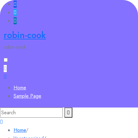
Skip
to
content
robin-cook
robin-cook
Home
Sample Page
Search
for:
Home
/