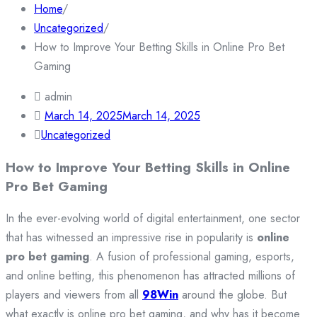
Home
/
Uncategorized
/
How to Improve Your Betting Skills in Online Pro Bet
Gaming
admin
March 14, 2025
March 14, 2025
Uncategorized
How to Improve Your Betting Skills in Online
Pro Bet Gaming
In the ever-evolving world of digital entertainment, one sector
that has witnessed an impressive rise in popularity is
online
pro bet gaming
. A fusion of professional gaming, esports,
and online betting, this phenomenon has attracted millions of
players and viewers from all
98Win
around the globe. But
what exactly is online pro bet gaming, and why has it become