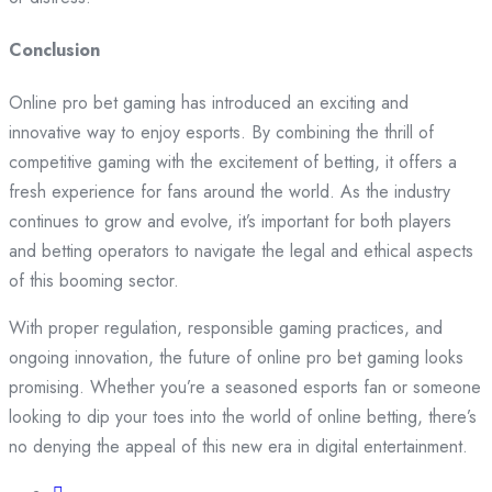
Conclusion
Online pro bet gaming has introduced an exciting and
innovative way to enjoy esports. By combining the thrill of
competitive gaming with the excitement of betting, it offers a
fresh experience for fans around the world. As the industry
continues to grow and evolve, it’s important for both players
and betting operators to navigate the legal and ethical aspects
of this booming sector.
With proper regulation, responsible gaming practices, and
ongoing innovation, the future of online pro bet gaming looks
promising. Whether you’re a seasoned esports fan or someone
looking to dip your toes into the world of online betting, there’s
no denying the appeal of this new era in digital entertainment.