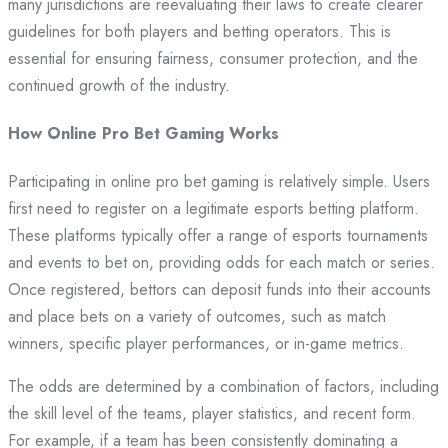
many jurisdictions are reevaluating their laws to create clearer
guidelines for both players and betting operators. This is
essential for ensuring fairness, consumer protection, and the
continued growth of the industry.
How Online Pro Bet Gaming Works
Participating in online pro bet gaming is relatively simple. Users
first need to register on a legitimate esports betting platform.
These platforms typically offer a range of esports tournaments
and events to bet on, providing odds for each match or series.
Once registered, bettors can deposit funds into their accounts
and place bets on a variety of outcomes, such as match
winners, specific player performances, or in-game metrics.
The odds are determined by a combination of factors, including
the skill level of the teams, player statistics, and recent form.
For example, if a team has been consistently dominating a