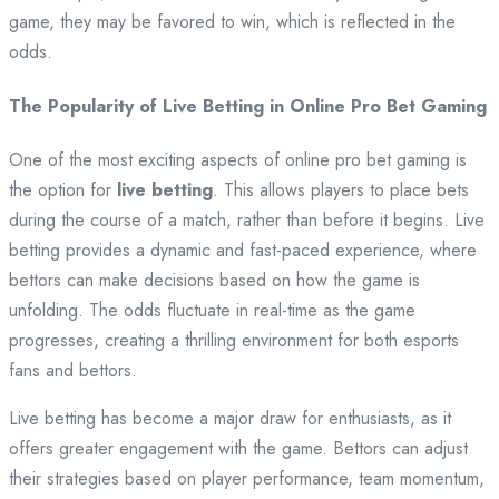
game, they may be favored to win, which is reflected in the
odds.
The Popularity of Live Betting in Online Pro Bet Gaming
One of the most exciting aspects of online pro bet gaming is
the option for
live betting
. This allows players to place bets
during the course of a match, rather than before it begins. Live
betting provides a dynamic and fast-paced experience, where
bettors can make decisions based on how the game is
unfolding. The odds fluctuate in real-time as the game
progresses, creating a thrilling environment for both esports
fans and bettors.
Live betting has become a major draw for enthusiasts, as it
offers greater engagement with the game. Bettors can adjust
their strategies based on player performance, team momentum,