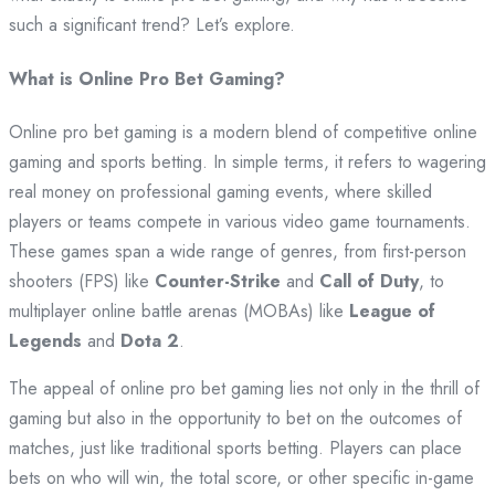
such a significant trend? Let’s explore.
What is Online Pro Bet Gaming?
Online pro bet gaming is a modern blend of competitive online
gaming and sports betting. In simple terms, it refers to wagering
real money on professional gaming events, where skilled
players or teams compete in various video game tournaments.
These games span a wide range of genres, from first-person
shooters (FPS) like
Counter-Strike
and
Call of Duty
, to
multiplayer online battle arenas (MOBAs) like
League of
Legends
and
Dota 2
.
The appeal of online pro bet gaming lies not only in the thrill of
gaming but also in the opportunity to bet on the outcomes of
matches, just like traditional sports betting. Players can place
bets on who will win, the total score, or other specific in-game