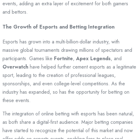
events, adding an extra layer of excitement for both gamers
and bettors.
The Growth of Esports and Betting Integration
Esports has grown into a multi-billion-dollar industry, with
massive global tournaments drawing millions of spectators and
participants. Games like
Fortnite
,
Apex Legends
, and
Overwatch
have helped further cement esports as a legitimate
sport, leading to the creation of professional leagues,
sponsorships, and even college-level competitions. As the
industry has expanded, so has the opportunity for betting on
these events.
The integration of online betting with esports has been natural,
as both share a digital-first audience. Major betting companies
have started to recognize the potential of this market and now
offer odds on esports events, enabling fans to place real