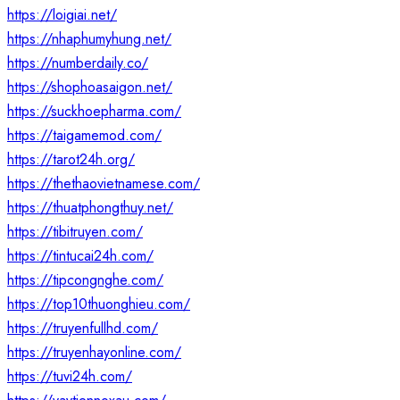
https://loigiai.net/
https://nhaphumyhung.net/
https://numberdaily.co/
https://shophoasaigon.net/
https://suckhoepharma.com/
https://taigamemod.com/
https://tarot24h.org/
https://thethaovietnamese.com/
https://thuatphongthuy.net/
https://tibitruyen.com/
https://tintucai24h.com/
https://tipcongnghe.com/
https://top10thuonghieu.com/
https://truyenfullhd.com/
https://truyenhayonline.com/
https://tuvi24h.com/