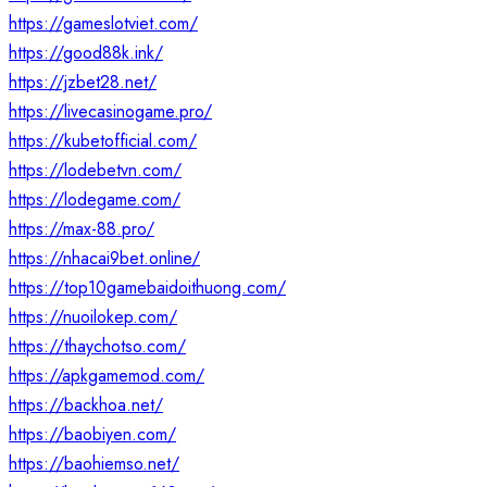
https://gameslotviet.com/
https://good88k.ink/
https://jzbet28.net/
https://livecasinogame.pro/
https://kubetofficial.com/
https://lodebetvn.com/
https://lodegame.com/
https://max-88.pro/
https://nhacai9bet.online/
https://top10gamebaidoithuong.com/
https://nuoilokep.com/
https://thaychotso.com/
https://apkgamemod.com/
https://backhoa.net/
https://baobiyen.com/
https://baohiemso.net/