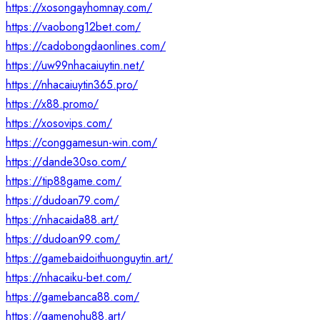
https://xosongayhomnay.com/
https://vaobong12bet.com/
https://cadobongdaonlines.com/
https://uw99nhacaiuytin.net/
https://nhacaiuytin365.pro/
https://x88.promo/
https://xosovips.com/
https://conggamesun-win.com/
https://dande30so.com/
https://tip88game.com/
https://dudoan79.com/
https://nhacaida88.art/
https://dudoan99.com/
https://gamebaidoithuonguytin.art/
https://nhacaiku-bet.com/
https://gamebanca88.com/
https://gamenohu88.art/