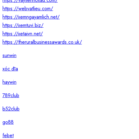
https://vaytiennoxau.com/
https://webvatlieu.com/
https://xemngayamlich.net/
https://xemtuvi.biz/
https://xetaivn.net/
https://theruralbusinessawards.co.uk/
sunwin
xóc đĩa
haywin
789club
b52club
go88
febet