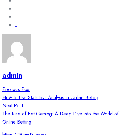
admin
Post
Previous Post
navigation
How to Use Statistical Analysis in Online Betting
Next Post
The Rise of Bet Gaming: A Deep Dive into the World of
Online Betting
https://18win18.com/