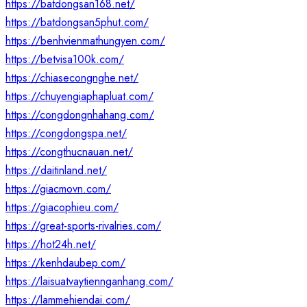
https://batdongsan168.net/
https://batdongsan5phut.com/
https://benhvienmathungyen.com/
https://betvisa100k.com/
https://chiasecongnghe.net/
https://chuyengiaphapluat.com/
https://congdongnhahang.com/
https://congdongspa.net/
https://congthucnauan.net/
https://daitinland.net/
https://giacmovn.com/
https://giacophieu.com/
https://great-sports-rivalries.com/
https://hot24h.net/
https://kenhdaubep.com/
https://laisuatvaytiennganhang.com/
https://lammehiendai.com/