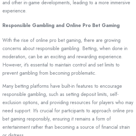
and other in-game developments, leading to a more immersive
experience.
Responsible Gambling and Online Pro Bet Gaming
With the rise of online pro bet gaming, there are growing
concerns about responsible gambling. Betting, when done in
moderation, can be an exciting and rewarding experience.
However, it’s essential to maintain control and set limits to
prevent gambling from becoming problematic.
Many betting platforms have built-in features to encourage
responsible gambling, such as setting deposit limits, self-
exclusion options, and providing resources for players who may
need support. It’s crucial for participants to approach online pro
bet gaming responsibly, ensuring it remains a form of
entertainment rather than becoming a source of financial strain
or distress.