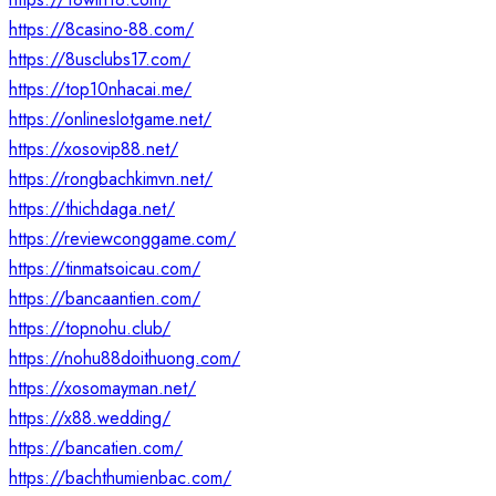
https://8casino-88.com/
https://8usclubs17.com/
https://top10nhacai.me/
https://onlineslotgame.net/
https://xosovip88.net/
https://rongbachkimvn.net/
https://thichdaga.net/
https://reviewconggame.com/
https://tinmatsoicau.com/
https://bancaantien.com/
https://topnohu.club/
https://nohu88doithuong.com/
https://xosomayman.net/
https://x88.wedding/
https://bancatien.com/
https://bachthumienbac.com/