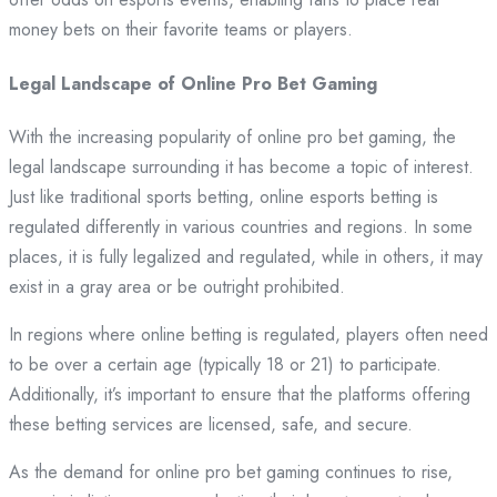
money bets on their favorite teams or players.
Legal Landscape of Online Pro Bet Gaming
With the increasing popularity of online pro bet gaming, the
legal landscape surrounding it has become a topic of interest.
Just like traditional sports betting, online esports betting is
regulated differently in various countries and regions. In some
places, it is fully legalized and regulated, while in others, it may
exist in a gray area or be outright prohibited.
In regions where online betting is regulated, players often need
to be over a certain age (typically 18 or 21) to participate.
Additionally, it’s important to ensure that the platforms offering
these betting services are licensed, safe, and secure.
As the demand for online pro bet gaming continues to rise,