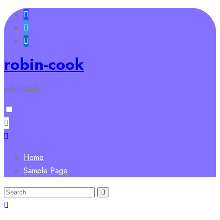
Skip
to
content
robin-cook
robin-cook
Home
Sample Page
Search
for: