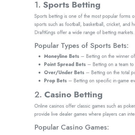
1.
Sports Betting
Sports betting is one of the most popular forms 
sports such as football, basketball, cricket, and 
DraftKings offer a wide range of betting markets.
Popular Types of Sports Bets:
Moneyline Bets
– Betting on the winner o
Point Spread Bets
– Betting on a team to 
Over/Under Bets
– Betting on the total p
Prop Bets
– Betting on specific in-game even
2.
Casino Betting
Online casinos offer classic games such as poker
provide live dealer games where players can inter
Popular Casino Games: