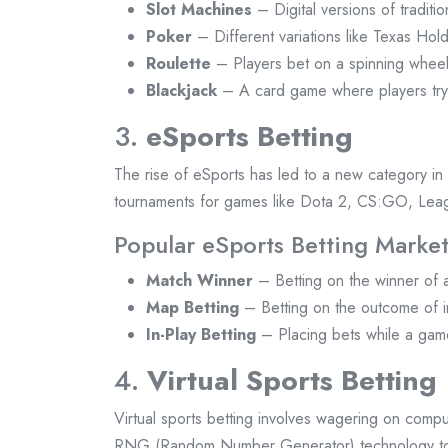
Slot Machines
– Digital versions of traditi
Poker
– Different variations like Texas Ho
Roulette
– Players bet on a spinning wheel
Blackjack
– A card game where players try t
3.
eSports Betting
The rise of eSports has led to a new category i
tournaments for games like Dota 2, CS:GO, Leag
Popular eSports Betting Market
Match Winner
– Betting on the winner of 
Map Betting
– Betting on the outcome of i
In-Play Betting
– Placing bets while a game
4.
Virtual Sports Betting
Virtual sports betting involves wagering on com
RNG (Random Number Generator) technology to