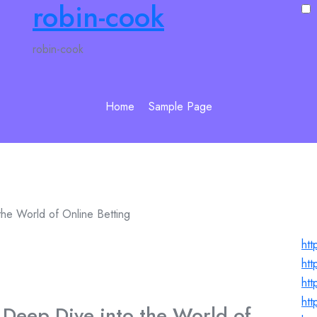
robin-cook
robin-cook
Home
Sample Page
he World of Online Betting
htt
htt
htt
htt
 Deep Dive into the World of