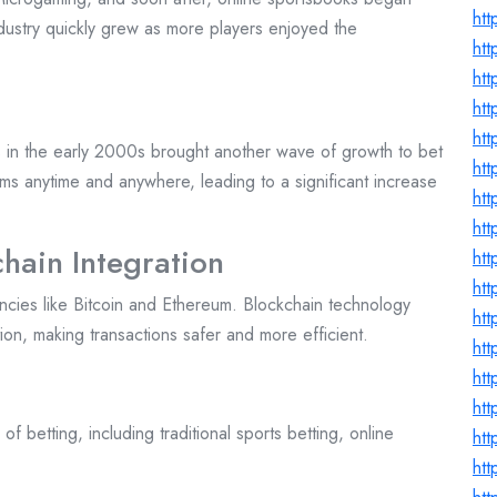
htt
dustry quickly grew as more players enjoyed the
htt
htt
ht
ht
 in the early 2000s brought another wave of growth to bet
ht
ms anytime and anywhere, leading to a significant increase
ht
htt
hain Integration
ht
htt
ncies like Bitcoin and Ethereum. Blockchain technology
htt
ion, making transactions safer and more efficient.
ht
htt
htt
of betting, including traditional sports betting, online
htt
htt