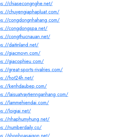
ps://chiasecongnghe.net/
ps://chuyengiaphapluat.com/
tps://congdongnhahang.com/
tps://congdongspa.net/
ps://congthucnauan.net/
ps://daitinland.net/
ps://giacmovn.com/
ps://giacophieu.com/
ps://great-sports-rivalries.com/
ps://hot24h.net/
tps://kenhdaubep.com/
ps://laisuatvaytiennganhang.com/
ps://lammehiendai.com/
ps://loigiai.net/
tps://nhaphumyhung.net/
ps://numberdaily.co/
ps://shophoasaigon.net/