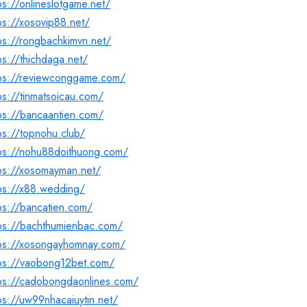
ps://onlineslotgame.net/
ps://xosovip88.net/
ps://rongbachkimvn.net/
ps://thichdaga.net/
tps://reviewconggame.com/
ps://tinmatsoicau.com/
ps://bancaantien.com/
ps://topnohu.club/
tps://nohu88doithuong.com/
tps://xosomayman.net/
ps://x88.wedding/
ps://bancatien.com/
tps://bachthumienbac.com/
tps://xosongayhomnay.com/
tps://vaobong12bet.com/
tps://cadobongdaonlines.com/
ps://uw99nhacaiuytin.net/