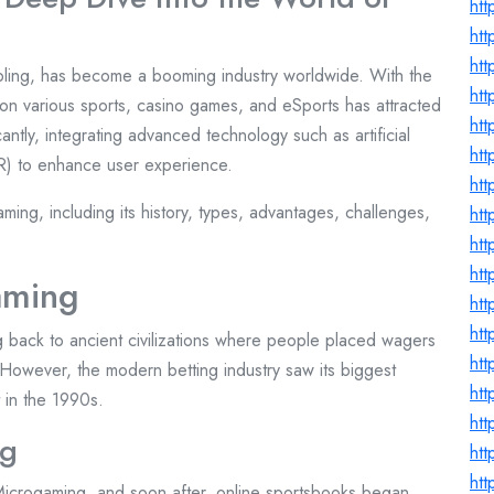
htt
htt
htt
bling, has become a booming industry worldwide. With the
htt
s on various sports, casino games, and eSports has attracted
ht
cantly, integrating advanced technology such as artificial
htt
 (VR) to enhance user experience.
htt
aming, including its history, types, advantages, challenges,
htt
ht
ht
aming
htt
htt
 back to ancient civilizations where people placed wagers
ht
 However, the modern betting industry saw its biggest
ht
t in the 1990s.
ht
ng
ht
htt
 Microgaming, and soon after, online sportsbooks began