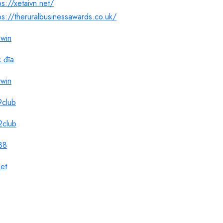
ps://xetaivn.net/
ps://theruralbusinessawards.co.uk/
nwin
 đĩa
ywin
9club
2club
88
et