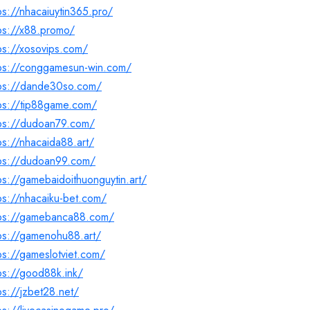
ps://nhacaiuytin365.pro/
ps://x88.promo/
ps://xosovips.com/
tps://conggamesun-win.com/
tps://dande30so.com/
tps://tip88game.com/
tps://dudoan79.com/
ps://nhacaida88.art/
tps://dudoan99.com/
ps://gamebaidoithuonguytin.art/
ps://nhacaiku-bet.com/
tps://gamebanca88.com/
ps://gamenohu88.art/
ps://gameslotviet.com/
ps://good88k.ink/
ps://jzbet28.net/