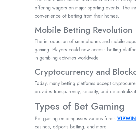
offering wagers on major sporting events. The in
convenience of betting from their homes.
Mobile Betting Revolution
The introduction of smartphones and mobile apps
gaming. Players could now access betting platfor
in gambling activities worldwide.
Cryptocurrency and Blockc
Today, many betting platforms accept cryptocurre
provides transparency, security, and decentralizat
Types of Bet Gaming
Bet gaming encompasses various forms
VIPWIN
casinos, eSports betting, and more.