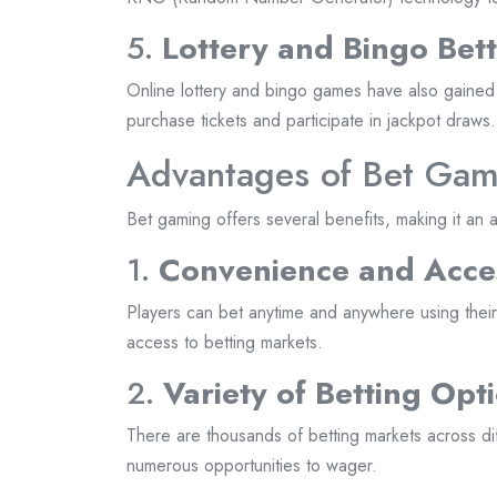
5.
Lottery and Bingo Bet
Online lottery and bingo games have also gained p
purchase tickets and participate in jackpot draws.
Advantages of Bet Gam
Bet gaming offers several benefits, making it an a
1.
Convenience and Access
Players can bet anytime and anywhere using thei
access to betting markets.
2.
Variety of Betting Opt
There are thousands of betting markets across di
numerous opportunities to wager.