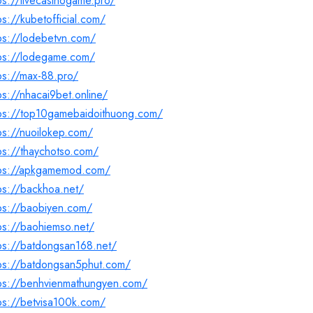
ps://livecasinogame.pro/
ps://kubetofficial.com/
ps://lodebetvn.com/
tps://lodegame.com/
ps://max-88.pro/
ps://nhacai9bet.online/
tps://top10gamebaidoithuong.com/
ps://nuoilokep.com/
ps://thaychotso.com/
tps://apkgamemod.com/
ps://backhoa.net/
ps://baobiyen.com/
ps://baohiemso.net/
ps://batdongsan168.net/
tps://batdongsan5phut.com/
tps://benhvienmathungyen.com/
ps://betvisa100k.com/