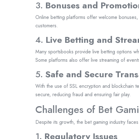
3.
Bonuses and Promotio
Online betting platforms offer welcome bonuses, 
customers.
4.
Live Betting and Stre
Many sportsbooks provide live betting options w
Some platforms also offer live streaming of event
5.
Safe and Secure Trans
With the use of SSL encryption and blockchain t
secure, reducing fraud and ensuring fair play.
Challenges of Bet Gam
Despite its growth, the bet gaming industry faces
1.
Regulatory Issues