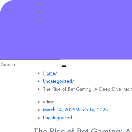
Skip
to
content
Search
for:
Home
/
Uncategorized
/
The Rise of Bet Gaming: A Deep Dive into t
admin
March 14, 2025
March 14, 2025
Uncategorized
The Rise of Bet Gaming: A