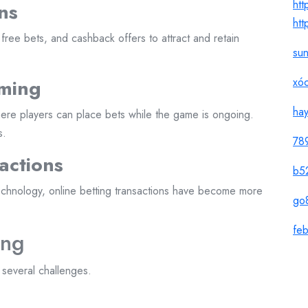
htt
ns
htt
free bets, and cashback offers to attract and retain
su
aming
xóc
ha
here players can place bets while the game is ongoing.
s.
78
actions
b5
echnology, online betting transactions have become more
go
feb
ing
 several challenges.