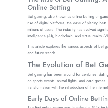
Online Betting
Bet gaming, also known as online betting or gam
rise of digital platforms, the ease of placing bet
millions of users. The industry has evolved signifi
intelligence (AI), blockchain, and virtual reality
This article explores the various aspects of bet g
and future trends.
The Evolution of Bet G
Bet gaming has been around for centuries, dating
on sports events, animal fights, and card games.
transformation with the introduction of the interne
Early Days of Online Betti
The first online casino was launched in 1994 by