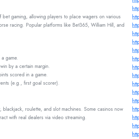
htt
htt
of bet gaming, allowing players to place wagers on various
htt
horse racing. Popular platforms like Bet365, William Hill, and
ht
htt
htt
ht
f a game.
htt
win by a certain margin.
htt
oints scored in a game.
ht
ts (e.g., first goal scorer).
htt
htt
htt
, blackjack, roulette, and slot machines. Some casinos now
htt
act with real dealers via video streaming.
ht
ht
htt