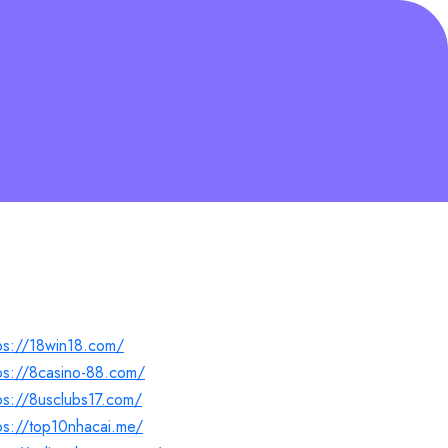
ps://18win18.com/
ps://8casino-88.com/
ps://8usclubs17.com/
ps://top10nhacai.me/