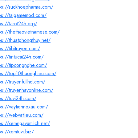
tps://suckhoepharma.com/
tps://taigamemod.com/
ps://tarot24h.org/
ps://thethaovietnamese.com/
ps://thuatphongthuy.net/
ps://tibitruyen.com/
ps://tintucai24h.com/
ps://tipcongnghe.com/
ps://top10thuonghieu.com/
ps://truyenfullhd.com/
ps://truyenhayonline.com/
ps://tuvi24h.com/
ps://vaytiennoxau.com/
ps://webvatlieu.com/
ps://xemngayamlich.net/
ps://xemtuvi.biz/