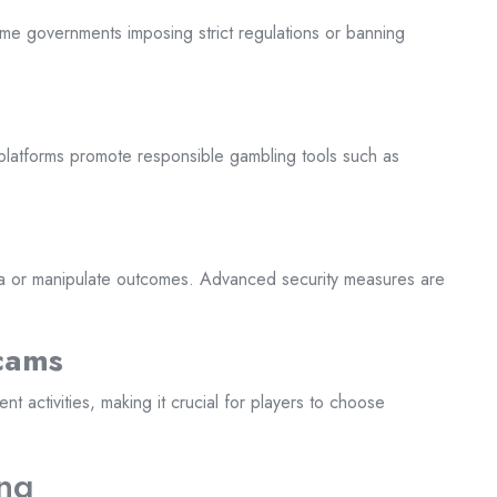
ome governments imposing strict regulations or banning
platforms promote responsible gambling tools such as
ata or manipulate outcomes. Advanced security measures are
Scams
t activities, making it crucial for players to choose
ing