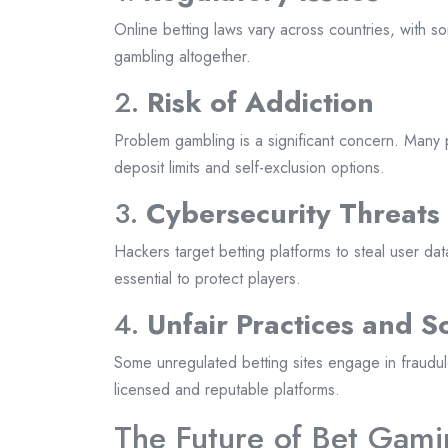
Online betting laws vary across countries, with s
gambling altogether.
2.
Risk of Addiction
Problem gambling is a significant concern. Many 
deposit limits and self-exclusion options.
3.
Cybersecurity Threats
Hackers target betting platforms to steal user d
essential to protect players.
4.
Unfair Practices and 
Some unregulated betting sites engage in fraudulen
licensed and reputable platforms.
The Future of Bet Gam