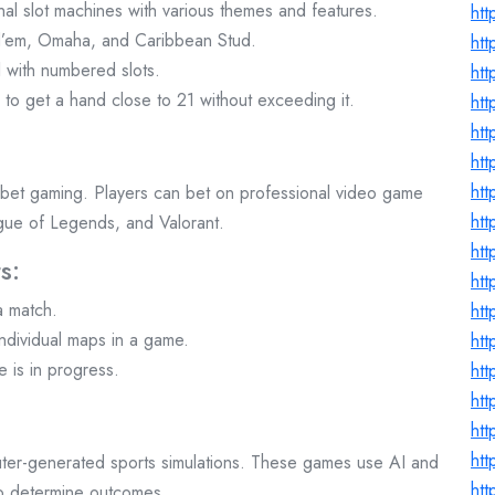
onal slot machines with various themes and features.
htt
ld’em, Omaha, and Caribbean Stud.
htt
 with numbered slots.
ht
o get a hand close to 21 without exceeding it.
ht
htt
htt
htt
n bet gaming. Players can bet on professional video game
htt
ue of Legends, and Valorant.
htt
s:
htt
a match.
ht
ndividual maps in a game.
htt
 is in progress.
htt
htt
ht
htt
puter-generated sports simulations. These games use AI and
htt
 determine outcomes.