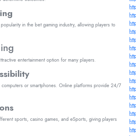
ht
ting
ht
htt
opularity in the bet gaming industry, allowing players to
htt
htt
ing
htt
htt
ttractive entertainment option for many players.
htt
ibility
htt
htt
r computers or smartphones. Online platforms provide 24/7
htt
htt
ions
htt
htt
fferent sports, casino games, and eSports, giving players
htt
htt