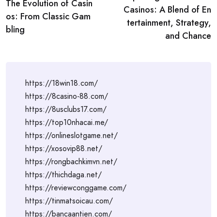
navigation
The Evolution of Casin
Casinos: A Blend of En
os: From Classic Gam
tertainment, Strategy,
bling
and Chance
https://18win18.com/
https://8casino-88.com/
https://8usclubs17.com/
https://top10nhacai.me/
https://onlineslotgame.net/
https://xosovip88.net/
https://rongbachkimvn.net/
https://thichdaga.net/
https://reviewconggame.com/
https://tinmatsoicau.com/
https://bancaantien.com/