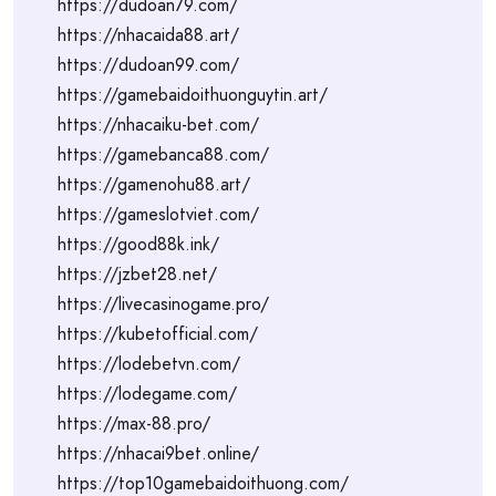
https://dudoan79.com/
https://nhacaida88.art/
https://dudoan99.com/
https://gamebaidoithuonguytin.art/
https://nhacaiku-bet.com/
https://gamebanca88.com/
https://gamenohu88.art/
https://gameslotviet.com/
https://good88k.ink/
https://jzbet28.net/
https://livecasinogame.pro/
https://kubetofficial.com/
https://lodebetvn.com/
https://lodegame.com/
https://max-88.pro/
https://nhacai9bet.online/
https://top10gamebaidoithuong.com/