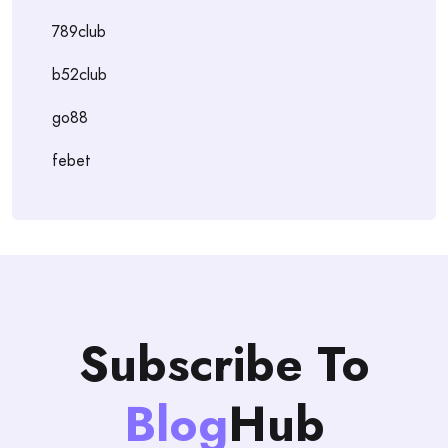
789club
b52club
go88
febet
Subscribe To
Blog
Hub