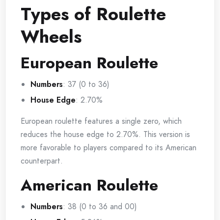
Types of Roulette
Wheels
European Roulette
Numbers
: 37 (0 to 36)
House Edge
: 2.70%
European roulette features a single zero, which
reduces the house edge to 2.70%. This version is
more favorable to players compared to its American
counterpart.
American Roulette
Numbers
: 38 (0 to 36 and 00)