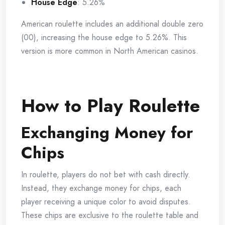
House Edge
: 5.26%
American roulette includes an additional double zero
(00), increasing the house edge to 5.26%. This
version is more common in North American casinos.
How to Play Roulette
Exchanging Money for
Chips
In roulette, players do not bet with cash directly.
Instead, they exchange money for chips, each
player receiving a unique color to avoid disputes.
These chips are exclusive to the roulette table and