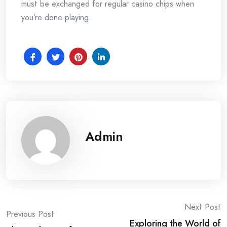
must be exchanged for regular casino chips when
you’re done playing.
Admin
Post
Next Post
Previous Post
Exploring the World of