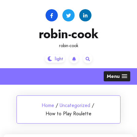
Skip
to
content
robin-cook
robin-cook
Menu
Home
/
Uncategorized
/
How to Play Roulette