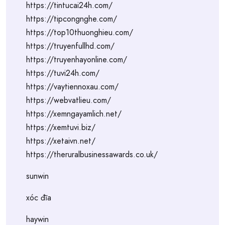
https://tintucai24h.com/
https://tipcongnghe.com/
https://top10thuonghieu.com/
https://truyenfullhd.com/
https://truyenhayonline.com/
https://tuvi24h.com/
https://vaytiennoxau.com/
https://webvatlieu.com/
https://xemngayamlich.net/
https://xemtuvi.biz/
https://xetaivn.net/
https://theruralbusinessawards.co.uk/
sunwin
xóc đĩa
haywin