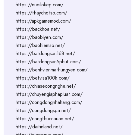
https://nuoilokep.com/
https://thaychotso.com/
https://apkgamemod.com/
https://backhoa.net/
https://baobiyen.com/
https://baohiemso.net/
https://batdongsan168.net/
https://batdongsan5phut.com/
https://benhvienmathungyen.com/
https://betvisa100k.com/
https://chiasecongnghe.net/
https://chuyengiaphapluat.com/
https://congdongnhahang.com/
https://congdongspa.net/
https://congthucnauan.net/
https://daitinland.net/
https://giacmovn.com/