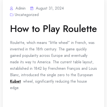
Admin
August 31, 2024
Uncategorized
How to Play Roulette
Roulette, which means “little wheel” in French, was
invented in the 18th century. The game quickly
gained popularity across Europe and eventually
made its way to America. The current table layout,
established in 1842 by Frenchmen François and Louis
Blanc, introduced the single zero to the European
Kubet
wheel, significantly reducing the house
edge.