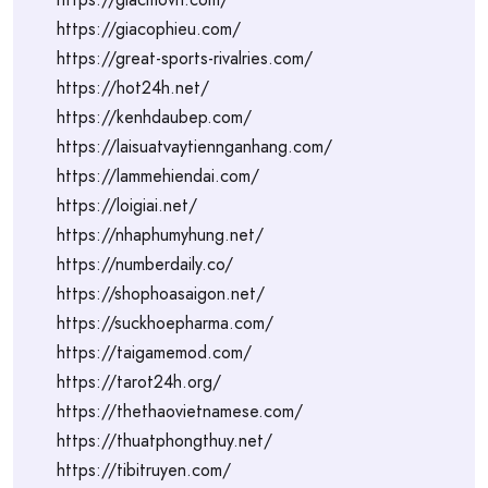
https://giacophieu.com/
https://great-sports-rivalries.com/
https://hot24h.net/
https://kenhdaubep.com/
https://laisuatvaytiennganhang.com/
https://lammehiendai.com/
https://loigiai.net/
https://nhaphumyhung.net/
https://numberdaily.co/
https://shophoasaigon.net/
https://suckhoepharma.com/
https://taigamemod.com/
https://tarot24h.org/
https://thethaovietnamese.com/
https://thuatphongthuy.net/
https://tibitruyen.com/