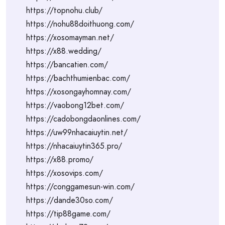
https://topnohu.club/
https://nohu88doithuong.com/
https://xosomayman.net/
https://x88.wedding/
https://bancatien.com/
https://bachthumienbac.com/
https://xosongayhomnay.com/
https://vaobong12bet.com/
https://cadobongdaonlines.com/
https://uw99nhacaiuytin.net/
https://nhacaiuytin365.pro/
https://x88.promo/
https://xosovips.com/
https://conggamesun-win.com/
https://dande30so.com/
https://tip88game.com/