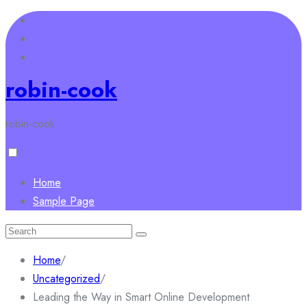
Skip
to
content
robin-cook
robin-cook
Home
Sample Page
Search
for:
Home
/
Uncategorized
/
Leading the Way in Smart Online Development