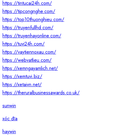
https://tintucai24h.com/
https://tipcongnghe.com/
https://top10thuonghieu.com/
https://truyenfullhd.com/
https://truyenhayonline.com/
https://tuvi24h.com/
https://vaytiennoxau.com/
https://webvatlieu.com/
https://xemngayamlich.net/
https://xemtuvi.biz/
https://xetaivn.net/
https://theruralbusinessawards.co.uk/
sunwin
xóc đĩa
haywin