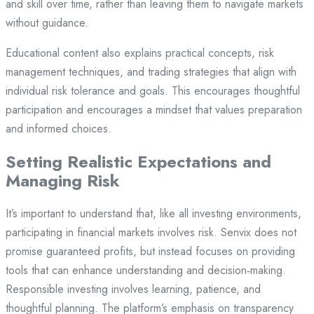
and skill over time, rather than leaving them to navigate markets
without guidance.
Educational content also explains practical concepts, risk
management techniques, and trading strategies that align with
individual risk tolerance and goals. This encourages thoughtful
participation and encourages a mindset that values preparation
and informed choices.
Setting Realistic Expectations and
Managing Risk
It’s important to understand that, like all investing environments,
participating in financial markets involves risk. Senvix does not
promise guaranteed profits, but instead focuses on providing
tools that can enhance understanding and decision‑making.
Responsible investing involves learning, patience, and
thoughtful planning. The platform’s emphasis on transparency