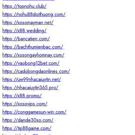
https://topnohu.club/
https://nohu88doithuong.com/
https://xosomayman.net/
https://x88.wedding/
https://bancatien.com/
https://bachthumienbac.com/
https://xosongayhomnay.com/
https://vaobong12bet.com/
https://cadobongdaonlines.com/
https://uw99nhacaiuytin.net/
https://nhacaiuytin365.pro/
https://x88.promo/
https://xosovips.com/
https://conggamesun-win.com/
https://dande30so.com/
https://tip88game.com/