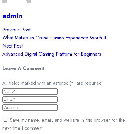
admin
Post
Previous Post
navigation
What Makes an Online Casino Experience Worth It
Next Post
Advanced Digital Gaming Platform for Beginners
Leave A Comment
All fields marked with an asterisk (*) are required
Save my name, email, and website in this browser for the
next time I comment.