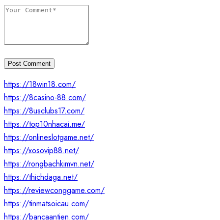
Post Comment
https://18win18.com/
https://8casino-88.com/
https://8usclubs17.com/
https://top10nhacai.me/
https://onlineslotgame.net/
https://xosovip88.net/
https://rongbachkimvn.net/
https://thichdaga.net/
https://reviewconggame.com/
https://tinmatsoicau.com/
https://bancaantien.com/