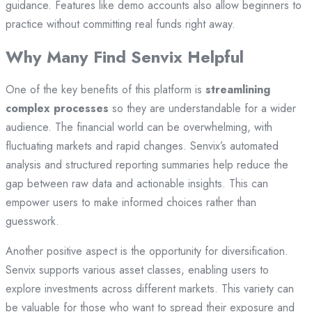
guidance. Features like demo accounts also allow beginners to
practice without committing real funds right away.
Why Many Find Senvix Helpful
One of the key benefits of this platform is
streamlining
complex processes
so they are understandable for a wider
audience. The financial world can be overwhelming, with
fluctuating markets and rapid changes. Senvix’s automated
analysis and structured reporting summaries help reduce the
gap between raw data and actionable insights. This can
empower users to make informed choices rather than
guesswork.
Another positive aspect is the opportunity for diversification.
Senvix supports various asset classes, enabling users to
explore investments across different markets. This variety can
be valuable for those who want to spread their exposure and