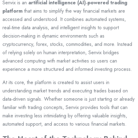
Senvix is an
artificial intelligence (AI)‑powered trading
platform
that aims to simplify the way financial markets are
accessed and understood. It combines automated systems,
real‑time data analysis, and intelligent insights to support
decision‑making in dynamic environments such as
cryptocurrency, forex, stocks, commodities, and more. Instead
of relying solely on human interpretation, Senvix bridges
advanced computing with market activities so users can
experience a more structured and informed investing process.
At its core, the platform is created to assist users in
understanding market trends and executing trades based on
data‑driven signals. Whether someone is just starting or already
familiar with trading concepts, Senvix provides tools that can
make investing less intimidating by offering valuable insights,
automated support, and access to various financial markets.