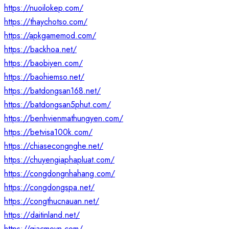
https://nuoilokep.com/
https://thaychotso.com/
https://apkgamemod.com/
https://backhoa.net/
https://baobiyen.com/
https://baohiemso.net/
https://batdongsan168.net/
https://batdongsan5phut.com/
https://benhvienmathungyen.com/
https://betvisa100k.com/
https://chiasecongnghe.net/
https://chuyengiaphapluat.com/
https://congdongnhahang.com/
https://congdongspa.net/
https://congthucnauan.net/
https://daitinland.net/
https://giacmovn.com/