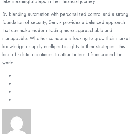
take meaningful steps in their financial journey.
By blending automation with personalized control and a strong
foundation of security, Senvix provides a balanced approach
that can make modern trading more approachable and
manageable. Whether someone is looking to grow their market
knowledge or apply intelligent insights to their strategies, this
kind of solution continues to attract interest from around the
world.