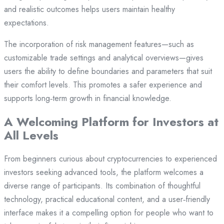
and realistic outcomes helps users maintain healthy
expectations.
The incorporation of risk management features—such as
customizable trade settings and analytical overviews—gives
users the ability to define boundaries and parameters that suit
their comfort levels. This promotes a safer experience and
supports long‑term growth in financial knowledge.
A Welcoming Platform for Investors at
All Levels
From beginners curious about cryptocurrencies to experienced
investors seeking advanced tools, the platform welcomes a
diverse range of participants. Its combination of thoughtful
technology, practical educational content, and a user‑friendly
interface makes it a compelling option for people who want to