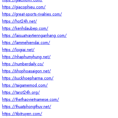
https://giacophieu.com/
https://great-sports-rivalries.com/
https://hot24h.net/
https://kenhdaubep.com/
https://laisuatvaytiennganhang.com/
https://lammehiendai.com/
https://loigiai.net/
https://nhaphumyhung.net/
https://numberdaily.co/
https://shophoasaigon.net/
https://suckhoepharma.com/
https://taigamemod.com/
https://tarot24h.org/
https://thethaovietnamese.com/
https://thuatphongthuy.net/
https://tibitruyen.com/