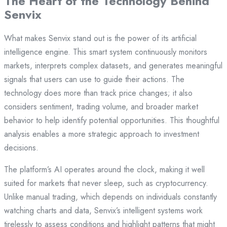
The Heart of the Technology Behind
Senvix
What makes Senvix stand out is the power of its artificial
intelligence engine. This smart system continuously monitors
markets, interprets complex datasets, and generates meaningful
signals that users can use to guide their actions. The
technology does more than track price changes; it also
considers sentiment, trading volume, and broader market
behavior to help identify potential opportunities. This thoughtful
analysis enables a more strategic approach to investment
decisions.
The platform’s AI operates around the clock, making it well
suited for markets that never sleep, such as cryptocurrency.
Unlike manual trading, which depends on individuals constantly
watching charts and data, Senvix’s intelligent systems work
tirelessly to assess conditions and highlight patterns that might