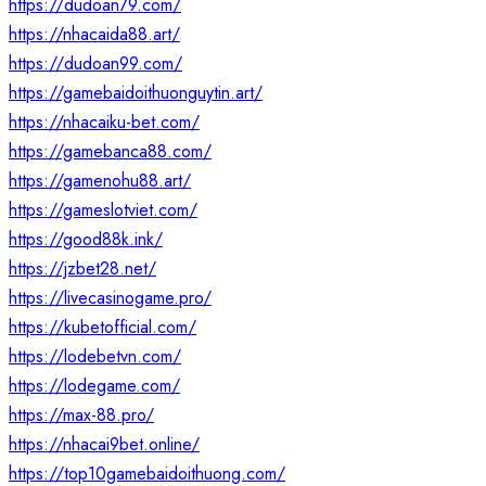
https://dudoan79.com/
https://nhacaida88.art/
https://dudoan99.com/
https://gamebaidoithuonguytin.art/
https://nhacaiku-bet.com/
https://gamebanca88.com/
https://gamenohu88.art/
https://gameslotviet.com/
https://good88k.ink/
https://jzbet28.net/
https://livecasinogame.pro/
https://kubetofficial.com/
https://lodebetvn.com/
https://lodegame.com/
https://max-88.pro/
https://nhacai9bet.online/
https://top10gamebaidoithuong.com/