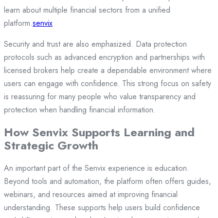
learn about multiple financial sectors from a unified
platform.
senvix
Security and trust are also emphasized. Data protection
protocols such as advanced encryption and partnerships with
licensed brokers help create a dependable environment where
users can engage with confidence. This strong focus on safety
is reassuring for many people who value transparency and
protection when handling financial information.
How Senvix Supports Learning and
Strategic Growth
An important part of the Senvix experience is education.
Beyond tools and automation, the platform often offers guides,
webinars, and resources aimed at improving financial
understanding. These supports help users build confidence