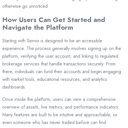
otherwise go unnoticed.
How Users Can Get Started and
Navigate the Platform
Starting with Senvix is designed to be an accessible
experience. The process generally involves signing up on the
platform, verifying the user account, and linking to regulated
brokerage services that handle transactions securely. From
there, individuals can fund their accounts and begin engaging
with market tools, educational resources, and analytics
dashboards.
Once inside the platform, users can view a comprehensive
overview of assets, live metrics, and performance indicators.
Many features are built to be intuitive and approachable, so
even someone who has never traded before can find