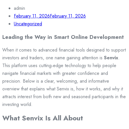
admin
February 11, 2026
February 11, 2026
Uncategorized
Leading the Way in Smart Online Development
When it comes to advanced financial tools designed to support
investors and traders, one name gaining attention is
Senvix
.
This platform uses cutting‑edge technology to help people
navigate financial markets with greater confidence and
precision. Below is a clear, welcoming, and informative
overview that explains what Senvix is, how it works, and why it
attracts interest from both new and seasoned participants in the
investing world.
What Senvix Is All About