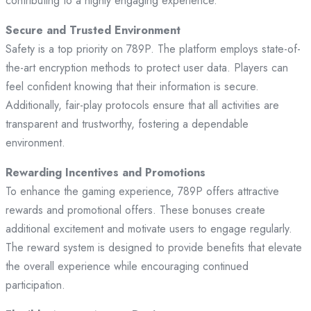
contributing to a highly engaging experience.
Secure and Trusted Environment
Safety is a top priority on 789P. The platform employs state-of-
the-art encryption methods to protect user data. Players can
feel confident knowing that their information is secure.
Additionally, fair-play protocols ensure that all activities are
transparent and trustworthy, fostering a dependable
environment.
Rewarding Incentives and Promotions
To enhance the gaming experience, 789P offers attractive
rewards and promotional offers. These bonuses create
additional excitement and motivate users to engage regularly.
The reward system is designed to provide benefits that elevate
the overall experience while encouraging continued
participation.