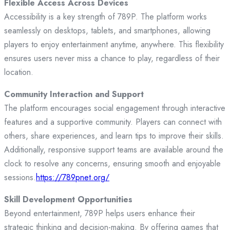
Flexible Access Across Devices
Accessibility is a key strength of 789P. The platform works
seamlessly on desktops, tablets, and smartphones, allowing
players to enjoy entertainment anytime, anywhere. This flexibility
ensures users never miss a chance to play, regardless of their
location.
Community Interaction and Support
The platform encourages social engagement through interactive
features and a supportive community. Players can connect with
others, share experiences, and learn tips to improve their skills.
Additionally, responsive support teams are available around the
clock to resolve any concerns, ensuring smooth and enjoyable
sessions.
https://789pnet.org/
Skill Development Opportunities
Beyond entertainment, 789P helps users enhance their
strategic thinking and decision-making. By offering games that