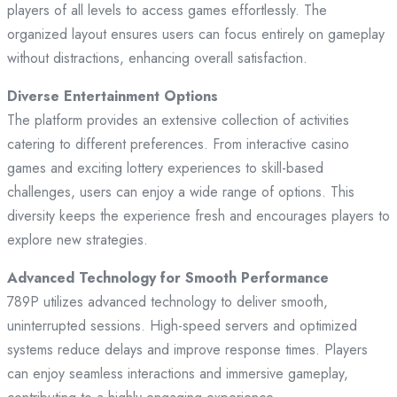
players of all levels to access games effortlessly. The
organized layout ensures users can focus entirely on gameplay
without distractions, enhancing overall satisfaction.
Diverse Entertainment Options
The platform provides an extensive collection of activities
catering to different preferences. From interactive casino
games and exciting lottery experiences to skill-based
challenges, users can enjoy a wide range of options. This
diversity keeps the experience fresh and encourages players to
explore new strategies.
Advanced Technology for Smooth Performance
789P utilizes advanced technology to deliver smooth,
uninterrupted sessions. High-speed servers and optimized
systems reduce delays and improve response times. Players
can enjoy seamless interactions and immersive gameplay,