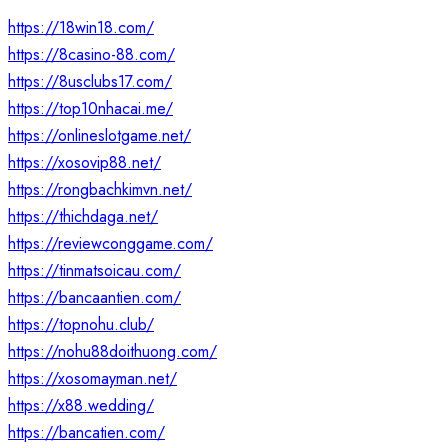
https://18win18.com/
https://8casino-88.com/
https://8usclubs17.com/
https://top10nhacai.me/
https://onlineslotgame.net/
https://xosovip88.net/
https://rongbachkimvn.net/
https://thichdaga.net/
https://reviewconggame.com/
https://tinmatsoicau.com/
https://bancaantien.com/
https://topnohu.club/
https://nohu88doithuong.com/
https://xosomayman.net/
https://x88.wedding/
https://bancatien.com/