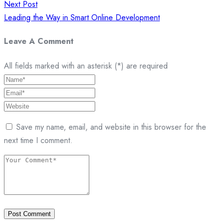
Next Post
Leading the Way in Smart Online Development
Leave A Comment
All fields marked with an asterisk (*) are required
Save my name, email, and website in this browser for the
next time I comment.
Post Comment