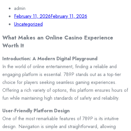
admin
February 11, 2026
February 11, 2026
Uncategorized
What Makes an Online Casino Experience
Worth It
Introduction: A Modern Digital Playground
In the world of online entertainment, finding a reliable and
engaging platform is essential. 789P stands out as a top-tier
choice for players seeking seamless gaming experiences.
Offering a rich variety of options, this platform ensures hours of
fun while maintaining high standards of safety and reliability.
User-Friendly Platform Design
One of the most remarkable features of 789P is its intuitive
design. Navigation is simple and straightforward, allowing