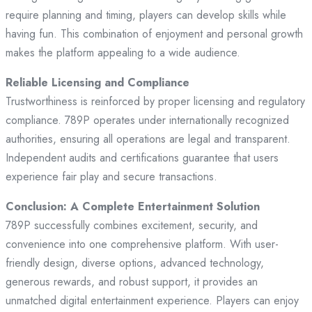
require planning and timing, players can develop skills while
having fun. This combination of enjoyment and personal growth
makes the platform appealing to a wide audience.
Reliable Licensing and Compliance
Trustworthiness is reinforced by proper licensing and regulatory
compliance. 789P operates under internationally recognized
authorities, ensuring all operations are legal and transparent.
Independent audits and certifications guarantee that users
experience fair play and secure transactions.
Conclusion: A Complete Entertainment Solution
789P successfully combines excitement, security, and
convenience into one comprehensive platform. With user-
friendly design, diverse options, advanced technology,
generous rewards, and robust support, it provides an
unmatched digital entertainment experience. Players can enjoy