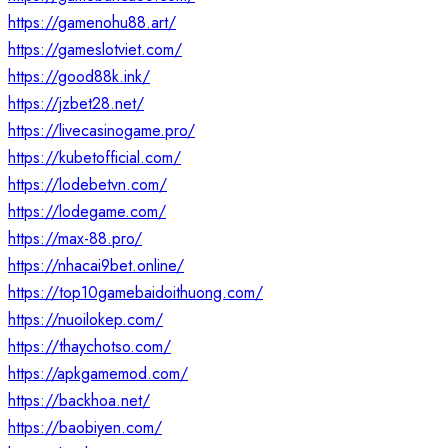
https://gamenohu88.art/
https://gameslotviet.com/
https://good88k.ink/
https://jzbet28.net/
https://livecasinogame.pro/
https://kubetofficial.com/
https://lodebetvn.com/
https://lodegame.com/
https://max-88.pro/
https://nhacai9bet.online/
https://top10gamebaidoithuong.com/
https://nuoilokep.com/
https://thaychotso.com/
https://apkgamemod.com/
https://backhoa.net/
https://baobiyen.com/