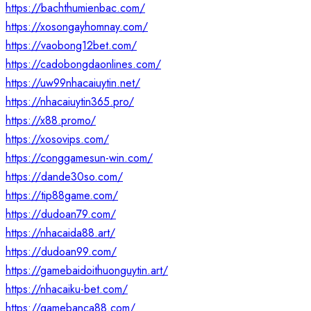
https://bachthumienbac.com/
https://xosongayhomnay.com/
https://vaobong12bet.com/
https://cadobongdaonlines.com/
https://uw99nhacaiuytin.net/
https://nhacaiuytin365.pro/
https://x88.promo/
https://xosovips.com/
https://conggamesun-win.com/
https://dande30so.com/
https://tip88game.com/
https://dudoan79.com/
https://nhacaida88.art/
https://dudoan99.com/
https://gamebaidoithuonguytin.art/
https://nhacaiku-bet.com/
https://gamebanca88.com/