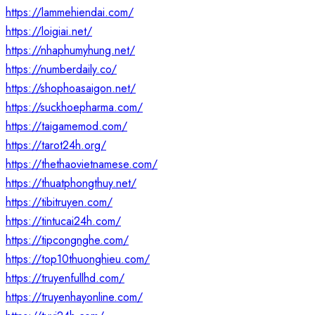
https://lammehiendai.com/
https://loigiai.net/
https://nhaphumyhung.net/
https://numberdaily.co/
https://shophoasaigon.net/
https://suckhoepharma.com/
https://taigamemod.com/
https://tarot24h.org/
https://thethaovietnamese.com/
https://thuatphongthuy.net/
https://tibitruyen.com/
https://tintucai24h.com/
https://tipcongnghe.com/
https://top10thuonghieu.com/
https://truyenfullhd.com/
https://truyenhayonline.com/