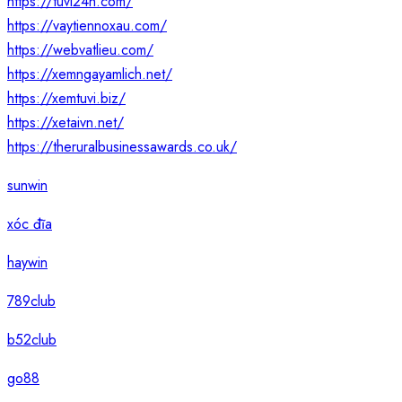
https://tuvi24h.com/
https://vaytiennoxau.com/
https://webvatlieu.com/
https://xemngayamlich.net/
https://xemtuvi.biz/
https://xetaivn.net/
https://theruralbusinessawards.co.uk/
sunwin
xóc đĩa
haywin
789club
b52club
go88