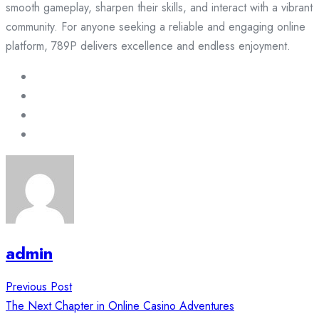
smooth gameplay, sharpen their skills, and interact with a vibrant
community. For anyone seeking a reliable and engaging online
platform, 789P delivers excellence and endless enjoyment.
admin
Post
Previous Post
navigation
The Next Chapter in Online Casino Adventures