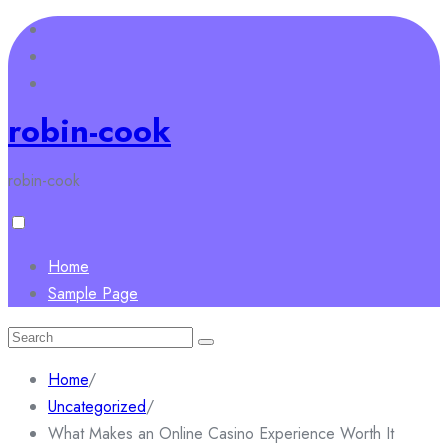
Skip
to
content
robin-cook
robin-cook
Home
Sample Page
Search
for:
Home
/
Uncategorized
/
What Makes an Online Casino Experience Worth It