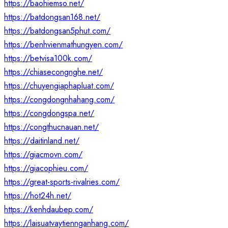
https://baohiemso.net/
https://batdongsan168.net/
https://batdongsan5phut.com/
https://benhvienmathungyen.com/
https://betvisa100k.com/
https://chiasecongnghe.net/
https://chuyengiaphapluat.com/
https://congdongnhahang.com/
https://congdongspa.net/
https://congthucnauan.net/
https://daitinland.net/
https://giacmovn.com/
https://giacophieu.com/
https://great-sports-rivalries.com/
https://hot24h.net/
https://kenhdaubep.com/
https://laisuatvaytiennganhang.com/