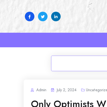
Skip
to
content
Admin
July 2, 2024
Uncategoriz
Only Optimists Wi