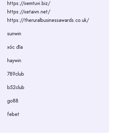
https://xemtuvi.biz/
https://xetaivn.net/
https://theruralbusinessawards.co.uk/
sunwin
xóc đĩa
haywin
789club
b52club
go88
febet