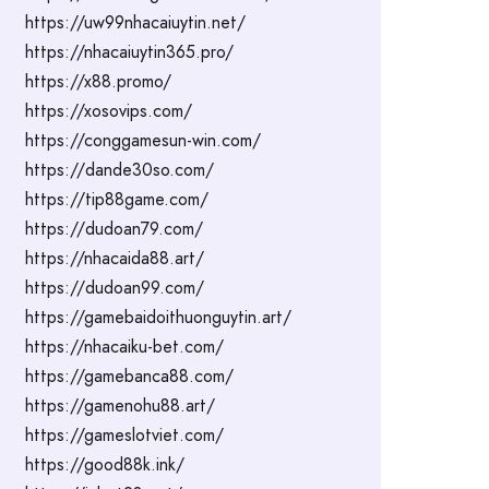
https://uw99nhacaiuytin.net/
https://nhacaiuytin365.pro/
https://x88.promo/
https://xosovips.com/
https://conggamesun-win.com/
https://dande30so.com/
https://tip88game.com/
https://dudoan79.com/
https://nhacaida88.art/
https://dudoan99.com/
https://gamebaidoithuonguytin.art/
https://nhacaiku-bet.com/
https://gamebanca88.com/
https://gamenohu88.art/
https://gameslotviet.com/
https://good88k.ink/