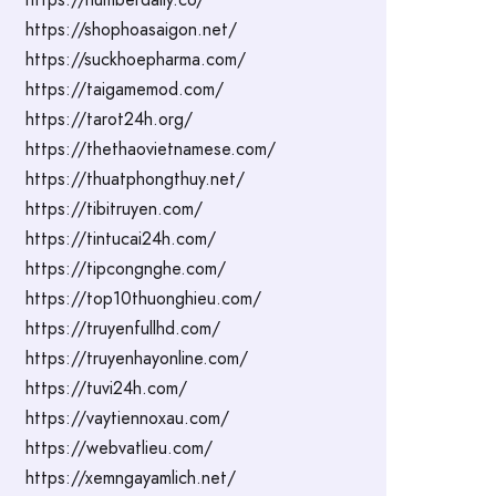
https://shophoasaigon.net/
https://suckhoepharma.com/
https://taigamemod.com/
https://tarot24h.org/
https://thethaovietnamese.com/
https://thuatphongthuy.net/
https://tibitruyen.com/
https://tintucai24h.com/
https://tipcongnghe.com/
https://top10thuonghieu.com/
https://truyenfullhd.com/
https://truyenhayonline.com/
https://tuvi24h.com/
https://vaytiennoxau.com/
https://webvatlieu.com/
https://xemngayamlich.net/