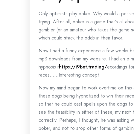
Only optimists play poker. Why would a pessi
trying. After all, poker is a game that’s all ab
gambler (or an amateur who takes the game ser
which could stack the odds in their favor.
Now I had a funny experience a few weeks back
mp3 downloads from my website. I had an e-ma
hypnosis r
https://i9bet.trading/
ecordings fo
races……Interesting concept.
Now my mind began to work overtime on this on
these dogs being hypnotized to win their rac
so that he could cast spells upon the dogs to
see the feasibility in either of these, my next
correctly. Perhaps, I thought, he was asking w
poker, and not to stop other forms of gamblin