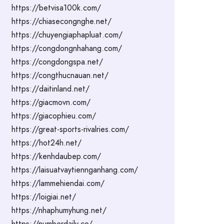
https://betvisa100k.com/
https://chiasecongnghe.net/
https://chuyengiaphapluat.com/
https://congdongnhahang.com/
https://congdongspa.net/
https://congthucnauan.net/
https://daitinland.net/
https://giacmovn.com/
https://giacophieu.com/
https://great-sports-rivalries.com/
https://hot24h.net/
https://kenhdaubep.com/
https://laisuatvaytiennganhang.com/
https://lammehiendai.com/
https://loigiai.net/
https://nhaphumyhung.net/
https://numberdaily.co/