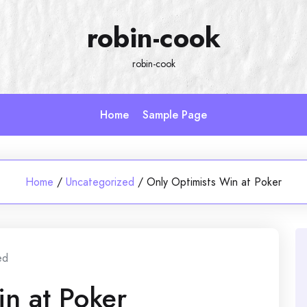
robin-cook
robin-cook
Home
Sample Page
Home
/
Uncategorized
/
Only Optimists Win at Poker
ed
n at Poker