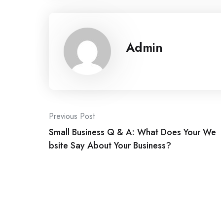
Admin
Post
Previous Post
Small Business Q & A: What Does Your We
navigation
bsite Say About Your Business?