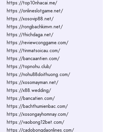
https://top10nhacai.me/
https://onlineslotgame.net/
https://xosovip88.net/
https://rongbachkimvn.net/
https://thichdaga.net/
https://reviewconggame.com/
https://tinmatsoicau.com/
https://bancaantien.com/
https://topnohu.club/
https://nohu88doithuong.com/
https://xosomayman.net/
https://x88.wedding/
https://bancatien.com/
https://bachthumienbac.com/
https://xosongayhomnay.com/
https://vaobong12bet.com/
https://cadobongdaonlines.com/