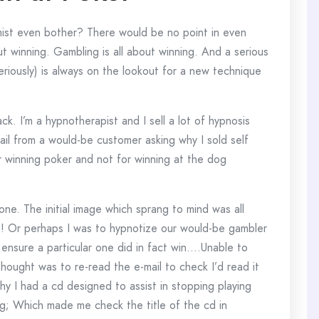
mist even bother? There would be no point in even
out winning. Gambling is all about winning. And a serious
iously) is always on the lookout for a new technique
. I’m a hypnotherapist and I sell a lot of hypnosis
il from a would-be customer asking why I sold self
r winning poker and not for winning at the dog
e. The initial image which sprang to mind was all
e! Or perhaps I was to hypnotize our would-be gambler
 ensure a particular one did in fact win….Unable to
 thought was to re-read the e-mail to check I’d read it
hy I had a cd designed to assist in stopping playing
g; Which made me check the title of the cd in