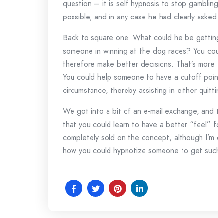
question – it is self hypnosis to stop gambling,
possible, and in any case he had clearly asked 
Back to square one. What could he be getting
someone in winning at the dog races? You cou
therefore make better decisions. That’s more 
You could help someone to have a cutoff poi
circumstance, thereby assisting in either quitt
We got into a bit of an e-mail exchange, and 
that you could learn to have a better “feel” fo
completely sold on the concept, although I’m 
how you could hypnotize someone to get such