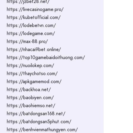
https://jzbet28.net/
https://livecasinogame.pro/
https://kubetofficial.com/
https://lodebetvn.com/
https://lodegame.com/
https://max-88.pro/
https://nhacai9bet.online/
https://top10gamebaidoithuong.com/
https://nuoilokep.com/
https://thaychotso.com/
https://apkgamemod.com/
https://backhoa.net/
https://baobiyen.com/
https://baohiemso.net/
https://batdongsan168.net/
https://batdongsan5phut.com/
https://benhvienmathungyen.com/