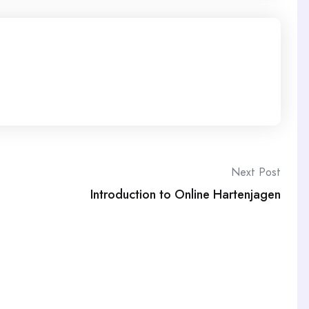
Next Post
Introduction to Online Hartenjagen