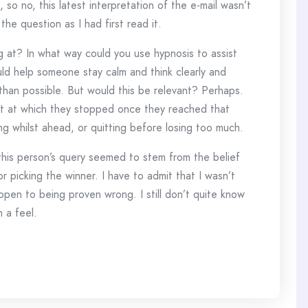
 so no, this latest interpretation of the e-mail wasn’t
the question as I had first read it.
 at? In what way could you use hypnosis to assist
ld help someone stay calm and think clearly and
than possible. But would this be relevant? Perhaps.
nt at which they stopped once they reached that
ing whilst ahead, or quitting before losing too much.
this person’s query seemed to stem from the belief
r picking the winner. I have to admit that I wasn’t
open to being proven wrong. I still don’t quite know
 a feel.