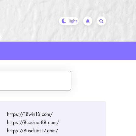
https://18win18.com/
https://8casino-88.com/
https://8usclubs17.com/