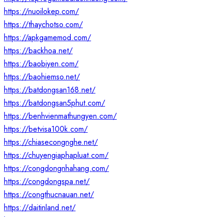
https://nuoilokep.com/
https://thaychotso.com/
https://apkgamemod.com/
https://backhoa.net/
https://baobiyen.com/
https://baohiemso.net/
https://batdongsan168.net/
https://batdongsan5phut.com/
https://benhvienmathungyen.com/
https://betvisa100k.com/
https://chiasecongnghe.net/
https://chuyengiaphapluat.com/
https://congdongnhahang.com/
https://congdongspa.net/
https://congthucnauan.net/
https://daitinland.net/