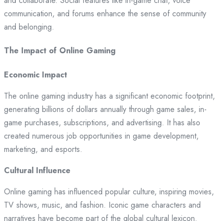
and collaborate. Social features like in-game chat, voice
communication, and forums enhance the sense of community
and belonging.
The Impact of Online Gaming
Economic Impact
The online gaming industry has a significant economic footprint,
generating billions of dollars annually through game sales, in-
game purchases, subscriptions, and advertising. It has also
created numerous job opportunities in game development,
marketing, and esports.
Cultural Influence
Online gaming has influenced popular culture, inspiring movies,
TV shows, music, and fashion. Iconic game characters and
narratives have become part of the global cultural lexicon.