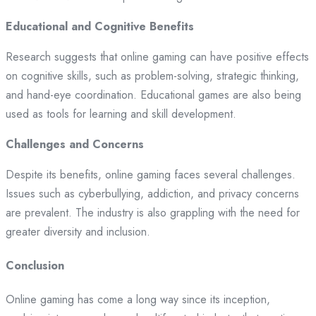
Educational and Cognitive Benefits
Research suggests that online gaming can have positive effects
on cognitive skills, such as problem-solving, strategic thinking,
and hand-eye coordination. Educational games are also being
used as tools for learning and skill development.
Challenges and Concerns
Despite its benefits, online gaming faces several challenges.
Issues such as cyberbullying, addiction, and privacy concerns
are prevalent. The industry is also grappling with the need for
greater diversity and inclusion.
Conclusion
Online gaming has come a long way since its inception,