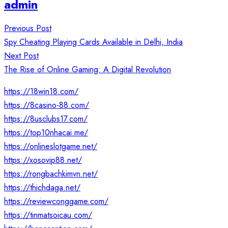
admin
Post
Previous Post
navigation
Spy Cheating Playing Cards Available in Delhi, India
Next Post
The Rise of Online Gaming: A Digital Revolution
https://18win18.com/
https://8casino-88.com/
https://8usclubs17.com/
https://top10nhacai.me/
https://onlineslotgame.net/
https://xosovip88.net/
https://rongbachkimvn.net/
https://thichdaga.net/
https://reviewconggame.com/
https://tinmatsoicau.com/