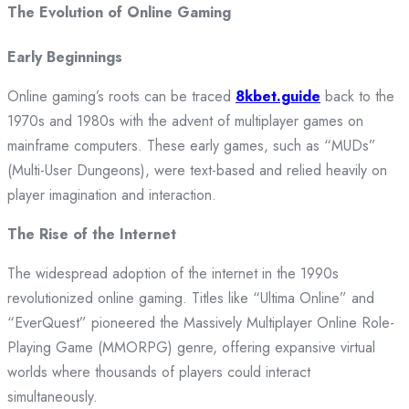
The Evolution of Online Gaming
Early Beginnings
Online gaming’s roots can be traced
8kbet.guide
back to the
1970s and 1980s with the advent of multiplayer games on
mainframe computers. These early games, such as “MUDs”
(Multi-User Dungeons), were text-based and relied heavily on
player imagination and interaction.
The Rise of the Internet
The widespread adoption of the internet in the 1990s
revolutionized online gaming. Titles like “Ultima Online” and
“EverQuest” pioneered the Massively Multiplayer Online Role-
Playing Game (MMORPG) genre, offering expansive virtual
worlds where thousands of players could interact
simultaneously.