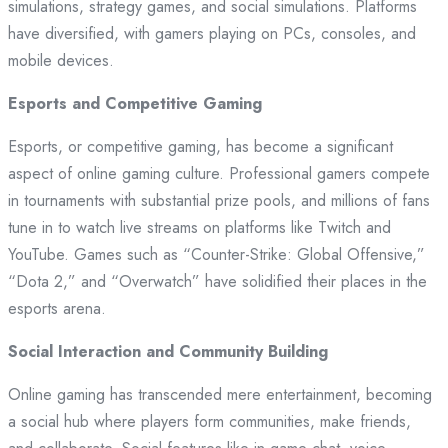
simulations, strategy games, and social simulations. Platforms
have diversified, with gamers playing on PCs, consoles, and
mobile devices.
Esports and Competitive Gaming
Esports, or competitive gaming, has become a significant
aspect of online gaming culture. Professional gamers compete
in tournaments with substantial prize pools, and millions of fans
tune in to watch live streams on platforms like Twitch and
YouTube. Games such as “Counter-Strike: Global Offensive,”
“Dota 2,” and “Overwatch” have solidified their places in the
esports arena.
Social Interaction and Community Building
Online gaming has transcended mere entertainment, becoming
a social hub where players form communities, make friends,