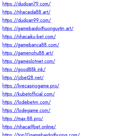
https://dudoan79.com/
https://nhacaida88.art/
https://dudoan99.com/
https://gamebaidoithuonguytin.art/
https://nhacaiku-bet.com/
https://gamebanca88.com/
https://gamenohu88.art/
https://gameslotviet.com/
https://good88k.ink/
https://jzbet28.net/
https://livecasinogame.pro/
https://kubetofficial.com/
https://lodebetvn.com/
https://lodegame.com/
https://max-88.pro/
https://nhacai9bet.online/
https://top10gamebaidoithuong.com/