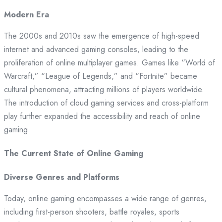
Modern Era
The 2000s and 2010s saw the emergence of high-speed
internet and advanced gaming consoles, leading to the
proliferation of online multiplayer games. Games like “World of
Warcraft,” “League of Legends,” and “Fortnite” became
cultural phenomena, attracting millions of players worldwide.
The introduction of cloud gaming services and cross-platform
play further expanded the accessibility and reach of online
gaming.
The Current State of Online Gaming
Diverse Genres and Platforms
Today, online gaming encompasses a wide range of genres,
including first-person shooters, battle royales, sports