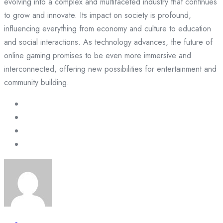
evolving into a complex and multifaceted industry that continues
to grow and innovate. Its impact on society is profound,
influencing everything from economy and culture to education
and social interactions. As technology advances, the future of
online gaming promises to be even more immersive and
interconnected, offering new possibilities for entertainment and
community building.