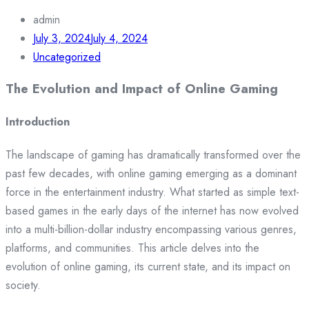
admin
July 3, 2024
July 4, 2024
Uncategorized
The Evolution and Impact of Online Gaming
Introduction
The landscape of gaming has dramatically transformed over the
past few decades, with online gaming emerging as a dominant
force in the entertainment industry. What started as simple text-
based games in the early days of the internet has now evolved
into a multi-billion-dollar industry encompassing various genres,
platforms, and communities. This article delves into the
evolution of online gaming, its current state, and its impact on
society.