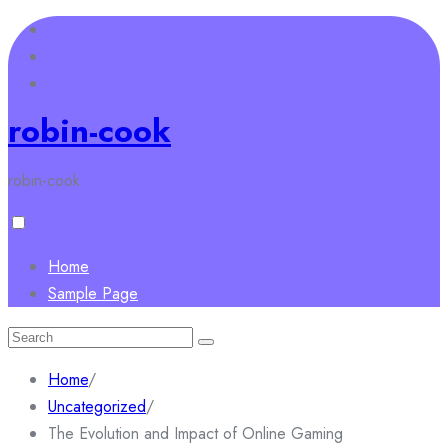
Skip
to
content
robin-cook
robin-cook
Home
Sample Page
Search
for:
Home
/
Uncategorized
/
The Evolution and Impact of Online Gaming