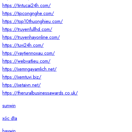
https://tintucai24h.com/
https://tipcongnghe.com/
https://top10thuonghieu.com/
https://truyenfullhd.com/
https://truyenhayonline.com/
https://tuvi24h.com/
https://vaytiennoxau.com/
https://webvatlieu.com/
https://xemngayamlich.net/
https://xemtuvi.biz/
https://xetaivn.net/
https://theruralbusinessawards.co.uk/
sunwin
xóc đĩa
haywin