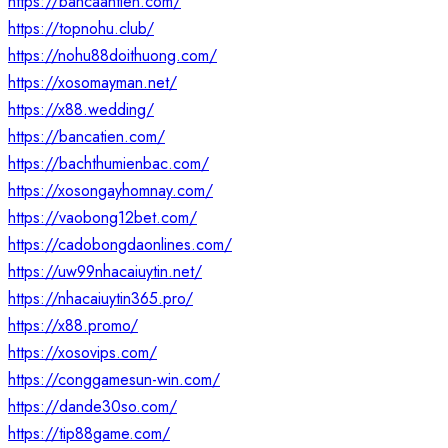
https://bancaantien.com/
https://topnohu.club/
https://nohu88doithuong.com/
https://xosomayman.net/
https://x88.wedding/
https://bancatien.com/
https://bachthumienbac.com/
https://xosongayhomnay.com/
https://vaobong12bet.com/
https://cadobongdaonlines.com/
https://uw99nhacaiuytin.net/
https://nhacaiuytin365.pro/
https://x88.promo/
https://xosovips.com/
https://conggamesun-win.com/
https://dande30so.com/
https://tip88game.com/