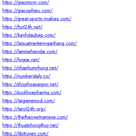
https://giacmovn.com/
https://giacophieu.com/
https://great-sports-rivalries.com/
https://hot24h.net/
https://kenhdaubep.com/
https://laisuatvaytiennganhang.com/
https://lammehiendai.com/
https://loigiai.net/
https://nhaphumyhung.net/
https://numberdaily.co/
https://shophoasaigon.net/
https://suckhoepharma.com/
https://taigamemod.com/
https://tarot24h.org/
https://thethaovietnamese.com/
https://thuatphongthuy.net/
https://tibitruyen.com/