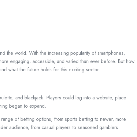
nd the world. With the increasing popularity of smartphones,
ore engaging, accessible, and varied than ever before. But how
nd what the future holds for this exciting sector.
roulette, and blackjack. Players could log into a website, place
aming began to expand.
 range of betting options, from sports betting to newer, more
 wider audience, from casual players to seasoned gamblers.