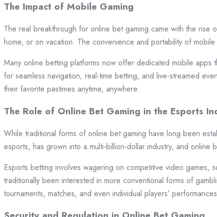
The Impact of Mobile Gaming
The real breakthrough for online bet gaming came with the rise 
home, or on vacation. The convenience and portability of mobile 
Many online betting platforms now offer dedicated mobile apps tha
for seamless navigation, real-time betting, and live-streamed eve
their favorite pastimes anytime, anywhere.
The Role of Online Bet Gaming in the Esports In
While traditional forms of online bet gaming have long been est
esports, has grown into a multi-billion-dollar industry, and online
Esports betting involves wagering on competitive video games, 
traditionally been interested in more conventional forms of gambl
tournaments, matches, and even individual players’ performances
Security and Regulation in Online Bet Gaming