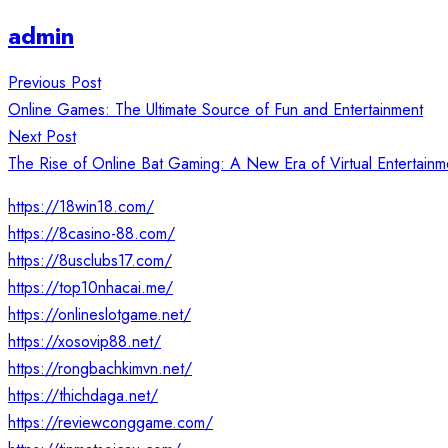
admin
Post
Previous Post
navigation
Online Games: The Ultimate Source of Fun and Entertainment
Next Post
The Rise of Online Bat Gaming: A New Era of Virtual Entertainm
https://18win18.com/
https://8casino-88.com/
https://8usclubs17.com/
https://top10nhacai.me/
https://onlineslotgame.net/
https://xosovip88.net/
https://rongbachkimvn.net/
https://thichdaga.net/
https://reviewconggame.com/