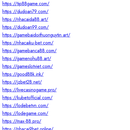
https://tip88game.com/
https://dudoan79.com/
https://nhacaida88.art/
https://dudoan99.com/
https://gamebaidoithuonguytin.art/
https://nhacaiku-bet.com/
https://gamebanca88.com/
https://gamenohu88.art/
https://gameslotviet.com/
https://good88k.ink/
https://jzbet28.net/
https://livecasinogame.pro/
https://kubetofficial.com/
https://lodebetvn.com/
https://lodegame.com/
https://max-88.pro/
https://nhacai9bet.online/