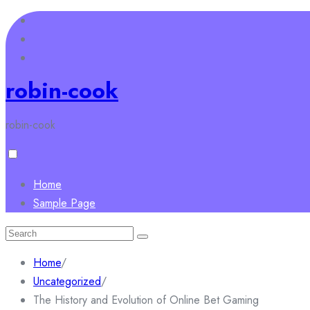
Skip
to
content
robin-cook
robin-cook
Home
Sample Page
Search
for:
Home
/
Uncategorized
/
The History and Evolution of Online Bet Gaming