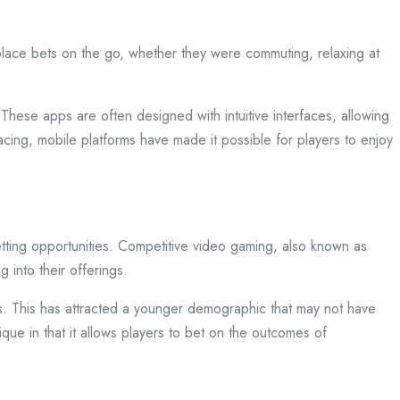
place bets on the go, whether they were commuting, relaxing at
These apps are often designed with intuitive interfaces, allowing
acing, mobile platforms have made it possible for players to enjoy
tting opportunities. Competitive video gaming, also known as
g into their offerings.
s. This has attracted a younger demographic that may not have
que in that it allows players to bet on the outcomes of