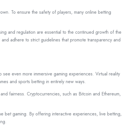
rown. To ensure the safety of players, many online betting
nsing and regulation are essential to the continued growth of the
d and adhere to strict guidelines that promote transparency and
to see even more immersive gaming experiences. Virtual reality
ames and sports betting in entirely new ways.
, and fairness. Cryptocurrencies, such as Bitcoin and Ethereum,
.
line bet gaming. By offering interactive experiences, live betting,
ing.