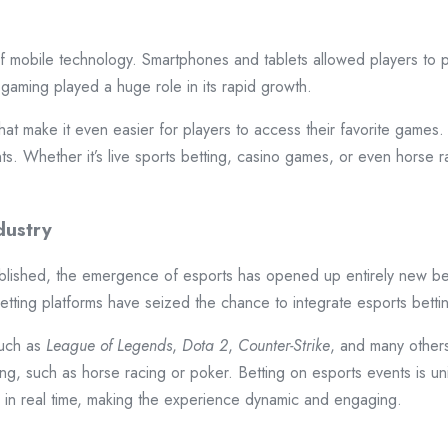
of mobile technology. Smartphones and tablets allowed players to 
gaming played a huge role in its rapid growth.
t make it even easier for players to access their favorite games. 
nts. Whether it’s live sports betting, casino games, or even horse r
dustry
ablished, the emergence of esports has opened up entirely new be
 betting platforms have seized the chance to integrate esports bettin
such as
League of Legends
,
Dota 2
,
Counter-Strike
, and many other
ing, such as horse racing or poker. Betting on esports events is uni
 in real time, making the experience dynamic and engaging.