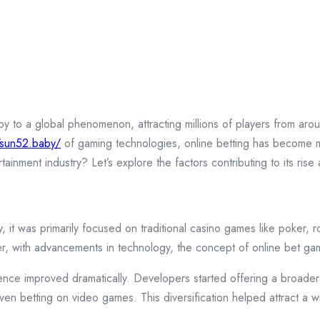
y to a global phenomenon, attracting millions of players from arou
/sun52.baby/
of gaming technologies, online betting has become m
nment industry? Let’s explore the factors contributing to its rise a
lly, it was primarily focused on traditional casino games like poker, 
ver, with advancements in technology, the concept of online bet g
ence improved dramatically. Developers started offering a broader
even betting on video games. This diversification helped attract a