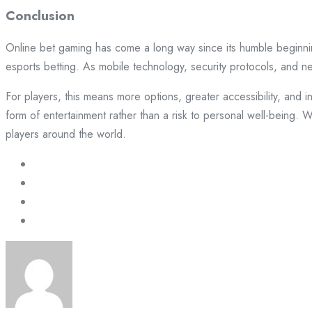
Conclusion
Online bet gaming has come a long way since its humble beginnings
esports betting. As mobile technology, security protocols, and n
For players, this means more options, greater accessibility, and 
form of entertainment rather than a risk to personal well-being. W
players around the world.