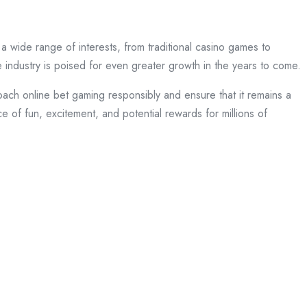
a wide range of interests, from traditional casino games to
 industry is poised for even greater growth in the years to come.
roach online bet gaming responsibly and ensure that it remains a
e of fun, excitement, and potential rewards for millions of