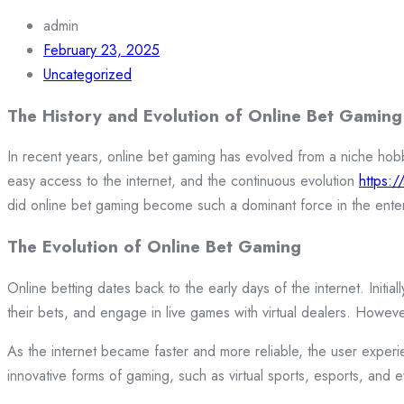
admin
February 23, 2025
Uncategorized
The History and Evolution of Online Bet Gaming
In recent years, online bet gaming has evolved from a niche hobb
easy access to the internet, and the continuous evolution
https:/
did online bet gaming become such a dominant force in the entertai
The Evolution of Online Bet Gaming
Online betting dates back to the early days of the internet. Initia
their bets, and engage in live games with virtual dealers. Howe
As the internet became faster and more reliable, the user experi
innovative forms of gaming, such as virtual sports, esports, and 