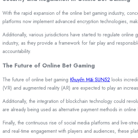
With the rapid expansion of the online bet gaming industry, conc
platforms now implement advanced encryption technologies, maki
Additionally, various jurisdictions have started to regulate onlin
industry, as they provide a framework for fair play and responsib
accountability.
The Future of Online Bet Gaming
The future of online bet gaming
Khuyến Mãi SUN52
looks incredi
(VR) and augmented reality (AR) are expected to play an increasi
Additionally, the integration of blockchain technology could revo
are already being used as alternative payment methods in online
Finally, the continuous rise of social media platforms and live-stre
and real-time engagement with players and audiences, these plat