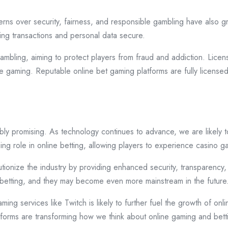
erns over security, fairness, and responsible gambling have also g
ng transactions and personal data secure.
e gambling, aiming to protect players from fraud and addiction. Lice
le gaming. Reputable online bet gaming platforms are fully license
bly promising. As technology continues to advance, we are likely 
ng role in online betting, allowing players to experience casino g
lutionize the industry by providing enhanced security, transparency
 betting, and they may become even more mainstream in the future
aming services like Twitch is likely to further fuel the growth of on
forms are transforming how we think about online gaming and bett