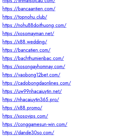
https://tinmatsoicau.com/
https://bancaantien.com/
https://topnohu.club/
https://nohu88doithuong.com/
https://xosomayman.net/
https://x88.wedding/
https://bancatien.com/
https://bachthumienbac.com/
https://xosongayhomnay.com/
https://vaobong12bet.com/
https://cadobongdaonlines.com/
https://uw99nhacaiuytin.net/
https://nhacaiuytin365.pro/
https://x88.promo/
https://xosovips.com/
https://conggamesun-win.com/
https://dande30so.com/