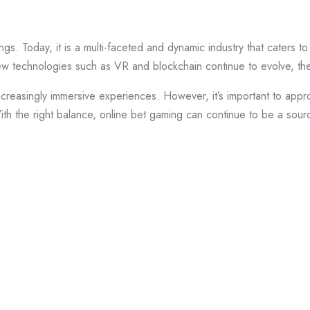
. Today, it is a multi-faceted and dynamic industry that caters to 
ew technologies such as VR and blockchain continue to evolve, the
increasingly immersive experiences. However, it’s important to app
ith the right balance, online bet gaming can continue to be a sourc