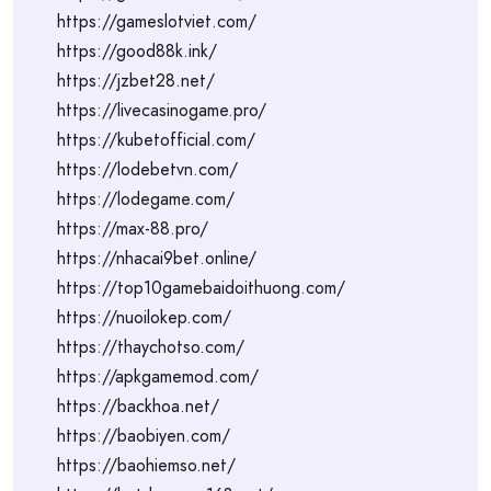
https://gameslotviet.com/
https://good88k.ink/
https://jzbet28.net/
https://livecasinogame.pro/
https://kubetofficial.com/
https://lodebetvn.com/
https://lodegame.com/
https://max-88.pro/
https://nhacai9bet.online/
https://top10gamebaidoithuong.com/
https://nuoilokep.com/
https://thaychotso.com/
https://apkgamemod.com/
https://backhoa.net/
https://baobiyen.com/
https://baohiemso.net/