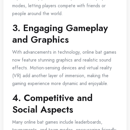
modes, letting players compete with friends or
people around the world.
3. Engaging Gameplay
and Graphics
With advancements in technology, online bat games
now feature stunning graphics and realistic sound
effects. Motion-sensing devices and virtual reality
(VR) add another layer of immersion, making the
gaming experience more dynamic and enjoyable.
4. Competitive and
Social Aspects
Many online bat games include leaderboards,
tournaments, and team modes, encouraging friendly