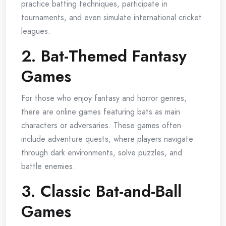
practice batting techniques, participate in
tournaments, and even simulate international cricket
leagues.
2. Bat-Themed Fantasy
Games
For those who enjoy fantasy and horror genres,
there are online games featuring bats as main
characters or adversaries. These games often
include adventure quests, where players navigate
through dark environments, solve puzzles, and
battle enemies.
3. Classic Bat-and-Ball
Games