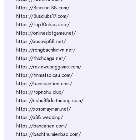
https://8casino-88.com/
https://8usclubs17.com/
https://top10nhacai.me/
https://onlineslotgame.net/
https://xosovip88.net/
https://rongbachkimvn.net/
https://thichdaga.net/
https://reviewconggame.com/
https://tinmatsoicau.com/
https://bancaantien.com/
https://topnohu.club/
https://nohu88doithuong.com/
https://xosomayman.net/
https://x88.wedding/
https://bancatien.com/
https://bachthumienbac.com/