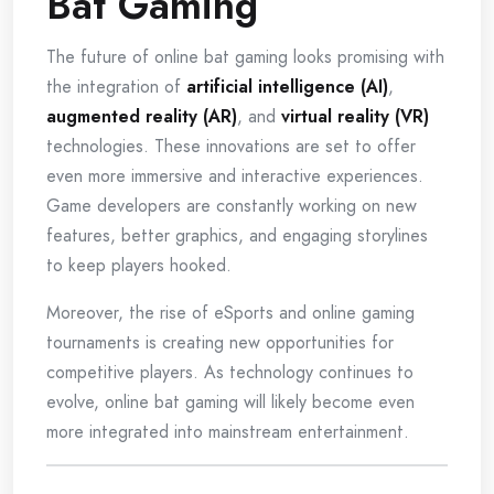
Bat Gaming
The future of online bat gaming looks promising with
the integration of
artificial intelligence (AI)
,
augmented reality (AR)
, and
virtual reality (VR)
technologies. These innovations are set to offer
even more immersive and interactive experiences.
Game developers are constantly working on new
features, better graphics, and engaging storylines
to keep players hooked.
Moreover, the rise of eSports and online gaming
tournaments is creating new opportunities for
competitive players. As technology continues to
evolve, online bat gaming will likely become even
more integrated into mainstream entertainment.