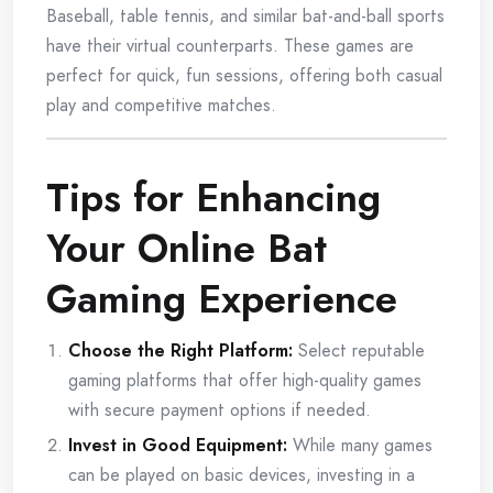
Baseball, table tennis, and similar bat-and-ball sports
have their virtual counterparts. These games are
perfect for quick, fun sessions, offering both casual
play and competitive matches.
Tips for Enhancing
Your Online Bat
Gaming Experience
Choose the Right Platform:
Select reputable
gaming platforms that offer high-quality games
with secure payment options if needed.
Invest in Good Equipment:
While many games
can be played on basic devices, investing in a