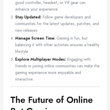
good controller, headset, or VR gear can
enhance your experience.
Stay Updated:
Follow game developers and
communities for the latest updates, patches, and
new releases.
Manage Screen Time:
Gaming is fun, but
balancing it with other activities ensures a healthy
lifestyle.
Explore Multiplayer Modes:
Engaging with
friends or joining online communities can make the
gaming experience more enjoyable and
interactive.
The Future of Online