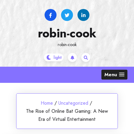
Skip
to
content
robin-cook
robin-cook
Menu
Home
/
Uncategorized
/
The Rise of Online Bat Gaming: A New
Era of Virtual Entertainment