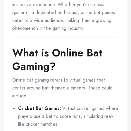
immersive experience. Whether you’re a casual
gamer or a dedicated enthusiast, online bat games
cater to a wide audience, making them a growing
phenomenon in the gaming industry.
What is Online Bat
Gaming?
Online bat gaming refers to virtual games that
center around bat-themed elements. These could
include:
Cricket Bat Games:
Virtual cricket games where
players use a bat to score runs, simulating real-
life cricket matches.