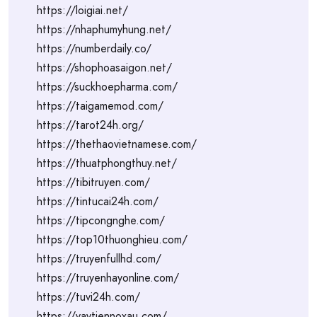
https://loigiai.net/
https://nhaphumyhung.net/
https://numberdaily.co/
https://shophoasaigon.net/
https://suckhoepharma.com/
https://taigamemod.com/
https://tarot24h.org/
https://thethaovietnamese.com/
https://thuatphongthuy.net/
https://tibitruyen.com/
https://tintucai24h.com/
https://tipcongnghe.com/
https://top10thuonghieu.com/
https://truyenfullhd.com/
https://truyenhayonline.com/
https://tuvi24h.com/
https://vaytiennoxau.com/