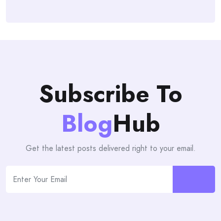
Subscribe To
Blog
Hub
Get the latest posts delivered right to your email.