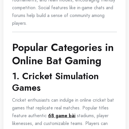
competition. Social features like in-game chats and
forums help build a sense of community among
players.
Popular Categories in
Online Bat Gaming
1. Cricket Simulation
Games
Cricket enthusiasts can indulge in online cricket bat
games that replicate real matches. Popular titles
feature authentic
68 game bài
stadiums, player
likenesses, and customizable teams. Players can