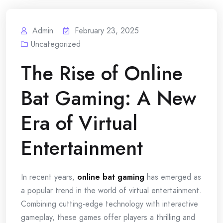
Admin
February 23, 2025
Uncategorized
The Rise of Online
Bat Gaming: A New
Era of Virtual
Entertainment
In recent years,
online bat gaming
has emerged as
a popular trend in the world of virtual entertainment.
Combining cutting-edge technology with interactive
gameplay, these games offer players a thrilling and