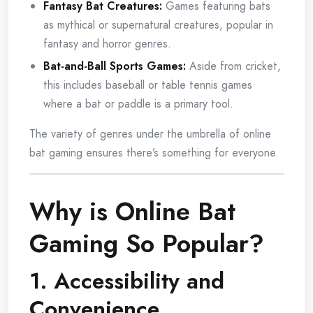
Fantasy Bat Creatures:
Games featuring bats
as mythical or supernatural creatures, popular in
fantasy and horror genres.
Bat-and-Ball Sports Games:
Aside from cricket,
this includes baseball or table tennis games
where a bat or paddle is a primary tool.
The variety of genres under the umbrella of online
bat gaming ensures there’s something for everyone.
Why is Online Bat
Gaming So Popular?
1. Accessibility and
Convenience