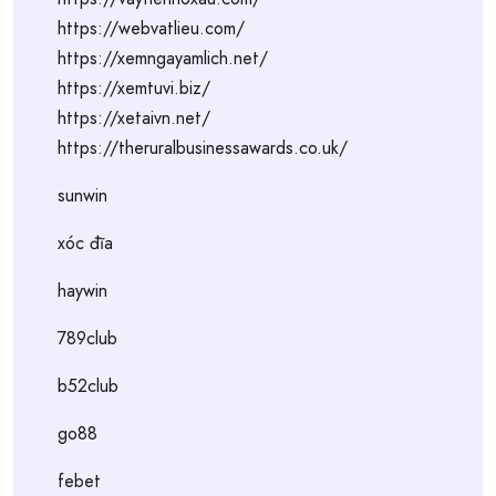
https://webvatlieu.com/
https://xemngayamlich.net/
https://xemtuvi.biz/
https://xetaivn.net/
https://theruralbusinessawards.co.uk/
sunwin
xóc đĩa
haywin
789club
b52club
go88
febet