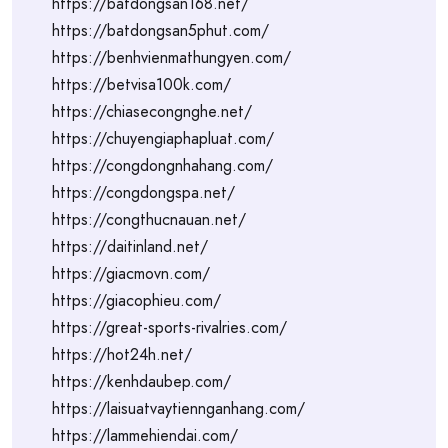
https://batdongsan168.net/
https://batdongsan5phut.com/
https://benhvienmathungyen.com/
https://betvisa100k.com/
https://chiasecongnghe.net/
https://chuyengiaphapluat.com/
https://congdongnhahang.com/
https://congdongspa.net/
https://congthucnauan.net/
https://daitinland.net/
https://giacmovn.com/
https://giacophieu.com/
https://great-sports-rivalries.com/
https://hot24h.net/
https://kenhdaubep.com/
https://laisuatvaytiennganhang.com/
https://lammehiendai.com/