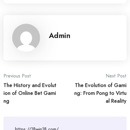
Admin
Post
Previous Post
Next Post
The History and Evolut
The Evolution of Gami
navigation
ion of Online Bet Gami
ng: From Pong to Virtu
ng
al Reality
https://18win18.com/