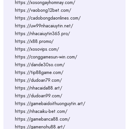
https://xosongayhomnay.com/
https://vaobong12bet.com/
https://cadobongdaonlines.com/
https://uw99nhacaiuytin.net/
https://nhacaiuytin365.pro/
https://x88.promo/
https://xosovips.com/
https://conggamesun-win.com/
https://dande30so.com/
https://tip88game.com/
https://dudoan79.com/
https://nhacaida88.art/
https://dudoan99.com/
https://gamebaidoithuonguytin.art/
https://nhacaiku-bet.com/
https://gamebanca88.com/
https://gamenohu88.art/