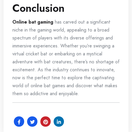
Conclusion
Online bat gaming
has carved out a significant
niche in the gaming world, appealing to a broad
spectrum of players with its diverse offerings and
immersive experiences. Whether you’re swinging a
virtual cricket bat or embarking on a mystical
adventure with bat creatures, there’s no shortage of
excitement. As the industry continues to innovate,
now is the perfect time to explore the captivating
world of online bat games and discover what makes
them so addictive and enjoyable.