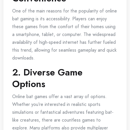
One of the main reasons for the popularity of online
bat gaming is its accessibility. Players can enjoy
these games from the comfort of their homes using
a smartphone, tablet, or computer. The widespread
availability of high-speed internet has further fueled
this trend, allowing for seamless gameplay and quick
downloads.
2. Diverse Game
Options
Online bat games offer a vast array of options.
Whether you’re interested in realistic sports
simulations or fantastical adventures featuring bat-
like creatures, there are countless games to
explore. Many platforms also provide multiplayer