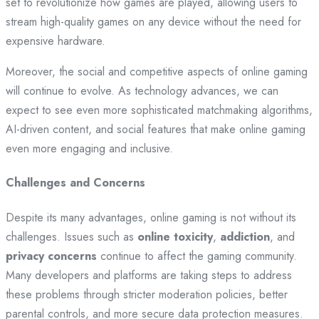
set to revolutionize how games are played, allowing users to
stream high-quality games on any device without the need for
expensive hardware.
Moreover, the social and competitive aspects of online gaming
will continue to evolve. As technology advances, we can
expect to see even more sophisticated matchmaking algorithms,
AI-driven content, and social features that make online gaming
even more engaging and inclusive.
Challenges and Concerns
Despite its many advantages, online gaming is not without its
challenges. Issues such as
online toxicity
,
addiction
, and
privacy concerns
continue to affect the gaming community.
Many developers and platforms are taking steps to address
these problems through stricter moderation policies, better
parental controls, and more secure data protection measures.