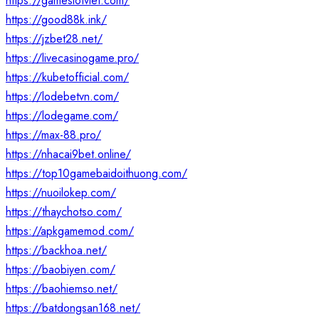
https://gameslotviet.com/
https://good88k.ink/
https://jzbet28.net/
https://livecasinogame.pro/
https://kubetofficial.com/
https://lodebetvn.com/
https://lodegame.com/
https://max-88.pro/
https://nhacai9bet.online/
https://top10gamebaidoithuong.com/
https://nuoilokep.com/
https://thaychotso.com/
https://apkgamemod.com/
https://backhoa.net/
https://baobiyen.com/
https://baohiemso.net/
https://batdongsan168.net/