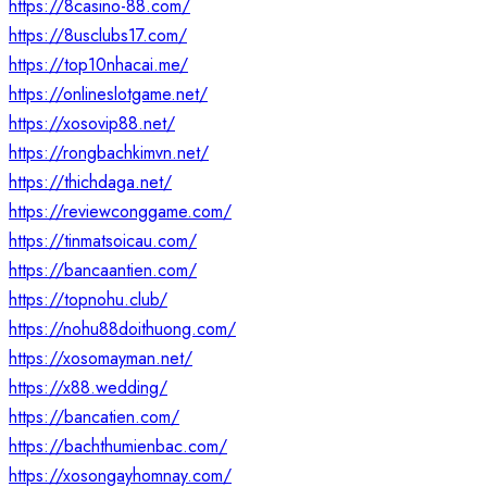
https://8casino-88.com/
https://8usclubs17.com/
https://top10nhacai.me/
https://onlineslotgame.net/
https://xosovip88.net/
https://rongbachkimvn.net/
https://thichdaga.net/
https://reviewconggame.com/
https://tinmatsoicau.com/
https://bancaantien.com/
https://topnohu.club/
https://nohu88doithuong.com/
https://xosomayman.net/
https://x88.wedding/
https://bancatien.com/
https://bachthumienbac.com/
https://xosongayhomnay.com/