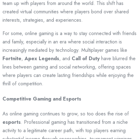
team up with players from around the world. This shift has
created virtual communities where players bond over shared
interests, strategies, and experiences.
For some, online gaming is a way to stay connected with friends
and family, especially in an era where social interaction is
increasingly mediated by technology. Multiplayer games like
Fortnite
,
Apex Legends
, and
Call of Duty
have blurred the
lines between gaming and social networking, offering spaces
where players can create lasting friendships while enjoying the
thrill of competition.
Competitive Gaming and Esports
As online gaming continues to grow, so too does the rise of
esports
. Professional gaming has transitioned from a niche
activity to a legitimate career path, with top players earning
substantial income through sponsorships, tournament winnings,