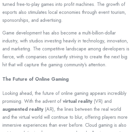
turned free-to-play games into profit machines. The growth of
esports also stimulates local economies through event tourism,
sponsorships, and advertising.
Game development has also become a multi-billion-dollar
industry, with studios investing heavily in technology, innovation,
and marketing. The competitive landscape among developers is
fierce, with companies constantly striving to create the next big
hit that will capture the gaming community’s attention.
The Future of Online Gaming
Looking ahead, the future of online gaming appears incredibly
promising. With the advent of
virtual reality
(VR) and
augmented reality
(AR), the lines between the real world
and the virtual world will continue to blur, offering players more
immersive experiences than ever before. Cloud gaming is also