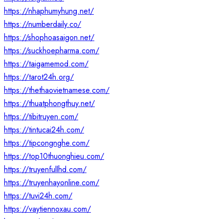
https://nhaphumyhung.net/
https://numberdaily.co/
https://shophoasaigon.net/
https://suckhoepharma.com/
https://taigamemod.com/
https://tarot24h.org/
https://thethaovietnamese.com/
https://thuatphongthuy.net/
https://tibitruyen.com/
https://tintucai24h.com/
https://tipcongnghe.com/
https://top10thuonghieu.com/
https://truyenfullhd.com/
https://truyenhayonline.com/
https://tuvi24h.com/
https://vaytiennoxau.com/