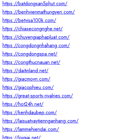
https://batdongsan5phut.com/
https://benhvienmathungyen.com/
https://betvisa100k.com/
https://chiasecongnghe.net/
https://chuyengiaphapluat.com/
https://congdongnhahang.com/
https://congdongspa.net/
https://congthucnauan.net/
https://daitinland.net/
https://giacmovn.com/
https://giacophieu.com/
https://great-sports-rivalries.com/
https://hot24h.net/
https://kenhdaubep.com/
https://laisuatvaytiennganhang.com/
https://lammehiendai.com/
https://loigiai.net/