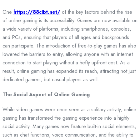
One
https://88clbt.net/
of the key factors behind the rise
of online gaming is its accessibility. Games are now available on
a wide variety of platforms, including smartphones, consoles,
and PCs, ensuring that players of all ages and backgrounds
can participate. The introduction of free-to-play games has also
lowered the barriers to entry, allowing anyone with an internet
connection to start playing without a hefty upfront cost. As a
result, online gaming has expanded its reach, attracting not just
dedicated gamers, but casual players as well.
The Social Aspect of Online Gaming
While video games were once seen as a solitary activity, online
gaming has transformed the gaming experience into a highly
social activity. Many games now feature built-in social elements,
such as chat functions, voice communication, and the ability to