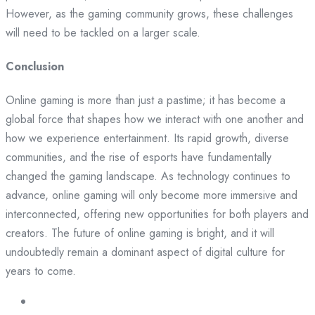
However, as the gaming community grows, these challenges
will need to be tackled on a larger scale.
Conclusion
Online gaming is more than just a pastime; it has become a
global force that shapes how we interact with one another and
how we experience entertainment. Its rapid growth, diverse
communities, and the rise of esports have fundamentally
changed the gaming landscape. As technology continues to
advance, online gaming will only become more immersive and
interconnected, offering new opportunities for both players and
creators. The future of online gaming is bright, and it will
undoubtedly remain a dominant aspect of digital culture for
years to come.