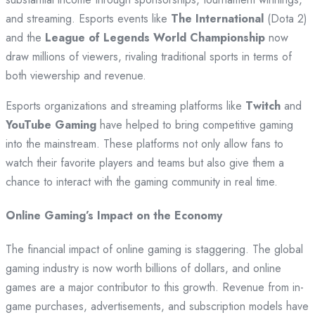
and streaming. Esports events like
The International
(Dota 2)
and the
League of Legends World Championship
now
draw millions of viewers, rivaling traditional sports in terms of
both viewership and revenue.
Esports organizations and streaming platforms like
Twitch
and
YouTube Gaming
have helped to bring competitive gaming
into the mainstream. These platforms not only allow fans to
watch their favorite players and teams but also give them a
chance to interact with the gaming community in real time.
Online Gaming’s Impact on the Economy
The financial impact of online gaming is staggering. The global
gaming industry is now worth billions of dollars, and online
games are a major contributor to this growth. Revenue from in-
game purchases, advertisements, and subscription models have