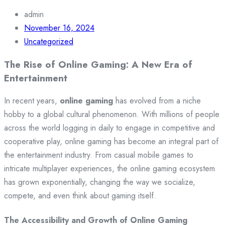
admin
November 16, 2024
Uncategorized
The Rise of Online Gaming: A New Era of
Entertainment
In recent years,
online gaming
has evolved from a niche
hobby to a global cultural phenomenon. With millions of people
across the world logging in daily to engage in competitive and
cooperative play, online gaming has become an integral part of
the entertainment industry. From casual mobile games to
intricate multiplayer experiences, the online gaming ecosystem
has grown exponentially, changing the way we socialize,
compete, and even think about gaming itself.
The Accessibility and Growth of Online Gaming