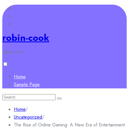
Skip
to
content
robin-cook
robin-cook
Home
Sample Page
Search
for:
Home
/
Uncategorized
/
The Rise of Online Gaming: A New Era of Entertainment