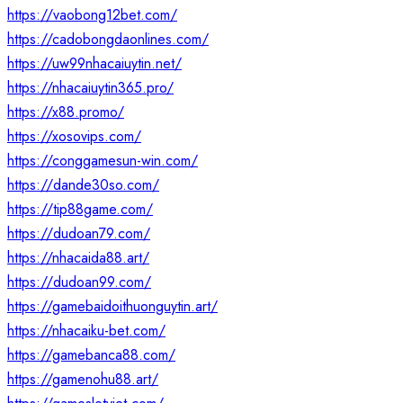
https://vaobong12bet.com/
https://cadobongdaonlines.com/
https://uw99nhacaiuytin.net/
https://nhacaiuytin365.pro/
https://x88.promo/
https://xosovips.com/
https://conggamesun-win.com/
https://dande30so.com/
https://tip88game.com/
https://dudoan79.com/
https://nhacaida88.art/
https://dudoan99.com/
https://gamebaidoithuonguytin.art/
https://nhacaiku-bet.com/
https://gamebanca88.com/
https://gamenohu88.art/