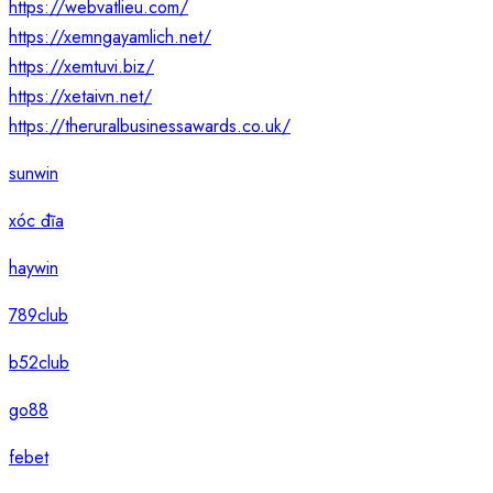
https://webvatlieu.com/
https://xemngayamlich.net/
https://xemtuvi.biz/
https://xetaivn.net/
https://theruralbusinessawards.co.uk/
sunwin
xóc đĩa
haywin
789club
b52club
go88
febet