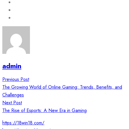
admin
Post
Previous Post
navigation
The Growing World of Online Gaming: Trends, Benefits, and
Challenges
Next Post
The Rise of Esports: A New Era in Gaming
https://18win18.com/