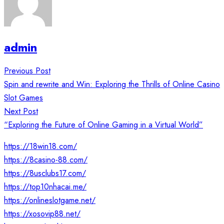
admin
Post
Previous Post
navigation
Spin and rewrite and Win: Exploring the Thrills of Online Casino
Slot Games
Next Post
“Exploring the Future of Online Gaming in a Virtual World”
https://18win18.com/
https://8casino-88.com/
https://8usclubs17.com/
https://top10nhacai.me/
https://onlineslotgame.net/
https://xosovip88.net/