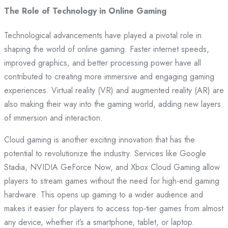
The Role of Technology in Online Gaming
Technological advancements have played a pivotal role in
shaping the world of online gaming. Faster internet speeds,
improved graphics, and better processing power have all
contributed to creating more immersive and engaging gaming
experiences. Virtual reality (VR) and augmented reality (AR) are
also making their way into the gaming world, adding new layers
of immersion and interaction.
Cloud gaming is another exciting innovation that has the
potential to revolutionize the industry. Services like Google
Stadia, NVIDIA GeForce Now, and Xbox Cloud Gaming allow
players to stream games without the need for high-end gaming
hardware. This opens up gaming to a wider audience and
makes it easier for players to access top-tier games from almost
any device, whether it’s a smartphone, tablet, or laptop.