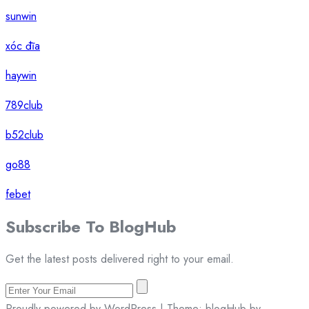
sunwin
xóc đĩa
haywin
789club
b52club
go88
febet
Subscribe To
Blog
Hub
Get the latest posts delivered right to your email.
Proudly powered by WordPress | Theme: blogHub by