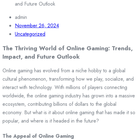
and Future Outlook
admin
November 26, 2024
Uncategorized
The Thriving World of Online Gaming: Trends,
Impact, and Future Outlook
Online gaming has evolved from a niche hobby to a global
cultural phenomenon, transforming how we play, socialize, and
interact with technology. With millions of players connecting
worldwide, the online gaming industry has grown into a massive
ecosystem, contributing billions of dollars to the global
economy. But what is it about online gaming that has made it so
popular, and where is it headed in the future?
The Appeal of Online Gaming