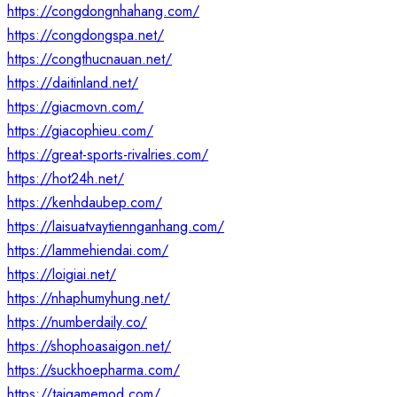
https://congdongnhahang.com/
https://congdongspa.net/
https://congthucnauan.net/
https://daitinland.net/
https://giacmovn.com/
https://giacophieu.com/
https://great-sports-rivalries.com/
https://hot24h.net/
https://kenhdaubep.com/
https://laisuatvaytiennganhang.com/
https://lammehiendai.com/
https://loigiai.net/
https://nhaphumyhung.net/
https://numberdaily.co/
https://shophoasaigon.net/
https://suckhoepharma.com/
https://taigamemod.com/