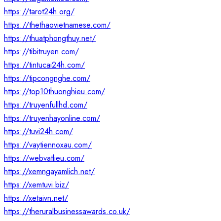
https://tarot24h.org/
https://thethaovietnamese.com/
https://thuatphongthuy.net/
https://tibitruyen.com/
https://tintucai24h.com/
https://tipcongnghe.com/
https://top10thuonghieu.com/
https://truyenfullhd.com/
https://truyenhayonline.com/
https://tuvi24h.com/
https://vaytiennoxau.com/
https://webvatlieu.com/
https://xemngayamlich.net/
https://xemtuvi.biz/
https://xetaivn.net/
https://theruralbusinessawards.co.uk/