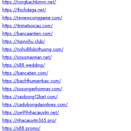
https://rongbachkimvn.net/
https://thichdaga.net/
https://reviewconggame.com/
https://tinmatsoicau.com/
https://bancaantien.com/
https://topnohu.club/
https://nohu88doithuong.com/
https://xosomayman.net/
https://x88.wedding/
https://bancatien.com/
https://bachthumienbac.com/
https://xosongayhomnay.com/
https://vaobong12bet.com/
https://cadobongdaonlines.com/
https://uw99nhacaiuytin.net/
https://nhacaiuytin365.pro/
https://x88.promo/