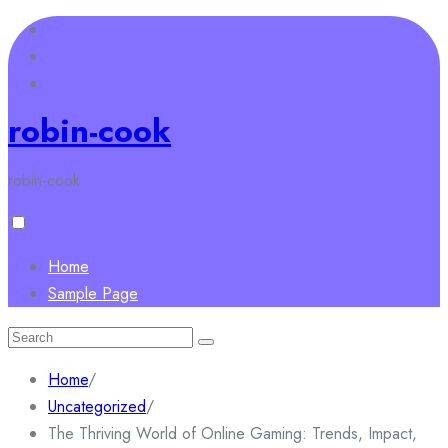
Skip
to
content
robin-cook
robin-cook
Home
Sample Page
Search
for:
Home
/
Uncategorized
/
The Thriving World of Online Gaming: Trends, Impact,