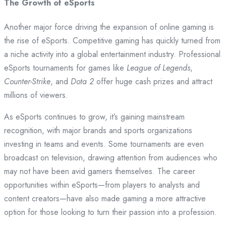
The Growth of eSports
Another major force driving the expansion of online gaming is
the rise of eSports. Competitive gaming has quickly turned from
a niche activity into a global entertainment industry. Professional
eSports tournaments for games like
League of Legends
,
Counter-Strike
, and
Dota 2
offer huge cash prizes and attract
millions of viewers.
As eSports continues to grow, it’s gaining mainstream
recognition, with major brands and sports organizations
investing in teams and events. Some tournaments are even
broadcast on television, drawing attention from audiences who
may not have been avid gamers themselves. The career
opportunities within eSports—from players to analysts and
content creators—have also made gaming a more attractive
option for those looking to turn their passion into a profession.