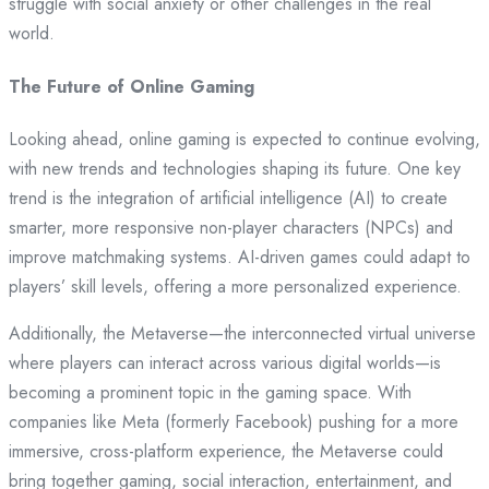
struggle with social anxiety or other challenges in the real
world.
The Future of Online Gaming
Looking ahead, online gaming is expected to continue evolving,
with new trends and technologies shaping its future. One key
trend is the integration of artificial intelligence (AI) to create
smarter, more responsive non-player characters (NPCs) and
improve matchmaking systems. AI-driven games could adapt to
players’ skill levels, offering a more personalized experience.
Additionally, the Metaverse—the interconnected virtual universe
where players can interact across various digital worlds—is
becoming a prominent topic in the gaming space. With
companies like Meta (formerly Facebook) pushing for a more
immersive, cross-platform experience, the Metaverse could
bring together gaming, social interaction, entertainment, and