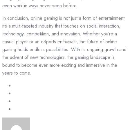
even work in ways never seen before.
In conclusion, online gaming is not just a form of entertainment;
it’s a multi-faceted industry that touches on social interaction,
technology, competition, and innovation. Whether you’re a
casual player or an eSports enthusiast, the future of online
gaming holds endless possibilities. With its ongoing growth and
the advent of new technologies, the gaming landscape is
bound to become even more exciting and immersive in the
years to come.