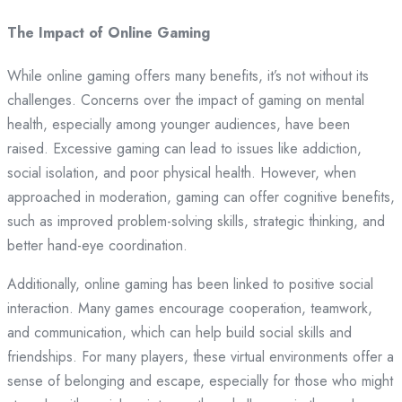
The Impact of Online Gaming
While online gaming offers many benefits, it’s not without its
challenges. Concerns over the impact of gaming on mental
health, especially among younger audiences, have been
raised. Excessive gaming can lead to issues like addiction,
social isolation, and poor physical health. However, when
approached in moderation, gaming can offer cognitive benefits,
such as improved problem-solving skills, strategic thinking, and
better hand-eye coordination.
Additionally, online gaming has been linked to positive social
interaction. Many games encourage cooperation, teamwork,
and communication, which can help build social skills and
friendships. For many players, these virtual environments offer a
sense of belonging and escape, especially for those who might