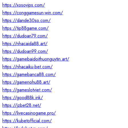
https://xosovips.com/
https://conggamesun-win.com/
https://dande30so.com/
https://tip88game.com/
https://dudoan79.com/
https://nhacaida88.art/
https://dudoan99.com/
https://gamebaidoithuonguytin.art/
https://nhacaiku-bet.com/
https://gamebanca88.com/
https://gamenohu88.art/
https://gameslotviet.com/
https://good88k.ink/
https://jzbet28.net/
https://livecasinogame.pro/
https://kubetofficial.com/