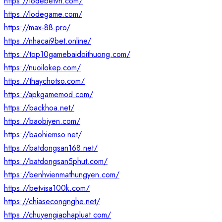
https://lodebetvn.com/
https://lodegame.com/
https://max-88.pro/
https://nhacai9bet.online/
https://top10gamebaidoithuong.com/
https://nuoilokep.com/
https://thaychotso.com/
https://apkgamemod.com/
https://backhoa.net/
https://baobiyen.com/
https://baohiemso.net/
https://batdongsan168.net/
https://batdongsan5phut.com/
https://benhvienmathungyen.com/
https://betvisa100k.com/
https://chiasecongnghe.net/
https://chuyengiaphapluat.com/