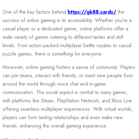
One of the key factors behind
https://gk88.cards/
the
success of online gaming is its accessibility. Whether you’re a
casual player or a dedicated gamer, online platforms offer a
wide variety of games catering to different tastes and skill
levels. From action-packed multiplayer battle royales to casual
puzzle games, there is something for everyone.
Moreover, online gaming fosters a sense of community. Players
can join teams, interact with friends, or meet new people from
around the world through voice chat and in-game
communication. This social aspect is central to many games,
with platforms like Steam, PlayStation Network, and Xbox Live
offering seamless multiplayer experiences. With virtual worlds,
players can form lasting relationships and even make new
friends, enhancing the overall gaming experience.