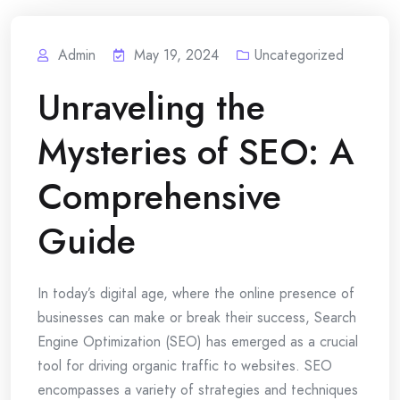
Admin
May 19, 2024
Uncategorized
Unraveling the
Mysteries of SEO: A
Comprehensive
Guide
In today’s digital age, where the online presence of
businesses can make or break their success, Search
Engine Optimization (SEO) has emerged as a crucial
tool for driving organic traffic to websites. SEO
encompasses a variety of strategies and techniques