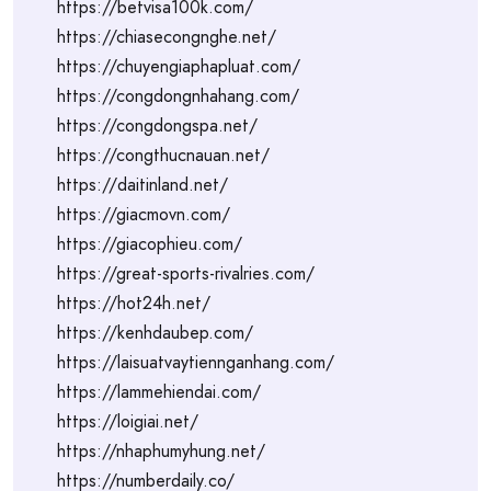
https://betvisa100k.com/
https://chiasecongnghe.net/
https://chuyengiaphapluat.com/
https://congdongnhahang.com/
https://congdongspa.net/
https://congthucnauan.net/
https://daitinland.net/
https://giacmovn.com/
https://giacophieu.com/
https://great-sports-rivalries.com/
https://hot24h.net/
https://kenhdaubep.com/
https://laisuatvaytiennganhang.com/
https://lammehiendai.com/
https://loigiai.net/
https://nhaphumyhung.net/
https://numberdaily.co/