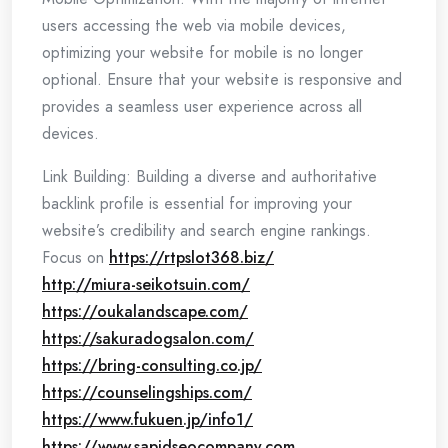
users accessing the web via mobile devices,
optimizing your website for mobile is no longer
optional. Ensure that your website is responsive and
provides a seamless user experience across all
devices.
Link Building: Building a diverse and authoritative
backlink profile is essential for improving your
website’s credibility and search engine rankings.
Focus on
https://rtpslot368.biz/
http://miura-seikotsuin.com/
https://oukalandscape.com/
https://sakuradogsalon.com/
https://bring-consulting.co.jp/
https://counselingships.com/
https://www.fukuen.jp/info1/
https://www.sapidseocompany.com