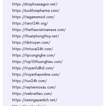
https://shophoasaigon.net/
https://suckhoepharma.com/
https://taigamemod.com/
https://tarot24h.org/
https://thethaovietnamese.com/
https://thuatphongthuy.net/
https://tibitruyen.com/
https://tintucai24h.com/
https://tipcongnghe.com/
https://top10thuonghieu.com/
https://truyenfullhd.com/
https://truyenhayonline.com/
https://tuvi24h.com/
https://vaytiennoxau.com/
https://webvatlieu.com/
https://xemngayamlich.net/