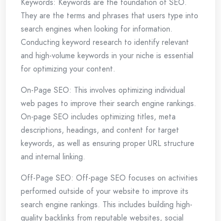
Keywords: Keywords are the foundation of SEO.
They are the terms and phrases that users type into
search engines when looking for information.
Conducting keyword research to identify relevant
and high-volume keywords in your niche is essential
for optimizing your content.
On-Page SEO: This involves optimizing individual
web pages to improve their search engine rankings.
On-page SEO includes optimizing titles, meta
descriptions, headings, and content for target
keywords, as well as ensuring proper URL structure
and internal linking.
Off-Page SEO: Off-page SEO focuses on activities
performed outside of your website to improve its
search engine rankings. This includes building high-
quality backlinks from reputable websites, social