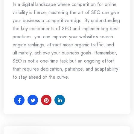
In a digital landscape where competition for online
visibility is fierce, mastering the art of SEO can give
your business a competitive edge. By understanding
the key components of SEO and implementing best
practices, you can improve your website’s search
engine rankings, attract more organic traffic, and
ultimately, achieve your business goals. Remember,
SEO is not a one-time task but an ongoing effort
that requires dedication, patience, and adaptability
to stay ahead of the curve.