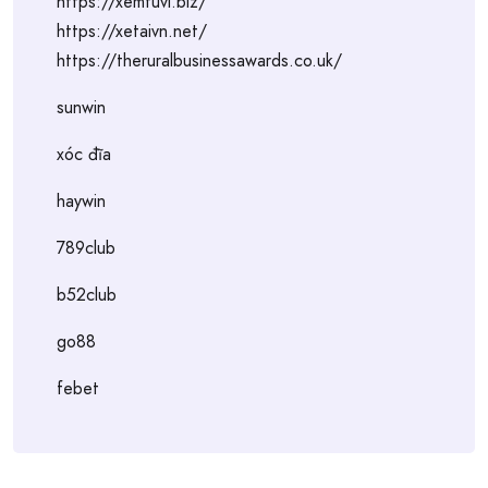
https://xemtuvi.biz/
https://xetaivn.net/
https://theruralbusinessawards.co.uk/
sunwin
xóc đĩa
haywin
789club
b52club
go88
febet