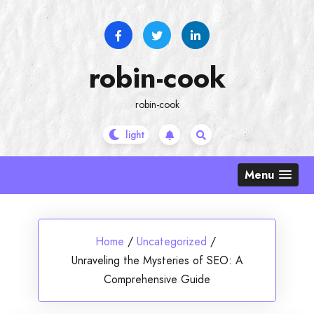
Skip
to
content
robin-cook
robin-cook
Menu
Home
/
Uncategorized
/
Unraveling the Mysteries of SEO: A
Comprehensive Guide