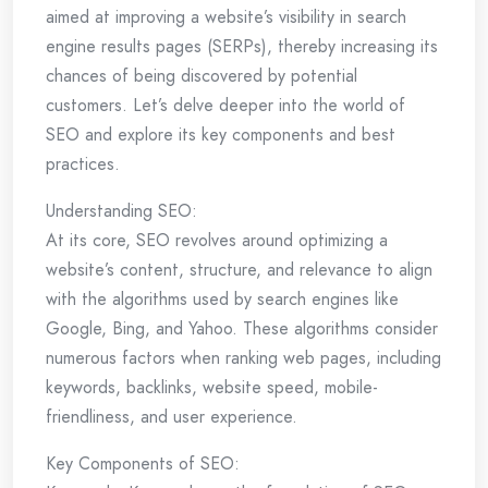
aimed at improving a website’s visibility in search
engine results pages (SERPs), thereby increasing its
chances of being discovered by potential
customers. Let’s delve deeper into the world of
SEO and explore its key components and best
practices.
Understanding SEO:
At its core, SEO revolves around optimizing a
website’s content, structure, and relevance to align
with the algorithms used by search engines like
Google, Bing, and Yahoo. These algorithms consider
numerous factors when ranking web pages, including
keywords, backlinks, website speed, mobile-
friendliness, and user experience.
Key Components of SEO: