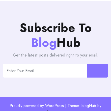
Subscribe To
Blog
Hub
Get the latest posts delivered right to your email.
Proudly powered by WordPress | Theme: blogHub by