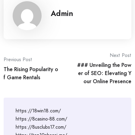
Admin
Post
Next Post
Previous Post
### Unveiling the Pow
navigation
The Rising Popularity o
er of SEO: Elevating Y
f Game Rentals
our Online Presence
https://18win18.com/
https://8casino-88.com/
https://8usclubs17.com/