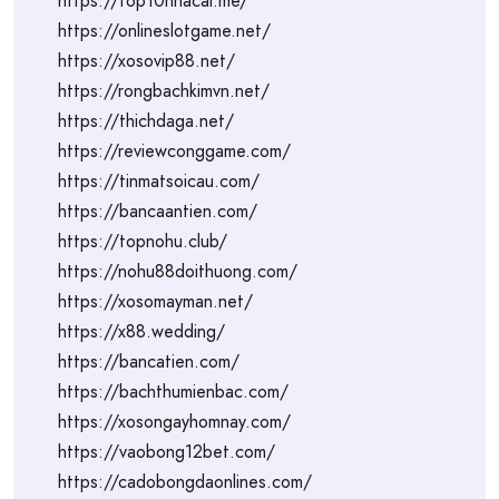
https://top10nhacai.me/
https://onlineslotgame.net/
https://xosovip88.net/
https://rongbachkimvn.net/
https://thichdaga.net/
https://reviewconggame.com/
https://tinmatsoicau.com/
https://bancaantien.com/
https://topnohu.club/
https://nohu88doithuong.com/
https://xosomayman.net/
https://x88.wedding/
https://bancatien.com/
https://bachthumienbac.com/
https://xosongayhomnay.com/
https://vaobong12bet.com/
https://cadobongdaonlines.com/