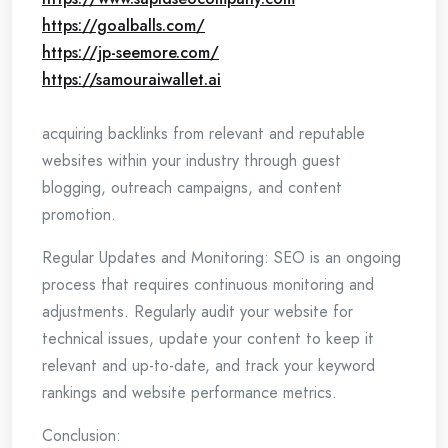
https://goalballs.com/
https://jp-seemore.com/
https://samouraiwallet.ai
acquiring backlinks from relevant and reputable
websites within your industry through guest
blogging, outreach campaigns, and content
promotion.
Regular Updates and Monitoring: SEO is an ongoing
process that requires continuous monitoring and
adjustments. Regularly audit your website for
technical issues, update your content to keep it
relevant and up-to-date, and track your keyword
rankings and website performance metrics.
Conclusion: