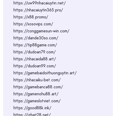
https://uw99nhacaiuytin.net/
https://nhacaiuytin365.pro/
https://x88.promo/
https://xosovips.com/
https://conggamesun-win.com/
https://dande30so.com/
https://tip88game.com/
https://dudoan79.com/
https://nhacaida88.art/
https://dudoan99.com/
https://gamebaidoithuonguytin.art/
https://nhacaiku-bet.com/
https://gamebanca88.com/
https://gamenohu88.art/
https://gameslotviet.com/
https://good88k.ink/
https://jzbet28.net/