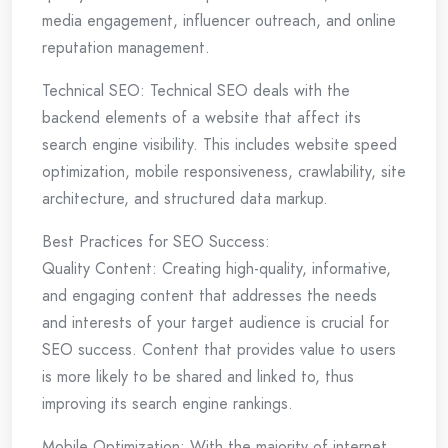
media engagement, influencer outreach, and online
reputation management.
Technical SEO: Technical SEO deals with the
backend elements of a website that affect its
search engine visibility. This includes website speed
optimization, mobile responsiveness, crawlability, site
architecture, and structured data markup.
Best Practices for SEO Success:
Quality Content: Creating high-quality, informative,
and engaging content that addresses the needs
and interests of your target audience is crucial for
SEO success. Content that provides value to users
is more likely to be shared and linked to, thus
improving its search engine rankings.
Mobile Optimization: With the majority of internet