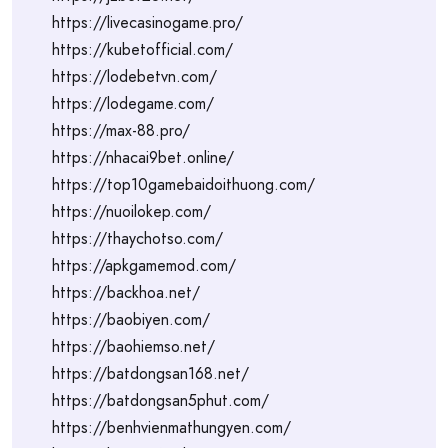
https://livecasinogame.pro/
https://kubetofficial.com/
https://lodebetvn.com/
https://lodegame.com/
https://max-88.pro/
https://nhacai9bet.online/
https://top10gamebaidoithuong.com/
https://nuoilokep.com/
https://thaychotso.com/
https://apkgamemod.com/
https://backhoa.net/
https://baobiyen.com/
https://baohiemso.net/
https://batdongsan168.net/
https://batdongsan5phut.com/
https://benhvienmathungyen.com/