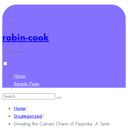
Skip
to
content
robin-cook
robin-cook
Home
Sample Page
Search
for:
Home
/
Uncategorized
/
Unveiling the Culinary Charm of Pasjonka: A Taste