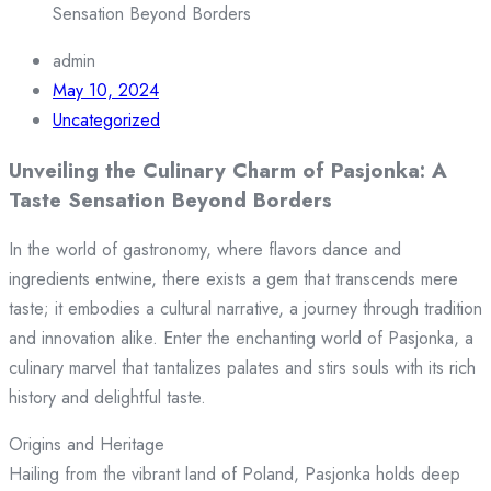
Sensation Beyond Borders
admin
May 10, 2024
Uncategorized
Unveiling the Culinary Charm of Pasjonka: A
Taste Sensation Beyond Borders
In the world of gastronomy, where flavors dance and
ingredients entwine, there exists a gem that transcends mere
taste; it embodies a cultural narrative, a journey through tradition
and innovation alike. Enter the enchanting world of Pasjonka, a
culinary marvel that tantalizes palates and stirs souls with its rich
history and delightful taste.
Origins and Heritage
Hailing from the vibrant land of Poland, Pasjonka holds deep