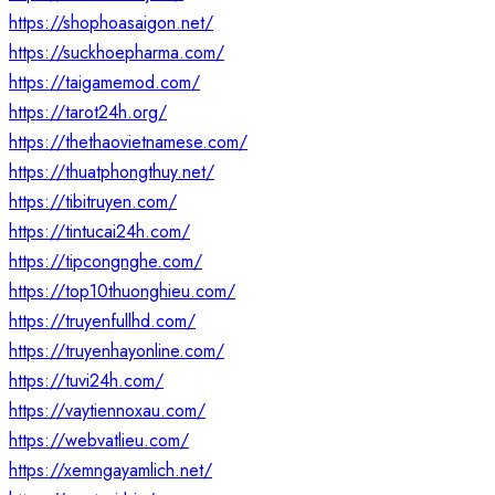
https://shophoasaigon.net/
https://suckhoepharma.com/
https://taigamemod.com/
https://tarot24h.org/
https://thethaovietnamese.com/
https://thuatphongthuy.net/
https://tibitruyen.com/
https://tintucai24h.com/
https://tipcongnghe.com/
https://top10thuonghieu.com/
https://truyenfullhd.com/
https://truyenhayonline.com/
https://tuvi24h.com/
https://vaytiennoxau.com/
https://webvatlieu.com/
https://xemngayamlich.net/