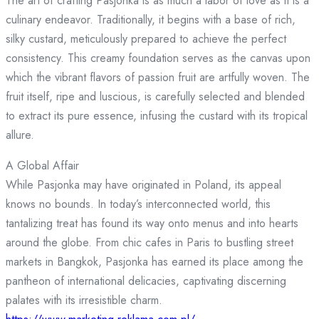
The art of crafting Pasjonka is as much a labor of love as it is a
culinary endeavor. Traditionally, it begins with a base of rich,
silky custard, meticulously prepared to achieve the perfect
consistency. This creamy foundation serves as the canvas upon
which the vibrant flavors of passion fruit are artfully woven. The
fruit itself, ripe and luscious, is carefully selected and blended
to extract its pure essence, infusing the custard with its tropical
allure.
A Global Affair
While Pasjonka may have originated in Poland, its appeal
knows no bounds. In today’s interconnected world, this
tantalizing treat has found its way onto menus and into hearts
around the globe. From chic cafes in Paris to bustling street
markets in Bangkok, Pasjonka has earned its place among the
pantheon of international delicacies, captivating discerning
palates with its irresistible charm.