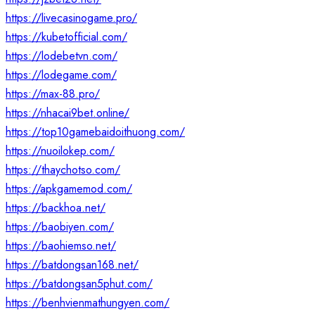
https://livecasinogame.pro/
https://kubetofficial.com/
https://lodebetvn.com/
https://lodegame.com/
https://max-88.pro/
https://nhacai9bet.online/
https://top10gamebaidoithuong.com/
https://nuoilokep.com/
https://thaychotso.com/
https://apkgamemod.com/
https://backhoa.net/
https://baobiyen.com/
https://baohiemso.net/
https://batdongsan168.net/
https://batdongsan5phut.com/
https://benhvienmathungyen.com/