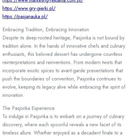
https://www.marketing-reklama.com.pl/
https://www.gry-gierki.pl/
https://pasjanauka.pl/
Embracing Tradition, Embracing Innovation
Despite its deep-rooted heritage, Pasjonka is not bound by
tradition alone. In the hands of innovative chefs and culinary
enthusiasts, this beloved dessert has undergone countless
reinterpretations and reinventions. From modern twists that
incorporate exotic spices to avant-garde presentations that
push the boundaries of convention, Pasjonka continues to
evolve, keeping its legacy alive while embracing the spirit of
innovation.
The Pasjonka Experience
To indulge in Pasjonka is to embark on a journey of culinary
discovery, where each spoonful reveals a new facet of its
timeless allure. Whether enjoyed as a decadent finale to a