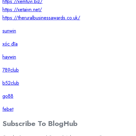
https://xemtuvi.biz/
https://xetaivn.net/
https://theruralbusinessawards.co.uk/
sunwin
xóc đĩa
haywin
789club
b52club
go88
febet
Subscribe To
Blog
Hub