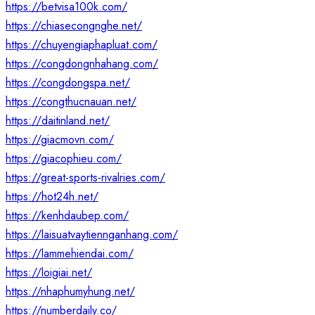
https://betvisa100k.com/
https://chiasecongnghe.net/
https://chuyengiaphapluat.com/
https://congdongnhahang.com/
https://congdongspa.net/
https://congthucnauan.net/
https://daitinland.net/
https://giacmovn.com/
https://giacophieu.com/
https://great-sports-rivalries.com/
https://hot24h.net/
https://kenhdaubep.com/
https://laisuatvaytiennganhang.com/
https://lammehiendai.com/
https://loigiai.net/
https://nhaphumyhung.net/
https://numberdaily.co/