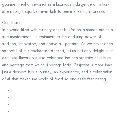
gourmet meal or savored as a luxurious indulgence on a lazy
afternoon, Pasjonka never fails to leave a lasting impression.
Conclusion
In a world filled with culinary delights, Pasjonka stands out as a
true masterpiece—a testament to the enduring power of
tradition, innovation, and above all, passion. As we savor each
spoonful of this enchanting dessert, let us not only delight in its
exquisite flavors but also celebrate the rich tapestry of culture
and heritage from which it springs forth. Pasjonka is more than
just a dessert; it is a journey, an experience, and a celebration
of all that makes the world of food so endlessly fascinating.