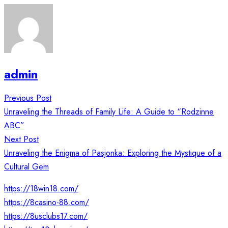
admin
Post
Previous Post
navigation
Unraveling the Threads of Family Life: A Guide to “Rodzinne
ABC”
Next Post
Unraveling the Enigma of Pasjonka: Exploring the Mystique of a
Cultural Gem
https://18win18.com/
https://8casino-88.com/
https://8usclubs17.com/