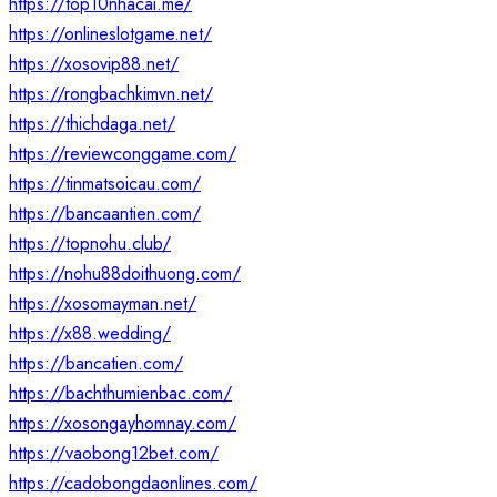
https://top10nhacai.me/
https://onlineslotgame.net/
https://xosovip88.net/
https://rongbachkimvn.net/
https://thichdaga.net/
https://reviewconggame.com/
https://tinmatsoicau.com/
https://bancaantien.com/
https://topnohu.club/
https://nohu88doithuong.com/
https://xosomayman.net/
https://x88.wedding/
https://bancatien.com/
https://bachthumienbac.com/
https://xosongayhomnay.com/
https://vaobong12bet.com/
https://cadobongdaonlines.com/