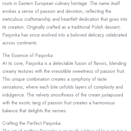
roots in Eastern European culinary heritage. The name itself
evokes a sense of passion and devotion, reflecting the
meticulous craftsmanship and heartfelt dedication that goes into
its creation. Originally crafted as a traditional Polish dessert,
Pasjonka has since evolved into a beloved delicacy celebrated
across continents.
The Essence of Pasjonka
At its core, Pasjonka is a delectable fusion of flavors, blending
creamy textures with the irresistible sweetness of passion fruit.
This unique combination creates a symphony of taste
sensations, where each bite unfolds layers of complexity and
indulgence. The velvety smoothness of the cream juxtaposed
with the exotic tang of passion fruit creates a harmonious
balance that delights the senses.
Crafting the Perfect Pasjonka