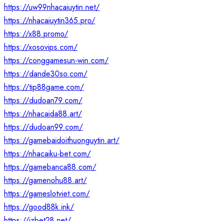
https://uw99nhacaiuytin.net/
https://nhacaiuytin365.pro/
https://x88.promo/
https://xosovips.com/
https://conggamesun-win.com/
https://dande30so.com/
https://tip88game.com/
https://dudoan79.com/
https://nhacaida88.art/
https://dudoan99.com/
https://gamebaidoithuonguytin.art/
https://nhacaiku-bet.com/
https://gamebanca88.com/
https://gamenohu88.art/
https://gameslotviet.com/
https://good88k.ink/
https://jzbet28.net/